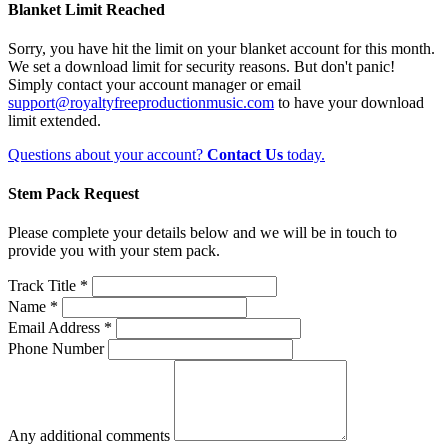
Blanket Limit Reached
Sorry, you have hit the limit on your blanket account for this month.
We set a download limit for security reasons. But don't panic!
Simply contact your account manager or email
support@royaltyfreeproductionmusic.com
to have your download
limit extended.
Questions about your account?
Contact Us
today.
Stem Pack Request
Please complete your details below and we will be in touch to
provide you with your stem pack.
Track Title *
Name *
Email Address *
Phone Number
Any additional comments