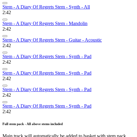
Stem - A Diary Of Regrets Stem - Synth - All
2:42
Stem - A Diary Of Regrets Stem - Mandolin
2:42
Stem - A Diary Of Regrets Stem - Guitar - Acoustic
2:42
Stem - A Diary Of Regrets Stem - Synth - Pad
2:42
Stem - A Diary Of Regrets Stem - Synth - Pad
2:42
Stem - A Diary Of Regrets Stem - Synth - Pad
2:42
Stem - A Diary Of Regrets Stem - Synth - Pad
2:42
Full stem pack - All above stems included
Main track will automatically be added to basket with stem pack