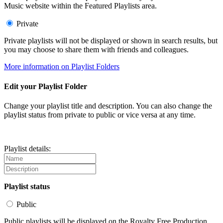
Music website within the Featured Playlists area.
Private
Private playlists will not be displayed or shown in search results, but
you may choose to share them with friends and colleagues.
More information on Playlist Folders
Edit your Playlist Folder
Change your playlist title and description. You can also change the
playlist status from private to public or vice versa at any time.
Playlist details:
Playlist status
Public
Public playlists will be displayed on the Royalty Free Production