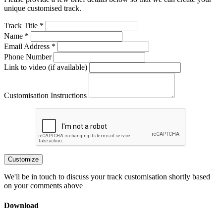
unique customised track.
Track Title *
Name *
Email Address *
Phone Number
Link to video (if available)
Customisation Instructions
Customize
We'll be in touch to discuss your track customisation shortly based
on your comments above
Download