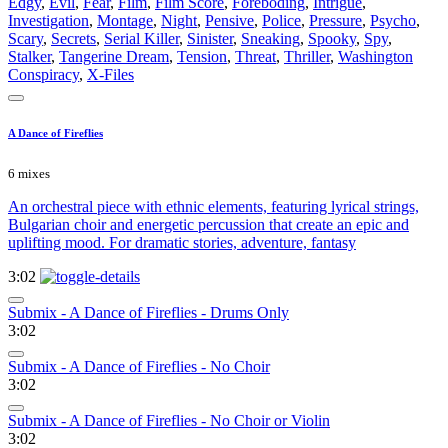
Edgy
,
Evil
,
Fear
,
Film
,
Film Score
,
Foreboding
,
Intrigue
,
Investigation
,
Montage
,
Night
,
Pensive
,
Police
,
Pressure
,
Psycho
,
Scary
,
Secrets
,
Serial Killer
,
Sinister
,
Sneaking
,
Spooky
,
Spy
,
Stalker
,
Tangerine Dream
,
Tension
,
Threat
,
Thriller
,
Washington
Conspiracy
,
X-Files
A Dance of Fireflies
6 mixes
An orchestral piece with ethnic elements, featuring lyrical strings,
Bulgarian choir and energetic percussion that create an epic and
uplifting mood. For dramatic stories, adventure, fantasy
3:02
Submix - A Dance of Fireflies - Drums Only
3:02
Submix - A Dance of Fireflies - No Choir
3:02
Submix - A Dance of Fireflies - No Choir or Violin
3:02