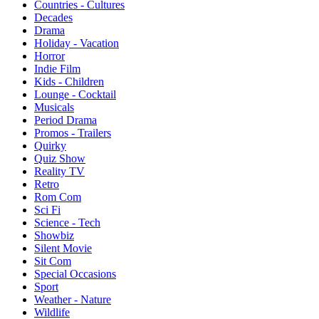
Countries - Cultures
Decades
Drama
Holiday - Vacation
Horror
Indie Film
Kids - Children
Lounge - Cocktail
Musicals
Period Drama
Promos - Trailers
Quirky
Quiz Show
Reality TV
Retro
Rom Com
Sci Fi
Science - Tech
Showbiz
Silent Movie
Sit Com
Special Occasions
Sport
Weather - Nature
Wildlife