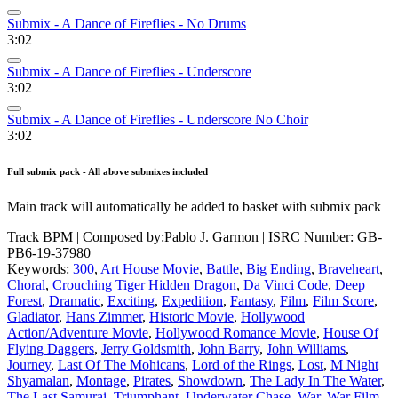
Submix - A Dance of Fireflies - No Drums
3:02
Submix - A Dance of Fireflies - Underscore
3:02
Submix - A Dance of Fireflies - Underscore No Choir
3:02
Full submix pack - All above submixes included
Main track will automatically be added to basket with submix pack
Track BPM
| Composed by:
Pablo J. Garmon
|
ISRC Number: GB-
PB6-19-37980
Keywords:
300
,
Art House Movie
,
Battle
,
Big Ending
,
Braveheart
,
Choral
,
Crouching Tiger Hidden Dragon
,
Da Vinci Code
,
Deep
Forest
,
Dramatic
,
Exciting
,
Expedition
,
Fantasy
,
Film
,
Film Score
,
Gladiator
,
Hans Zimmer
,
Historic Movie
,
Hollywood
Action/Adventure Movie
,
Hollywood Romance Movie
,
House Of
Flying Daggers
,
Jerry Goldsmith
,
John Barry
,
John Williams
,
Journey
,
Last Of The Mohicans
,
Lord of the Rings
,
Lost
,
M Night
Shyamalan
,
Montage
,
Pirates
,
Showdown
,
The Lady In The Water
,
The Last Samurai
,
Triumphant
,
Underwater Chase
,
War
,
War Film
,