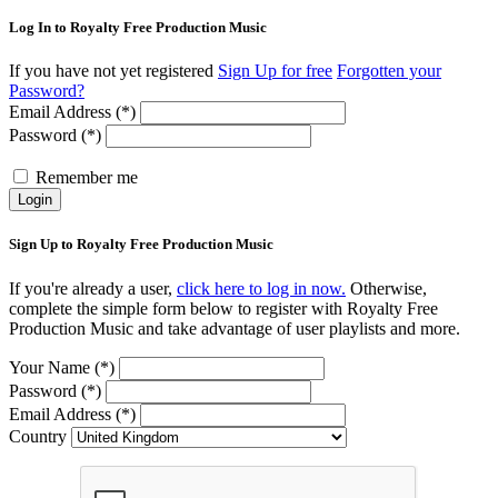
Log In to Royalty Free Production Music
If you have not yet registered
Sign Up for free
Forgotten your
Password?
Email Address (*)
Password (*)
Remember me
Login
Sign Up to Royalty Free Production Music
If you're already a user,
click here to log in now.
Otherwise,
complete the simple form below to register with Royalty Free
Production Music and take advantage of user playlists and more.
Your Name (*)
Password (*)
Email Address (*)
Country