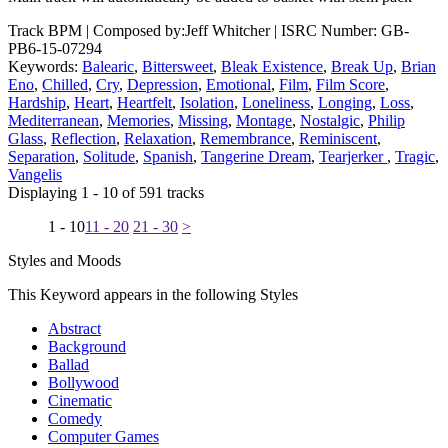
Track BPM
| Composed by:
Jeff Whitcher
|
ISRC Number: GB-
PB6-15-07294
Keywords:
Balearic
,
Bittersweet
,
Bleak Existence
,
Break Up
,
Brian
Eno
,
Chilled
,
Cry
,
Depression
,
Emotional
,
Film
,
Film Score
,
Hardship
,
Heart
,
Heartfelt
,
Isolation
,
Loneliness
,
Longing
,
Loss
,
Mediterranean
,
Memories
,
Missing
,
Montage
,
Nostalgic
,
Philip
Glass
,
Reflection
,
Relaxation
,
Remembrance
,
Reminiscent
,
Separation
,
Solitude
,
Spanish
,
Tangerine Dream
,
Tearjerker
,
Tragic
,
Vangelis
Displaying 1 - 10 of 591 tracks
1 - 10
11 - 20
21 - 30
>
Styles and Moods
This Keyword appears in the following Styles
Abstract
Background
Ballad
Bollywood
Cinematic
Comedy
Computer Games