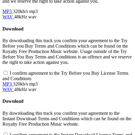
and we reserve the right to take action against you.
MP3
320kb/s mp3
WAV
48kHz wav
Download
By downloading this track you confirm your agreement to the Try
Before you Buy Terms and Conditions which can be found on the
Royalty Free Production Music website. Usage outside of the Try
Before You Buy Terms and Conditions is an offence and we reserve
the right to take action against you.
I confirm agreement to the Try Before you Buy License Terms
and Conditions
MP3
320kb/s mp3
WAV
48kHz wav
Download
By downloading this track you confirm your agreement to the
Instant Download Terms and Conditions which can be found on the
Royalty Free Production Music website.
I confirm agreement to the Instant Download License Terms and