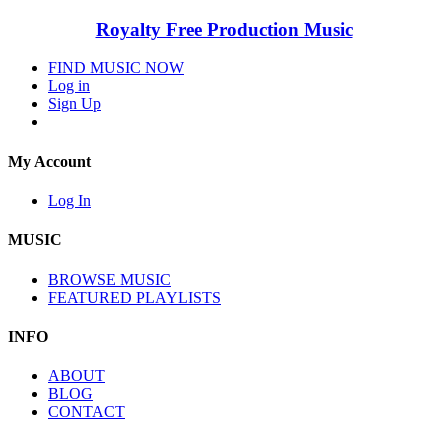
Royalty Free Production Music
FIND MUSIC NOW
Log in
Sign Up
My Account
Log In
MUSIC
BROWSE MUSIC
FEATURED PLAYLISTS
INFO
ABOUT
BLOG
CONTACT