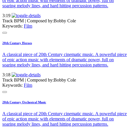
of epic action music with elements of dramatic power, full on
soaring melody lines, and hard hitting percussion patterns.
3:19
Track BPM
| Composed by:
Bobby Cole
Keywords:
Film
20th Century Heroes
A classical piece of 20th Century cinematic music. A powerful piece
of epic action music with elements of dramatic power, full on
soaring melody lines, and hard hitting percussion patterns.
3:18
Track BPM
| Composed by:
Bobby Cole
Keywords:
Film
20th Century Orchestral Music
A classical piece of 20th Century cinematic music. A powerful piece
of epic action music with elements of dramatic power, full on
soaring melody lines, and hard hitting percussion patterns.