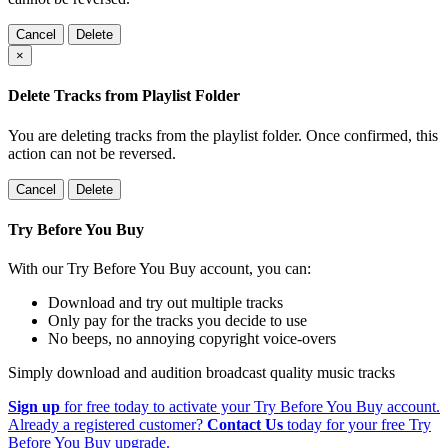
Cancel
Delete
×
Delete Tracks from Playlist Folder
You are deleting tracks from the playlist folder
. Once confirmed, this
action can not be reversed.
Cancel
Delete
Try Before You Buy
With our Try Before You Buy account, you can:
Download and try out multiple tracks
Only pay for the tracks you decide to use
No beeps, no annoying copyright voice-overs
Simply download and audition broadcast quality music tracks
Sign up
for free today to activate your Try Before You Buy account.
Already a registered customer?
Contact Us
today for your free Try
Before You Buy upgrade.