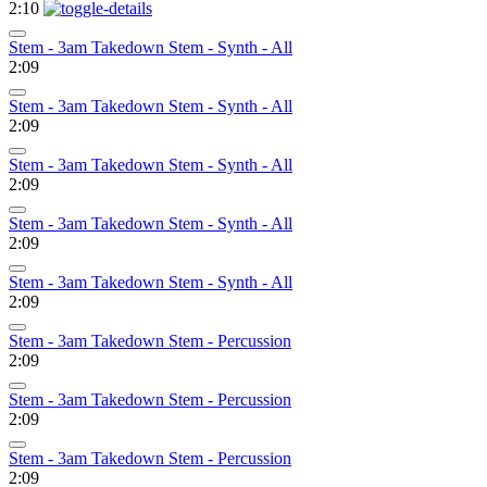
2:10
Stem - 3am Takedown Stem - Synth - All
2:09
Stem - 3am Takedown Stem - Synth - All
2:09
Stem - 3am Takedown Stem - Synth - All
2:09
Stem - 3am Takedown Stem - Synth - All
2:09
Stem - 3am Takedown Stem - Synth - All
2:09
Stem - 3am Takedown Stem - Percussion
2:09
Stem - 3am Takedown Stem - Percussion
2:09
Stem - 3am Takedown Stem - Percussion
2:09