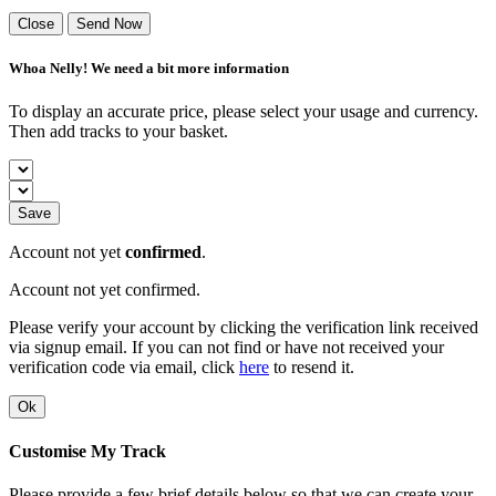
Close
Send Now
Whoa Nelly! We need a bit more information
To display an accurate price, please select your usage and currency.
Then add tracks to your basket.
Save
Account not yet
confirmed
.
Account not yet confirmed.
Please verify your account by clicking the verification link received
via signup email. If you can not find or have not received your
verification code via email, click
here
to resend it.
Ok
Customise My Track
Please provide a few brief details below so that we can create your