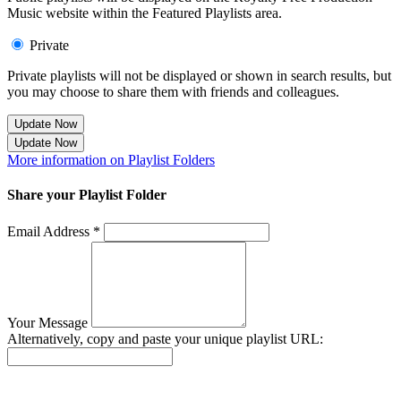
Music website within the Featured Playlists area.
Private
Private playlists will not be displayed or shown in search results, but
you may choose to share them with friends and colleagues.
Update Now
Update Now
More information on Playlist Folders
Share your Playlist Folder
Email Address *
Your Message
Alternatively, copy and paste your unique playlist URL:
Success! Your playlist has been sent.