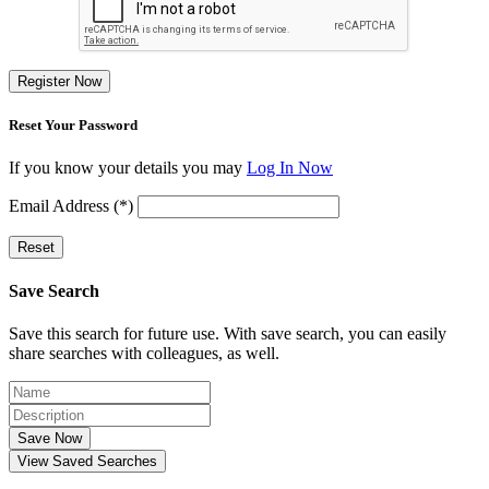
Register Now
Reset Your Password
If you know your details you may
Log In Now
Email Address (*)
Reset
Save Search
Save this search for future use. With save search, you can easily
share searches with colleagues, as well.
Save Now
View Saved Searches