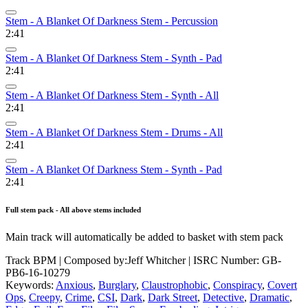
Stem - A Blanket Of Darkness Stem - Percussion
2:41
Stem - A Blanket Of Darkness Stem - Synth - Pad
2:41
Stem - A Blanket Of Darkness Stem - Synth - All
2:41
Stem - A Blanket Of Darkness Stem - Drums - All
2:41
Stem - A Blanket Of Darkness Stem - Synth - Pad
2:41
Full stem pack - All above stems included
Main track will automatically be added to basket with stem pack
Track BPM
| Composed by:
Jeff Whitcher
|
ISRC Number: GB-
PB6-16-10279
Keywords:
Anxious
,
Burglary
,
Claustrophobic
,
Conspiracy
,
Covert
Ops
,
Creepy
,
Crime
,
CSI
,
Dark
,
Dark Street
,
Detective
,
Dramatic
,