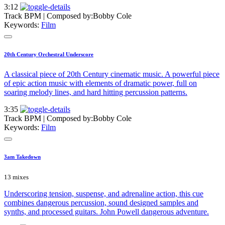
3:12
Track BPM
| Composed by:
Bobby Cole
Keywords:
Film
20th Century Orchestral Underscore
A classical piece of 20th Century cinematic music. A powerful piece
of epic action music with elements of dramatic power, full on
soaring melody lines, and hard hitting percussion patterns.
3:35
Track BPM
| Composed by:
Bobby Cole
Keywords:
Film
3am Takedown
13 mixes
Underscoring tension, suspense, and adrenaline action, this cue
combines dangerous percussion, sound designed samples and
synths, and processed guitars. John Powell dangerous adventure.