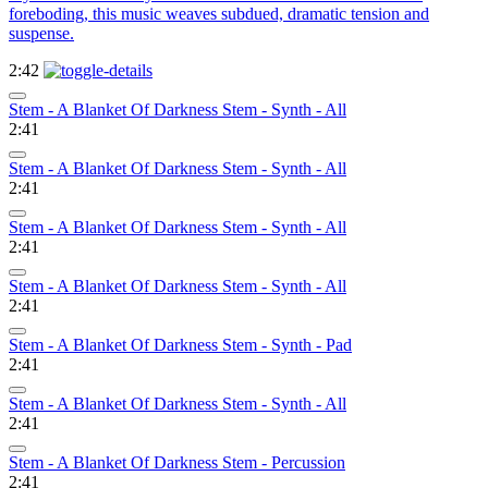
foreboding, this music weaves subdued, dramatic tension and
suspense.
2:42
Stem - A Blanket Of Darkness Stem - Synth - All
2:41
Stem - A Blanket Of Darkness Stem - Synth - All
2:41
Stem - A Blanket Of Darkness Stem - Synth - All
2:41
Stem - A Blanket Of Darkness Stem - Synth - All
2:41
Stem - A Blanket Of Darkness Stem - Synth - Pad
2:41
Stem - A Blanket Of Darkness Stem - Synth - All
2:41
Stem - A Blanket Of Darkness Stem - Percussion
2:41