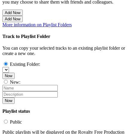
you may choose to share them with friends and colleagues.
Add Now
Add Now
More information on Playlist Folders
Track to Playlist Folder
You can copy your selected tracks to an existing playlist folder or
create a new one.
Existing Folder:
Now
New:
Now
Playlist status
Public
Public playlists will be displayed on the Royalty Free Production