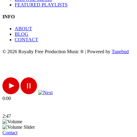
FEATURED PLAYLISTS
INFO
ABOUT
BLOG
CONTACT
© 2026 Royalty Free Production Music ® | Powered by
Tunebud
0:00
2:47
Contact