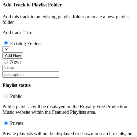
Add Track to Playlist Folder
Add this track to an existing playlist folder or create a new playlist
folder.
Add track `
` to:
Existing Folder:
Add Now
New:
Playlist status
Public
Public playlists will be displayed on the Royalty Free Production
Music website within the Featured Playlists area.
Private
Private playlists will not be displayed or shown in search results, but