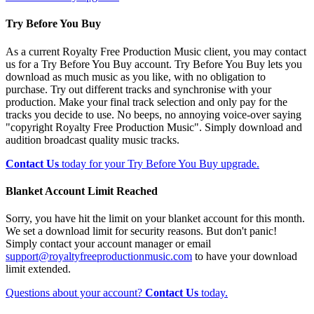
Try Before You Buy
As a current Royalty Free Production Music client, you may contact
us for a Try Before You Buy account. Try Before You Buy lets you
download as much music as you like, with no obligation to
purchase. Try out different tracks and synchronise with your
production. Make your final track selection and only pay for the
tracks you decide to use. No beeps, no annoying voice-over saying
"copyright Royalty Free Production Music". Simply download and
audition broadcast quality music tracks.
Contact Us
today for your Try Before You Buy upgrade.
Blanket Account Limit Reached
Sorry, you have hit the limit on your blanket account for this month.
We set a download limit for security reasons. But don't panic!
Simply contact your account manager or email
support@royaltyfreeproductionmusic.com
to have your download
limit extended.
Questions about your account?
Contact Us
today.