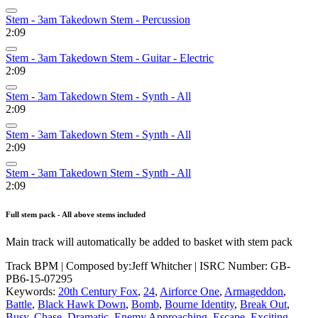
Stem - 3am Takedown Stem - Percussion
2:09
Stem - 3am Takedown Stem - Guitar - Electric
2:09
Stem - 3am Takedown Stem - Synth - All
2:09
Stem - 3am Takedown Stem - Synth - All
2:09
Stem - 3am Takedown Stem - Synth - All
2:09
Full stem pack - All above stems included
Main track will automatically be added to basket with stem pack
Track BPM
| Composed by:
Jeff Whitcher
|
ISRC Number: GB-
PB6-15-07295
Keywords:
20th Century Fox
,
24
,
Airforce One
,
Armageddon
,
Battle
,
Black Hawk Down
,
Bomb
,
Bourne Identity
,
Break Out
,
Busy
,
Chase
,
Dramatic
,
Enemy Approaching
,
Escape
,
Exciting
,