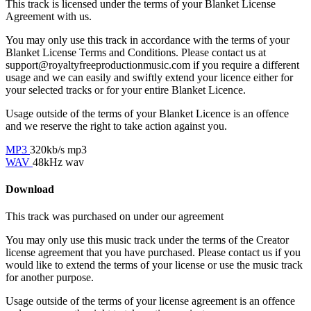
This track is licensed under the terms of your Blanket License
Agreement with us.
You may only use this track in accordance with the terms of your
Blanket License Terms and Conditions. Please contact us at
support@royaltyfreeproductionmusic.com if you require a different
usage and we can easily and swiftly extend your licence either for
your selected tracks or for your entire Blanket Licence.
Usage outside of the terms of your Blanket Licence is an offence
and we reserve the right to take action against you.
MP3
320kb/s mp3
WAV
48kHz wav
Download
This track was purchased on
under our
agreement
You may only use this music track under the terms of the Creator
license agreement that you have purchased. Please contact us if you
would like to extend the terms of your license or use the music track
for another purpose.
Usage outside of the terms of your license agreement is an offence