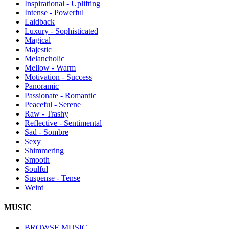
Inspirational - Uplifting
Intense - Powerful
Laidback
Luxury - Sophisticated
Magical
Majestic
Melancholic
Mellow - Warm
Motivation - Success
Panoramic
Passionate - Romantic
Peaceful - Serene
Raw - Trashy
Reflective - Sentimental
Sad - Sombre
Sexy
Shimmering
Smooth
Soulful
Suspense - Tense
Weird
MUSIC
BROWSE MUSIC