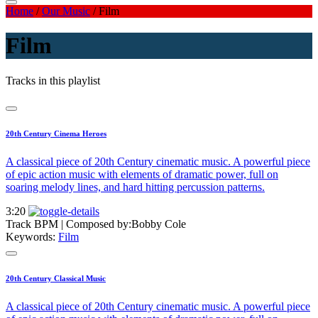
Home
/
Our Music
/
Film
Film
Tracks in this playlist
20th Century Cinema Heroes
A classical piece of 20th Century cinematic music. A powerful piece
of epic action music with elements of dramatic power, full on
soaring melody lines, and hard hitting percussion patterns.
3:20
Track BPM
| Composed by:
Bobby Cole
Keywords:
Film
20th Century Classical Music
A classical piece of 20th Century cinematic music. A powerful piece