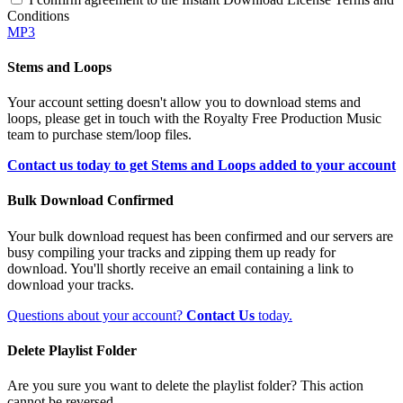
Conditions
MP3
Stems and Loops
Your account setting doesn't allow you to download stems and
loops, please get in touch with the Royalty Free Production Music
team to purchase stem/loop files.
Contact us today to get Stems and Loops added to your account
Bulk Download Confirmed
Your bulk download request has been confirmed and our servers are
busy compiling your tracks and zipping them up ready for
download. You'll shortly receive an email containing a link to
download your tracks.
Questions about your account?
Contact Us
today.
Delete Playlist Folder
Are you sure you want to delete the playlist folder? This action
cannot be reversed.