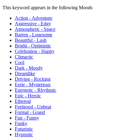
This keyword appears in the following Moods
Action - Adventure
Aggressive - Edgy
Atmospheric - Space
Barren - Lonesome
Beautiful - Lush
Bright - Optimistic
Celebration - Happy
Climactic
Cool
Dark - Moody
Dreamlike
Driving - Rocking
Eerie - Mysterious
Energetic - Rhythmic
Epic - Heroic
Ethereal
Feelgood - Upbeat
Formal - Grand
Fun - Funny
Funky
Futuristic
Hypnotic