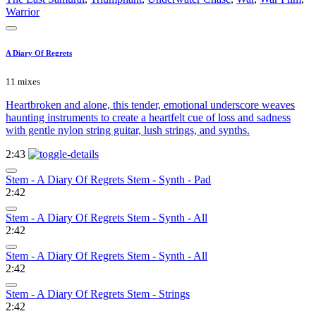
Warrior
A Diary Of Regrets
11 mixes
Heartbroken and alone, this tender, emotional underscore weaves
haunting instruments to create a heartfelt cue of loss and sadness
with gentle nylon string guitar, lush strings, and synths.
2:43
Stem - A Diary Of Regrets Stem - Synth - Pad
2:42
Stem - A Diary Of Regrets Stem - Synth - All
2:42
Stem - A Diary Of Regrets Stem - Synth - All
2:42
Stem - A Diary Of Regrets Stem - Strings
2:42