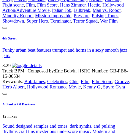
Fight scene
,
Film
,
Film Score
,
Hans Zimmer
,
Hectic
,
Hollywood
Action/Adventure Movie
,
Italian Job
,
Jailbreak
,
Man vs. Robot
,
Minority Report
,
Mission Impossible
,
Pressure
,
Pulsing Tones
,
Showdown
,
Super Hero
,
Terminator
,
Terror Squad
,
War Film
4th Street
Funky urban beat features trumpet and horns in a sexy smooth jazz
jam.
3:29
Track BPM
| Composed by:
Eric Bolvin
|
ISRC Number: GB-PB6-
15-06534
Keywords:
Bob James
,
Celebrities
,
Chic
,
Film
,
Film Score
,
Groove
,
Herb Alpert
,
Hollywood Romance Movie
,
Kenny G
,
Spyro Gyra
A Blanket Of Darkness
12 mixes
Sound designed samples and tones, dark synths, and pulsing
rhythms craft this mysterious underscore music. Modern and