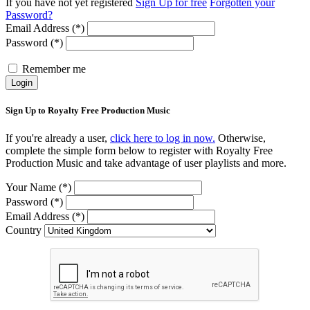
If you have not yet registered
Sign Up for free
Forgotten your
Password?
Email Address (*)
Password (*)
Remember me
Login
Sign Up to Royalty Free Production Music
If you're already a user,
click here to log in now.
Otherwise,
complete the simple form below to register with Royalty Free
Production Music and take advantage of user playlists and more.
Your Name (*)
Password (*)
Email Address (*)
Country