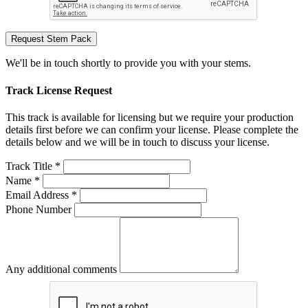
Request Stem Pack
We'll be in touch shortly to provide you with your stems.
Track License Request
This track is available for licensing but we require your production
details first before we can confirm your license. Please complete the
details below and we will be in touch to discuss your license.
Track Title *
Name *
Email Address *
Phone Number
Any additional comments