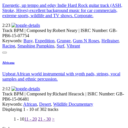
Energetic, up tempo and edgy Indie Hard Rock guitar track (ASH,
Stroke, Hives) excellent background music for car commercials,
extreme sports, wildlife and TV shows. Corporate.
2:23
Track BPM
| Composed by:
Robert Neary
|
ISRC Number: GB-
PB6-15-07754
Keywords:
Busy
,
Expedition
,
Grunge
,
Guns N Roses
,
Hellraiser
,
Racing
,
Smashing Pumpkins
,
Surf
,
Vibrant
Africana
Upbeat African world instrumental with synth pads, strings, vocal
samples and ethnic percussion.
2:12
Track BPM
| Composed by:
Richard Heacock
|
ISRC Number: GB-
PB6-15-06481
Keywords:
African
,
Desert
,
Wildlife Documentary
Displaying 1 - 10 of 302 tracks
1 - 10
11 - 20
21 - 30
>