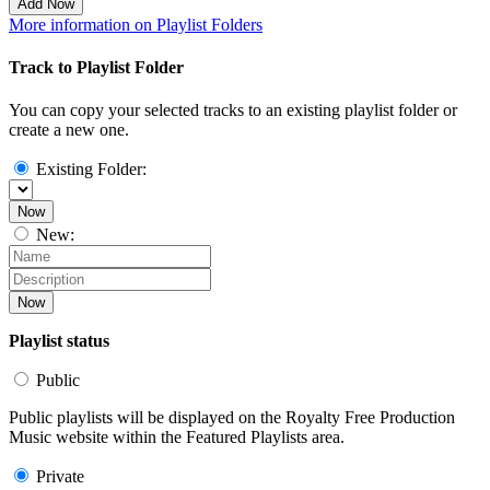
Add Now
More information on Playlist Folders
Track to Playlist Folder
You can copy your selected tracks to an existing playlist folder or
create a new one.
Existing Folder:
Now
New:
Now
Playlist status
Public
Public playlists will be displayed on the Royalty Free Production
Music website within the Featured Playlists area.
Private