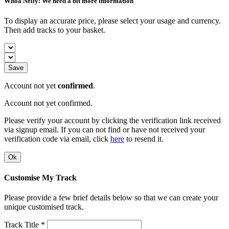
Whoa Nelly! We need a bit more information
To display an accurate price, please select your usage and currency.
Then add tracks to your basket.
Save
Account not yet
confirmed
.
Account not yet confirmed.
Please verify your account by clicking the verification link received
via signup email. If you can not find or have not received your
verification code via email, click
here
to resend it.
Ok
Customise My Track
Please provide a few brief details below so that we can create your
unique customised track.
Track Title *