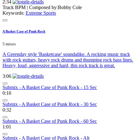
2:34
Track BPM
| Composed by:
Bobby Cole
Keywords:
Extreme Sports
A Basket Case of Punk Rock
5 mixes
A Greenday style 'Basketcase' soundalike. A rocking music track
with rock guitars, heavy rock drums and thumping rock bass lines.
Heavy, loud, aggressive and hard, this rock track is great.
3:06
Submix - A Basket Case of Punk Rock - 15 Sec
0:16
Submix - A Basket Case of Punk Rock - 30 Sec
0:32
Submix - A Basket Case of Punk Rock - 60 Sec
1:01
Submix - A Basket Case of Punk Rock - Alt