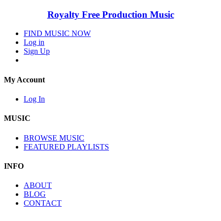
Royalty Free Production Music
FIND MUSIC NOW
Log in
Sign Up
My Account
Log In
MUSIC
BROWSE MUSIC
FEATURED PLAYLISTS
INFO
ABOUT
BLOG
CONTACT