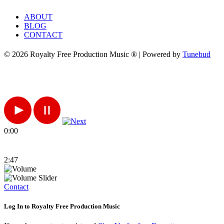
ABOUT
BLOG
CONTACT
© 2026 Royalty Free Production Music ® | Powered by
Tunebud
0:00
2:47
Contact
Log In to Royalty Free Production Music