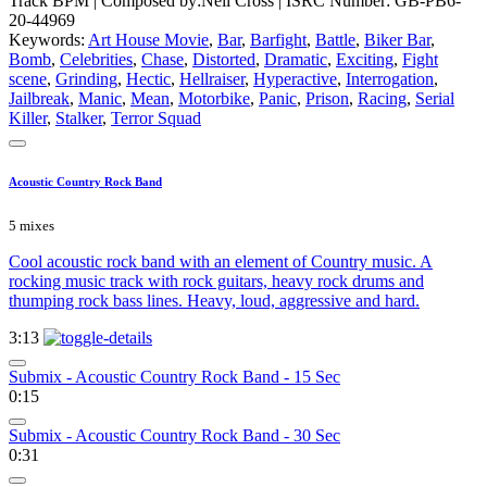
Track BPM
| Composed by:
Neil Cross
|
ISRC Number: GB-PB6-
20-44969
Keywords:
Art House Movie
,
Bar
,
Barfight
,
Battle
,
Biker Bar
,
Bomb
,
Celebrities
,
Chase
,
Distorted
,
Dramatic
,
Exciting
,
Fight
scene
,
Grinding
,
Hectic
,
Hellraiser
,
Hyperactive
,
Interrogation
,
Jailbreak
,
Manic
,
Mean
,
Motorbike
,
Panic
,
Prison
,
Racing
,
Serial
Killer
,
Stalker
,
Terror Squad
Acoustic Country Rock Band
5 mixes
Cool acoustic rock band with an element of Country music. A
rocking music track with rock guitars, heavy rock drums and
thumping rock bass lines. Heavy, loud, aggressive and hard.
3:13
Submix - Acoustic Country Rock Band - 15 Sec
0:15
Submix - Acoustic Country Rock Band - 30 Sec
0:31