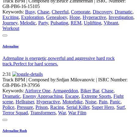
Track BPM
| Composed by:
Bruce Zimmerman
|
ISRC Number:
GB-PB6-16-15105
Keywords:
Busy
,
Chase
,
Cheerful
,
Corporate
,
Discovery
,
Dramatic
,
Exciting
,
Exploration
,
Genealogy
,
Hope
,
Hyperactive
,
Investigation
,
Journey
,
Melodic
,
Party
,
Pulsating
,
REM
,
Uplifting
,
Vibrant
,
Workout
Adrenaline
Adrenaline is energetic,powerful and aggressive hard rock
track.Perfect for hard scenes.
2:31
Track BPM
| Composed by:
Srdjan Milovanovic
|
ISRC Number:
GB-PB6-19-37956
Keywords:
Airforce One
,
Armageddon
,
Biker Bar
,
Chase
,
Dramatic
,
Enemy Approaching
,
Escape
,
Extreme Sports
,
Fight
scene
,
Hellraiser
,
Hyperactive
,
Motorbike
,
Noise
,
Pain
,
Panic
,
Police
,
Pressure
,
Prison
,
Racing
,
Serial Killer
,
Super Hero
,
Surf
,
Terror Squad
,
Transformers
,
War
,
War Film
Adrenaline Rush