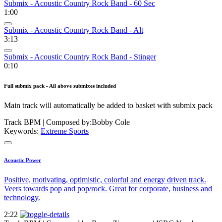
Submix - Acoustic Country Rock Band - 60 Sec
1:00
Submix - Acoustic Country Rock Band - Alt
3:13
Submix - Acoustic Country Rock Band - Stinger
0:10
Full submix pack - All above submixes included
Main track will automatically be added to basket with submix pack
Track BPM
| Composed by:
Bobby Cole
Keywords:
Extreme Sports
Acoustic Power
Positive, motivating, optimistic, colorful and energy driven track.
Veers towards pop and pop/rock. Great for corporate, business and
technology.
2:22