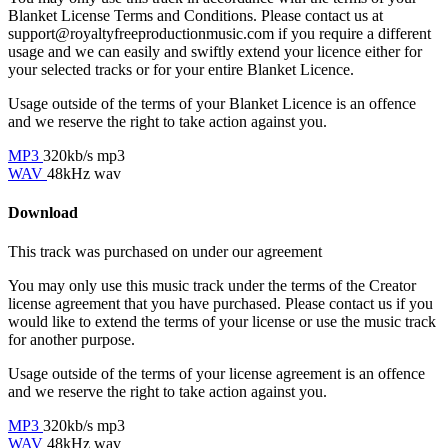
Blanket License Terms and Conditions. Please contact us at
support@royaltyfreeproductionmusic.com if you require a different
usage and we can easily and swiftly extend your licence either for
your selected tracks or for your entire Blanket Licence.
Usage outside of the terms of your Blanket Licence is an offence
and we reserve the right to take action against you.
MP3
320kb/s mp3
WAV
48kHz wav
Download
This track was purchased on
under our
agreement
You may only use this music track under the terms of the Creator
license agreement that you have purchased. Please contact us if you
would like to extend the terms of your license or use the music track
for another purpose.
Usage outside of the terms of your license agreement is an offence
and we reserve the right to take action against you.
MP3
320kb/s mp3
WAV
48kHz wav