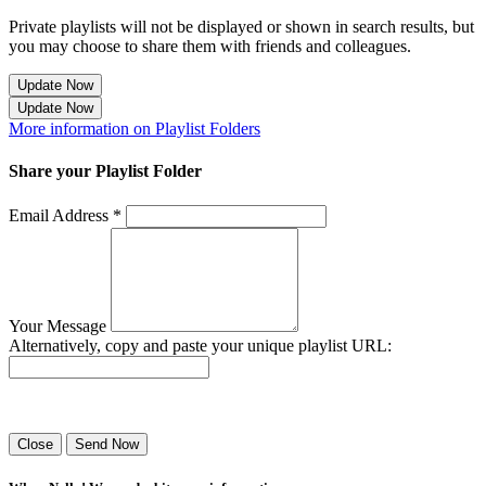
Private playlists will not be displayed or shown in search results, but
you may choose to share them with friends and colleagues.
Update Now
Update Now
More information on Playlist Folders
Share your Playlist Folder
Email Address *
Your Message
Alternatively, copy and paste your unique playlist URL:
Success! Your playlist has been sent.
Close
Send Now