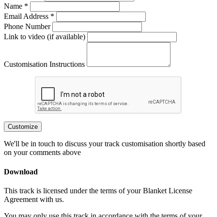
Name *
Email Address *
Phone Number
Link to video (if available)
Customisation Instructions
Customize
We'll be in touch to discuss your track customisation shortly based
on your comments above
Download
This track is licensed under the terms of your Blanket License
Agreement with us.
You may only use this track in accordance with the terms of your