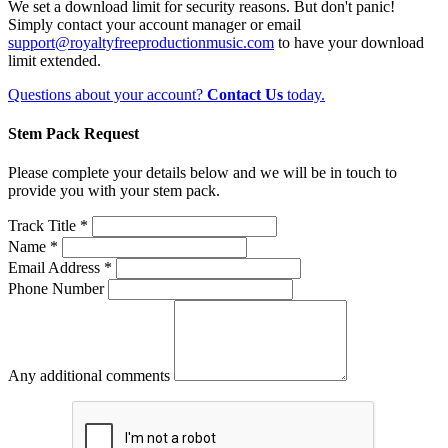
We set a download limit for security reasons. But don't panic!
Simply contact your account manager or email
support@royaltyfreeproductionmusic.com
to have your download
limit extended.
Questions about your account?
Contact Us
today.
Stem Pack Request
Please complete your details below and we will be in touch to
provide you with your stem pack.
Track Title *
Name *
Email Address *
Phone Number
Any additional comments