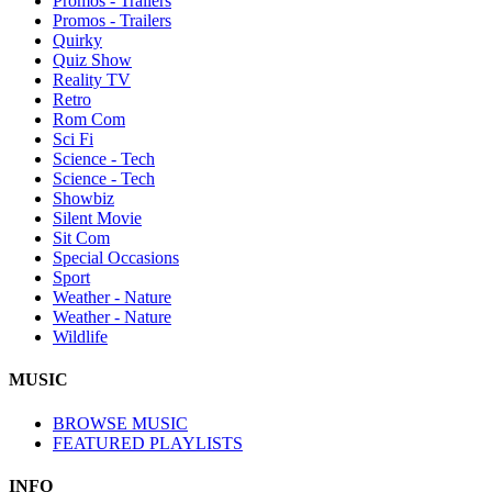
Promos - Trailers
Promos - Trailers
Quirky
Quiz Show
Reality TV
Retro
Rom Com
Sci Fi
Science - Tech
Science - Tech
Showbiz
Silent Movie
Sit Com
Special Occasions
Sport
Weather - Nature
Weather - Nature
Wildlife
MUSIC
BROWSE MUSIC
FEATURED PLAYLISTS
INFO