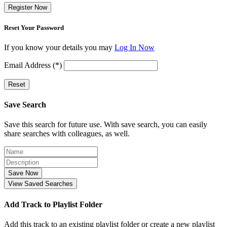
Register Now
Reset Your Password
If you know your details you may
Log In Now
Email Address (*)
Reset
Save Search
Save this search for future use. With save search, you can easily
share searches with colleagues, as well.
Save Now
View Saved Searches
Add Track to Playlist Folder
Add this track to an existing playlist folder or create a new playlist