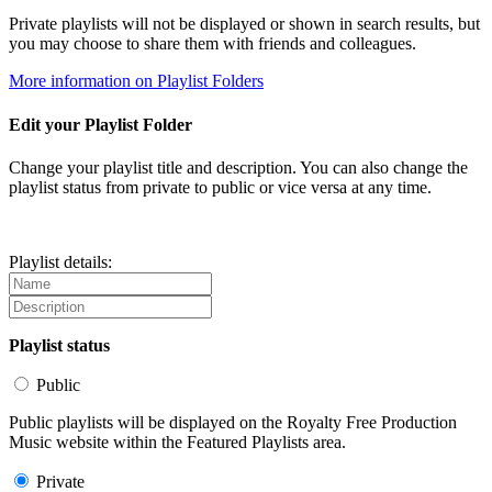
Private playlists will not be displayed or shown in search results, but
you may choose to share them with friends and colleagues.
More information on Playlist Folders
Edit your Playlist Folder
Change your playlist title and description. You can also change the
playlist status from private to public or vice versa at any time.
Playlist details:
Playlist status
Public
Public playlists will be displayed on the Royalty Free Production
Music website within the Featured Playlists area.
Private