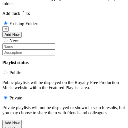
folder.
Add track `
` to:
Existing Folder:
Add Now
New:
Playlist status
Public
Public playlists will be displayed on the Royalty Free Production
Music website within the Featured Playlists area.
Private
Private playlists will not be displayed or shown in search results, but
you may choose to share them with friends and colleagues.
Add Now