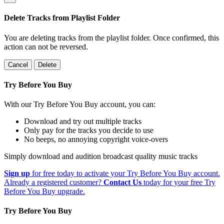
Delete Tracks from Playlist Folder
You are deleting tracks from the playlist folder
. Once confirmed, this
action can not be reversed.
Cancel
Delete
Try Before You Buy
With our Try Before You Buy account, you can:
Download and try out multiple tracks
Only pay for the tracks you decide to use
No beeps, no annoying copyright voice-overs
Simply download and audition broadcast quality music tracks
Sign up
for free today to activate your Try Before You Buy account.
Already a registered customer?
Contact Us
today for your free Try
Before You Buy upgrade.
Try Before You Buy