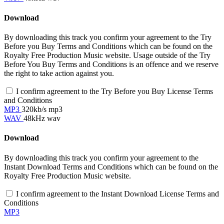
Download
By downloading this track you confirm your agreement to the Try
Before you Buy Terms and Conditions which can be found on the
Royalty Free Production Music website. Usage outside of the Try
Before You Buy Terms and Conditions is an offence and we reserve
the right to take action against you.
I confirm agreement to the Try Before you Buy License Terms
and Conditions
MP3
320kb/s mp3
WAV
48kHz wav
Download
By downloading this track you confirm your agreement to the
Instant Download Terms and Conditions which can be found on the
Royalty Free Production Music website.
I confirm agreement to the Instant Download License Terms and
Conditions
MP3