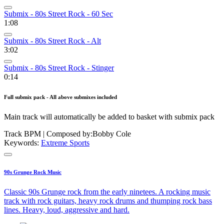
Submix - 80s Street Rock - 60 Sec
1:08
Submix - 80s Street Rock - Alt
3:02
Submix - 80s Street Rock - Stinger
0:14
Full submix pack - All above submixes included
Main track will automatically be added to basket with submix pack
Track BPM
| Composed by:
Bobby Cole
Keywords:
Extreme Sports
90s Grunge Rock Music
Classic 90s Grunge rock from the early ninetees. A rocking music
track with rock guitars, heavy rock drums and thumping rock bass
lines. Heavy, loud, aggressive and hard.