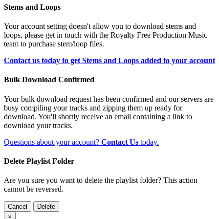
Stems and Loops
Your account setting doesn't allow you to download stems and
loops, please get in touch with the Royalty Free Production Music
team to purchase stem/loop files.
Contact us today to get Stems and Loops added to your account
Bulk Download Confirmed
Your bulk download request has been confirmed and our servers are
busy compiling your tracks and zipping them up ready for
download. You'll shortly receive an email containing a link to
download your tracks.
Questions about your account?
Contact Us
today.
Delete Playlist Folder
Are you sure you want to delete the playlist folder? This action
cannot be reversed.
Cancel
Delete
×