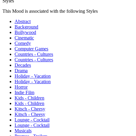
Styles
This Mood is associated with the following Styles
Abstract
Background
Bollywood
Cinematic
Comedy
Computer Games
Countries - Cultures
Countries - Cultures
Decades
Drama
Holiday - Vacation
Holiday - Vacation
Horror
Indie Film
Kids - Children
Kids - Children
Kitsch - Cheesy
Kitsch - Cheesy
Lounge - Cocktail
Lounge - Cocktail
Musicals