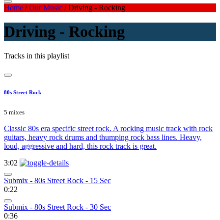
Home
/
Our Music
/
Driving - Rocking
Driving - Rocking
Tracks in this playlist
80s Street Rock
5 mixes
Classic 80s era specific street rock. A rocking music track with rock
guitars, heavy rock drums and thumping rock bass lines. Heavy,
loud, aggressive and hard, this rock track is great.
3:02
Submix - 80s Street Rock - 15 Sec
0:22
Submix - 80s Street Rock - 30 Sec
0:36