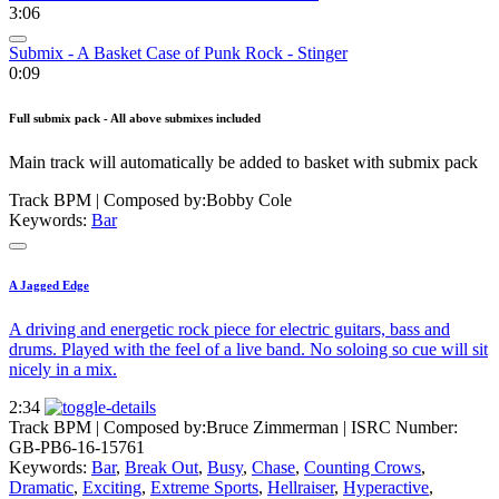
3:06
Submix - A Basket Case of Punk Rock - Stinger
0:09
Full submix pack - All above submixes included
Main track will automatically be added to basket with submix pack
Track BPM
| Composed by:
Bobby Cole
Keywords:
Bar
A Jagged Edge
A driving and energetic rock piece for electric guitars, bass and
drums. Played with the feel of a live band. No soloing so cue will sit
nicely in a mix.
2:34
Track BPM
| Composed by:
Bruce Zimmerman
|
ISRC Number:
GB-PB6-16-15761
Keywords:
Bar
,
Break Out
,
Busy
,
Chase
,
Counting Crows
,
Dramatic
,
Exciting
,
Extreme Sports
,
Hellraiser
,
Hyperactive
,