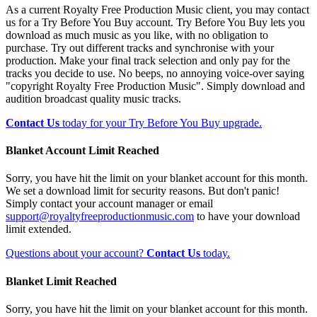
As a current Royalty Free Production Music client, you may contact
us for a Try Before You Buy account. Try Before You Buy lets you
download as much music as you like, with no obligation to
purchase. Try out different tracks and synchronise with your
production. Make your final track selection and only pay for the
tracks you decide to use. No beeps, no annoying voice-over saying
"copyright Royalty Free Production Music". Simply download and
audition broadcast quality music tracks.
Contact Us
today for your Try Before You Buy upgrade.
Blanket Account Limit Reached
Sorry, you have hit the limit on your blanket account for this month.
We set a download limit for security reasons. But don't panic!
Simply contact your account manager or email
support@royaltyfreeproductionmusic.com
to have your download
limit extended.
Questions about your account?
Contact Us
today.
Blanket Limit Reached
Sorry, you have hit the limit on your blanket account for this month.