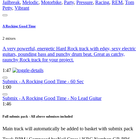
Jailbreak
,
Melodic
,
Motorbike
,
Party
,
Pressure
,
Racing
,
REM
,
Tom
Petty
,
Vibrant
A Rocking Good Time
2 mixes
A very powerful, energetic Hard Rock track with edgy, sexy electric
guitars, pounding bass and punchy drum beat. Great as catchy,
raunchy Rock track for your project.
1:47
Submix - A Rocking Good Time - 60 Sec
1:00
Submix - A Rocking Good Time - No Lead Guitar
1:46
Full submix pack - All above submixes included
Main track will automatically be added to basket with submix pack