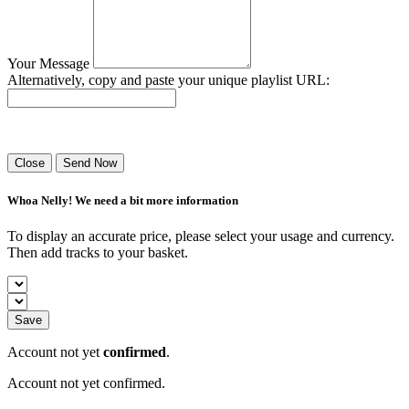
Your Message
Alternatively, copy and paste your unique playlist URL:
Success! Your playlist has been sent.
Close
Send Now
Whoa Nelly! We need a bit more information
To display an accurate price, please select your usage and currency.
Then add tracks to your basket.
Save
Account not yet
confirmed
.
Account not yet confirmed.