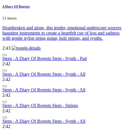
A Diary Of Regrets
11 mixes
Heartbroken and alone, this tender, emotional underscore weaves
haunting instruments to create a heartfelt cue of loss and sadness
with gentle nylon string guitar, lush strings, and synths.
2:43
Stem - A Diary Of Regrets Stem - Synth - Pad
2:42
Stem - A Diary Of Regrets Stem - Synth - All
2:42
Stem - A Diary Of Regrets Stem - Synth - All
2:42
Stem - A Diary Of Regrets Stem - Strings
2:42
Stem - A Diary Of Regrets Stem - Synth - All
2:42