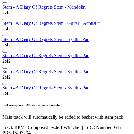
Stem - A Diary Of Regrets Stem - Mandolin
2:42
Stem - A Diary Of Regrets Stem - Guitar - Acoustic
2:42
Stem - A Diary Of Regrets Stem - Synth - Pad
2:42
Stem - A Diary Of Regrets Stem - Synth - Pad
2:42
Stem - A Diary Of Regrets Stem - Synth - Pad
2:42
Stem - A Diary Of Regrets Stem - Synth - Pad
2:42
Full stem pack - All above stems included
Main track will automatically be added to basket with stem pack
Track BPM
| Composed by:
Jeff Whitcher
|
ISRC Number: GB-
PB6-15-07294