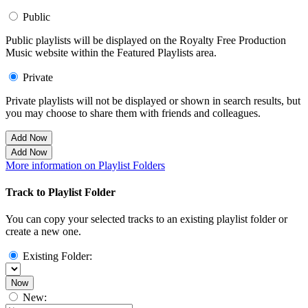
Public
Public playlists will be displayed on the Royalty Free Production
Music website within the Featured Playlists area.
Private
Private playlists will not be displayed or shown in search results, but
you may choose to share them with friends and colleagues.
Add Now
Add Now
More information on Playlist Folders
Track to Playlist Folder
You can copy your selected tracks to an existing playlist folder or
create a new one.
Existing Folder:
Now
New: