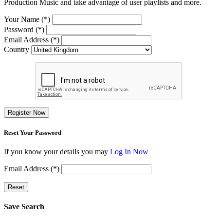
Production Music and take advantage of user playlists and more.
Your Name (*)
Password (*)
Email Address (*)
Country
Register Now
Reset Your Password
If you know your details you may
Log In Now
Email Address (*)
Reset
Save Search