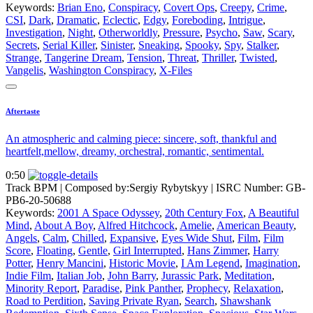
Keywords:
Brian Eno
,
Conspiracy
,
Covert Ops
,
Creepy
,
Crime
,
CSI
,
Dark
,
Dramatic
,
Eclectic
,
Edgy
,
Foreboding
,
Intrigue
,
Investigation
,
Night
,
Otherworldly
,
Pressure
,
Psycho
,
Saw
,
Scary
,
Secrets
,
Serial Killer
,
Sinister
,
Sneaking
,
Spooky
,
Spy
,
Stalker
,
Strange
,
Tangerine Dream
,
Tension
,
Threat
,
Thriller
,
Twisted
,
Vangelis
,
Washington Conspiracy
,
X-Files
Aftertaste
An atmospheric and calming piece: sincere, soft, thankful and
heartfelt,mellow, dreamy, orchestral, romantic, sentimental.
0:50
Track BPM
| Composed by:
Sergiy Rybytskyy
|
ISRC Number: GB-
PB6-20-50688
Keywords:
2001 A Space Odyssey
,
20th Century Fox
,
A Beautiful
Mind
,
About A Boy
,
Alfred Hitchcock
,
Amelie
,
American Beauty
,
Angels
,
Calm
,
Chilled
,
Expansive
,
Eyes Wide Shut
,
Film
,
Film
Score
,
Floating
,
Gentle
,
Girl Interrupted
,
Hans Zimmer
,
Harry
Potter
,
Henry Mancini
,
Historic Movie
,
I Am Legend
,
Imagination
,
Indie Film
,
Italian Job
,
John Barry
,
Jurassic Park
,
Meditation
,
Minority Report
,
Paradise
,
Pink Panther
,
Prophecy
,
Relaxation
,
Road to Perdition
,
Saving Private Ryan
,
Search
,
Shawshank