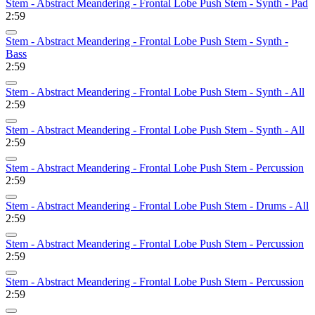
Stem - Abstract Meandering - Frontal Lobe Push Stem - Synth - Pad
2:59
Stem - Abstract Meandering - Frontal Lobe Push Stem - Synth -
Bass
2:59
Stem - Abstract Meandering - Frontal Lobe Push Stem - Synth - All
2:59
Stem - Abstract Meandering - Frontal Lobe Push Stem - Synth - All
2:59
Stem - Abstract Meandering - Frontal Lobe Push Stem - Percussion
2:59
Stem - Abstract Meandering - Frontal Lobe Push Stem - Drums - All
2:59
Stem - Abstract Meandering - Frontal Lobe Push Stem - Percussion
2:59
Stem - Abstract Meandering - Frontal Lobe Push Stem - Percussion
2:59