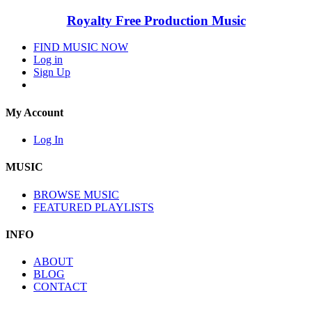
Royalty Free Production Music
FIND MUSIC NOW
Log in
Sign Up
My Account
Log In
MUSIC
BROWSE MUSIC
FEATURED PLAYLISTS
INFO
ABOUT
BLOG
CONTACT