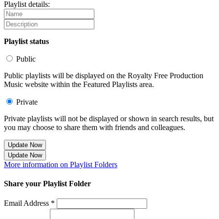
Playlist details:
Playlist status
Public
Public playlists will be displayed on the Royalty Free Production
Music website within the Featured Playlists area.
Private
Private playlists will not be displayed or shown in search results, but
you may choose to share them with friends and colleagues.
Update Now
Update Now
More information on Playlist Folders
Share your Playlist Folder
Email Address *