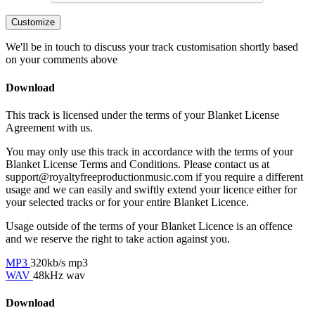
Customize
We'll be in touch to discuss your track customisation shortly based
on your comments above
Download
This track is licensed under the terms of your Blanket License
Agreement with us.
You may only use this track in accordance with the terms of your
Blanket License Terms and Conditions. Please contact us at
support@royaltyfreeproductionmusic.com if you require a different
usage and we can easily and swiftly extend your licence either for
your selected tracks or for your entire Blanket Licence.
Usage outside of the terms of your Blanket Licence is an offence
and we reserve the right to take action against you.
MP3
320kb/s mp3
WAV
48kHz wav
Download