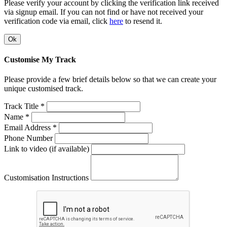
Please verify your account by clicking the verification link received
via signup email. If you can not find or have not received your
verification code via email, click
here
to resend it.
Ok
Customise My Track
Please provide a few brief details below so that we can create your
unique customised track.
Track Title *
Name *
Email Address *
Phone Number
Link to video (if available)
Customisation Instructions