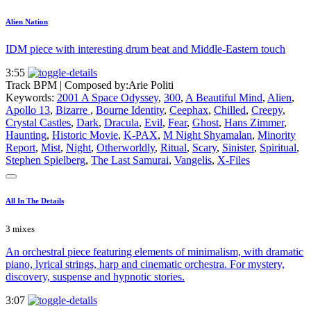
Alien Nation
IDM piece with interesting drum beat and Middle-Eastern touch
3:55
Track BPM
| Composed by:
Arie Politi
Keywords:
2001 A Space Odyssey
,
300
,
A Beautiful Mind
,
Alien
,
Apollo 13
,
Bizarre
,
Bourne Identity
,
Ceephax
,
Chilled
,
Creepy
,
Crystal Castles
,
Dark
,
Dracula
,
Evil
,
Fear
,
Ghost
,
Hans Zimmer
,
Haunting
,
Historic Movie
,
K-PAX
,
M Night Shyamalan
,
Minority
Report
,
Mist
,
Night
,
Otherworldly
,
Ritual
,
Scary
,
Sinister
,
Spiritual
,
Stephen Spielberg
,
The Last Samurai
,
Vangelis
,
X-Files
All In The Details
3 mixes
An orchestral piece featuring elements of minimalism, with dramatic
piano, lyrical strings, harp and cinematic orchestra. For mystery,
discovery, suspense and hypnotic stories.
3:07