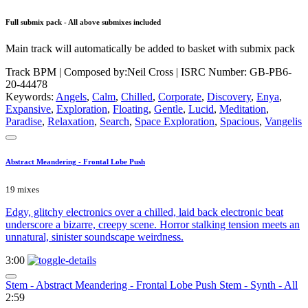
Full submix pack - All above submixes included
Main track will automatically be added to basket with submix pack
Track BPM
| Composed by:
Neil Cross
|
ISRC Number: GB-PB6-
20-44478
Keywords:
Angels
,
Calm
,
Chilled
,
Corporate
,
Discovery
,
Enya
,
Expansive
,
Exploration
,
Floating
,
Gentle
,
Lucid
,
Meditation
,
Paradise
,
Relaxation
,
Search
,
Space Exploration
,
Spacious
,
Vangelis
Abstract Meandering - Frontal Lobe Push
19 mixes
Edgy, glitchy electronics over a chilled, laid back electronic beat
underscore a bizarre, creepy scene. Horror stalking tension meets an
unnatural, sinister soundscape weirdness.
3:00
Stem - Abstract Meandering - Frontal Lobe Push Stem - Synth - All
2:59