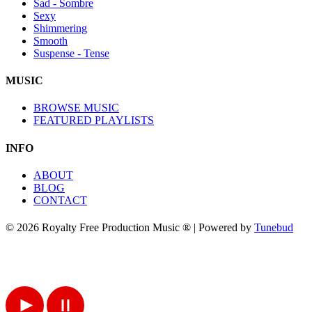
Sad - Sombre
Sexy
Shimmering
Smooth
Suspense - Tense
MUSIC
BROWSE MUSIC
FEATURED PLAYLISTS
INFO
ABOUT
BLOG
CONTACT
© 2026 Royalty Free Production Music ® | Powered by
Tunebud