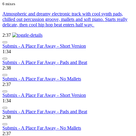
6 mixes
Atmospheric and dreamy electronic track with cool synth pads,
chilled out percussion groove, mallets and soft piano. Starts really
delicate, then cool hip hop beat enters half way.
2:37
Submix - A Place Far Away - Short Version
1:34
Submix - A Place Far Away - Pads and Beat
2:38
Submix - A Place Far Away - No Mallets
2:37
Submix - A Place Far Away - Short Version
1:34
Submix - A Place Far Away - Pads and Beat
2:38
Submix - A Place Far Away - No Mallets
2:37