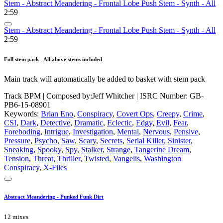
Stem - Abstract Meandering - Frontal Lobe Push Stem - Synth - All
2:59
Stem - Abstract Meandering - Frontal Lobe Push Stem - Synth - All
2:59
Full stem pack - All above stems included
Main track will automatically be added to basket with stem pack
Track BPM
| Composed by:
Jeff Whitcher
|
ISRC Number: GB-
PB6-15-08901
Keywords:
Brian Eno
,
Conspiracy
,
Covert Ops
,
Creepy
,
Crime
,
CSI
,
Dark
,
Detective
,
Dramatic
,
Eclectic
,
Edgy
,
Evil
,
Fear
,
Foreboding
,
Intrigue
,
Investigation
,
Mental
,
Nervous
,
Pensive
,
Pressure
,
Psycho
,
Saw
,
Scary
,
Secrets
,
Serial Killer
,
Sinister
,
Sneaking
,
Spooky
,
Spy
,
Stalker
,
Strange
,
Tangerine Dream
,
Tension
,
Threat
,
Thriller
,
Twisted
,
Vangelis
,
Washington
Conspiracy
,
X-Files
Abstract Meandering - Punked Funk Dirt
12 mixes