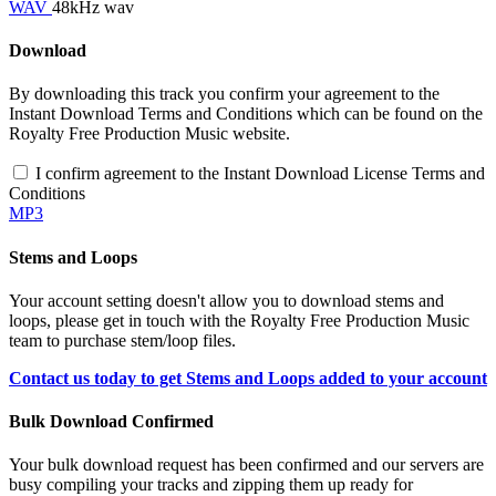
WAV
48kHz wav
Download
By downloading this track you confirm your agreement to the
Instant Download Terms and Conditions which can be found on the
Royalty Free Production Music website.
I confirm agreement to the Instant Download License Terms and
Conditions
MP3
Stems and Loops
Your account setting doesn't allow you to download stems and
loops, please get in touch with the Royalty Free Production Music
team to purchase stem/loop files.
Contact us today to get Stems and Loops added to your account
Bulk Download Confirmed
Your bulk download request has been confirmed and our servers are
busy compiling your tracks and zipping them up ready for