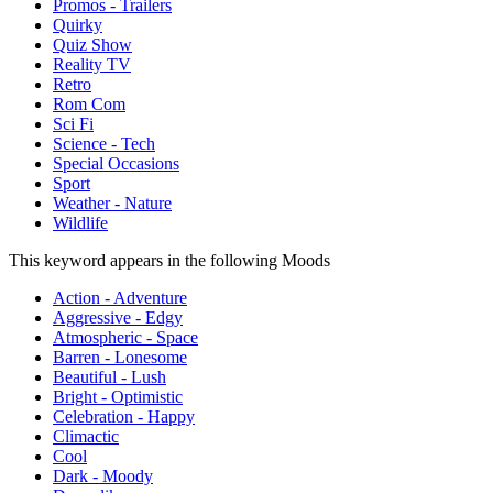
Promos - Trailers
Quirky
Quiz Show
Reality TV
Retro
Rom Com
Sci Fi
Science - Tech
Special Occasions
Sport
Weather - Nature
Wildlife
This keyword appears in the following Moods
Action - Adventure
Aggressive - Edgy
Atmospheric - Space
Barren - Lonesome
Beautiful - Lush
Bright - Optimistic
Celebration - Happy
Climactic
Cool
Dark - Moody