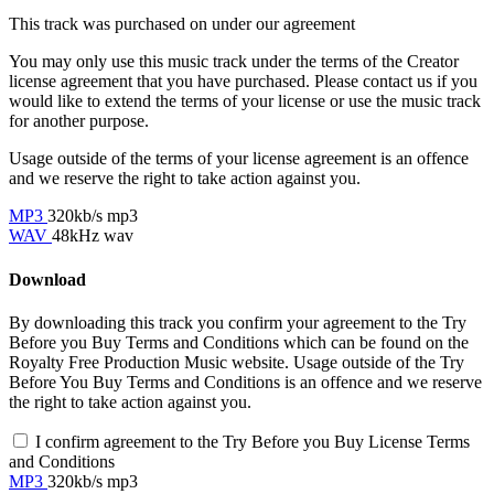
This track was purchased on
under our
agreement
You may only use this music track under the terms of the Creator
license agreement that you have purchased. Please contact us if you
would like to extend the terms of your license or use the music track
for another purpose.
Usage outside of the terms of your license agreement is an offence
and we reserve the right to take action against you.
MP3
320kb/s mp3
WAV
48kHz wav
Download
By downloading this track you confirm your agreement to the Try
Before you Buy Terms and Conditions which can be found on the
Royalty Free Production Music website. Usage outside of the Try
Before You Buy Terms and Conditions is an offence and we reserve
the right to take action against you.
I confirm agreement to the Try Before you Buy License Terms
and Conditions
MP3
320kb/s mp3