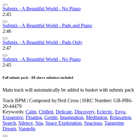
Submix - A Beautiful World - No Piano
2:45
Submix - A Beautiful World - Pads and Piano
2:46
Submix - A Beautiful World - Pads Only
2:47
Submix - A Beautiful World - No Piano
2:45
Full submix pack - All above submixes included
Main track will automatically be added to basket with submix pack
Track BPM
| Composed by:
Neil Cross
|
ISRC Number: GB-PB6-
20-44479
Keywords:
Calm
,
Chilled
,
Delicate
,
Discovery
,
Eclectic
,
Enya
,
Expansive
,
Floating
,
Gentle
,
Imagination
,
Meditation
,
Relaxation
,
Search
,
Silence
,
Spa
,
Space Exploration
,
Spacious
,
Tangerine
Dream
,
Vangelis