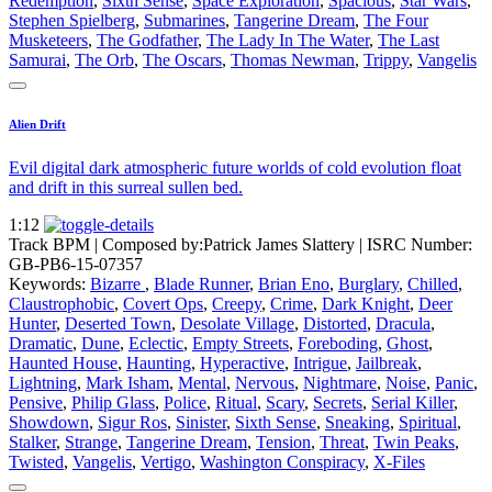
Redemption
,
Sixth Sense
,
Space Exploration
,
Spacious
,
Star Wars
,
Stephen Spielberg
,
Submarines
,
Tangerine Dream
,
The Four
Musketeers
,
The Godfather
,
The Lady In The Water
,
The Last
Samurai
,
The Orb
,
The Oscars
,
Thomas Newman
,
Trippy
,
Vangelis
Alien Drift
Evil digital dark atmospheric future worlds of cold evolution float
and drift in this surreal sullen bed.
1:12
Track BPM
| Composed by:
Patrick James Slattery
|
ISRC Number:
GB-PB6-15-07357
Keywords:
Bizarre
,
Blade Runner
,
Brian Eno
,
Burglary
,
Chilled
,
Claustrophobic
,
Covert Ops
,
Creepy
,
Crime
,
Dark Knight
,
Deer
Hunter
,
Deserted Town
,
Desolate Village
,
Distorted
,
Dracula
,
Dramatic
,
Dune
,
Eclectic
,
Empty Streets
,
Foreboding
,
Ghost
,
Haunted House
,
Haunting
,
Hyperactive
,
Intrigue
,
Jailbreak
,
Lightning
,
Mark Isham
,
Mental
,
Nervous
,
Nightmare
,
Noise
,
Panic
,
Pensive
,
Philip Glass
,
Police
,
Ritual
,
Scary
,
Secrets
,
Serial Killer
,
Showdown
,
Sigur Ros
,
Sinister
,
Sixth Sense
,
Sneaking
,
Spiritual
,
Stalker
,
Strange
,
Tangerine Dream
,
Tension
,
Threat
,
Twin Peaks
,
Twisted
,
Vangelis
,
Vertigo
,
Washington Conspiracy
,
X-Files