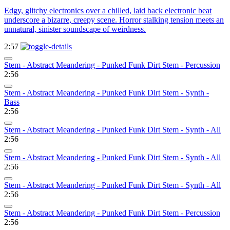
Edgy, glitchy electronics over a chilled, laid back electronic beat
underscore a bizarre, creepy scene. Horror stalking tension meets an
unnatural, sinister soundscape of weirdness.
2:57
Stem - Abstract Meandering - Punked Funk Dirt Stem - Percussion
2:56
Stem - Abstract Meandering - Punked Funk Dirt Stem - Synth -
Bass
2:56
Stem - Abstract Meandering - Punked Funk Dirt Stem - Synth - All
2:56
Stem - Abstract Meandering - Punked Funk Dirt Stem - Synth - All
2:56
Stem - Abstract Meandering - Punked Funk Dirt Stem - Synth - All
2:56
Stem - Abstract Meandering - Punked Funk Dirt Stem - Percussion
2:56