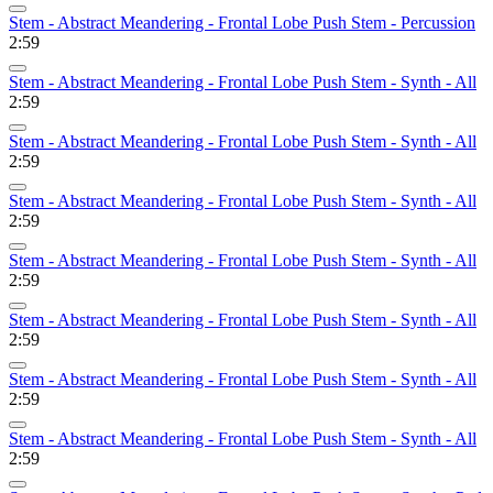
Stem - Abstract Meandering - Frontal Lobe Push Stem - Percussion
2:59
Stem - Abstract Meandering - Frontal Lobe Push Stem - Synth - All
2:59
Stem - Abstract Meandering - Frontal Lobe Push Stem - Synth - All
2:59
Stem - Abstract Meandering - Frontal Lobe Push Stem - Synth - All
2:59
Stem - Abstract Meandering - Frontal Lobe Push Stem - Synth - All
2:59
Stem - Abstract Meandering - Frontal Lobe Push Stem - Synth - All
2:59
Stem - Abstract Meandering - Frontal Lobe Push Stem - Synth - All
2:59
Stem - Abstract Meandering - Frontal Lobe Push Stem - Synth - All
2:59