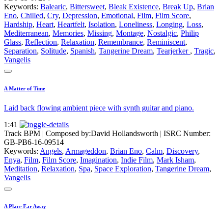
Keywords:
Balearic
,
Bittersweet
,
Bleak Existence
,
Break Up
,
Brian
Eno
,
Chilled
,
Cry
,
Depression
,
Emotional
,
Film
,
Film Score
,
Hardship
,
Heart
,
Heartfelt
,
Isolation
,
Loneliness
,
Longing
,
Loss
,
Mediterranean
,
Memories
,
Missing
,
Montage
,
Nostalgic
,
Philip
Glass
,
Reflection
,
Relaxation
,
Remembrance
,
Reminiscent
,
Separation
,
Solitude
,
Spanish
,
Tangerine Dream
,
Tearjerker
,
Tragic
,
Vangelis
A Matter of Time
Laid back flowing ambient piece with synth guitar and piano.
1:41
Track BPM
| Composed by:
David Hollandsworth
|
ISRC Number:
GB-PB6-16-09514
Keywords:
Angels
,
Armageddon
,
Brian Eno
,
Calm
,
Discovery
,
Enya
,
Film
,
Film Score
,
Imagination
,
Indie Film
,
Mark Isham
,
Meditation
,
Relaxation
,
Spa
,
Space Exploration
,
Tangerine Dream
,
Vangelis
A Place Far Away