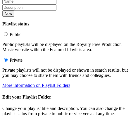
Now
Playlist status
Public
Public playlists will be displayed on the Royalty Free Production
Music website within the Featured Playlists area.
Private
Private playlists will not be displayed or shown in search results, but
you may choose to share them with friends and colleagues.
More information on Playlist Folders
Edit your Playlist Folder
Change your playlist title and description. You can also change the
playlist status from private to public or vice versa at any time.