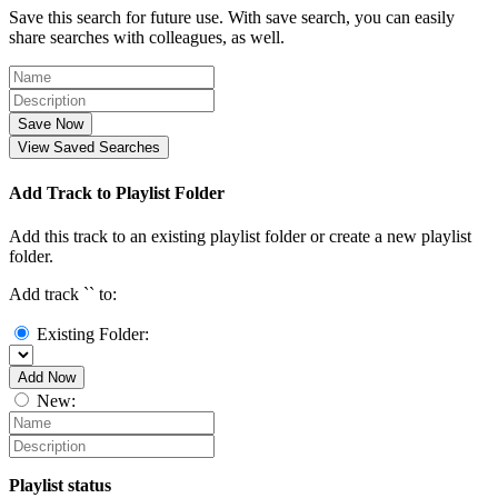
Save this search for future use. With save search, you can easily
share searches with colleagues, as well.
Save Now
View Saved Searches
Add Track to Playlist Folder
Add this track to an existing playlist folder or create a new playlist
folder.
Add track `
` to:
Existing Folder:
Add Now
New:
Playlist status