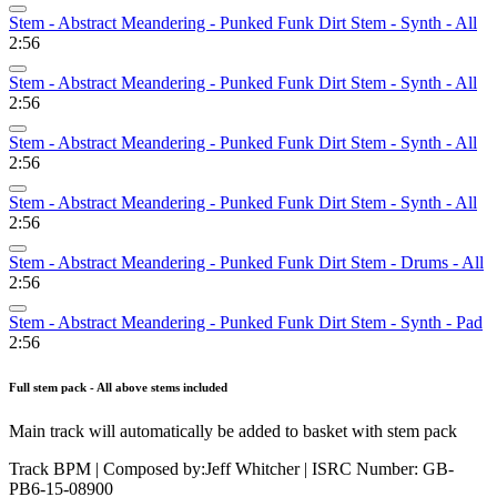
Stem - Abstract Meandering - Punked Funk Dirt Stem - Synth - All
2:56
Stem - Abstract Meandering - Punked Funk Dirt Stem - Synth - All
2:56
Stem - Abstract Meandering - Punked Funk Dirt Stem - Synth - All
2:56
Stem - Abstract Meandering - Punked Funk Dirt Stem - Synth - All
2:56
Stem - Abstract Meandering - Punked Funk Dirt Stem - Drums - All
2:56
Stem - Abstract Meandering - Punked Funk Dirt Stem - Synth - Pad
2:56
Full stem pack - All above stems included
Main track will automatically be added to basket with stem pack
Track BPM
| Composed by:
Jeff Whitcher
|
ISRC Number: GB-
PB6-15-08900