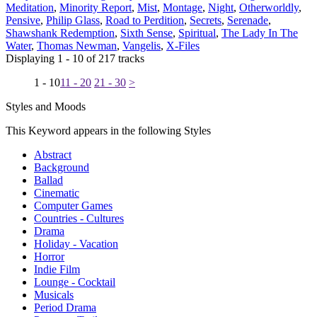
Meditation
,
Minority Report
,
Mist
,
Montage
,
Night
,
Otherworldly
,
Pensive
,
Philip Glass
,
Road to Perdition
,
Secrets
,
Serenade
,
Shawshank Redemption
,
Sixth Sense
,
Spiritual
,
The Lady In The
Water
,
Thomas Newman
,
Vangelis
,
X-Files
Displaying 1 - 10 of 217 tracks
1 - 10
11 - 20
21 - 30
>
Styles and Moods
This Keyword appears in the following Styles
Abstract
Background
Ballad
Cinematic
Computer Games
Countries - Cultures
Drama
Holiday - Vacation
Horror
Indie Film
Lounge - Cocktail
Musicals
Period Drama