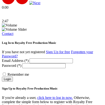
0:00
2:47
Contact
Log In to Royalty Free Production Music
If you have not yet registered
Sign Up for free
Forgotten your
Password?
Email Address (*)
Password (*)
Remember me
Login
Sign Up to Royalty Free Production Music
If you're already a user,
click here to log in now.
Otherwise,
complete the simple form below to register with Royalty Free