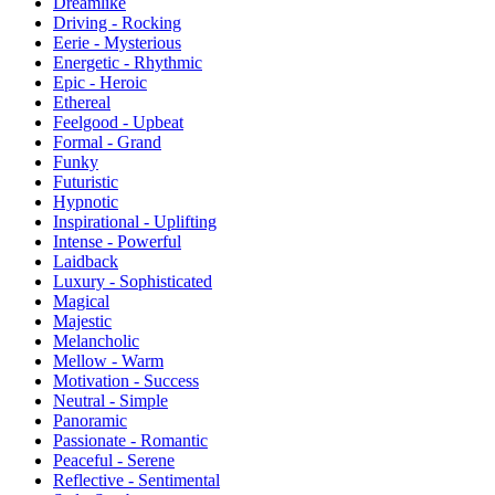
Dreamlike
Driving - Rocking
Eerie - Mysterious
Energetic - Rhythmic
Epic - Heroic
Ethereal
Feelgood - Upbeat
Formal - Grand
Funky
Futuristic
Hypnotic
Inspirational - Uplifting
Intense - Powerful
Laidback
Luxury - Sophisticated
Magical
Majestic
Melancholic
Mellow - Warm
Motivation - Success
Neutral - Simple
Panoramic
Passionate - Romantic
Peaceful - Serene
Reflective - Sentimental