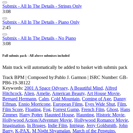
Submix - All In The Details - Strings Only
3:08
Submix - All In The Details - Piano Only
2:45
Submix - All In The Details - No Piano
3:08
Full submix pack - All above submixes included
Main track will automatically be added to basket with submix pack
Track BPM
| Composed by:
Pablo J. Garmon
|
ISRC Number: GB-
PB6-19-38122
Keywords:
2001 A Space Odyssey
,
A Beautiful Mind
,
Alfred
Hitchcock
,
Alien
,
Amelie
,
American Beauty
,
Art House Movie
,
Bernard Hermann
,
Calm
,
Cold Mountain
,
Coming of Age
,
Danny
Elfman
,
Ennio Morricone
,
European Films
,
Eyes Wide Shut
,
Film
,
Film Score
,
Floating
,
Fog
,
Forrest Gump
,
French Film
,
Ghost
,
Hans
Zimmer
,
Harry Potter
,
Haunted House
,
Haunting
,
Historic Movie
,
Hollywood Action/Adventure Movie
,
Hollywood Romance Movie
,
Imagination
,
In Bruges
,
Indie Film
,
Intrigue
,
Jerry Goldsmith
,
John
Barry
,
K-PAX
,
M Night Shyamalan
,
March of the Penguins
,