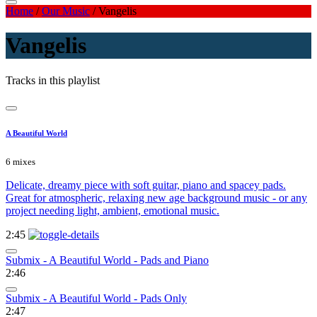
Home
/
Our Music
/
Vangelis
Vangelis
Tracks in this playlist
A Beautiful World
6 mixes
Delicate, dreamy piece with soft guitar, piano and spacey pads.
Great for atmospheric, relaxing new age background music - or any
project needing light, ambient, emotional music.
2:45
Submix - A Beautiful World - Pads and Piano
2:46
Submix - A Beautiful World - Pads Only
2:47