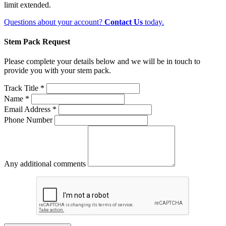
limit extended.
Questions about your account?
Contact Us
today.
Stem Pack Request
Please complete your details below and we will be in touch to
provide you with your stem pack.
Track Title *
Name *
Email Address *
Phone Number
Any additional comments