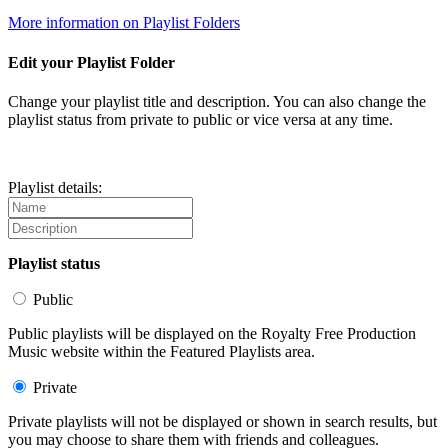
More information on Playlist Folders
Edit your Playlist Folder
Change your playlist title and description. You can also change the
playlist status from private to public or vice versa at any time.
Playlist details:
Playlist status
Public
Public playlists will be displayed on the Royalty Free Production
Music website within the Featured Playlists area.
Private
Private playlists will not be displayed or shown in search results, but
you may choose to share them with friends and colleagues.