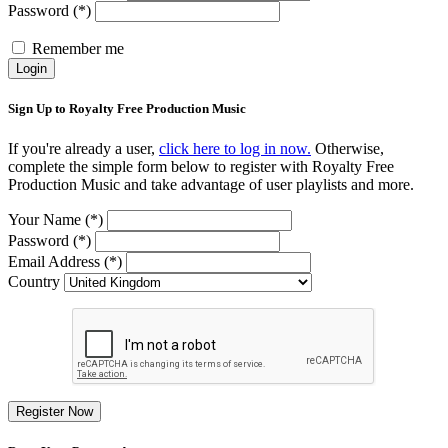
Password (*)
Remember me
Login
Sign Up to Royalty Free Production Music
If you're already a user,
click here to log in now.
Otherwise,
complete the simple form below to register with Royalty Free
Production Music and take advantage of user playlists and more.
Your Name (*)
Password (*)
Email Address (*)
Country
Register Now