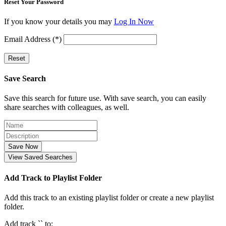
Reset Your Password
If you know your details you may
Log In Now
Email Address (*)
Reset
Save Search
Save this search for future use. With save search, you can easily
share searches with colleagues, as well.
Save Now
View Saved Searches
Add Track to Playlist Folder
Add this track to an existing playlist folder or create a new playlist
folder.
Add track `
` to: