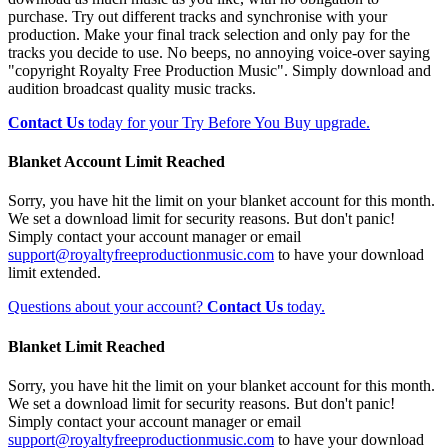
purchase. Try out different tracks and synchronise with your
production. Make your final track selection and only pay for the
tracks you decide to use. No beeps, no annoying voice-over saying
"copyright Royalty Free Production Music". Simply download and
audition broadcast quality music tracks.
Contact Us
today for your Try Before You Buy upgrade.
Blanket Account Limit Reached
Sorry, you have hit the limit on your blanket account for this month.
We set a download limit for security reasons. But don't panic!
Simply contact your account manager or email
support@royaltyfreeproductionmusic.com
to have your download
limit extended.
Questions about your account?
Contact Us
today.
Blanket Limit Reached
Sorry, you have hit the limit on your blanket account for this month.
We set a download limit for security reasons. But don't panic!
Simply contact your account manager or email
support@royaltyfreeproductionmusic.com
to have your download