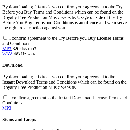
By downloading this track you confirm your agreement to the Try
Before you Buy Terms and Conditions which can be found on the
Royalty Free Production Music website. Usage outside of the Try
Before You Buy Terms and Conditions is an offence and we reserve
the right to take action against you.
I confirm agreement to the Try Before you Buy License Terms
and Conditions
MP3
320kb/s mp3
WAV
48kHz wav
Download
By downloading this track you confirm your agreement to the
Instant Download Terms and Conditions which can be found on the
Royalty Free Production Music website.
I confirm agreement to the Instant Download License Terms and
Conditions
MP3
Stems and Loops