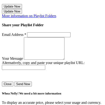
Update Now
Update Now
More information on Playlist Folders
Share your Playlist Folder
Email Address *
Your Message
Alternatively, copy and paste your unique playlist URL:
Success! Your playlist has been sent.
Close
Send Now
Whoa Nelly! We need a bit more information
To display an accurate price, please select your usage and currency.