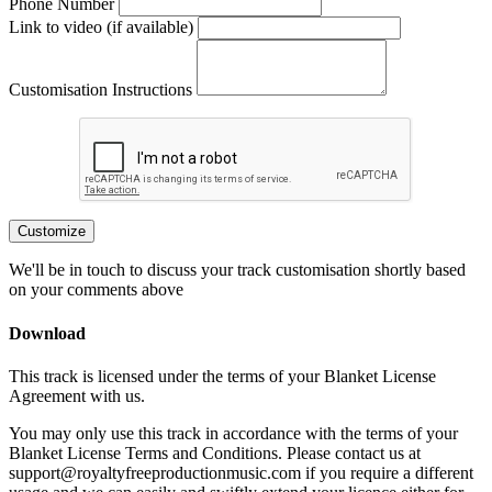
Phone Number
Link to video (if available)
Customisation Instructions
Customize
We'll be in touch to discuss your track customisation shortly based
on your comments above
Download
This track is licensed under the terms of your Blanket License
Agreement with us.
You may only use this track in accordance with the terms of your
Blanket License Terms and Conditions. Please contact us at
support@royaltyfreeproductionmusic.com if you require a different