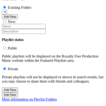
Existing Folder:
Add Now
New:
Playlist status
Public
Public playlists will be displayed on the Royalty Free Production
Music website within the Featured Playlists area.
Private
Private playlists will not be displayed or shown in search results, but
you may choose to share them with friends and colleagues.
Add Now
Add Now
More information on Playlist Folders