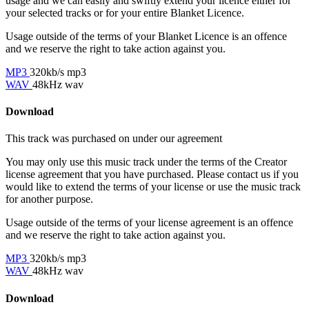
usage and we can easily and swiftly extend your licence either for
your selected tracks or for your entire Blanket Licence.
Usage outside of the terms of your Blanket Licence is an offence
and we reserve the right to take action against you.
MP3
320kb/s mp3
WAV
48kHz wav
Download
This track was purchased on
under our
agreement
You may only use this music track under the terms of the Creator
license agreement that you have purchased. Please contact us if you
would like to extend the terms of your license or use the music track
for another purpose.
Usage outside of the terms of your license agreement is an offence
and we reserve the right to take action against you.
MP3
320kb/s mp3
WAV
48kHz wav
Download