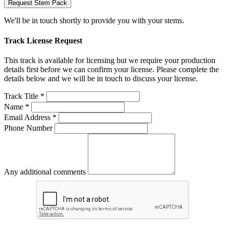
Request Stem Pack
We'll be in touch shortly to provide you with your stems.
Track License Request
This track is available for licensing but we require your production
details first before we can confirm your license. Please complete the
details below and we will be in touch to discuss your license.
Track Title *
Name *
Email Address *
Phone Number
Any additional comments