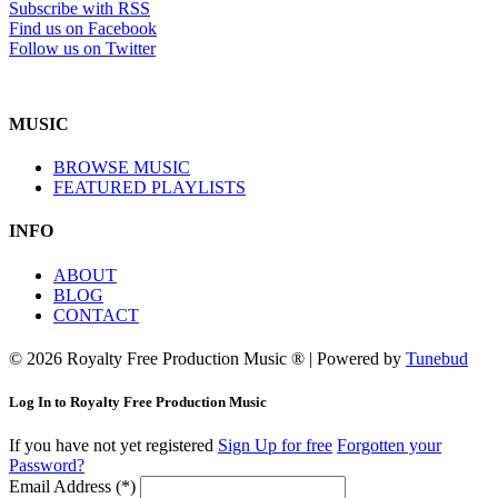
Subscribe with RSS
Find us on Facebook
Follow us on Twitter
MUSIC
BROWSE MUSIC
FEATURED PLAYLISTS
INFO
ABOUT
BLOG
CONTACT
© 2026 Royalty Free Production Music ® | Powered by
Tunebud
Log In to Royalty Free Production Music
If you have not yet registered
Sign Up for free
Forgotten your
Password?
Email Address (*)