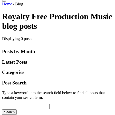
Home
/
Blog
Royalty Free Production Music
blog posts
Displaying 0 posts
Posts by Month
Latest Posts
Categories
Post Search
Type a keyword into the search field below to find all posts that
contain your search term.