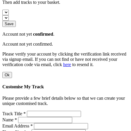
Then add tracks to your basket.
Save
Account not yet
confirmed
.
Account not yet confirmed.
Please verify your account by clicking the verification link received
via signup email. If you can not find or have not received your
verification code via email, click
here
to resend it.
Ok
Customise My Track
Please provide a few brief details below so that we can create your
unique customised track.
Track Title *
Name *
Email Address *