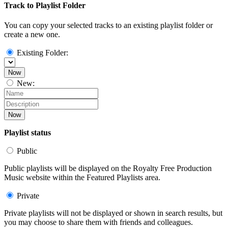
Track to Playlist Folder
You can copy your selected tracks to an existing playlist folder or
create a new one.
Existing Folder:
Now
New:
Now
Playlist status
Public
Public playlists will be displayed on the Royalty Free Production
Music website within the Featured Playlists area.
Private
Private playlists will not be displayed or shown in search results, but
you may choose to share them with friends and colleagues.