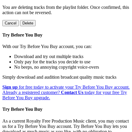
You are deleting tracks from the playlist folder
. Once confirmed, this
action can not be reversed.
Cancel
Delete
Try Before You Buy
With our Try Before You Buy account, you can:
Download and try out multiple tracks
Only pay for the tracks you decide to use
No beeps, no annoying copyright voice-overs
Simply download and audition broadcast quality music tracks
Sign up
for free today to activate your Try Before You Buy account.
Already a registered customer?
Contact Us
today for your free Try
Before You Buy upgrade.
Try Before You Buy
As a current Royalty Free Production Music client, you may contact
us for a Try Before You Buy account. Try Before You Buy lets you
download as much music as you like, with no obligation to