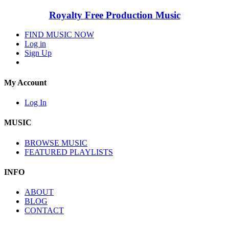
Royalty Free Production Music
FIND MUSIC NOW
Log in
Sign Up
My Account
Log In
MUSIC
BROWSE MUSIC
FEATURED PLAYLISTS
INFO
ABOUT
BLOG
CONTACT