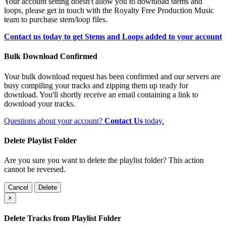
Your account setting doesn't allow you to download stems and
loops, please get in touch with the Royalty Free Production Music
team to purchase stem/loop files.
Contact us today to get Stems and Loops added to your account
Bulk Download Confirmed
Your bulk download request has been confirmed and our servers are
busy compiling your tracks and zipping them up ready for
download. You'll shortly receive an email containing a link to
download your tracks.
Questions about your account?
Contact Us
today.
Delete Playlist Folder
Are you sure you want to delete the playlist folder? This action
cannot be reversed.
Cancel
Delete
×
Delete Tracks from Playlist Folder