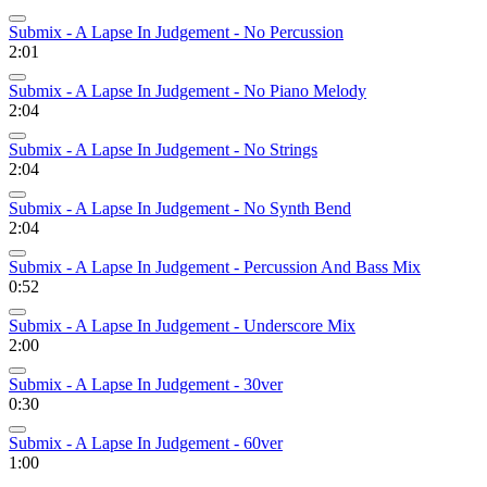
Submix - A Lapse In Judgement - No Percussion
2:01
Submix - A Lapse In Judgement - No Piano Melody
2:04
Submix - A Lapse In Judgement - No Strings
2:04
Submix - A Lapse In Judgement - No Synth Bend
2:04
Submix - A Lapse In Judgement - Percussion And Bass Mix
0:52
Submix - A Lapse In Judgement - Underscore Mix
2:00
Submix - A Lapse In Judgement - 30ver
0:30
Submix - A Lapse In Judgement - 60ver
1:00