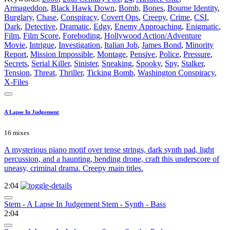
Armageddon
,
Black Hawk Down
,
Bomb
,
Bones
,
Bourne Identity
,
Burglary
,
Chase
,
Conspiracy
,
Covert Ops
,
Creepy
,
Crime
,
CSI
,
Dark
,
Detective
,
Dramatic
,
Edgy
,
Enemy Approaching
,
Enigmatic
,
Film
,
Film Score
,
Foreboding
,
Hollywood Action/Adventure
Movie
,
Intrigue
,
Investigation
,
Italian Job
,
James Bond
,
Minority
Report
,
Mission Impossible
,
Montage
,
Pensive
,
Police
,
Pressure
,
Secrets
,
Serial Killer
,
Sinister
,
Sneaking
,
Spooky
,
Spy
,
Stalker
,
Tension
,
Threat
,
Thriller
,
Ticking Bomb
,
Washington Conspiracy
,
X-Files
A Lapse In Judgement
16 mixes
A mysterious piano motif over tense strings, dark synth pad, light
percussion, and a haunting, bending drone, craft this underscore of
uneasy, criminal drama. Creepy main titles.
2:04
Stem - A Lapse In Judgement Stem - Synth - Bass
2:04