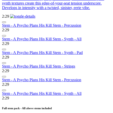
synth textures create this edge-of-your-seat tension underscore.
Develops in intensity with a twisted, sinister, eerie vibe.
2:29
Stem - A Psycho Plans His Kill Stem - Percussion
2:29
Stem - A Psycho Plans His Kill Stem - Synth - All
2:29
Stem - A Psycho Plans His Kill Stem - Synth - Pad
2:29
Stem - A Psycho Plans His Kill Stem - Strings
2:29
Stem - A Psycho Plans His Kill Stem - Percussion
2:29
Stem - A Psycho Plans His Kill Stem - Synth - All
2:29
Full stem pack - All above stems included