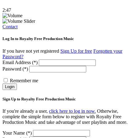
2:47
Contact
Log In to Royalty Free Production Music
If you have not yet registered
Sign Up for free
Forgotten your
Password?
Email Address (*)
Password (*)
Remember me
Login
Sign Up to Royalty Free Production Music
If you're already a user,
click here to log in now.
Otherwise,
complete the simple form below to register with Royalty Free
Production Music and take advantage of user playlists and more.
Your Name (*)