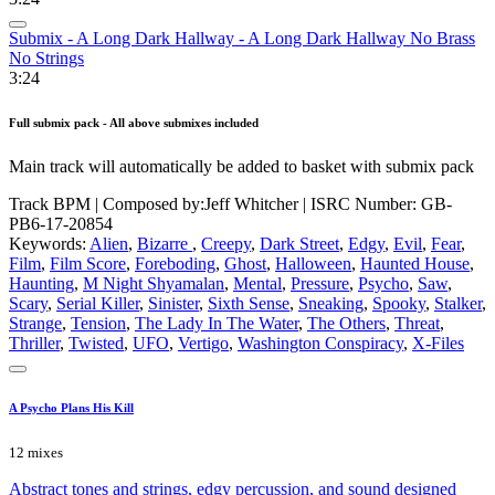
Submix - A Long Dark Hallway - A Long Dark Hallway No Brass
No Strings
3:24
Full submix pack - All above submixes included
Main track will automatically be added to basket with submix pack
Track BPM
| Composed by:
Jeff Whitcher
|
ISRC Number: GB-
PB6-17-20854
Keywords:
Alien
,
Bizarre
,
Creepy
,
Dark Street
,
Edgy
,
Evil
,
Fear
,
Film
,
Film Score
,
Foreboding
,
Ghost
,
Halloween
,
Haunted House
,
Haunting
,
M Night Shyamalan
,
Mental
,
Pressure
,
Psycho
,
Saw
,
Scary
,
Serial Killer
,
Sinister
,
Sixth Sense
,
Sneaking
,
Spooky
,
Stalker
,
Strange
,
Tension
,
The Lady In The Water
,
The Others
,
Threat
,
Thriller
,
Twisted
,
UFO
,
Vertigo
,
Washington Conspiracy
,
X-Files
A Psycho Plans His Kill
12 mixes
Abstract tones and strings, edgy percussion, and sound designed