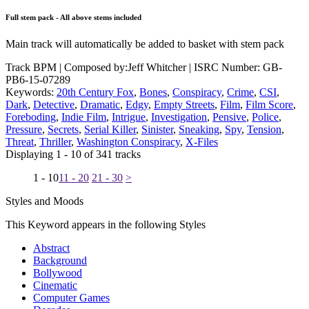
Full stem pack - All above stems included
Main track will automatically be added to basket with stem pack
Track BPM
| Composed by:
Jeff Whitcher
|
ISRC Number: GB-
PB6-15-07289
Keywords:
20th Century Fox
,
Bones
,
Conspiracy
,
Crime
,
CSI
,
Dark
,
Detective
,
Dramatic
,
Edgy
,
Empty Streets
,
Film
,
Film Score
,
Foreboding
,
Indie Film
,
Intrigue
,
Investigation
,
Pensive
,
Police
,
Pressure
,
Secrets
,
Serial Killer
,
Sinister
,
Sneaking
,
Spy
,
Tension
,
Threat
,
Thriller
,
Washington Conspiracy
,
X-Files
Displaying 1 - 10 of 341 tracks
1 - 10
11 - 20
21 - 30
>
Styles and Moods
This Keyword appears in the following Styles
Abstract
Background
Bollywood
Cinematic
Computer Games