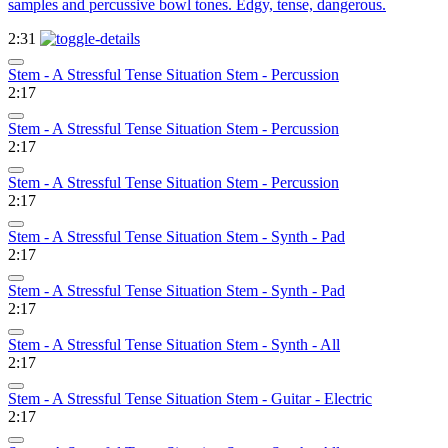
samples and percussive bowl tones. Edgy, tense, dangerous.
2:31
Stem - A Stressful Tense Situation Stem - Percussion
2:17
Stem - A Stressful Tense Situation Stem - Percussion
2:17
Stem - A Stressful Tense Situation Stem - Percussion
2:17
Stem - A Stressful Tense Situation Stem - Synth - Pad
2:17
Stem - A Stressful Tense Situation Stem - Synth - Pad
2:17
Stem - A Stressful Tense Situation Stem - Synth - All
2:17
Stem - A Stressful Tense Situation Stem - Guitar - Electric
2:17