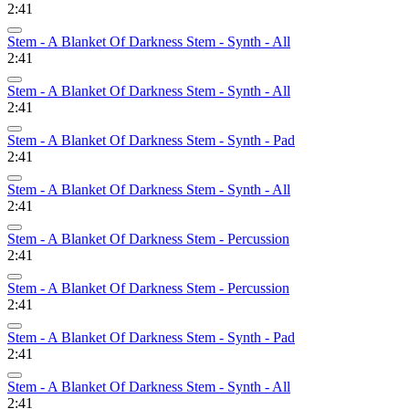
2:41
Stem - A Blanket Of Darkness Stem - Synth - All
2:41
Stem - A Blanket Of Darkness Stem - Synth - All
2:41
Stem - A Blanket Of Darkness Stem - Synth - Pad
2:41
Stem - A Blanket Of Darkness Stem - Synth - All
2:41
Stem - A Blanket Of Darkness Stem - Percussion
2:41
Stem - A Blanket Of Darkness Stem - Percussion
2:41
Stem - A Blanket Of Darkness Stem - Synth - Pad
2:41
Stem - A Blanket Of Darkness Stem - Synth - All
2:41