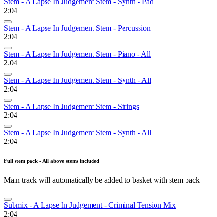
Stem - A Lapse In Judgement Stem - Synth - Pad
2:04
Stem - A Lapse In Judgement Stem - Percussion
2:04
Stem - A Lapse In Judgement Stem - Piano - All
2:04
Stem - A Lapse In Judgement Stem - Synth - All
2:04
Stem - A Lapse In Judgement Stem - Strings
2:04
Stem - A Lapse In Judgement Stem - Synth - All
2:04
Full stem pack - All above stems included
Main track will automatically be added to basket with stem pack
Submix - A Lapse In Judgement - Criminal Tension Mix
2:04