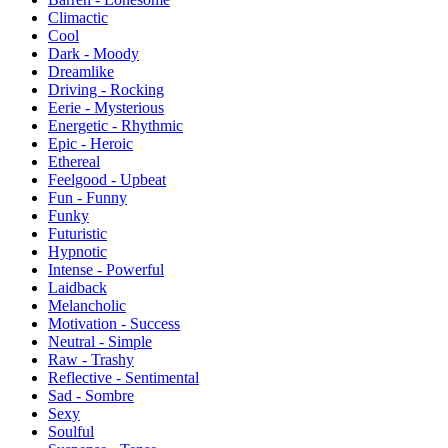
Climactic
Cool
Dark - Moody
Dreamlike
Driving - Rocking
Eerie - Mysterious
Energetic - Rhythmic
Epic - Heroic
Ethereal
Feelgood - Upbeat
Fun - Funny
Funky
Futuristic
Hypnotic
Intense - Powerful
Laidback
Melancholic
Motivation - Success
Neutral - Simple
Raw - Trashy
Reflective - Sentimental
Sad - Sombre
Sexy
Soulful