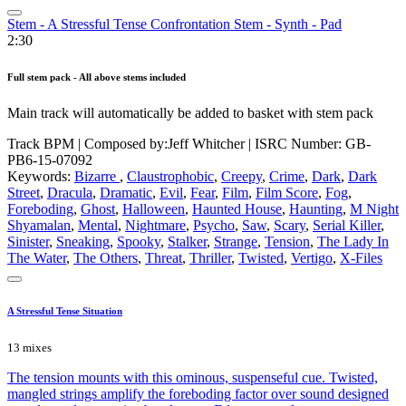
Stem - A Stressful Tense Confrontation Stem - Synth - Pad
2:30
Full stem pack - All above stems included
Main track will automatically be added to basket with stem pack
Track BPM
| Composed by:
Jeff Whitcher
|
ISRC Number: GB-
PB6-15-07092
Keywords:
Bizarre
,
Claustrophobic
,
Creepy
,
Crime
,
Dark
,
Dark
Street
,
Dracula
,
Dramatic
,
Evil
,
Fear
,
Film
,
Film Score
,
Fog
,
Foreboding
,
Ghost
,
Halloween
,
Haunted House
,
Haunting
,
M Night
Shyamalan
,
Mental
,
Nightmare
,
Psycho
,
Saw
,
Scary
,
Serial Killer
,
Sinister
,
Sneaking
,
Spooky
,
Stalker
,
Strange
,
Tension
,
The Lady In
The Water
,
The Others
,
Threat
,
Thriller
,
Twisted
,
Vertigo
,
X-Files
A Stressful Tense Situation
13 mixes
The tension mounts with this ominous, suspenseful cue. Twisted,
mangled strings amplify the foreboding factor over sound designed