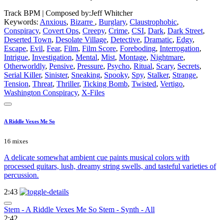
Track BPM
| Composed by:
Jeff Whitcher
Keywords:
Anxious
,
Bizarre
,
Burglary
,
Claustrophobic
,
Conspiracy
,
Covert Ops
,
Creepy
,
Crime
,
CSI
,
Dark
,
Dark Street
,
Deserted Town
,
Desolate Village
,
Detective
,
Dramatic
,
Edgy
,
Escape
,
Evil
,
Fear
,
Film
,
Film Score
,
Foreboding
,
Interrogation
,
Intrigue
,
Investigation
,
Mental
,
Mist
,
Montage
,
Nightmare
,
Otherworldly
,
Pensive
,
Pressure
,
Psycho
,
Ritual
,
Scary
,
Secrets
,
Serial Killer
,
Sinister
,
Sneaking
,
Spooky
,
Spy
,
Stalker
,
Strange
,
Tension
,
Threat
,
Thriller
,
Ticking Bomb
,
Twisted
,
Vertigo
,
Washington Conspiracy
,
X-Files
A Riddle Vexes Me So
16 mixes
A delicate somewhat ambient cue paints musical colors with
processed guitars, lush, dreamy string swells, and tasteful varieties of
percussion.
2:43
Stem - A Riddle Vexes Me So Stem - Synth - All
2:42