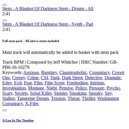
Stem - A Blanket Of Darkness Stem - Drums - All
2:41
Stem - A Blanket Of Darkness Stem - Synth - Pad
2:41
Full stem pack - All above stems included
Main track will automatically be added to basket with stem pack
Track BPM
| Composed by:
Jeff Whitcher
|
ISRC Number: GB-
PB6-16-10279
Keywords:
Anxious
,
Burglary
,
Claustrophobic
,
Conspiracy
,
Covert
Ops
,
Creepy
,
Crime
,
CSI
,
Dark
,
Dark Street
,
Detective
,
Dramatic
,
Edgy
,
Evil
,
Fear
,
Film
,
Film Score
,
Foreboding
,
Intrigue
,
Investigation
,
Montage
,
Night
,
Pensive
,
Police
,
Pressure
,
Psycho
,
Scary
,
Secrets
,
Serial Killer
,
Sinister
,
Sneaking
,
Spooky
,
Spy
,
Stalker
,
Tangerine Dream
,
Tension
,
Threat
,
Thriller
,
Washington
Conspiracy
,
X-Files
A Gap In The Timeline