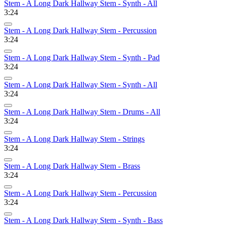
Stem - A Long Dark Hallway Stem - Synth - All
3:24
Stem - A Long Dark Hallway Stem - Percussion
3:24
Stem - A Long Dark Hallway Stem - Synth - Pad
3:24
Stem - A Long Dark Hallway Stem - Synth - All
3:24
Stem - A Long Dark Hallway Stem - Drums - All
3:24
Stem - A Long Dark Hallway Stem - Strings
3:24
Stem - A Long Dark Hallway Stem - Brass
3:24
Stem - A Long Dark Hallway Stem - Percussion
3:24
Stem - A Long Dark Hallway Stem - Synth - Bass