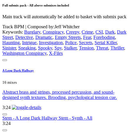
Full submix pack - All above submixes included
Main track will automatically be added to basket with submix pack
Track BPM
| Composed by:
Jeff Whitcher
Keywords:
Burglary
,
Conspiracy
,
Creepy
,
Crime
,
CSI
,
Dark
,
Dark
Street
,
Detective
,
Dramatic
,
Empty Streets
,
Fear
,
Foreboding
,
Haunting
,
Intrigue
,
Investigation
,
Police
,
Secrets
,
Serial Killer
,
Sinister
,
Sneaking
,
Spooky
,
Spy
,
Stalker
,
Tension
,
Threat
,
Thriller
,
Washington Conspiracy
,
X-Files
A Long Dark Hallway
16 mixes
Abstract brass and strings, processed percussion, and sound-
designed synth textures. Brooding, psychological tension cue.
3:24
Stem - A Long Dark Hallway Stem - Synth - All
3:24