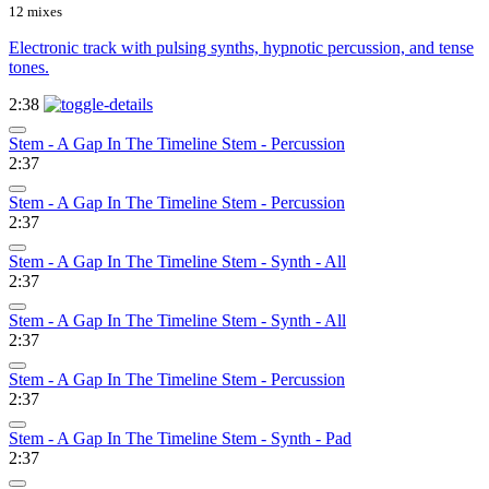
12 mixes
Electronic track with pulsing synths, hypnotic percussion, and tense
tones.
2:38
Stem - A Gap In The Timeline Stem - Percussion
2:37
Stem - A Gap In The Timeline Stem - Percussion
2:37
Stem - A Gap In The Timeline Stem - Synth - All
2:37
Stem - A Gap In The Timeline Stem - Synth - All
2:37
Stem - A Gap In The Timeline Stem - Percussion
2:37
Stem - A Gap In The Timeline Stem - Synth - Pad
2:37