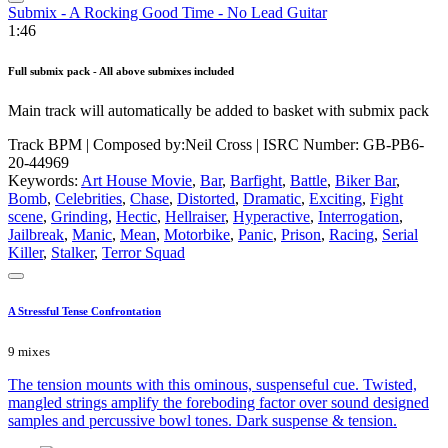
Submix - A Rocking Good Time - No Lead Guitar
1:46
Full submix pack - All above submixes included
Main track will automatically be added to basket with submix pack
Track BPM
| Composed by:
Neil Cross
|
ISRC Number: GB-PB6-
20-44969
Keywords:
Art House Movie
,
Bar
,
Barfight
,
Battle
,
Biker Bar
,
Bomb
,
Celebrities
,
Chase
,
Distorted
,
Dramatic
,
Exciting
,
Fight
scene
,
Grinding
,
Hectic
,
Hellraiser
,
Hyperactive
,
Interrogation
,
Jailbreak
,
Manic
,
Mean
,
Motorbike
,
Panic
,
Prison
,
Racing
,
Serial
Killer
,
Stalker
,
Terror Squad
A Stressful Tense Confrontation
9 mixes
The tension mounts with this ominous, suspenseful cue. Twisted,
mangled strings amplify the foreboding factor over sound designed
samples and percussive bowl tones. Dark suspense & tension.