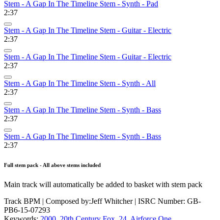
Stem - A Gap In The Timeline Stem - Synth - Pad
2:37
Stem - A Gap In The Timeline Stem - Guitar - Electric
2:37
Stem - A Gap In The Timeline Stem - Guitar - Electric
2:37
Stem - A Gap In The Timeline Stem - Synth - All
2:37
Stem - A Gap In The Timeline Stem - Synth - Bass
2:37
Stem - A Gap In The Timeline Stem - Synth - Bass
2:37
Full stem pack - All above stems included
Main track will automatically be added to basket with stem pack
Track BPM
| Composed by:
Jeff Whitcher
|
ISRC Number: GB-
PB6-15-07293
Keywords:
2000
,
20th Century Fox
,
24
,
Airforce One
,