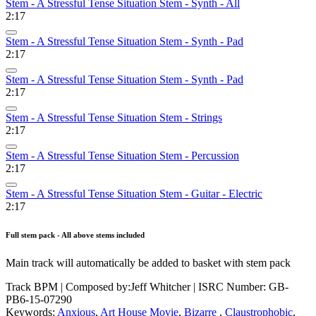
Stem - A Stressful Tense Situation Stem - Synth - All
2:17
Stem - A Stressful Tense Situation Stem - Synth - Pad
2:17
Stem - A Stressful Tense Situation Stem - Synth - Pad
2:17
Stem - A Stressful Tense Situation Stem - Strings
2:17
Stem - A Stressful Tense Situation Stem - Percussion
2:17
Stem - A Stressful Tense Situation Stem - Guitar - Electric
2:17
Full stem pack - All above stems included
Main track will automatically be added to basket with stem pack
Track BPM
| Composed by:
Jeff Whitcher
|
ISRC Number: GB-
PB6-15-07290
Keywords:
Anxious
,
Art House Movie
,
Bizarre
,
Claustrophobic
,