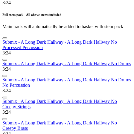
3:24
Full stem pack - All above stems included
Main track will automatically be added to basket with stem pack
Submix - A Long Dark Hallway - A Long Dark Hallway No
Processed Percussion
3:24
Submix - A Long Dark Hallway - A Long Dark Hallway No Drums
3:24
Submix - A Long Dark Hallway - A Long Dark Hallway No Drums
No Percussion
3:24
Submix - A Long Dark Hallway - A Long Dark Hallway No
Creepy Strings
3:24
Submix - A Long Dark Hallway - A Long Dark Hallway No
Creepy Brass
3:24