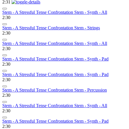
2:31
Stem - A Stressful Tense Confrontation Stem - Synth - All
2:30
Stem - A Stressful Tense Confrontation Stem - Strings
2:30
Stem - A Stressful Tense Confrontation Stem - Synth - All
2:30
Stem - A Stressful Tense Confrontation Stem - Synth - Pad
2:30
Stem - A Stressful Tense Confrontation Stem - Synth - Pad
2:30
Stem - A Stressful Tense Confrontation Stem - Percussion
2:30
Stem - A Stressful Tense Confrontation Stem - Synth - All
2:30
Stem - A Stressful Tense Confrontation Stem - Synth - Pad
2:30