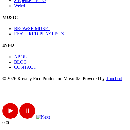
Suspense - Tense
Weird
MUSIC
BROWSE MUSIC
FEATURED PLAYLISTS
INFO
ABOUT
BLOG
CONTACT
© 2026 Royalty Free Production Music ® | Powered by
Tunebud
0:00