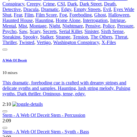
Conspiracy
,
Creepy
,
Crime
,
CSI
,
Dark
,
Dark Street
,
Death
,
Detective
,
Dracula
,
Dramatic
,
Edgy
,
Empty Streets
,
Evil
,
Eyes Wide
Shut
,
Fear
,
Film
,
Film Score
,
Fog
,
Foreboding
,
Ghost
,
Halloween
,
Haunted House
,
Haunting
,
Home Alone
,
Interrogation
,
Intrigue
,
Mental
,
Mist
,
Montage
,
Night
,
Nightmare
,
Pensive
,
Police
,
Pressure
,
Psycho
,
Saw
,
Scary
,
Secrets
,
Serial Killer
,
Sinister
,
Sixth Sense
,
Sneaking
,
Spooky
,
Stalker
,
Strange
,
Tension
,
The Others
,
Threat
,
Thriller
,
Twisted
,
Vertigo
,
Washington Conspiracy
,
X-Files
A Web Of Deceit
10 mixes
This dramatic, foreboding cue is crafted with dreamy strings and
delicate synths and samples. Haunting, lush string melody. Pulsing
synths. Dark thriller. Ominous, tense, edgy.
2:10
Stem - A Web Of Deceit Stem - Percussion
2:09
Stem - A Web Of Deceit Stem - Synth - Bass