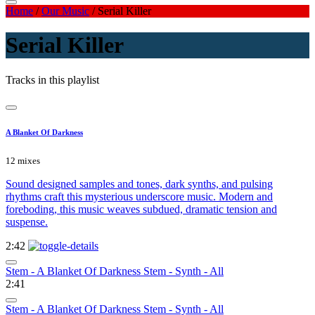
Home
/
Our Music
/
Serial Killer
Serial Killer
Tracks in this playlist
A Blanket Of Darkness
12 mixes
Sound designed samples and tones, dark synths, and pulsing
rhythms craft this mysterious underscore music. Modern and
foreboding, this music weaves subdued, dramatic tension and
suspense.
2:42
Stem - A Blanket Of Darkness Stem - Synth - All
2:41
Stem - A Blanket Of Darkness Stem - Synth - All