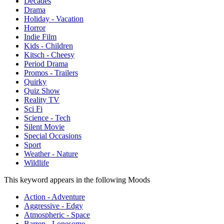
Decades
Drama
Holiday - Vacation
Horror
Indie Film
Kids - Children
Kitsch - Cheesy
Period Drama
Promos - Trailers
Quirky
Quiz Show
Reality TV
Sci Fi
Science - Tech
Silent Movie
Special Occasions
Sport
Weather - Nature
Wildlife
This keyword appears in the following Moods
Action - Adventure
Aggressive - Edgy
Atmospheric - Space
Barren - Lonesome