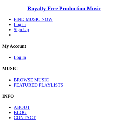
Royalty Free Production Music
FIND MUSIC NOW
Log in
Sign Up
My Account
Log In
MUSIC
BROWSE MUSIC
FEATURED PLAYLISTS
INFO
ABOUT
BLOG
CONTACT