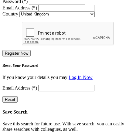
Password (*)
Email Address (*)
Country
Register Now
Reset Your Password
If you know your details you may
Log In Now
Email Address (*)
Reset
Save Search
Save this search for future use. With save search, you can easily
share searches with colleagues, as well.