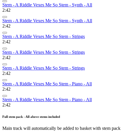
Stem - A Riddle Vexes Me So Stem - Synth - All
2:42
Stem - A Riddle Vexes Me So Stem - Synth - All
2:42
Stem - A Riddle Vexes Me So Stem - Strings
2:42
Stem - A Riddle Vexes Me So Stem - Strings
2:42
Stem - A Riddle Vexes Me So Stem - Strings
2:42
Stem - A Riddle Vexes Me So Stem - Piano - All
2:42
Stem - A Riddle Vexes Me So Stem - Piano - All
2:42
Full stem pack - All above stems included
Main track will automatically be added to basket with stem pack