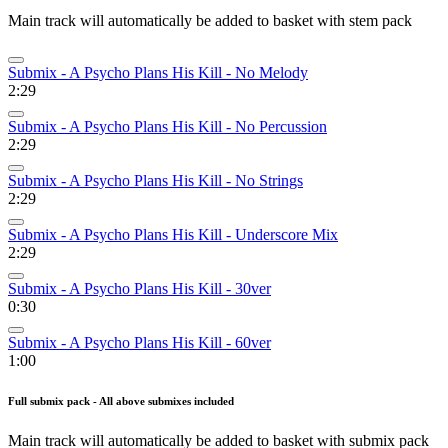
Main track will automatically be added to basket with stem pack
Submix - A Psycho Plans His Kill - No Melody
2:29
Submix - A Psycho Plans His Kill - No Percussion
2:29
Submix - A Psycho Plans His Kill - No Strings
2:29
Submix - A Psycho Plans His Kill - Underscore Mix
2:29
Submix - A Psycho Plans His Kill - 30ver
0:30
Submix - A Psycho Plans His Kill - 60ver
1:00
Full submix pack - All above submixes included
Main track will automatically be added to basket with submix pack