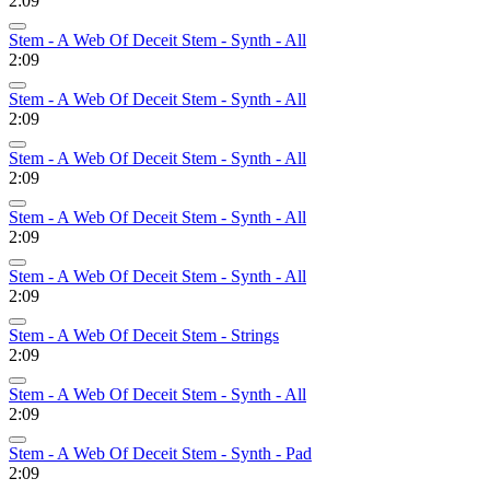
2:09
Stem - A Web Of Deceit Stem - Synth - All
2:09
Stem - A Web Of Deceit Stem - Synth - All
2:09
Stem - A Web Of Deceit Stem - Synth - All
2:09
Stem - A Web Of Deceit Stem - Synth - All
2:09
Stem - A Web Of Deceit Stem - Synth - All
2:09
Stem - A Web Of Deceit Stem - Strings
2:09
Stem - A Web Of Deceit Stem - Synth - All
2:09
Stem - A Web Of Deceit Stem - Synth - Pad
2:09