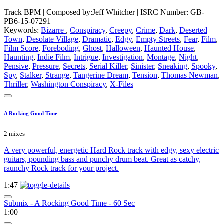
Track BPM
| Composed by:
Jeff Whitcher
|
ISRC Number: GB-
PB6-15-07291
Keywords:
Bizarre
,
Conspiracy
,
Creepy
,
Crime
,
Dark
,
Deserted
Town
,
Desolate Village
,
Dramatic
,
Edgy
,
Empty Streets
,
Fear
,
Film
,
Film Score
,
Foreboding
,
Ghost
,
Halloween
,
Haunted House
,
Haunting
,
Indie Film
,
Intrigue
,
Investigation
,
Montage
,
Night
,
Pensive
,
Pressure
,
Secrets
,
Serial Killer
,
Sinister
,
Sneaking
,
Spooky
,
Spy
,
Stalker
,
Strange
,
Tangerine Dream
,
Tension
,
Thomas Newman
,
Thriller
,
Washington Conspiracy
,
X-Files
A Rocking Good Time
2 mixes
A very powerful, energetic Hard Rock track with edgy, sexy electric
guitars, pounding bass and punchy drum beat. Great as catchy,
raunchy Rock track for your project.
1:47
Submix - A Rocking Good Time - 60 Sec
1:00