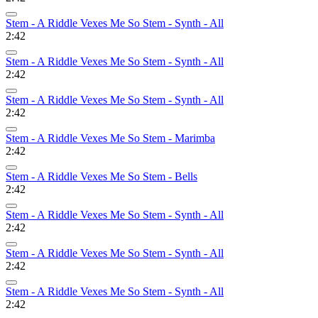
Stem - A Riddle Vexes Me So Stem - Synth - All
2:42
Stem - A Riddle Vexes Me So Stem - Synth - All
2:42
Stem - A Riddle Vexes Me So Stem - Synth - All
2:42
Stem - A Riddle Vexes Me So Stem - Marimba
2:42
Stem - A Riddle Vexes Me So Stem - Bells
2:42
Stem - A Riddle Vexes Me So Stem - Synth - All
2:42
Stem - A Riddle Vexes Me So Stem - Synth - All
2:42
Stem - A Riddle Vexes Me So Stem - Synth - All
2:42