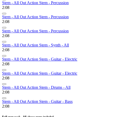
Stem - All Out Action Stem - Percussion
2:08
Stem - All Out Action Stem - Percussion
2:08
Stem - All Out Action Stem - Percussion
2:08
Stem - All Out Action Stem - Synth - All
2:08
Stem - All Out Action Stem - Guitar - Electric
2:08
Stem - All Out Action Stem - Guitar - Electric
2:08
Stem - All Out Action Stem - Drums - All
2:08
Stem - All Out Action Stem - Guitar - Bass
2:08
Full stem pack - All above stems included