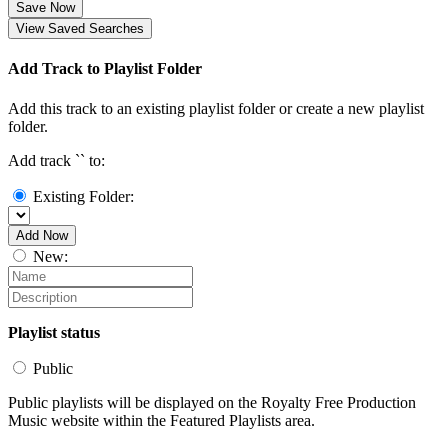
Save Now
View Saved Searches
Add Track to Playlist Folder
Add this track to an existing playlist folder or create a new playlist
folder.
Add track `
` to:
Existing Folder:
Add Now
New:
Playlist status
Public
Public playlists will be displayed on the Royalty Free Production
Music website within the Featured Playlists area.