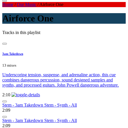
Home
/
Our Music
/
Airforce One
Airforce One
Tracks in this playlist
3am Takedown
13 mixes
Underscoring tension, suspense, and adrenaline action, this cue
combines dangerous percussion, sound designed samples and
synths, and processed guitars. John Powell dangerous adventure.
2:10
Stem - 3am Takedown Stem - Synth - All
2:09
Stem - 3am Takedown Stem - Synth - All
2:09