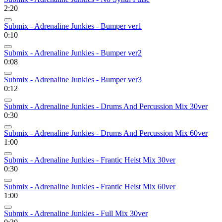
2:20
Submix - Adrenaline Junkies - Bumper ver1
0:10
Submix - Adrenaline Junkies - Bumper ver2
0:08
Submix - Adrenaline Junkies - Bumper ver3
0:12
Submix - Adrenaline Junkies - Drums And Percussion Mix 30ver
0:30
Submix - Adrenaline Junkies - Drums And Percussion Mix 60ver
1:00
Submix - Adrenaline Junkies - Frantic Heist Mix 30ver
0:30
Submix - Adrenaline Junkies - Frantic Heist Mix 60ver
1:00
Submix - Adrenaline Junkies - Full Mix 30ver