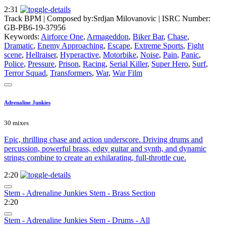
2:31
Track BPM
| Composed by:
Srdjan Milovanovic
|
ISRC Number:
GB-PB6-19-37956
Keywords:
Airforce One
,
Armageddon
,
Biker Bar
,
Chase
,
Dramatic
,
Enemy Approaching
,
Escape
,
Extreme Sports
,
Fight
scene
,
Hellraiser
,
Hyperactive
,
Motorbike
,
Noise
,
Pain
,
Panic
,
Police
,
Pressure
,
Prison
,
Racing
,
Serial Killer
,
Super Hero
,
Surf
,
Terror Squad
,
Transformers
,
War
,
War Film
Adrenaline Junkies
30 mixes
Epic, thrilling chase and action underscore. Driving drums and
percussion, powerful brass, edgy guitar and synth, and dynamic
strings combine to create an exhilarating, full-throttle cue.
2:20
Stem - Adrenaline Junkies Stem - Brass Section
2:20
Stem - Adrenaline Junkies Stem - Drums - All