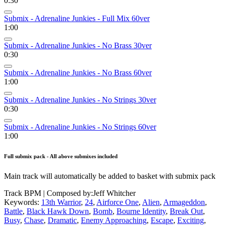
0:30
Submix - Adrenaline Junkies - Full Mix 60ver
1:00
Submix - Adrenaline Junkies - No Brass 30ver
0:30
Submix - Adrenaline Junkies - No Brass 60ver
1:00
Submix - Adrenaline Junkies - No Strings 30ver
0:30
Submix - Adrenaline Junkies - No Strings 60ver
1:00
Full submix pack - All above submixes included
Main track will automatically be added to basket with submix pack
Track BPM
| Composed by:
Jeff Whitcher
Keywords:
13th Warrior
,
24
,
Airforce One
,
Alien
,
Armageddon
,
Battle
,
Black Hawk Down
,
Bomb
,
Bourne Identity
,
Break Out
,
Busy
,
Chase
,
Dramatic
,
Enemy Approaching
,
Escape
,
Exciting
,