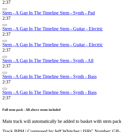
2:37
Stem - A Gap In The Timeline Stem - Synth - Pad
2:37
Stem - A Gap In The Timeline Stem - Guitar - Electric
2:37
Stem - A Gap In The Timeline Stem - Guitar - Electric
2:37
Stem - A Gap In The Timeline Stem - Synth - All
2:37
Stem - A Gap In The Timeline Stem - Synth - Bass
2:37
Stem - A Gap In The Timeline Stem - Synth - Bass
2:37
Full stem pack - All above stems included
Main track will automatically be added to basket with stem pack
Track BPM
| Composed by:
Jeff Whitcher
|
ISRC Number: GB-