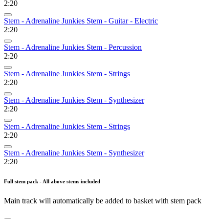
2:20
Stem - Adrenaline Junkies Stem - Guitar - Electric
2:20
Stem - Adrenaline Junkies Stem - Percussion
2:20
Stem - Adrenaline Junkies Stem - Strings
2:20
Stem - Adrenaline Junkies Stem - Synthesizer
2:20
Stem - Adrenaline Junkies Stem - Strings
2:20
Stem - Adrenaline Junkies Stem - Synthesizer
2:20
Full stem pack - All above stems included
Main track will automatically be added to basket with stem pack