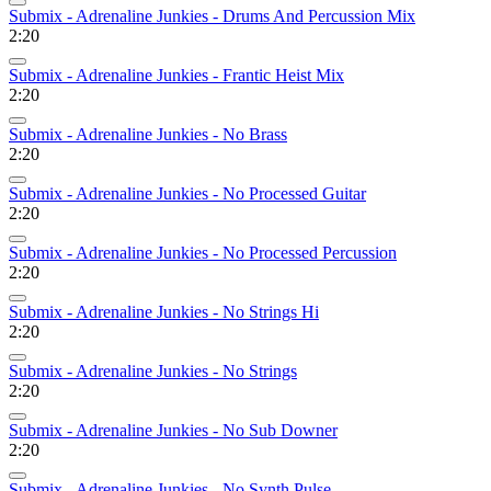
Submix - Adrenaline Junkies - Drums And Percussion Mix
2:20
Submix - Adrenaline Junkies - Frantic Heist Mix
2:20
Submix - Adrenaline Junkies - No Brass
2:20
Submix - Adrenaline Junkies - No Processed Guitar
2:20
Submix - Adrenaline Junkies - No Processed Percussion
2:20
Submix - Adrenaline Junkies - No Strings Hi
2:20
Submix - Adrenaline Junkies - No Strings
2:20
Submix - Adrenaline Junkies - No Sub Downer
2:20
Submix - Adrenaline Junkies - No Synth Pulse