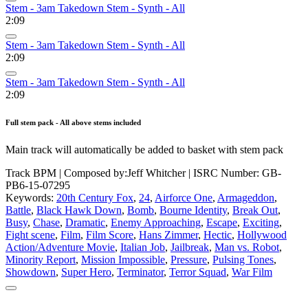
Stem - 3am Takedown Stem - Synth - All
2:09
Stem - 3am Takedown Stem - Synth - All
2:09
Stem - 3am Takedown Stem - Synth - All
2:09
Full stem pack - All above stems included
Main track will automatically be added to basket with stem pack
Track BPM
| Composed by:
Jeff Whitcher
|
ISRC Number: GB-
PB6-15-07295
Keywords:
20th Century Fox
,
24
,
Airforce One
,
Armageddon
,
Battle
,
Black Hawk Down
,
Bomb
,
Bourne Identity
,
Break Out
,
Busy
,
Chase
,
Dramatic
,
Enemy Approaching
,
Escape
,
Exciting
,
Fight scene
,
Film
,
Film Score
,
Hans Zimmer
,
Hectic
,
Hollywood
Action/Adventure Movie
,
Italian Job
,
Jailbreak
,
Man vs. Robot
,
Minority Report
,
Mission Impossible
,
Pressure
,
Pulsing Tones
,
Showdown
,
Super Hero
,
Terminator
,
Terror Squad
,
War Film