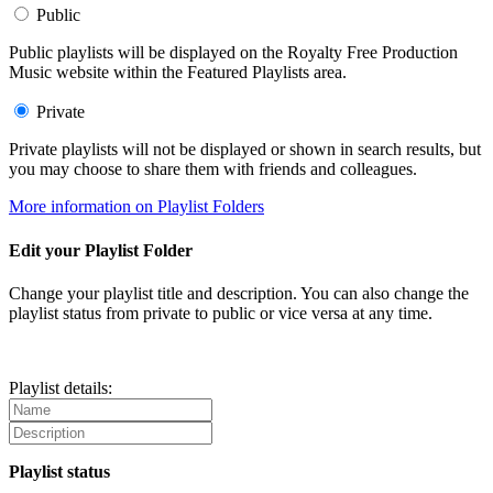
Public
Public playlists will be displayed on the Royalty Free Production
Music website within the Featured Playlists area.
Private
Private playlists will not be displayed or shown in search results, but
you may choose to share them with friends and colleagues.
More information on Playlist Folders
Edit your Playlist Folder
Change your playlist title and description. You can also change the
playlist status from private to public or vice versa at any time.
Playlist details:
Playlist status