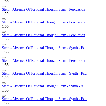
1:55
Stem - Absence Of Rational Thought Stem - Percussion
1:55
Stem - Absence Of Rational Thought Stem - Percussion
1:55
Stem - Absence Of Rational Thought Stem - Percussion
1:55
Stem - Absence Of Rational Thought Stem - Synth - Pad
1:55
Stem - Absence Of Rational Thought Stem - Percussion
1:55
Stem - Absence Of Rational Thought Stem - Synth - Pad
1:55
Stem - Absence Of Rational Thought Stem - Synth - All
1:55
Stem - Absence Of Rational Thought Stem - Synth - Pad
1:55