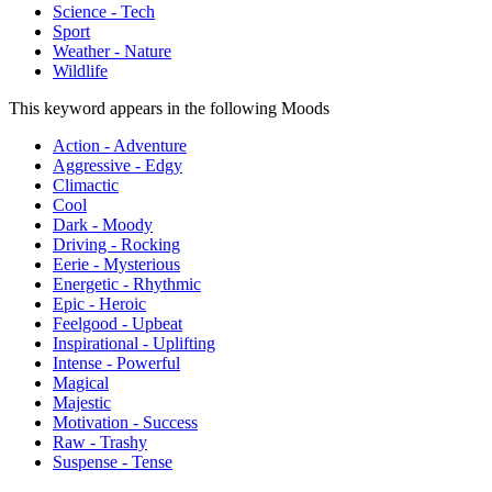
Science - Tech
Sport
Weather - Nature
Wildlife
This keyword appears in the following Moods
Action - Adventure
Aggressive - Edgy
Climactic
Cool
Dark - Moody
Driving - Rocking
Eerie - Mysterious
Energetic - Rhythmic
Epic - Heroic
Feelgood - Upbeat
Inspirational - Uplifting
Intense - Powerful
Magical
Majestic
Motivation - Success
Raw - Trashy
Suspense - Tense