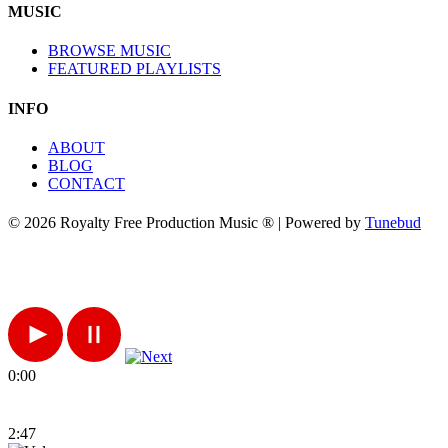
MUSIC
BROWSE MUSIC
FEATURED PLAYLISTS
INFO
ABOUT
BLOG
CONTACT
© 2026 Royalty Free Production Music ® | Powered by
Tunebud
0:00
2:47