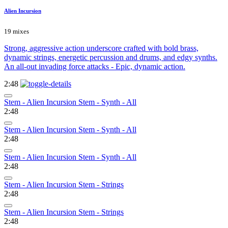
Alien Incursion
19 mixes
Strong, aggressive action underscore crafted with bold brass,
dynamic strings, energetic percussion and drums, and edgy synths.
An all-out invading force attacks - Epic, dynamic action.
2:48
Stem - Alien Incursion Stem - Synth - All
2:48
Stem - Alien Incursion Stem - Synth - All
2:48
Stem - Alien Incursion Stem - Synth - All
2:48
Stem - Alien Incursion Stem - Strings
2:48
Stem - Alien Incursion Stem - Strings
2:48