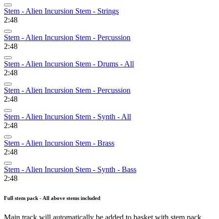
Stem - Alien Incursion Stem - Strings
2:48
Stem - Alien Incursion Stem - Percussion
2:48
Stem - Alien Incursion Stem - Drums - All
2:48
Stem - Alien Incursion Stem - Percussion
2:48
Stem - Alien Incursion Stem - Synth - All
2:48
Stem - Alien Incursion Stem - Brass
2:48
Stem - Alien Incursion Stem - Synth - Bass
2:48
Full stem pack - All above stems included
Main track will automatically be added to basket with stem pack