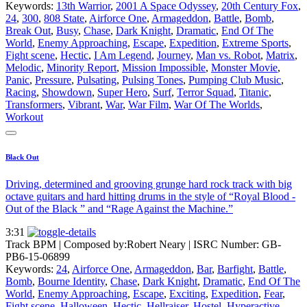
Keywords:
13th Warrior
,
2001 A Space Odyssey
,
20th Century Fox
,
24
,
300
,
808 State
,
Airforce One
,
Armageddon
,
Battle
,
Bomb
,
Break Out
,
Busy
,
Chase
,
Dark Knight
,
Dramatic
,
End Of The
World
,
Enemy Approaching
,
Escape
,
Expedition
,
Extreme Sports
,
Fight scene
,
Hectic
,
I Am Legend
,
Journey
,
Man vs. Robot
,
Matrix
,
Melodic
,
Minority Report
,
Mission Impossible
,
Monster Movie
,
Panic
,
Pressure
,
Pulsating
,
Pulsing Tones
,
Pumping Club Music
,
Racing
,
Showdown
,
Super Hero
,
Surf
,
Terror Squad
,
Titanic
,
Transformers
,
Vibrant
,
War
,
War Film
,
War Of The Worlds
,
Workout
Black Out
Driving, determined and grooving grunge hard rock track with big
octave guitars and hard hitting drums in the style of “Royal Blood -
Out of the Black ” and “Rage Against the Machine.”
3:31
Track BPM
| Composed by:
Robert Neary
|
ISRC Number: GB-
PB6-15-06899
Keywords:
24
,
Airforce One
,
Armageddon
,
Bar
,
Barfight
,
Battle
,
Bomb
,
Bourne Identity
,
Chase
,
Dark Knight
,
Dramatic
,
End Of The
World
,
Enemy Approaching
,
Escape
,
Exciting
,
Expedition
,
Fear
,
Fight scene
,
Halloween
,
Hectic
,
Hellraiser
,
Hostel
,
Hyperactive
,