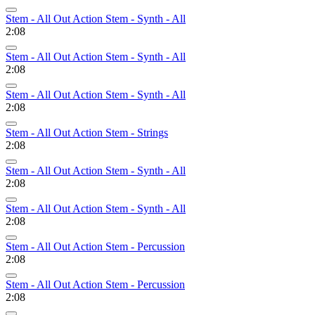
Stem - All Out Action Stem - Synth - All
2:08
Stem - All Out Action Stem - Synth - All
2:08
Stem - All Out Action Stem - Synth - All
2:08
Stem - All Out Action Stem - Strings
2:08
Stem - All Out Action Stem - Synth - All
2:08
Stem - All Out Action Stem - Synth - All
2:08
Stem - All Out Action Stem - Percussion
2:08
Stem - All Out Action Stem - Percussion
2:08