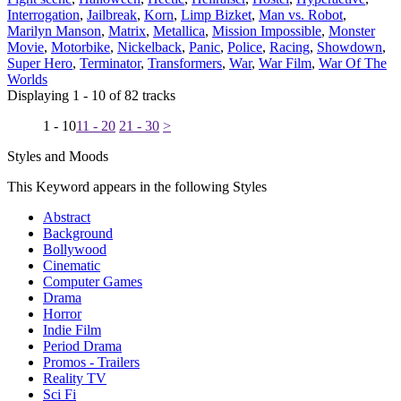
Interrogation
,
Jailbreak
,
Korn
,
Limp Bizket
,
Man vs. Robot
,
Marilyn Manson
,
Matrix
,
Metallica
,
Mission Impossible
,
Monster
Movie
,
Motorbike
,
Nickelback
,
Panic
,
Police
,
Racing
,
Showdown
,
Super Hero
,
Terminator
,
Transformers
,
War
,
War Film
,
War Of The
Worlds
Displaying 1 - 10 of 82 tracks
1 - 10
11 - 20
21 - 30
>
Styles and Moods
This Keyword appears in the following Styles
Abstract
Background
Bollywood
Cinematic
Computer Games
Drama
Horror
Indie Film
Period Drama
Promos - Trailers
Reality TV
Sci Fi