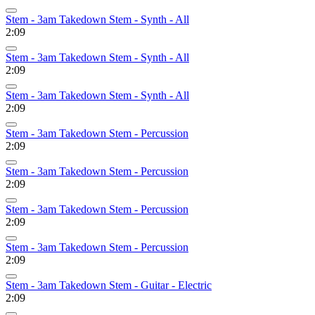
Stem - 3am Takedown Stem - Synth - All
2:09
Stem - 3am Takedown Stem - Synth - All
2:09
Stem - 3am Takedown Stem - Synth - All
2:09
Stem - 3am Takedown Stem - Percussion
2:09
Stem - 3am Takedown Stem - Percussion
2:09
Stem - 3am Takedown Stem - Percussion
2:09
Stem - 3am Takedown Stem - Percussion
2:09
Stem - 3am Takedown Stem - Guitar - Electric
2:09