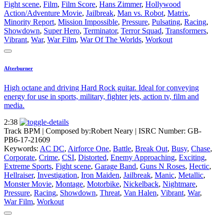
Fight scene
,
Film
,
Film Score
,
Hans Zimmer
,
Hollywood
Action/Adventure Movie
,
Jailbreak
,
Man vs. Robot
,
Matrix
,
Minority Report
,
Mission Impossible
,
Pressure
,
Pulsating
,
Racing
,
Showdown
,
Super Hero
,
Terminator
,
Terror Squad
,
Transformers
,
Vibrant
,
War
,
War Film
,
War Of The Worlds
,
Workout
Afterburner
High octane and driving Hard Rock guitar. Ideal for conveying
energy for use in sports, military, fighter jets, action tv, film and
media.
2:38
Track BPM
| Composed by:
Robert Neary
|
ISRC Number: GB-
PB6-17-21609
Keywords:
AC DC
,
Airforce One
,
Battle
,
Break Out
,
Busy
,
Chase
,
Corporate
,
Crime
,
CSI
,
Distorted
,
Enemy Approaching
,
Exciting
,
Extreme Sports
,
Fight scene
,
Garage Band
,
Guns N Roses
,
Hectic
,
Hellraiser
,
Investigation
,
Iron Maiden
,
Jailbreak
,
Manic
,
Metallic
,
Monster Movie
,
Montage
,
Motorbike
,
Nickelback
,
Nightmare
,
Pressure
,
Racing
,
Showdown
,
Threat
,
Van Halen
,
Vibrant
,
War
,
War Film
,
Workout