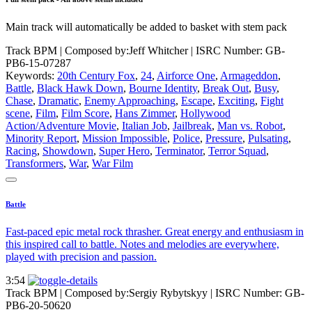
Main track will automatically be added to basket with stem pack
Track BPM
| Composed by:
Jeff Whitcher
|
ISRC Number: GB-
PB6-15-07287
Keywords:
20th Century Fox
,
24
,
Airforce One
,
Armageddon
,
Battle
,
Black Hawk Down
,
Bourne Identity
,
Break Out
,
Busy
,
Chase
,
Dramatic
,
Enemy Approaching
,
Escape
,
Exciting
,
Fight
scene
,
Film
,
Film Score
,
Hans Zimmer
,
Hollywood
Action/Adventure Movie
,
Italian Job
,
Jailbreak
,
Man vs. Robot
,
Minority Report
,
Mission Impossible
,
Police
,
Pressure
,
Pulsating
,
Racing
,
Showdown
,
Super Hero
,
Terminator
,
Terror Squad
,
Transformers
,
War
,
War Film
Battle
Fast-paced epic metal rock thrasher. Great energy and enthusiasm in
this inspired call to battle. Notes and melodies are everywhere,
played with precision and passion.
3:54
Track BPM
| Composed by:
Sergiy Rybytskyy
|
ISRC Number: GB-
PB6-20-50620