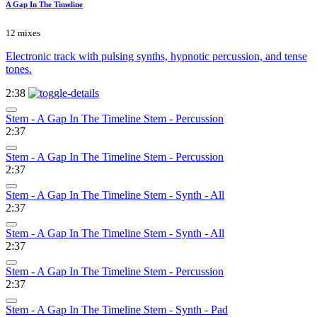
A Gap In The Timeline
12 mixes
Electronic track with pulsing synths, hypnotic percussion, and tense
tones.
2:38
Stem - A Gap In The Timeline Stem - Percussion
2:37
Stem - A Gap In The Timeline Stem - Percussion
2:37
Stem - A Gap In The Timeline Stem - Synth - All
2:37
Stem - A Gap In The Timeline Stem - Synth - All
2:37
Stem - A Gap In The Timeline Stem - Percussion
2:37
Stem - A Gap In The Timeline Stem - Synth - Pad