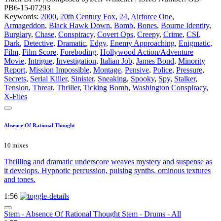
PB6-15-07293
Keywords:
2000
,
20th Century Fox
,
24
,
Airforce One
,
Armageddon
,
Black Hawk Down
,
Bomb
,
Bones
,
Bourne Identity
,
Burglary
,
Chase
,
Conspiracy
,
Covert Ops
,
Creepy
,
Crime
,
CSI
,
Dark
,
Detective
,
Dramatic
,
Edgy
,
Enemy Approaching
,
Enigmatic
,
Film
,
Film Score
,
Foreboding
,
Hollywood Action/Adventure
Movie
,
Intrigue
,
Investigation
,
Italian Job
,
James Bond
,
Minority
Report
,
Mission Impossible
,
Montage
,
Pensive
,
Police
,
Pressure
,
Secrets
,
Serial Killer
,
Sinister
,
Sneaking
,
Spooky
,
Spy
,
Stalker
,
Tension
,
Threat
,
Thriller
,
Ticking Bomb
,
Washington Conspiracy
,
X-Files
Absence Of Rational Thought
10 mixes
Thrilling and dramatic underscore weaves mystery and suspense as
it develops. Hypnotic percussion, pulsing synths, ominous textures
and tones.
1:56
Stem - Absence Of Rational Thought Stem - Drums - All