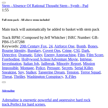
Stem - Absence Of Rational Thought Stem - Synth - Pad
1:55
Full stem pack - All above stems included
Main track will automatically be added to basket with stem pack
Track BPM
| Composed by:
Jeff Whitcher
|
ISRC Number: GB-
PB6-15-07288
Keywords:
20th Century Fox
,
24
,
Airforce One
,
Bomb
,
Bones
,
Bourne Identity
,
Burglary
,
Covert Ops
,
Crime
,
CSI
,
Dark
,
Detective
,
Dramatic
,
Edgy
,
Enemy Approaching
,
Film
,
Film Score
,
Foreboding
,
Hollywood Action/Adventure Movie
,
Intrigue
,
Investigation
,
Italian Job
,
Jailbreak
,
Minority Report
,
Mission
Impossible
,
Montage
,
Police
,
Pressure
,
Secrets
,
Serial Killer
,
Sneaking
,
Spy
,
Stalker
,
Tangerine Dream
,
Tension
,
Terror Squad
,
Threat
,
Thriller
,
Washington Conspiracy
,
X-Files
Adrenaline
Adrenaline is energetic,powerful and aggressive hard rock
track.Perfect for hard scenes.