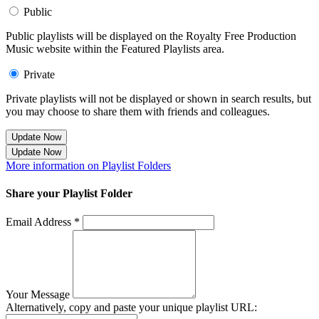
Public
Public playlists will be displayed on the Royalty Free Production
Music website within the Featured Playlists area.
Private
Private playlists will not be displayed or shown in search results, but
you may choose to share them with friends and colleagues.
Update Now
Update Now
More information on Playlist Folders
Share your Playlist Folder
Email Address *
Your Message
Alternatively, copy and paste your unique playlist URL: