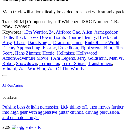
Full submix pack - All above submixes included
Main track will automatically be added to basket with submix pack
Track BPM
| Composed by:
Jeff Whitcher
|
ISRC Number: GB-
PB6-17-20897
Keywords:
13th Warrior
,
24
,
Airforce One
,
Alien
,
Armageddon
,
Battle
,
Black Hawk Down
,
Bomb
,
Bourne Identity
,
Break Out
,
Busy
,
Chase
,
Dark Knight
,
Dramatic
,
Dune
,
End Of The World
,
Enemy Approaching
,
Escape
,
Expedition
,
Fight scene
,
Film
,
Film
Score
,
Hans Zimmer
,
Hectic
,
Hellraiser
,
Hollywood
Action/Adventure Movie
,
I Am Legend
,
Jerry Goldsmith
,
Man vs.
Robot
,
Showdown
,
Terminator
,
Terror Squad
,
Transformers
,
Vibrant
,
War
,
War Film
,
War Of The Worlds
All Out Action
16 mixes
Pulsing bass & light percussion kick things off, then moves further
into high gear with aggressive guitar chunks, driving percussion,
and ostinato strings.
2:09