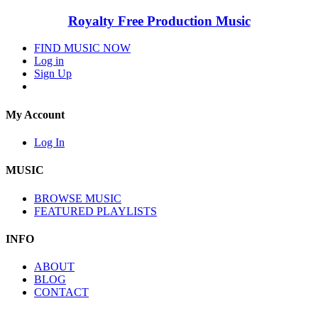
Royalty Free Production Music
FIND MUSIC NOW
Log in
Sign Up
My Account
Log In
MUSIC
BROWSE MUSIC
FEATURED PLAYLISTS
INFO
ABOUT
BLOG
CONTACT