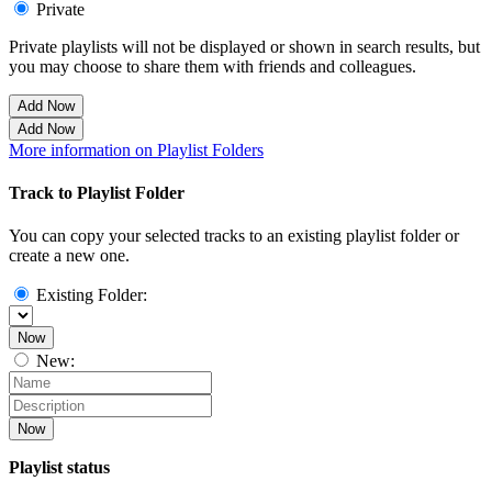
Private
Private playlists will not be displayed or shown in search results, but
you may choose to share them with friends and colleagues.
Add Now
Add Now
More information on Playlist Folders
Track to Playlist Folder
You can copy your selected tracks to an existing playlist folder or
create a new one.
Existing Folder:
Now
New:
Now
Playlist status