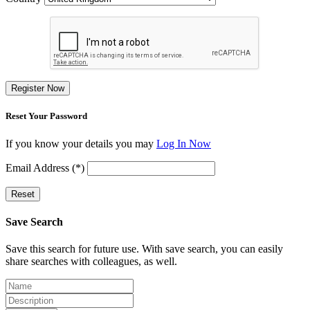
Register Now
Reset Your Password
If you know your details you may
Log In Now
Email Address (*)
Reset
Save Search
Save this search for future use. With save search, you can easily
share searches with colleagues, as well.