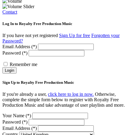
Contact
Log In to Royalty Free Production Music
If you have not yet registered
Sign Up for free
Forgotten your
Password?
Email Address (*)
Password (*)
Remember me
Login
Sign Up to Royalty Free Production Music
If you're already a user,
click here to log in now.
Otherwise,
complete the simple form below to register with Royalty Free
Production Music and take advantage of user playlists and more.
Your Name (*)
Password (*)
Email Address (*)
Country