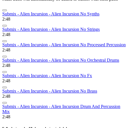
Submix - Alien Incursion - Alien Incursion No Synths
2:48
Submix - Alien Incursion - Alien Incursion No Strings
2:48
Submix - Alien Incursion - Alien Incursion No Processed Percussion
2:48
Submix - Alien Incursion - Alien Incursion No Orchestral Drums
2:48
Submix - Alien Incursion - Alien Incursion No Fx
2:48
Submix - Alien Incursion - Alien Incursion No Brass
2:48
Submix - Alien Incursion - Alien Incursion Drum And Percussion
Mix
2:48