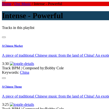
Home
/
Our Music
/
Intense - Powerful
Intense - Powerful
Tracks in this playlist
A Chinese Market
A piece of traditional Chinese music from the land of China! An exo
3:30
Track BPM
| Composed by:
Bobby Cole
Keywords:
China
A Chinese Theme
A piece of traditional Chinese music from the land of China! An exo
3:25
Track BPM
| Composed by:
Bobby Cole