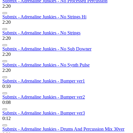
Submix - Adrenaline Junkies - No Processed Percussion
2:20
Submix - Adrenaline Junkies - No Strings Hi
2:20
Submix - Adrenaline Junkies - No Strings
2:20
Submix - Adrenaline Junkies - No Sub Downer
2:20
Submix - Adrenaline Junkies - No Synth Pulse
2:20
Submix - Adrenaline Junkies - Bumper ver1
0:10
Submix - Adrenaline Junkies - Bumper ver2
0:08
Submix - Adrenaline Junkies - Bumper ver3
0:12
Submix - Adrenaline Junkies - Drums And Percussion Mix 30ver