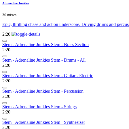
Adrenaline Junkies
30 mixes
Epic, thrilling chase and action underscore. Driving drums and percuss
2:20
Stem - Adrenaline Junkies Stem - Brass Section
2:20
Stem - Adrenaline Junkies Stem - Drums - All
2:20
Stem - Adrenaline Junkies Stem - Guitar - Electric
2:20
Stem - Adrenaline Junkies Stem - Percussion
2:20
Stem - Adrenaline Junkies Stem - Strings
2:20
Stem - Adrenaline Junkies Stem - Synthesizer
2:20