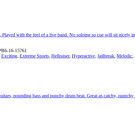
 Played with the feel of a live band. No soloing so cue will sit nicely i
PB6-16-15761
,
Exciting
,
Extreme Sports
,
Hellraiser
,
Hyperactive
,
Jailbreak
,
Melodic
,
guitars, pounding bass and punchy drum beat. Great as catchy, raunchy 