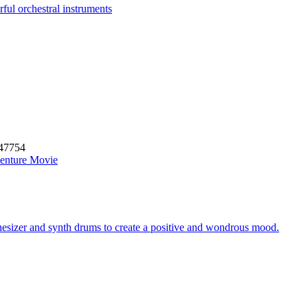
ful orchestral instruments
47754
enture Movie
thesizer and synth drums to create a positive and wondrous mood.