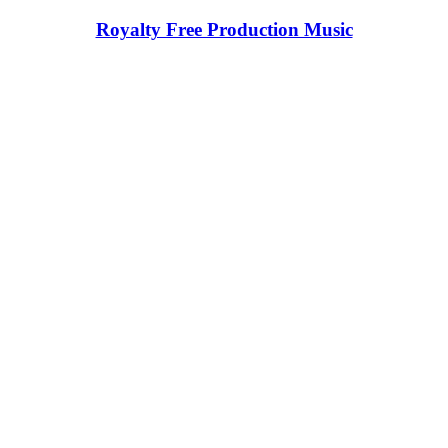
Royalty Free Production Music