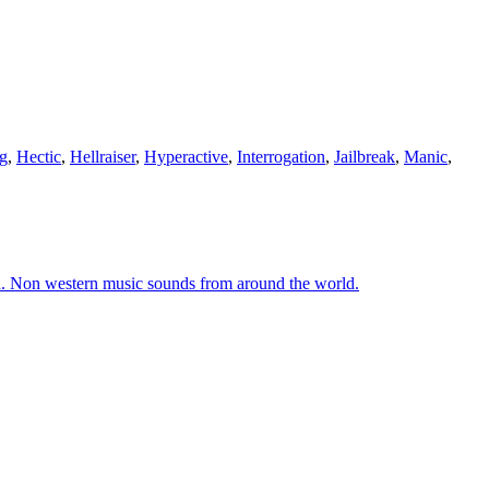
g
,
Hectic
,
Hellraiser
,
Hyperactive
,
Interrogation
,
Jailbreak
,
Manic
,
ld. Non western music sounds from around the world.