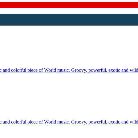
tic and colorful piece of World music. Groovy, powerful, exotic and wi
tic and colorful piece of World music. Groovy, powerful, exotic and wi