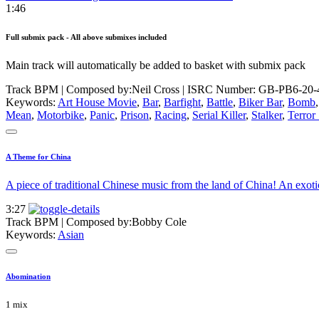
1:46
Full submix pack - All above submixes included
Main track will automatically be added to basket with submix pack
Track BPM
| Composed by:
Neil Cross
|
ISRC Number: GB-PB6-20-
Keywords:
Art House Movie
,
Bar
,
Barfight
,
Battle
,
Biker Bar
,
Bomb
Mean
,
Motorbike
,
Panic
,
Prison
,
Racing
,
Serial Killer
,
Stalker
,
Terror
A Theme for China
A piece of traditional Chinese music from the land of China! An exo
3:27
Track BPM
| Composed by:
Bobby Cole
Keywords:
Asian
Abomination
1 mix