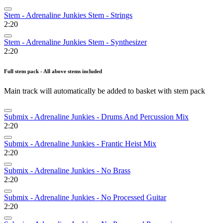
Stem - Adrenaline Junkies Stem - Strings
2:20
Stem - Adrenaline Junkies Stem - Synthesizer
2:20
Full stem pack - All above stems included
Main track will automatically be added to basket with stem pack
Submix - Adrenaline Junkies - Drums And Percussion Mix
2:20
Submix - Adrenaline Junkies - Frantic Heist Mix
2:20
Submix - Adrenaline Junkies - No Brass
2:20
Submix - Adrenaline Junkies - No Processed Guitar
2:20