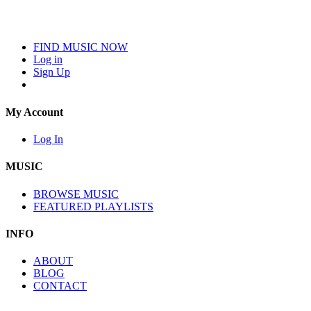
FIND MUSIC NOW
Log in
Sign Up
My Account
Log In
MUSIC
BROWSE MUSIC
FEATURED PLAYLISTS
INFO
ABOUT
BLOG
CONTACT