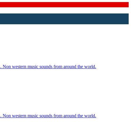
ld. Non western music sounds from around the world.
ld. Non western music sounds from around the world.