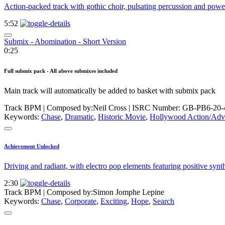
Action-packed track with gothic choir, pulsating percussion and power
5:52
Submix - Abomination - Short Version
0:25
Full submix pack - All above submixes included
Main track will automatically be added to basket with submix pack
Track BPM
| Composed by:
Neil Cross
|
ISRC Number: GB-PB6-20-
Keywords:
Chase
,
Dramatic
,
Historic Movie
,
Hollywood Action/Adv
Achievement Unlocked
Driving and radiant, with electro pop elements featuring positive syn
2:30
Track BPM
| Composed by:
Simon Jomphe Lepine
Keywords:
Chase
,
Corporate
,
Exciting
,
Hope
,
Search