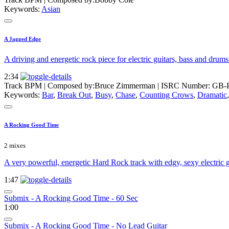
Keywords:
Asian
A Jagged Edge
A driving and energetic rock piece for electric guitars, bass and drums.
2:34
Track BPM
| Composed by:
Bruce Zimmerman
|
ISRC Number: GB-
Keywords:
Bar
,
Break Out
,
Busy
,
Chase
,
Counting Crows
,
Dramatic
A Rocking Good Time
2 mixes
A very powerful, energetic Hard Rock track with edgy, sexy electric 
1:47
Submix - A Rocking Good Time - 60 Sec
1:00
Submix - A Rocking Good Time - No Lead Guitar