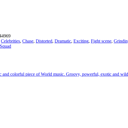
44969
,
Celebrities
,
Chase
,
Distorted
,
Dramatic
,
Exciting
,
Fight scene
,
Grindin
 Squad
tic and colorful piece of World music. Groovy, powerful, exotic and wi