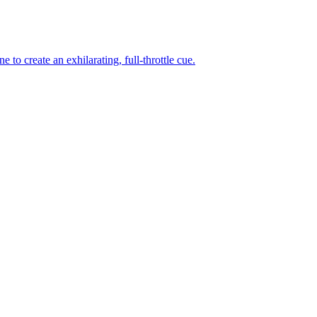
to create an exhilarating, full-throttle cue.