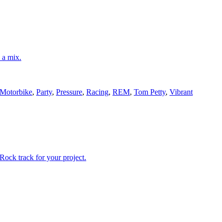
n a mix.
Motorbike
,
Party
,
Pressure
,
Racing
,
REM
,
Tom Petty
,
Vibrant
Rock track for your project.