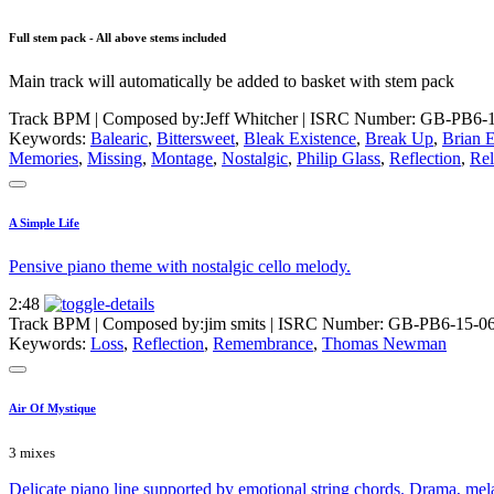
Full stem pack - All above stems included
Main track will automatically be added to basket with stem pack
Track BPM
| Composed by:
Jeff Whitcher
|
ISRC Number: GB-PB6-1
Keywords:
Balearic
,
Bittersweet
,
Bleak Existence
,
Break Up
,
Brian 
Memories
,
Missing
,
Montage
,
Nostalgic
,
Philip Glass
,
Reflection
,
Rel
A Simple Life
Pensive piano theme with nostalgic cello melody.
2:48
Track BPM
| Composed by:
jim smits
|
ISRC Number: GB-PB6-15-0
Keywords:
Loss
,
Reflection
,
Remembrance
,
Thomas Newman
Air Of Mystique
3 mixes
Delicate piano line supported by emotional string chords. Drama, mel