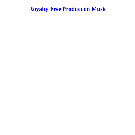
Royalty Free Production Music