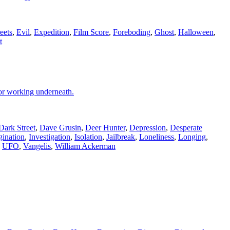
eets
,
Evil
,
Expedition
,
Film Score
,
Foreboding
,
Ghost
,
Halloween
,
t
oor working underneath.
Dark Street
,
Dave Grusin
,
Deer Hunter
,
Depression
,
Desperate
gination
,
Investigation
,
Isolation
,
Jailbreak
,
Loneliness
,
Longing
,
,
UFO
,
Vangelis
,
William Ackerman