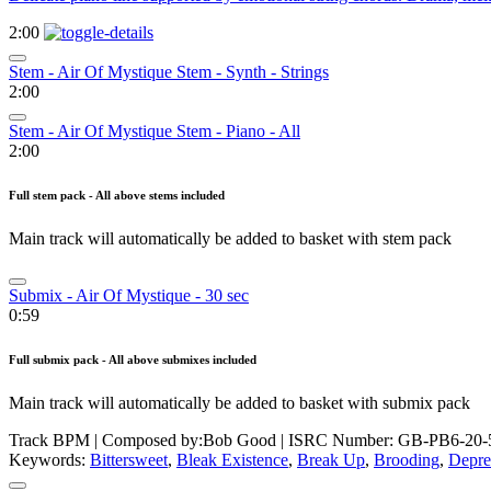
2:00
Stem - Air Of Mystique Stem - Synth - Strings
2:00
Stem - Air Of Mystique Stem - Piano - All
2:00
Full stem pack - All above stems included
Main track will automatically be added to basket with stem pack
Submix - Air Of Mystique - 30 sec
0:59
Full submix pack - All above submixes included
Main track will automatically be added to basket with submix pack
Track BPM
| Composed by:
Bob Good
|
ISRC Number: GB-PB6-20-
Keywords:
Bittersweet
,
Bleak Existence
,
Break Up
,
Brooding
,
Depre