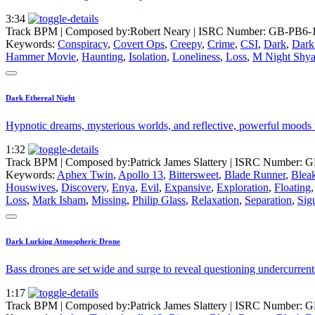
3:34
Track BPM
| Composed by:
Robert Neary
|
ISRC Number: GB-PB6-
Keywords:
Conspiracy
,
Covert Ops
,
Creepy
,
Crime
,
CSI
,
Dark
,
Dark 
Hammer Movie
,
Haunting
,
Isolation
,
Loneliness
,
Loss
,
M Night Shy
Dark Ethereal Night
Hypnotic dreams, mysterious worlds, and reflective, powerful moods w
1:32
Track BPM
| Composed by:
Patrick James Slattery
|
ISRC Number: G
Keywords:
Aphex Twin
,
Apollo 13
,
Bittersweet
,
Blade Runner
,
Bleak
Houswives
,
Discovery
,
Enya
,
Evil
,
Expansive
,
Exploration
,
Floating
Loss
,
Mark Isham
,
Missing
,
Philip Glass
,
Relaxation
,
Separation
,
Sig
Dark Lurking Atmospheric Drone
Bass drones are set wide and surge to reveal questioning undercurrents
1:17
Track BPM
| Composed by:
Patrick James Slattery
|
ISRC Number: G