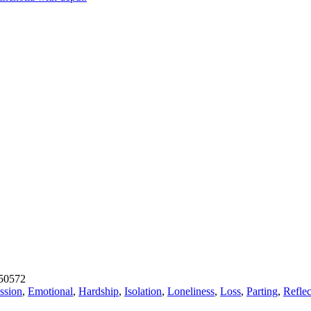
50572
ssion
,
Emotional
,
Hardship
,
Isolation
,
Loneliness
,
Loss
,
Parting
,
Reflec