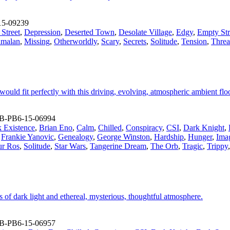
15-09239
Street
,
Depression
,
Deserted Town
,
Desolate Village
,
Edgy
,
Empty Str
amalan
,
Missing
,
Otherworldly
,
Scary
,
Secrets
,
Solitude
,
Tension
,
Threa
ould fit perfectly with this driving, evolving, atmospheric ambient fl
B-PB6-15-06994
 Existence
,
Brian Eno
,
Calm
,
Chilled
,
Conspiracy
,
CSI
,
Dark Knight
,
,
Frankie Yanovic
,
Genealogy
,
George Winston
,
Hardship
,
Hunger
,
Ima
ur Ros
,
Solitude
,
Star Wars
,
Tangerine Dream
,
The Orb
,
Tragic
,
Trippy
 of dark light and ethereal, mysterious, thoughtful atmosphere.
B-PB6-15-06957