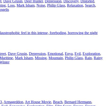
t
,
Dave Grusin
,
Deer Hunter
,
Depression
,
Discovery
,
Distorted
,
ging
,
Loss
,
Mark Isham
,
Noise
,
Philip Glass
,
Relaxation
,
Search
,
ngelis
austrophobic feel in this intense, foreboding, borrowing the night
reet
,
Dave Grusin
,
Depression
,
Emotional
,
Enya
,
Evil
,
Exploration
,
Maritime
,
Mark Isham
,
Missing
,
Mountain
,
Philip Glass
,
Rain
,
Rainy
Winter
13
,
Armageddon
,
Art House Movie
,
Beach
,
Bernard Hermann
,