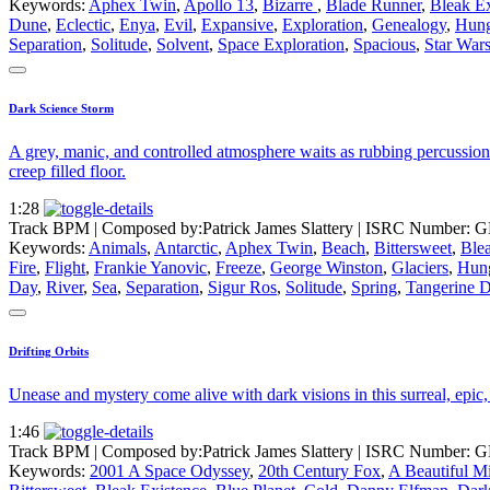
Keywords:
Aphex Twin
,
Apollo 13
,
Bizarre
,
Blade Runner
,
Bleak Ex
Dune
,
Eclectic
,
Enya
,
Evil
,
Expansive
,
Exploration
,
Genealogy
,
Hung
Separation
,
Solitude
,
Solvent
,
Space Exploration
,
Spacious
,
Star War
Dark Science Storm
A grey, manic, and controlled atmosphere waits as rubbing percussion 
creep filled floor.
1:28
Track BPM
| Composed by:
Patrick James Slattery
|
ISRC Number: G
Keywords:
Animals
,
Antarctic
,
Aphex Twin
,
Beach
,
Bittersweet
,
Ble
Fire
,
Flight
,
Frankie Yanovic
,
Freeze
,
George Winston
,
Glaciers
,
Hun
Day
,
River
,
Sea
,
Separation
,
Sigur Ros
,
Solitude
,
Spring
,
Tangerine 
Drifting Orbits
Unease and mystery come alive with dark visions in this surreal, epic,
1:46
Track BPM
| Composed by:
Patrick James Slattery
|
ISRC Number: G
Keywords:
2001 A Space Odyssey
,
20th Century Fox
,
A Beautiful M