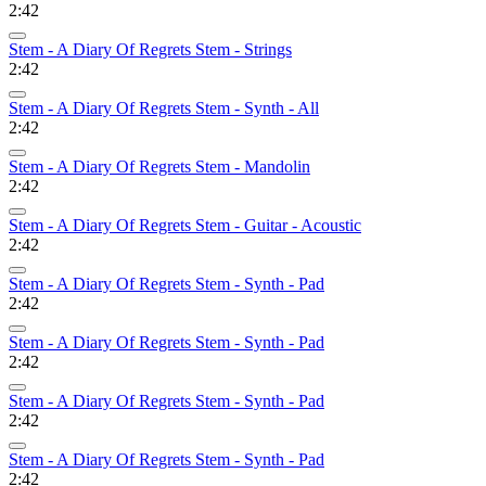
2:42
Stem - A Diary Of Regrets Stem - Strings
2:42
Stem - A Diary Of Regrets Stem - Synth - All
2:42
Stem - A Diary Of Regrets Stem - Mandolin
2:42
Stem - A Diary Of Regrets Stem - Guitar - Acoustic
2:42
Stem - A Diary Of Regrets Stem - Synth - Pad
2:42
Stem - A Diary Of Regrets Stem - Synth - Pad
2:42
Stem - A Diary Of Regrets Stem - Synth - Pad
2:42
Stem - A Diary Of Regrets Stem - Synth - Pad
2:42