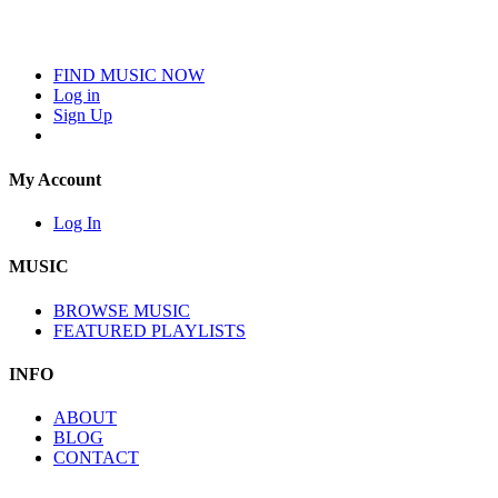
FIND MUSIC NOW
Log in
Sign Up
My Account
Log In
MUSIC
BROWSE MUSIC
FEATURED PLAYLISTS
INFO
ABOUT
BLOG
CONTACT