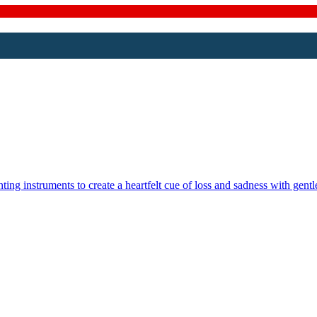
g instruments to create a heartfelt cue of loss and sadness with gentle 