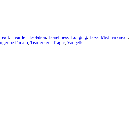
Heart
,
Heartfelt
,
Isolation
,
Loneliness
,
Longing
,
Loss
,
Mediterranean
,
ngerine Dream
,
Tearjerker
,
Tragic
,
Vangelis