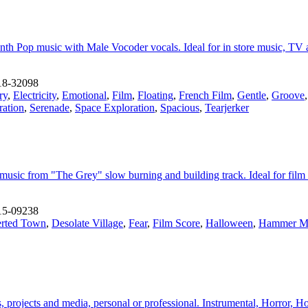
h Pop music with Male Vocoder vocals. Ideal for in store music, TV and
18-32098
ry
,
Electricity
,
Emotional
,
Film
,
Floating
,
French Film
,
Gentle
,
Groove
ration
,
Serenade
,
Space Exploration
,
Spacious
,
Tearjerker
 music from "The Grey" slow burning and building track. Ideal for film
15-09238
rted Town
,
Desolate Village
,
Fear
,
Film Score
,
Halloween
,
Hammer M
, projects and media, personal or professional. Instrumental, Horror, H