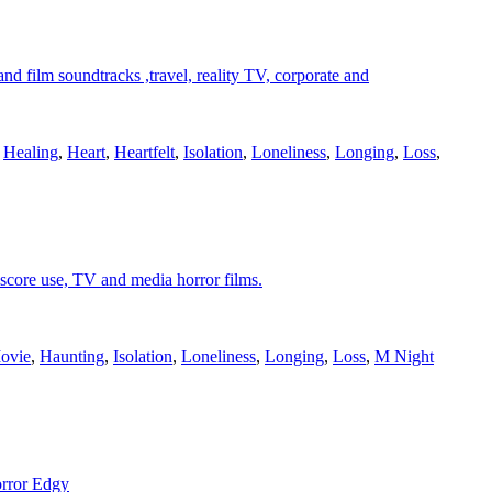
 film soundtracks ,travel, reality TV, corporate and
,
Healing
,
Heart
,
Heartfelt
,
Isolation
,
Loneliness
,
Longing
,
Loss
,
 score use, TV and media horror films.
ovie
,
Haunting
,
Isolation
,
Loneliness
,
Longing
,
Loss
,
M Night
orror Edgy