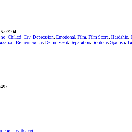
5-07294
Eno
,
Chilled
,
Cry
,
Depression
,
Emotional
,
Film
,
Film Score
,
Hardship
,
axation
,
Remembrance
,
Reminiscent
,
Separation
,
Solitude
,
Spanish
,
Ta
6497
ancholia with depth.