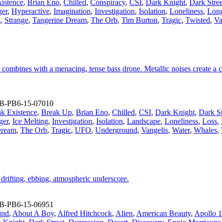
istence
,
Brian Eno
,
Chilled
,
Conspiracy
,
CSI
,
Dark Knight
,
Dark Stree
er
,
Hyperactive
,
Imagination
,
Investigation
,
Isolation
,
Loneliness
,
Lon
s
,
Strange
,
Tangerine Dream
,
The Orb
,
Tim Burton
,
Tragic
,
Twisted
,
Va
combines with a menacing, tense bass drone. Metallic noises create a cl
B-PB6-15-07010
ak Existence
,
Break Up
,
Brian Eno
,
Chilled
,
CSI
,
Dark Knight
,
Dark St
ger
,
Ice Melting
,
Investigation
,
Isolation
,
Landscape
,
Loneliness
,
Loss
,
Dream
,
The Orb
,
Tragic
,
UFO
,
Underground
,
Vangelis
,
Water
,
Whales
,
 drifting, ebbing, atmospheric underscore.
B-PB6-15-06951
ind
,
About A Boy
,
Alfred Hitchcock
,
Alien
,
American Beauty
,
Apollo 