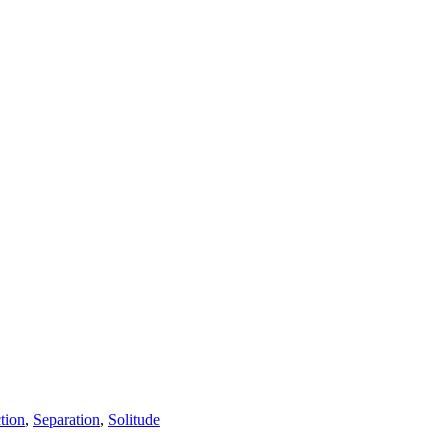
tion
,
Separation
,
Solitude