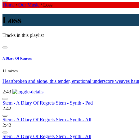
Home
/
Our Music
/
Loss
Loss
Tracks in this playlist
A Diary Of Regrets
11 mixes
Heartbroken and alone, this tender, emotional underscore weaves hauntin
2:43
Stem - A Diary Of Regrets Stem - Synth - Pad
2:42
Stem - A Diary Of Regrets Stem - Synth - All
2:42
Stem - A Diary Of Regrets Stem - Synth - All