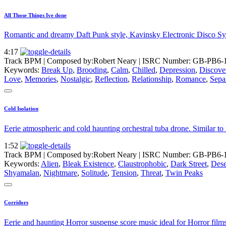
All Those Things Ive done
Romantic and dreamy Daft Punk style, Kavinsky Electronic Disco Synt
4:17
Track BPM
| Composed by:
Robert Neary
|
ISRC Number: GB-PB6-
Keywords:
Break Up
,
Brooding
,
Calm
,
Chilled
,
Depression
,
Discove
Love
,
Memories
,
Nostalgic
,
Reflection
,
Relationship
,
Romance
,
Sepa
Cold Isolation
Eerie atmospheric and cold haunting orchestral tuba drone. Similar to
1:52
Track BPM
| Composed by:
Robert Neary
|
ISRC Number: GB-PB6-
Keywords:
Alien
,
Bleak Existence
,
Claustrophobic
,
Dark Street
,
Dese
Shyamalan
,
Nightmare
,
Solitude
,
Tension
,
Threat
,
Twin Peaks
Corridors
Eerie and haunting Horror suspense score music ideal for Horror films