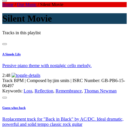
Home
/
Our Music
/
Silent Movie
Silent Movie
Tracks in this playlist
A Simple Life
Pensive piano theme with nostalgic cello melody.
2:48
Track BPM
| Composed by:
jim smits
|
ISRC Number: GB-PB6-15-
06497
Keywords:
Loss
,
Reflection
,
Remembrance
,
Thomas Newman
Guess whos back
Replacement track for "Back in Black" by AC/DC. Ideal dramatic,
powerful and solid tempo classic rock guitar