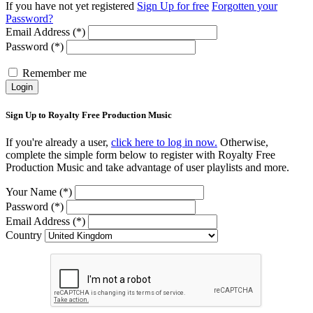
If you have not yet registered
Sign Up for free
Forgotten your
Password?
Email Address (*)
Password (*)
Remember me
Login
Sign Up to Royalty Free Production Music
If you're already a user,
click here to log in now.
Otherwise,
complete the simple form below to register with Royalty Free
Production Music and take advantage of user playlists and more.
Your Name (*)
Password (*)
Email Address (*)
Country