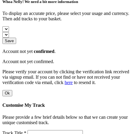
Whoa Nelly! We need a bit more information
To display an accurate price, please select your usage and currency.
Then add tracks to your basket.
Save
Account not yet
confirmed
.
Account not yet confirmed.
Please verify your account by clicking the verification link received
via signup email. If you can not find or have not received your
verification code via email, click
here
to resend it.
Ok
Customise My Track
Please provide a few brief details below so that we can create your
unique customised track.
Track Title *