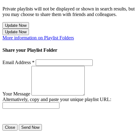
Private playlists will not be displayed or shown in search results, but
you may choose to share them with friends and colleagues.
Update Now
Update Now
More information on Playlist Folders
Share your Playlist Folder
Email Address *
Your Message
Alternatively, copy and paste your unique playlist URL:
Success! Your playlist has been sent.
Close
Send Now