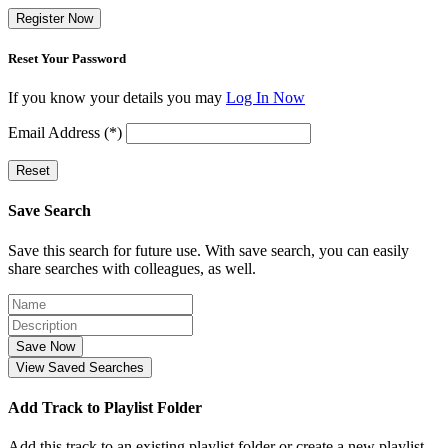
Register Now
Reset Your Password
If you know your details you may
Log In Now
Email Address (*)
Reset
Save Search
Save this search for future use. With save search, you can easily
share searches with colleagues, as well.
Save Now
View Saved Searches
Add Track to Playlist Folder
Add this track to an existing playlist folder or create a new playlist