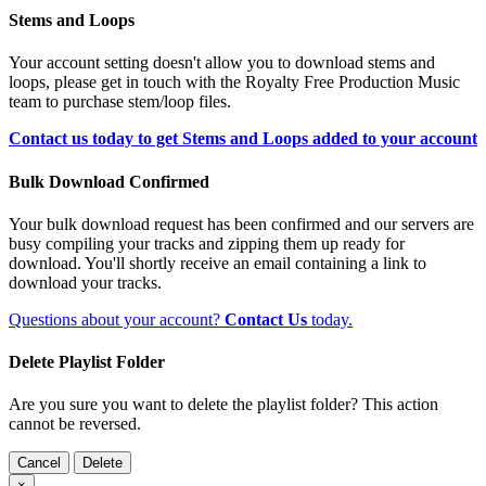
Stems and Loops
Your account setting doesn't allow you to download stems and
loops, please get in touch with the Royalty Free Production Music
team to purchase stem/loop files.
Contact us today to get Stems and Loops added to your account
Bulk Download Confirmed
Your bulk download request has been confirmed and our servers are
busy compiling your tracks and zipping them up ready for
download. You'll shortly receive an email containing a link to
download your tracks.
Questions about your account?
Contact Us
today.
Delete Playlist Folder
Are you sure you want to delete the playlist folder? This action
cannot be reversed.
Cancel
Delete
×