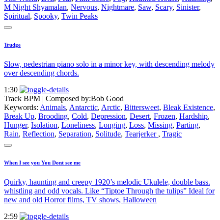
M Night Shyamalan
,
Nervous
,
Nightmare
,
Saw
,
Scary
,
Sinister
,
Spiritual
,
Spooky
,
Twin Peaks
Trudge
Slow, pedestrian piano solo in a minor key, with descending melody
over descending chords.
1:30
Track BPM
| Composed by:
Bob Good
Keywords:
Animals
,
Antarctic
,
Arctic
,
Bittersweet
,
Bleak Existence
,
Break Up
,
Brooding
,
Cold
,
Depression
,
Desert
,
Frozen
,
Hardship
,
Hunger
,
Isolation
,
Loneliness
,
Longing
,
Loss
,
Missing
,
Parting
,
Rain
,
Reflection
,
Separation
,
Solitude
,
Tearjerker
,
Tragic
When I see you You Dont see me
Quirky, haunting and creepy 1920’s melodic Ukulele, double bass.
whistling and odd vocals. Like “Tiptoe Through the tulips” Ideal for
new and old Horror films, TV shows, Halloween
2:59