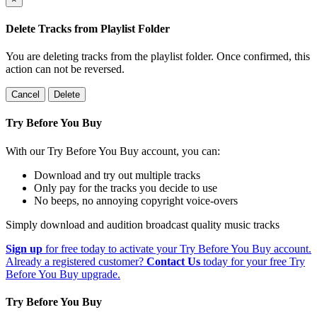
Delete Tracks from Playlist Folder
You are deleting tracks from the playlist folder
. Once confirmed, this
action can not be reversed.
Cancel
Delete
Try Before You Buy
With our Try Before You Buy account, you can:
Download and try out multiple tracks
Only pay for the tracks you decide to use
No beeps, no annoying copyright voice-overs
Simply download and audition broadcast quality music tracks
Sign up
for free today to activate your Try Before You Buy account.
Already a registered customer?
Contact Us
today for your free Try
Before You Buy upgrade.
Try Before You Buy