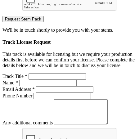
Request Stem Pack
We'll be in touch shortly to provide you with your stems.
Track License Request
This track is available for licensing but we require your production
details first before we can confirm your license. Please complete the
details below and we will be in touch to discuss your license.
Track Title *
Name *
Email Address *
Phone Number
Any additional comments