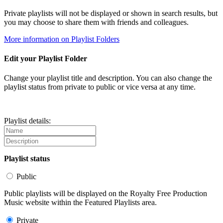
Private playlists will not be displayed or shown in search results, but
you may choose to share them with friends and colleagues.
More information on Playlist Folders
Edit your Playlist Folder
Change your playlist title and description. You can also change the
playlist status from private to public or vice versa at any time.
Playlist details:
Playlist status
Public
Public playlists will be displayed on the Royalty Free Production
Music website within the Featured Playlists area.
Private