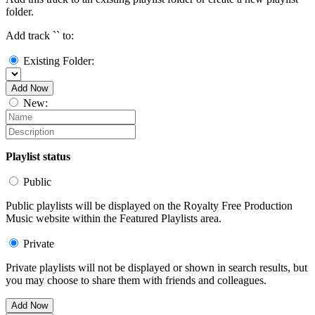
folder.
Add track `
` to:
Existing Folder:
Add Now
New:
Playlist status
Public
Public playlists will be displayed on the Royalty Free Production
Music website within the Featured Playlists area.
Private
Private playlists will not be displayed or shown in search results, but
you may choose to share them with friends and colleagues.
Add Now