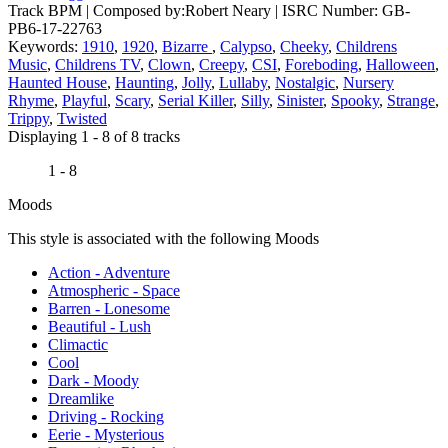
Track BPM
| Composed by:
Robert Neary
|
ISRC Number: GB-
PB6-17-22763
Keywords:
1910
,
1920
,
Bizarre
,
Calypso
,
Cheeky
,
Childrens
Music
,
Childrens TV
,
Clown
,
Creepy
,
CSI
,
Foreboding
,
Halloween
,
Haunted House
,
Haunting
,
Jolly
,
Lullaby
,
Nostalgic
,
Nursery
Rhyme
,
Playful
,
Scary
,
Serial Killer
,
Silly
,
Sinister
,
Spooky
,
Strange
,
Trippy
,
Twisted
Displaying 1 - 8 of 8 tracks
1 - 8
Moods
This style is associated with the following Moods
Action - Adventure
Atmospheric - Space
Barren - Lonesome
Beautiful - Lush
Climactic
Cool
Dark - Moody
Dreamlike
Driving - Rocking
Eerie - Mysterious