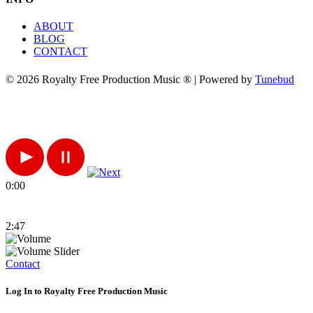
ABOUT
BLOG
CONTACT
© 2026 Royalty Free Production Music ® | Powered by
Tunebud
0:00
2:47
Contact
Log In to Royalty Free Production Music