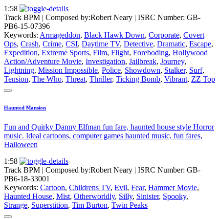
1:58
Track BPM
| Composed by:
Robert Neary
|
ISRC Number: GB-
PB6-15-07396
Keywords:
Armageddon
,
Black Hawk Down
,
Corporate
,
Covert
Ops
,
Crash
,
Crime
,
CSI
,
Daytime TV
,
Detective
,
Dramatic
,
Escape
,
Expedition
,
Extreme Sports
,
Film
,
Flight
,
Foreboding
,
Hollywood
Action/Adventure Movie
,
Investigation
,
Jailbreak
,
Journey
,
Lightning
,
Mission Impossible
,
Police
,
Showdown
,
Stalker
,
Surf
,
Tension
,
The Who
,
Threat
,
Thriller
,
Ticking Bomb
,
Vibrant
,
ZZ Top
Haunted Mansion
Fun and Quirky Danny Elfman fun fare, haunted house style Horror
music. Ideal cartoons, computer games haunted music, fun fares,
Halloween
1:58
Track BPM
| Composed by:
Robert Neary
|
ISRC Number: GB-
PB6-18-33001
Keywords:
Cartoon
,
Childrens TV
,
Evil
,
Fear
,
Hammer Movie
,
Haunted House
,
Mist
,
Otherworldly
,
Silly
,
Sinister
,
Spooky
,
Strange
,
Superstition
,
Tim Burton
,
Twin Peaks