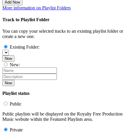
Add Now
More information on Playlist Folders
Track to Playlist Folder
You can copy your selected tracks to an existing playlist folder or
create a new one.
Existing Folder:
Now
New:
Now
Playlist status
Public
Public playlists will be displayed on the Royalty Free Production
Music website within the Featured Playlists area.
Private