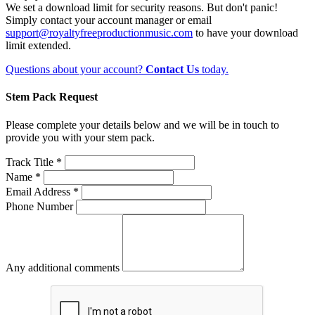
We set a download limit for security reasons. But don't panic!
Simply contact your account manager or email
support@royaltyfreeproductionmusic.com
to have your download
limit extended.
Questions about your account?
Contact Us
today.
Stem Pack Request
Please complete your details below and we will be in touch to
provide you with your stem pack.
Track Title *
Name *
Email Address *
Phone Number
Any additional comments