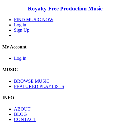
Royalty Free Production Music
FIND MUSIC NOW
Log in
Sign Up
My Account
Log In
MUSIC
BROWSE MUSIC
FEATURED PLAYLISTS
INFO
ABOUT
BLOG
CONTACT