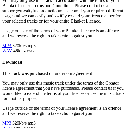
You may only use this track in accordance with the terms of your
Blanket License Terms and Conditions. Please contact us at
support@royaltyfreeproductionmusic.com if you require a different
usage and we can easily and swiftly extend your licence either for
your selected tracks or for your entire Blanket Licence.
Usage outside of the terms of your Blanket Licence is an offence
and we reserve the right to take action against you.
MP3
320kb/s mp3
WAV
48kHz wav
Download
This track was purchased on
under our
agreement
You may only use this music track under the terms of the Creator
license agreement that you have purchased. Please contact us if you
would like to extend the terms of your license or use the music track
for another purpose.
Usage outside of the terms of your license agreement is an offence
and we reserve the right to take action against you.
MP3
320kb/s mp3