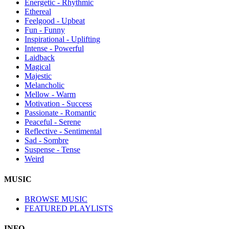
Energetic - Rhythmic
Ethereal
Feelgood - Upbeat
Fun - Funny
Inspirational - Uplifting
Intense - Powerful
Laidback
Magical
Majestic
Melancholic
Mellow - Warm
Motivation - Success
Passionate - Romantic
Peaceful - Serene
Reflective - Sentimental
Sad - Sombre
Suspense - Tense
Weird
MUSIC
BROWSE MUSIC
FEATURED PLAYLISTS
INFO