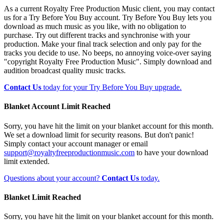
As a current Royalty Free Production Music client, you may contact
us for a Try Before You Buy account. Try Before You Buy lets you
download as much music as you like, with no obligation to
purchase. Try out different tracks and synchronise with your
production. Make your final track selection and only pay for the
tracks you decide to use. No beeps, no annoying voice-over saying
"copyright Royalty Free Production Music". Simply download and
audition broadcast quality music tracks.
Contact Us
today for your Try Before You Buy upgrade.
Blanket Account Limit Reached
Sorry, you have hit the limit on your blanket account for this month.
We set a download limit for security reasons. But don't panic!
Simply contact your account manager or email
support@royaltyfreeproductionmusic.com
to have your download
limit extended.
Questions about your account?
Contact Us
today.
Blanket Limit Reached
Sorry, you have hit the limit on your blanket account for this month.