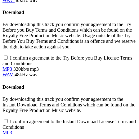
WAV
48kHz wav
Download
By downloading this track you confirm your agreement to the Try
Before you Buy Terms and Conditions which can be found on the
Royalty Free Production Music website. Usage outside of the Try
Before You Buy Terms and Conditions is an offence and we reserve
the right to take action against you.
I confirm agreement to the Try Before you Buy License Terms
and Conditions
MP3
320kb/s mp3
WAV
48kHz wav
Download
By downloading this track you confirm your agreement to the
Instant Download Terms and Conditions which can be found on the
Royalty Free Production Music website.
I confirm agreement to the Instant Download License Terms and
Conditions
MP3