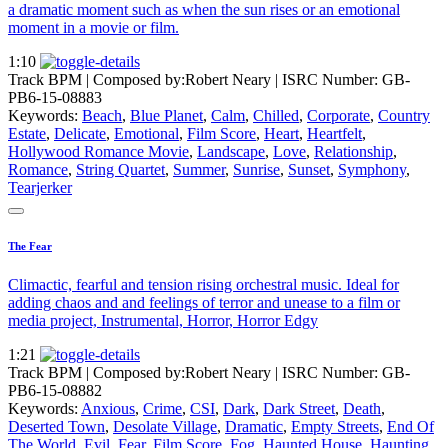
a dramatic moment such as when the sun rises or an emotional
moment in a movie or film.
1:10
Track BPM
| Composed by:
Robert Neary
|
ISRC Number: GB-
PB6-15-08883
Keywords:
Beach
,
Blue Planet
,
Calm
,
Chilled
,
Corporate
,
Country
Estate
,
Delicate
,
Emotional
,
Film Score
,
Heart
,
Heartfelt
,
Hollywood Romance Movie
,
Landscape
,
Love
,
Relationship
,
Romance
,
String Quartet
,
Summer
,
Sunrise
,
Sunset
,
Symphony
,
Tearjerker
The Fear
Climactic, fearful and tension rising orchestral music. Ideal for
adding chaos and and feelings of terror and unease to a film or
media project, Instrumental, Horror, Horror Edgy
1:21
Track BPM
| Composed by:
Robert Neary
|
ISRC Number: GB-
PB6-15-08882
Keywords:
Anxious
,
Crime
,
CSI
,
Dark
,
Dark Street
,
Death
,
Deserted Town
,
Desolate Village
,
Dramatic
,
Empty Streets
,
End Of
The World
,
Evil
,
Fear
,
Film Score
,
Fog
,
Haunted House
,
Haunting
,