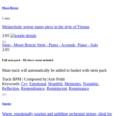
Moon Breeze
1 mix
Melancholic serene piano piece in the style of Yiruma
2:05
Stem - Moon Breeze Stem - Piano - Acoustic, Piano - Solo
2:05
Full stem pack - All above stems included
Main track will automatically be added to basket with stem pack
Track BPM
| Composed by:
Arie Politi
Keywords:
Cry
,
Emotional
,
Heartfelt
,
Memories
,
Nostalgic
,
Reflection
,
Remembrance
,
Reminiscent
,
Renaissance
Sunrise
Warm, emotionally soaring and uplifting orchestral strings, ideal for