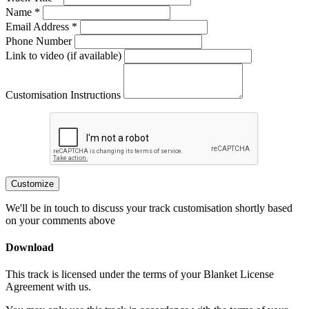
Name *
Email Address *
Phone Number
Link to video (if available)
Customisation Instructions
Customize
We'll be in touch to discuss your track customisation shortly based
on your comments above
Download
This track is licensed under the terms of your Blanket License
Agreement with us.