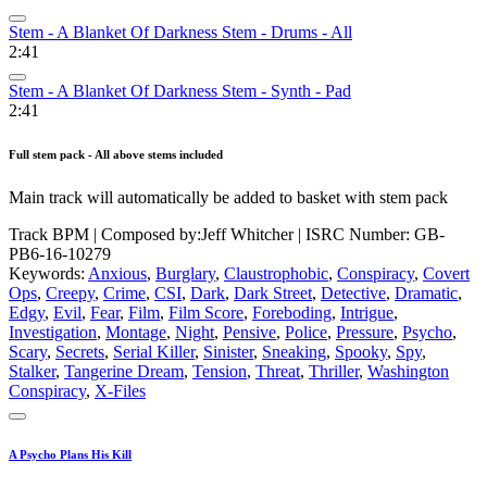
Stem - A Blanket Of Darkness Stem - Drums - All
2:41
Stem - A Blanket Of Darkness Stem - Synth - Pad
2:41
Full stem pack - All above stems included
Main track will automatically be added to basket with stem pack
Track BPM
| Composed by:
Jeff Whitcher
|
ISRC Number: GB-
PB6-16-10279
Keywords:
Anxious
,
Burglary
,
Claustrophobic
,
Conspiracy
,
Covert
Ops
,
Creepy
,
Crime
,
CSI
,
Dark
,
Dark Street
,
Detective
,
Dramatic
,
Edgy
,
Evil
,
Fear
,
Film
,
Film Score
,
Foreboding
,
Intrigue
,
Investigation
,
Montage
,
Night
,
Pensive
,
Police
,
Pressure
,
Psycho
,
Scary
,
Secrets
,
Serial Killer
,
Sinister
,
Sneaking
,
Spooky
,
Spy
,
Stalker
,
Tangerine Dream
,
Tension
,
Threat
,
Thriller
,
Washington
Conspiracy
,
X-Files
A Psycho Plans His Kill