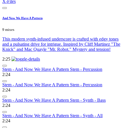
X-Files
And Now We Have A Pattern
9 mixes
This modern synth-infused underscore is crafted with edgy tones
and a pulsating drive for intrigue. Inspired by Cliff Martinez "The
Knick" and Mac Quayle "Mr. Robot." Mystery and tension!
2:25
Stem - And Now We Have A Pattern Stem - Percussion
2:24
Stem - And Now We Have A Pattern Stem - Percussion
2:24
Stem - And Now We Have A Pattern Stem - Synth - Bass
2:24
Stem - And Now We Have A Pattern Stem - Synth - All
2:24