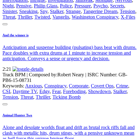
Interrogation
,
Intrigue
,
Investigation
,
Jailbreak
,
Montage
,
Nervous
,
Night
,
Pensive
,
Philip Glass
,
Police
,
Pressure
,
Psycho
,
Secrets
,
Sinister
,
Sneaking
,
Spy
,
Stalker
,
Strange
,
Tangerine Dream
,
Tension
,
Threat
,
Thriller
,
Twisted
,
Vangelis
,
Washington Conspiracy
,
X-Files
And the winner is
Anticipation and suspense building (pulsating) bass beat with drums.
Pace doubles with extra drums at 1 minute to increase tension and
anticipation. Conveys a sense or urgency and decision.
2:21
Track BPM
| Composed by:
Robert Neary
|
ISRC Number: GB-
PB6-15-08731
Keywords:
Anxious
,
Conspiracy
,
Corporate
,
Covert Ops
,
Crime
,
CSI
,
Daytime TV
,
Edgy
,
Fear
,
Foreboding
,
Showdown
,
Stalker
,
Tension
,
Threat
,
Thriller
,
Ticking Bomb
Animal Hunter Two
Alone and desolate worlds float and drift as brutal rock riffs fall and
clash with metallic hits, drum stings, with a pensive unknown mean
as hell force this unique bruiser floor.