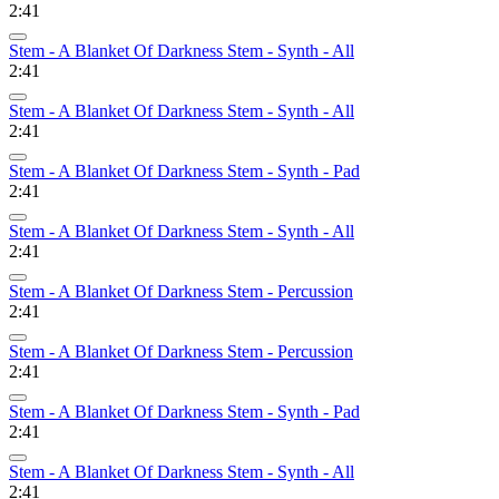
2:41
Stem - A Blanket Of Darkness Stem - Synth - All
2:41
Stem - A Blanket Of Darkness Stem - Synth - All
2:41
Stem - A Blanket Of Darkness Stem - Synth - Pad
2:41
Stem - A Blanket Of Darkness Stem - Synth - All
2:41
Stem - A Blanket Of Darkness Stem - Percussion
2:41
Stem - A Blanket Of Darkness Stem - Percussion
2:41
Stem - A Blanket Of Darkness Stem - Synth - Pad
2:41
Stem - A Blanket Of Darkness Stem - Synth - All
2:41