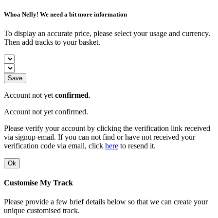
Whoa Nelly! We need a bit more information
To display an accurate price, please select your usage and currency.
Then add tracks to your basket.
Save
Account not yet
confirmed
.
Account not yet confirmed.
Please verify your account by clicking the verification link received
via signup email. If you can not find or have not received your
verification code via email, click
here
to resend it.
Ok
Customise My Track
Please provide a few brief details below so that we can create your
unique customised track.