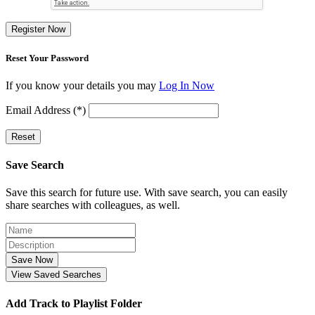
Register Now
Reset Your Password
If you know your details you may
Log In Now
Email Address (*)
Reset
Save Search
Save this search for future use. With save search, you can easily
share searches with colleagues, as well.
Save Now
View Saved Searches
Add Track to Playlist Folder