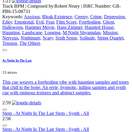
1:23
Track BPM
| Composed by:
Robert Neary
|
ISRC Number: GB-
PB6-15-08733
Keywords:
Anxious
,
Bleak Existence
,
Creepy
,
Crime
,
Depression
,
Edgy
,
Emotional
,
Evil
,
Fear
,
Film Score
,
Foreboding
,
Ghost
,
Halloween
,
Hammer Movie
,
Hans Zimmer
,
Haunted House
,
Haunting
,
Landscape
,
Longing
,
M Night Shyamalan
,
Missing
,
Nervous
,
Nightmare
,
Scary
,
Sixth Sense
,
Solitude
,
String Quartet
,
Tension
,
The Others
At Night In The Lair
13 mixes
This cue weaves a foreboding vibe with haunting samples and tones
that chill to the bone. An eerie, hypnotic, lulling samples and synth
cue with ominous textures and abstract samples.
2:59
Stem - At Night In The Lair Stem - Synth - All
2:58
Stem - At Night In The Lair Stem - Synth - All