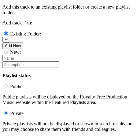
Add this track to an existing playlist folder or create a new playlist
folder.
Add track `
` to:
Existing Folder:
Add Now
New:
Playlist status
Public
Public playlists will be displayed on the Royalty Free Production
Music website within the Featured Playlists area.
Private
Private playlists will not be displayed or shown in search results, but
you may choose to share them with friends and colleagues.