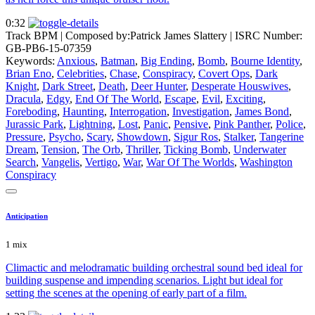
0:32
Track BPM
| Composed by:
Patrick James Slattery
|
ISRC Number:
GB-PB6-15-07359
Keywords:
Anxious
,
Batman
,
Big Ending
,
Bomb
,
Bourne Identity
,
Brian Eno
,
Celebrities
,
Chase
,
Conspiracy
,
Covert Ops
,
Dark
Knight
,
Dark Street
,
Death
,
Deer Hunter
,
Desperate Houswives
,
Dracula
,
Edgy
,
End Of The World
,
Escape
,
Evil
,
Exciting
,
Foreboding
,
Haunting
,
Interrogation
,
Investigation
,
James Bond
,
Jurassic Park
,
Lightning
,
Lost
,
Panic
,
Pensive
,
Pink Panther
,
Police
,
Pressure
,
Psycho
,
Scary
,
Showdown
,
Sigur Ros
,
Stalker
,
Tangerine
Dream
,
Tension
,
The Orb
,
Thriller
,
Ticking Bomb
,
Underwater
Search
,
Vangelis
,
Vertigo
,
War
,
War Of The Worlds
,
Washington
Conspiracy
Anticipation
1 mix
Climactic and melodramatic building orchestral sound bed ideal for
building suspense and impending scenarios. Light but ideal for
setting the scenes at the opening of early part of a film.