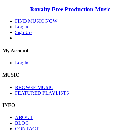
Royalty Free Production Music
FIND MUSIC NOW
Log in
Sign Up
My Account
Log In
MUSIC
BROWSE MUSIC
FEATURED PLAYLISTS
INFO
ABOUT
BLOG
CONTACT