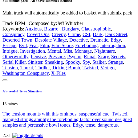
Full submix pack - All above submixes included
Main track will automatically be added to basket with submix pack
Track BPM
| Composed by:
Jeff Whitcher
Keywords:
Anxious
,
Bizarre
,
Burglary
,
Claustrophobic
,
Conspiracy
,
Covert Ops
,
Creepy
,
Crime
,
CSI
,
Dark
,
Dark Street
,
Deserted Town
,
Desolate Village
,
Detective
,
Dramatic
,
Edgy
,
Escape
,
Evil
,
Fear
,
Film
,
Film Score
,
Foreboding
,
Interrogation
,
Intrigue
,
Investigation
,
Mental
,
Mist
,
Montage
,
Nightmare
,
Otherworldly
,
Pensive
,
Pressure
,
Psycho
,
Ritual
,
Scary
,
Secrets
,
Serial Killer
,
Sinister
,
Sneaking
,
Spooky
,
Spy
,
Stalker
,
Strange
,
Tension
,
Threat
,
Thriller
,
Ticking Bomb
,
Twisted
,
Vertigo
,
Washington Conspiracy
,
X-Files
A Stressful Tense Situation
13 mixes
The tension mounts with this ominous, suspenseful cue. Twisted,
mangled strings amplify the foreboding factor over sound designed
samples and percussive bowl tones. Edgy, tense, dangerous.
2:31