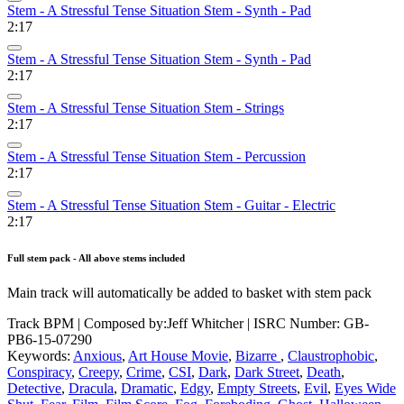
Stem - A Stressful Tense Situation Stem - Synth - Pad
2:17
Stem - A Stressful Tense Situation Stem - Synth - Pad
2:17
Stem - A Stressful Tense Situation Stem - Strings
2:17
Stem - A Stressful Tense Situation Stem - Percussion
2:17
Stem - A Stressful Tense Situation Stem - Guitar - Electric
2:17
Full stem pack - All above stems included
Main track will automatically be added to basket with stem pack
Track BPM
| Composed by:
Jeff Whitcher
|
ISRC Number: GB-
PB6-15-07290
Keywords:
Anxious
,
Art House Movie
,
Bizarre
,
Claustrophobic
,
Conspiracy
,
Creepy
,
Crime
,
CSI
,
Dark
,
Dark Street
,
Death
,
Detective
,
Dracula
,
Dramatic
,
Edgy
,
Empty Streets
,
Evil
,
Eyes Wide