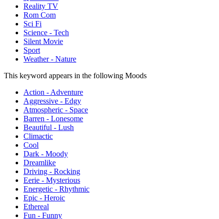
Reality TV
Rom Com
Sci Fi
Science - Tech
Silent Movie
Sport
Weather - Nature
This keyword appears in the following Moods
Action - Adventure
Aggressive - Edgy
Atmospheric - Space
Barren - Lonesome
Beautiful - Lush
Climactic
Cool
Dark - Moody
Dreamlike
Driving - Rocking
Eerie - Mysterious
Energetic - Rhythmic
Epic - Heroic
Ethereal
Fun - Funny