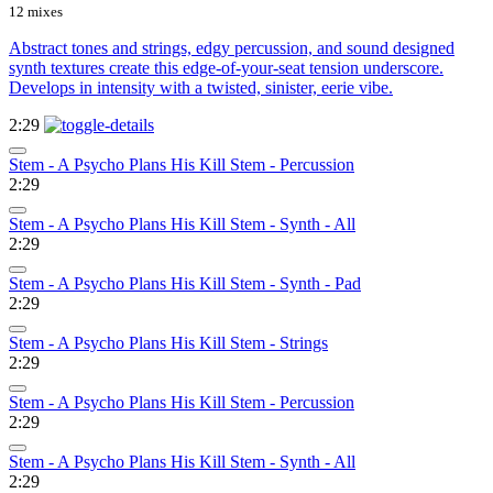
12 mixes
Abstract tones and strings, edgy percussion, and sound designed
synth textures create this edge-of-your-seat tension underscore.
Develops in intensity with a twisted, sinister, eerie vibe.
2:29
Stem - A Psycho Plans His Kill Stem - Percussion
2:29
Stem - A Psycho Plans His Kill Stem - Synth - All
2:29
Stem - A Psycho Plans His Kill Stem - Synth - Pad
2:29
Stem - A Psycho Plans His Kill Stem - Strings
2:29
Stem - A Psycho Plans His Kill Stem - Percussion
2:29
Stem - A Psycho Plans His Kill Stem - Synth - All
2:29