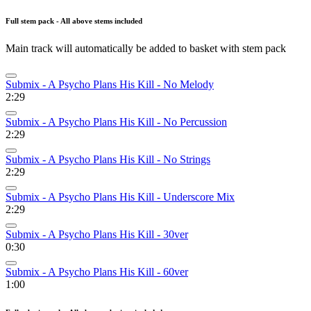
Full stem pack - All above stems included
Main track will automatically be added to basket with stem pack
Submix - A Psycho Plans His Kill - No Melody
2:29
Submix - A Psycho Plans His Kill - No Percussion
2:29
Submix - A Psycho Plans His Kill - No Strings
2:29
Submix - A Psycho Plans His Kill - Underscore Mix
2:29
Submix - A Psycho Plans His Kill - 30ver
0:30
Submix - A Psycho Plans His Kill - 60ver
1:00