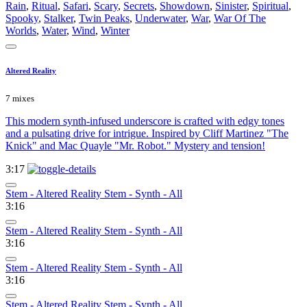
Rain
,
Ritual
,
Safari
,
Scary
,
Secrets
,
Showdown
,
Sinister
,
Spiritual
,
Spooky
,
Stalker
,
Twin Peaks
,
Underwater
,
War
,
War Of The
Worlds
,
Water
,
Wind
,
Winter
Altered Reality
7 mixes
This modern synth-infused underscore is crafted with edgy tones
and a pulsating drive for intrigue. Inspired by Cliff Martinez "The
Knick" and Mac Quayle "Mr. Robot." Mystery and tension!
3:17
Stem - Altered Reality Stem - Synth - All
3:16
Stem - Altered Reality Stem - Synth - All
3:16
Stem - Altered Reality Stem - Synth - All
3:16
Stem - Altered Reality Stem - Synth - All