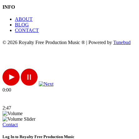
INFO
ABOUT
BLOG
CONTACT
© 2026 Royalty Free Production Music ® | Powered by
Tunebud
0:00
2:47
Contact
Log In to Royalty Free Production Music