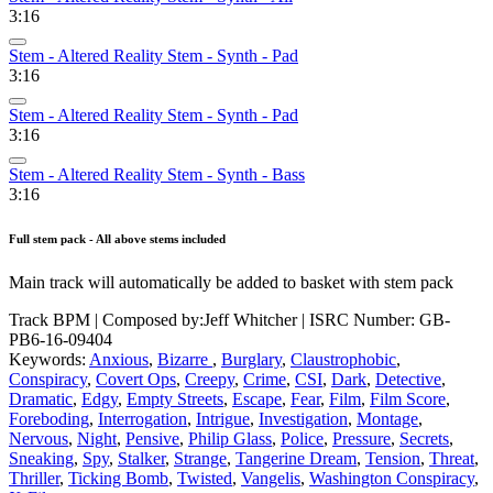
3:16
Stem - Altered Reality Stem - Synth - Pad
3:16
Stem - Altered Reality Stem - Synth - Pad
3:16
Stem - Altered Reality Stem - Synth - Bass
3:16
Full stem pack - All above stems included
Main track will automatically be added to basket with stem pack
Track BPM
| Composed by:
Jeff Whitcher
|
ISRC Number: GB-
PB6-16-09404
Keywords:
Anxious
,
Bizarre
,
Burglary
,
Claustrophobic
,
Conspiracy
,
Covert Ops
,
Creepy
,
Crime
,
CSI
,
Dark
,
Detective
,
Dramatic
,
Edgy
,
Empty Streets
,
Escape
,
Fear
,
Film
,
Film Score
,
Foreboding
,
Interrogation
,
Intrigue
,
Investigation
,
Montage
,
Nervous
,
Night
,
Pensive
,
Philip Glass
,
Police
,
Pressure
,
Secrets
,
Sneaking
,
Spy
,
Stalker
,
Strange
,
Tangerine Dream
,
Tension
,
Threat
,
Thriller
,
Ticking Bomb
,
Twisted
,
Vangelis
,
Washington Conspiracy
,