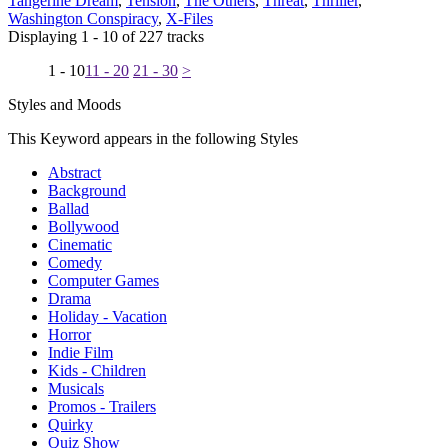
Tangerine Dream
,
Tension
,
The Others
,
Threat
,
Thriller
,
Washington Conspiracy
,
X-Files
Displaying 1 - 10 of 227 tracks
1 - 10
11 - 20
21 - 30
>
Styles and Moods
This Keyword appears in the following Styles
Abstract
Background
Ballad
Bollywood
Cinematic
Comedy
Computer Games
Drama
Holiday - Vacation
Horror
Indie Film
Kids - Children
Musicals
Promos - Trailers
Quirky
Quiz Show