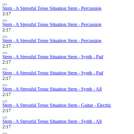
Stem - A Stressful Tense Situation Stem - Percussion
2:17
Stem - A Stressful Tense Situation Stem - Percussion
2:17
Stem - A Stressful Tense Situation Stem - Percussion
2:17
Stem - A Stressful Tense Situation Stem - Synth - Pad
2:17
Stem - A Stressful Tense Situation Stem - Synth - Pad
2:17
Stem - A Stressful Tense Situation Stem - Synth - All
2:17
Stem - A Stressful Tense Situation Stem - Guitar - Electric
2:17
Stem - A Stressful Tense Situation Stem - Synth - All
2:17