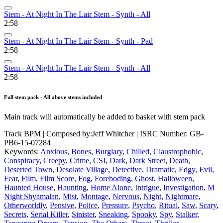
Stem - At Night In The Lair Stem - Synth - All
2:58
Stem - At Night In The Lair Stem - Synth - Pad
2:58
Stem - At Night In The Lair Stem - Synth - All
2:58
Full stem pack - All above stems included
Main track will automatically be added to basket with stem pack
Track BPM
| Composed by:
Jeff Whitcher
|
ISRC Number: GB-
PB6-15-07284
Keywords:
Anxious
,
Bones
,
Burglary
,
Chilled
,
Claustrophobic
,
Conspiracy
,
Creepy
,
Crime
,
CSI
,
Dark
,
Dark Street
,
Death
,
Deserted Town
,
Desolate Village
,
Detective
,
Dramatic
,
Edgy
,
Evil
,
Fear
,
Film
,
Film Score
,
Fog
,
Foreboding
,
Ghost
,
Halloween
,
Haunted House
,
Haunting
,
Home Alone
,
Intrigue
,
Investigation
,
M
Night Shyamalan
,
Mist
,
Montage
,
Nervous
,
Night
,
Nightmare
,
Otherworldly
,
Pensive
,
Police
,
Pressure
,
Psycho
,
Ritual
,
Saw
,
Scary
,
Secrets
,
Serial Killer
,
Sinister
,
Sneaking
,
Spooky
,
Spy
,
Stalker
,