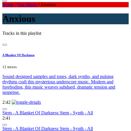
Home
/
Our Music
/
Anxious
Anxious
Tracks in this playlist
A Blanket Of Darkness
12 mixes
Sound designed samples and tones, dark synths, and pulsing
rhythms craft this mysterious underscore music. Modern and
foreboding, this music weaves subdued, dramatic tension and
suspense.
2:42
Stem - A Blanket Of Darkness Stem - Synth - All
2:41
Stem - A Blanket Of Darkness Stem - Synth - All