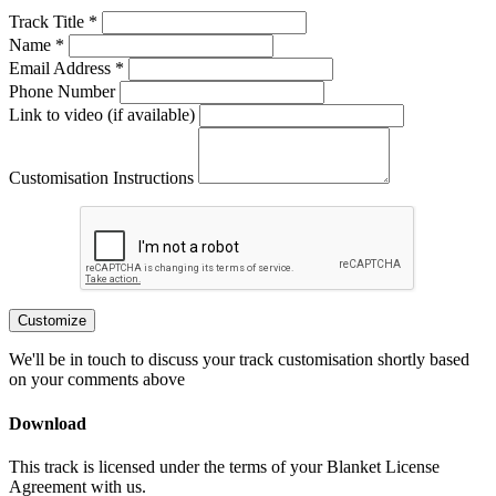
Track Title *
Name *
Email Address *
Phone Number
Link to video (if available)
Customisation Instructions
Customize
We'll be in touch to discuss your track customisation shortly based
on your comments above
Download
This track is licensed under the terms of your Blanket License
Agreement with us.