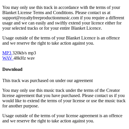
You may only use this track in accordance with the terms of your
Blanket License Terms and Conditions. Please contact us at
support@royaltyfreeproductionmusic.com if you require a different
usage and we can easily and swiftly extend your licence either for
your selected tracks or for your entire Blanket Licence.
Usage outside of the terms of your Blanket Licence is an offence
and we reserve the right to take action against you.
MP3
320kb/s mp3
WAV
48kHz wav
Download
This track was purchased on
under our
agreement
You may only use this music track under the terms of the Creator
license agreement that you have purchased. Please contact us if you
would like to extend the terms of your license or use the music track
for another purpose.
Usage outside of the terms of your license agreement is an offence
and we reserve the right to take action against you.