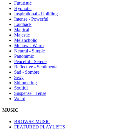
Futuristic
Hypnotic
Inspirational - Uplifting
Intense - Powerful
Laidback
Magical
Majestic
Melancholic
Mellow - Warm
Neutral - Simple
Panoramic
Peaceful - Serene
Reflective - Sentimental
Sad - Sombre
Sexy
Shimmering
Soulful
Suspense - Tense
Weird
MUSIC
BROWSE MUSIC
FEATURED PLAYLISTS