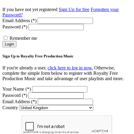
If you have not yet registered
Sign Up for free
Forgotten your
Password?
Email Address (*)
Password (*)
Remember me
Login
Sign Up to Royalty Free Production Music
If you're already a user,
click here to log in now.
Otherwise,
complete the simple form below to register with Royalty Free
Production Music and take advantage of user playlists and more.
Your Name (*)
Password (*)
Email Address (*)
Country