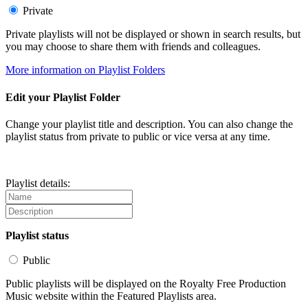
Private
Private playlists will not be displayed or shown in search results, but
you may choose to share them with friends and colleagues.
More information on Playlist Folders
Edit your Playlist Folder
Change your playlist title and description. You can also change the
playlist status from private to public or vice versa at any time.
Playlist details:
Playlist status
Public
Public playlists will be displayed on the Royalty Free Production
Music website within the Featured Playlists area.