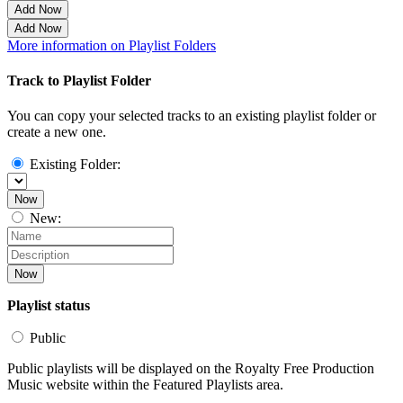
Add Now
Add Now
More information on Playlist Folders
Track to Playlist Folder
You can copy your selected tracks to an existing playlist folder or
create a new one.
Existing Folder:
Now
New:
Now
Playlist status
Public
Public playlists will be displayed on the Royalty Free Production
Music website within the Featured Playlists area.