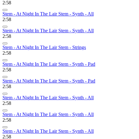
2:58
Stem - At Night In The Lair Stem - Synth - All
2:58
Stem - At Night In The Lair Stem - Synth - All
2:58
Stem - At Night In The Lair Stem - Strings
2:58
Stem - At Night In The Lair Stem - Synth - Pad
2:58
Stem - At Night In The Lair Stem - Synth - Pad
2:58
Stem - At Night In The Lair Stem - Synth - All
2:58
Stem - At Night In The Lair Stem - Synth - All
2:58
Stem - At Night In The Lair Stem - Synth - All
2:58