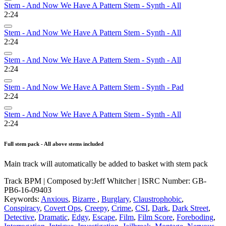
Stem - And Now We Have A Pattern Stem - Synth - All
2:24
Stem - And Now We Have A Pattern Stem - Synth - All
2:24
Stem - And Now We Have A Pattern Stem - Synth - All
2:24
Stem - And Now We Have A Pattern Stem - Synth - Pad
2:24
Stem - And Now We Have A Pattern Stem - Synth - All
2:24
Full stem pack - All above stems included
Main track will automatically be added to basket with stem pack
Track BPM
| Composed by:
Jeff Whitcher
|
ISRC Number: GB-
PB6-16-09403
Keywords:
Anxious
,
Bizarre
,
Burglary
,
Claustrophobic
,
Conspiracy
,
Covert Ops
,
Creepy
,
Crime
,
CSI
,
Dark
,
Dark Street
,
Detective
,
Dramatic
,
Edgy
,
Escape
,
Film
,
Film Score
,
Foreboding
,