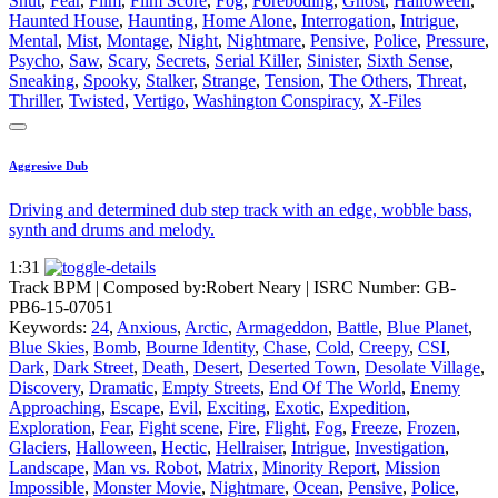
Shut
,
Fear
,
Film
,
Film Score
,
Fog
,
Foreboding
,
Ghost
,
Halloween
,
Haunted House
,
Haunting
,
Home Alone
,
Interrogation
,
Intrigue
,
Mental
,
Mist
,
Montage
,
Night
,
Nightmare
,
Pensive
,
Police
,
Pressure
,
Psycho
,
Saw
,
Scary
,
Secrets
,
Serial Killer
,
Sinister
,
Sixth Sense
,
Sneaking
,
Spooky
,
Stalker
,
Strange
,
Tension
,
The Others
,
Threat
,
Thriller
,
Twisted
,
Vertigo
,
Washington Conspiracy
,
X-Files
Aggresive Dub
Driving and determined dub step track with an edge, wobble bass,
synth and drums and melody.
1:31
Track BPM
| Composed by:
Robert Neary
|
ISRC Number: GB-
PB6-15-07051
Keywords:
24
,
Anxious
,
Arctic
,
Armageddon
,
Battle
,
Blue Planet
,
Blue Skies
,
Bomb
,
Bourne Identity
,
Chase
,
Cold
,
Creepy
,
CSI
,
Dark
,
Dark Street
,
Death
,
Desert
,
Deserted Town
,
Desolate Village
,
Discovery
,
Dramatic
,
Empty Streets
,
End Of The World
,
Enemy
Approaching
,
Escape
,
Evil
,
Exciting
,
Exotic
,
Expedition
,
Exploration
,
Fear
,
Fight scene
,
Fire
,
Flight
,
Fog
,
Freeze
,
Frozen
,
Glaciers
,
Halloween
,
Hectic
,
Hellraiser
,
Intrigue
,
Investigation
,
Landscape
,
Man vs. Robot
,
Matrix
,
Minority Report
,
Mission
Impossible
,
Monster Movie
,
Nightmare
,
Ocean
,
Pensive
,
Police
,