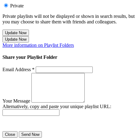
Private
Private playlists will not be displayed or shown in search results, but
you may choose to share them with friends and colleagues.
Update Now
Update Now
More information on Playlist Folders
Share your Playlist Folder
Email Address *
Your Message
Alternatively, copy and paste your unique playlist URL:
Success! Your playlist has been sent.
Close
Send Now