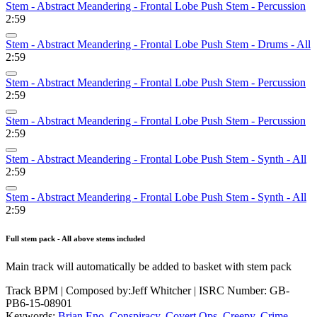
Stem - Abstract Meandering - Frontal Lobe Push Stem - Percussion
2:59
Stem - Abstract Meandering - Frontal Lobe Push Stem - Drums - All
2:59
Stem - Abstract Meandering - Frontal Lobe Push Stem - Percussion
2:59
Stem - Abstract Meandering - Frontal Lobe Push Stem - Percussion
2:59
Stem - Abstract Meandering - Frontal Lobe Push Stem - Synth - All
2:59
Stem - Abstract Meandering - Frontal Lobe Push Stem - Synth - All
2:59
Full stem pack - All above stems included
Main track will automatically be added to basket with stem pack
Track BPM
| Composed by:
Jeff Whitcher
|
ISRC Number: GB-
PB6-15-08901
Keywords:
Brian Eno
,
Conspiracy
,
Covert Ops
,
Creepy
,
Crime
,