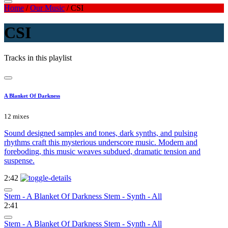
Home
/
Our Music
/
CSI
CSI
Tracks in this playlist
A Blanket Of Darkness
12 mixes
Sound designed samples and tones, dark synths, and pulsing
rhythms craft this mysterious underscore music. Modern and
foreboding, this music weaves subdued, dramatic tension and
suspense.
2:42
Stem - A Blanket Of Darkness Stem - Synth - All
2:41
Stem - A Blanket Of Darkness Stem - Synth - All