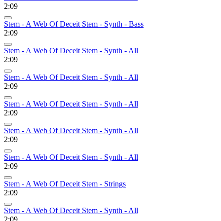
2:09
Stem - A Web Of Deceit Stem - Synth - Bass
2:09
Stem - A Web Of Deceit Stem - Synth - All
2:09
Stem - A Web Of Deceit Stem - Synth - All
2:09
Stem - A Web Of Deceit Stem - Synth - All
2:09
Stem - A Web Of Deceit Stem - Synth - All
2:09
Stem - A Web Of Deceit Stem - Synth - All
2:09
Stem - A Web Of Deceit Stem - Strings
2:09
Stem - A Web Of Deceit Stem - Synth - All
2:09