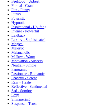
Feelgood - Upbeat
Formal - Grand
Fun - Funny
Funky
Futuristic
Hypnotic
Inspirational - Uplifting
Intense - Powerful
Laidback
Luxury - Sophisticated
Magical
Majestic
Melancholic
Mellow - Warm
Motivation - Success
Neutral - Simple
Panoramic
Passionate - Romantic
Peaceful - Serene
Raw - Trashy
Reflective - Sentimental
Sad - Sombre
Sexy
Shimmering
Suspense - Tense