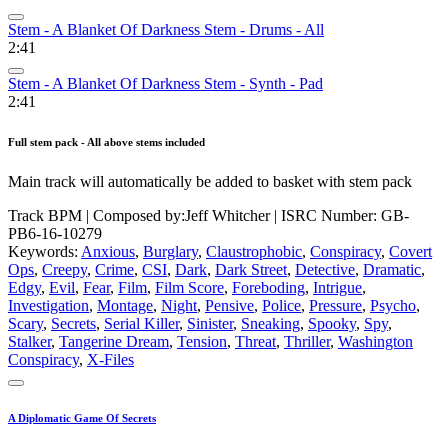
Stem - A Blanket Of Darkness Stem - Drums - All
2:41
Stem - A Blanket Of Darkness Stem - Synth - Pad
2:41
Full stem pack - All above stems included
Main track will automatically be added to basket with stem pack
Track BPM
| Composed by:
Jeff Whitcher
|
ISRC Number: GB-
PB6-16-10279
Keywords:
Anxious
,
Burglary
,
Claustrophobic
,
Conspiracy
,
Covert
Ops
,
Creepy
,
Crime
,
CSI
,
Dark
,
Dark Street
,
Detective
,
Dramatic
,
Edgy
,
Evil
,
Fear
,
Film
,
Film Score
,
Foreboding
,
Intrigue
,
Investigation
,
Montage
,
Night
,
Pensive
,
Police
,
Pressure
,
Psycho
,
Scary
,
Secrets
,
Serial Killer
,
Sinister
,
Sneaking
,
Spooky
,
Spy
,
Stalker
,
Tangerine Dream
,
Tension
,
Threat
,
Thriller
,
Washington
Conspiracy
,
X-Files
A Diplomatic Game Of Secrets