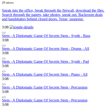
20 mixes
Sneak into the office, break through the firewall, download the files.
Search through the papers, take photos, sneak out. Backroom deals
and handshakes behind closed doors. Tense, suspense.
3:08
Stem - A Diplomatic Game Of Secrets Stem - Synth - Bass
3:08
Stem - A Diplomatic Game Of Secrets Stem - Drums - All
3:08
Stem - A Diplomatic Game Of Secrets Stem - Synth - Pad
3:08
Stem - A Diplomatic Game Of Secrets Stem - Piano - All
3:08
Stem - A Diplomatic Game Of Secrets Stem - Percussion
3:08
Stem - A Diplomatic Game Of Secrets Stem - Percussion
3:08