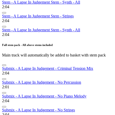
Stem - A Lapse In Judgement Stem - Synth - All
2:04
Stem - A Lapse In Judgement Stem - Strings
2:04
Stem - A Lapse In Judgement Stem - Synth - All
2:04
Full stem pack - All above stems included
Main track will automatically be added to basket with stem pack
Submix - A Lapse In Judgement - Criminal Tension Mix
2:04
Submix - A Lapse In Judgement - No Percussion
2:01
Submix - A Lapse In Judgement - No Piano Melody
2:04
Submix - A Lapse In Judgement - No Strings
2:04