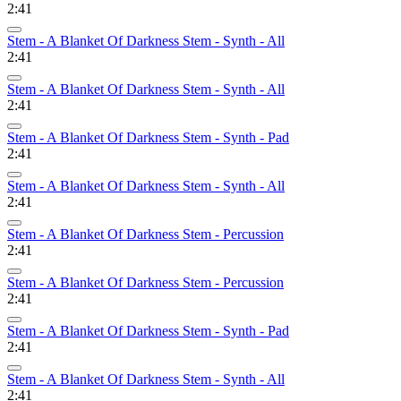
2:41
Stem - A Blanket Of Darkness Stem - Synth - All
2:41
Stem - A Blanket Of Darkness Stem - Synth - All
2:41
Stem - A Blanket Of Darkness Stem - Synth - Pad
2:41
Stem - A Blanket Of Darkness Stem - Synth - All
2:41
Stem - A Blanket Of Darkness Stem - Percussion
2:41
Stem - A Blanket Of Darkness Stem - Percussion
2:41
Stem - A Blanket Of Darkness Stem - Synth - Pad
2:41
Stem - A Blanket Of Darkness Stem - Synth - All
2:41