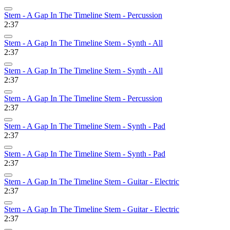
Stem - A Gap In The Timeline Stem - Percussion
2:37
Stem - A Gap In The Timeline Stem - Synth - All
2:37
Stem - A Gap In The Timeline Stem - Synth - All
2:37
Stem - A Gap In The Timeline Stem - Percussion
2:37
Stem - A Gap In The Timeline Stem - Synth - Pad
2:37
Stem - A Gap In The Timeline Stem - Synth - Pad
2:37
Stem - A Gap In The Timeline Stem - Guitar - Electric
2:37
Stem - A Gap In The Timeline Stem - Guitar - Electric
2:37