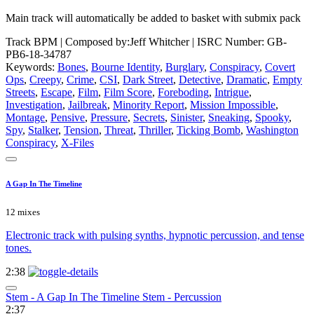
Main track will automatically be added to basket with submix pack
Track BPM
| Composed by:
Jeff Whitcher
|
ISRC Number: GB-
PB6-18-34787
Keywords:
Bones
,
Bourne Identity
,
Burglary
,
Conspiracy
,
Covert
Ops
,
Creepy
,
Crime
,
CSI
,
Dark Street
,
Detective
,
Dramatic
,
Empty
Streets
,
Escape
,
Film
,
Film Score
,
Foreboding
,
Intrigue
,
Investigation
,
Jailbreak
,
Minority Report
,
Mission Impossible
,
Montage
,
Pensive
,
Pressure
,
Secrets
,
Sinister
,
Sneaking
,
Spooky
,
Spy
,
Stalker
,
Tension
,
Threat
,
Thriller
,
Ticking Bomb
,
Washington
Conspiracy
,
X-Files
A Gap In The Timeline
12 mixes
Electronic track with pulsing synths, hypnotic percussion, and tense
tones.
2:38
Stem - A Gap In The Timeline Stem - Percussion
2:37