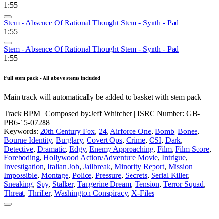
1:55
Stem - Absence Of Rational Thought Stem - Synth - Pad
1:55
Stem - Absence Of Rational Thought Stem - Synth - Pad
1:55
Full stem pack - All above stems included
Main track will automatically be added to basket with stem pack
Track BPM
| Composed by:
Jeff Whitcher
|
ISRC Number: GB-
PB6-15-07288
Keywords:
20th Century Fox
,
24
,
Airforce One
,
Bomb
,
Bones
,
Bourne Identity
,
Burglary
,
Covert Ops
,
Crime
,
CSI
,
Dark
,
Detective
,
Dramatic
,
Edgy
,
Enemy Approaching
,
Film
,
Film Score
,
Foreboding
,
Hollywood Action/Adventure Movie
,
Intrigue
,
Investigation
,
Italian Job
,
Jailbreak
,
Minority Report
,
Mission
Impossible
,
Montage
,
Police
,
Pressure
,
Secrets
,
Serial Killer
,
Sneaking
,
Spy
,
Stalker
,
Tangerine Dream
,
Tension
,
Terror Squad
,
Threat
,
Thriller
,
Washington Conspiracy
,
X-Files