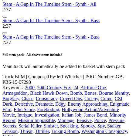
Stem - A Gap In The Timeline Stem - Synth - All
2:37
Stem - A Gap In The Timeline Stem - Synth - Bass
2:37
Stem - A Gap In The Timeline Stem - Synth - Bass
2:37
Full stem pack - All above stems included
Main track will automatically be added to basket with stem pack
Track BPM
| Composed by:
Jeff Whitcher
|
ISRC Number: GB-
PB6-15-07293
Keywords:
2000
,
20th Century Fox
,
24
,
Airforce One
,
Armageddon
,
Black Hawk Down
,
Bomb
,
Bones
,
Bourne Identity
,
Burglary
,
Chase
,
Conspiracy
,
Covert Ops
,
Creepy
,
Crime
,
CSI
,
Dark
,
Detective
,
Dramatic
,
Edgy
,
Enemy Approaching
,
Enigmatic
,
Film
,
Film Score
,
Foreboding
,
Hollywood Action/Adventure
Movie
,
Intrigue
,
Investigation
,
Italian Job
,
James Bond
,
Minority
Report
,
Mission Impossible
,
Montage
,
Pensive
,
Police
,
Pressure
,
Secrets
,
Serial Killer
,
Sinister
,
Sneaking
,
Spooky
,
Spy
,
Stalker
,
Tension
,
Threat
,
Thriller
,
Ticking Bomb
,
Washington Conspiracy
,