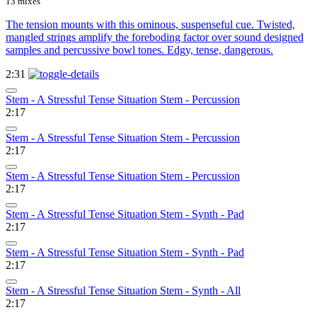
13 mixes
The tension mounts with this ominous, suspenseful cue. Twisted,
mangled strings amplify the foreboding factor over sound designed
samples and percussive bowl tones. Edgy, tense, dangerous.
2:31
Stem - A Stressful Tense Situation Stem - Percussion
2:17
Stem - A Stressful Tense Situation Stem - Percussion
2:17
Stem - A Stressful Tense Situation Stem - Percussion
2:17
Stem - A Stressful Tense Situation Stem - Synth - Pad
2:17
Stem - A Stressful Tense Situation Stem - Synth - Pad
2:17
Stem - A Stressful Tense Situation Stem - Synth - All
2:17