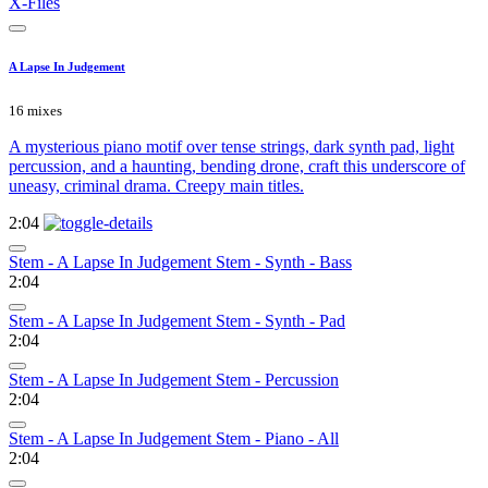
X-Files
A Lapse In Judgement
16 mixes
A mysterious piano motif over tense strings, dark synth pad, light
percussion, and a haunting, bending drone, craft this underscore of
uneasy, criminal drama. Creepy main titles.
2:04
Stem - A Lapse In Judgement Stem - Synth - Bass
2:04
Stem - A Lapse In Judgement Stem - Synth - Pad
2:04
Stem - A Lapse In Judgement Stem - Percussion
2:04
Stem - A Lapse In Judgement Stem - Piano - All
2:04