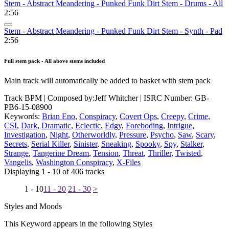
Stem - Abstract Meandering - Punked Funk Dirt Stem - Drums - All
2:56
Stem - Abstract Meandering - Punked Funk Dirt Stem - Synth - Pad
2:56
Full stem pack - All above stems included
Main track will automatically be added to basket with stem pack
Track BPM
| Composed by:
Jeff Whitcher
|
ISRC Number: GB-
PB6-15-08900
Keywords:
Brian Eno
,
Conspiracy
,
Covert Ops
,
Creepy
,
Crime
,
CSI
,
Dark
,
Dramatic
,
Eclectic
,
Edgy
,
Foreboding
,
Intrigue
,
Investigation
,
Night
,
Otherworldly
,
Pressure
,
Psycho
,
Saw
,
Scary
,
Secrets
,
Serial Killer
,
Sinister
,
Sneaking
,
Spooky
,
Spy
,
Stalker
,
Strange
,
Tangerine Dream
,
Tension
,
Threat
,
Thriller
,
Twisted
,
Vangelis
,
Washington Conspiracy
,
X-Files
Displaying 1 - 10 of 406 tracks
1 - 10
11 - 20
21 - 30
>
Styles and Moods
This Keyword appears in the following Styles