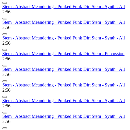
Stem - Abstract Meandering - Punked Funk Dirt Stem - Synth - All
2:56
Stem - Abstract Meandering - Punked Funk Dirt Stem - Synth - All
2:56
Stem - Abstract Meandering - Punked Funk Dirt Stem - Synth - All
2:56
Stem - Abstract Meandering - Punked Funk Dirt Stem - Percussion
2:56
Stem - Abstract Meandering - Punked Funk Dirt Stem - Synth - All
2:56
Stem - Abstract Meandering - Punked Funk Dirt Stem - Synth - All
2:56
Stem - Abstract Meandering - Punked Funk Dirt Stem - Synth - All
2:56
Stem - Abstract Meandering - Punked Funk Dirt Stem - Synth - All
2:56