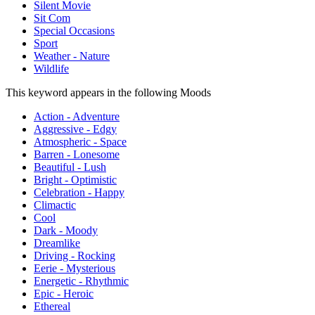
Silent Movie
Sit Com
Special Occasions
Sport
Weather - Nature
Wildlife
This keyword appears in the following Moods
Action - Adventure
Aggressive - Edgy
Atmospheric - Space
Barren - Lonesome
Beautiful - Lush
Bright - Optimistic
Celebration - Happy
Climactic
Cool
Dark - Moody
Dreamlike
Driving - Rocking
Eerie - Mysterious
Energetic - Rhythmic
Epic - Heroic
Ethereal