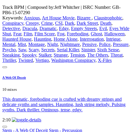
Track BPM
| Composed by:
Jeff Whitcher
|
ISRC Number: GB-
PB6-15-07290
Keywords:
Anxious
,
Art House Movie
,
Bizarre
,
Claustrophobic
,
Conspiracy
,
Creepy
,
Crime
,
CSI
,
Dark
,
Dark Street
,
Death
,
Detective
,
Dracula
,
Dramatic
,
Edgy
,
Empty Streets
,
Evil
,
Eyes Wide
Shut
,
Fear
,
Film
,
Film Score
,
Fog
,
Foreboding
,
Ghost
,
Halloween
,
Haunted House
,
Haunting
,
Home Alone
,
Interrogation
,
Intrigue
,
Mental
,
Mist
,
Montage
,
Night
,
Nightmare
,
Pensive
,
Police
,
Pressure
,
Psycho
,
Saw
,
Scary
,
Secrets
,
Serial Killer
,
Sinister
,
Sixth Sense
,
Sneaking
,
Spooky
,
Stalker
,
Strange
,
Tension
,
The Others
,
Threat
,
Thriller
,
Twisted
,
Vertigo
,
Washington Conspiracy
,
X-Files
A Web Of Deceit
10 mixes
This dramatic, foreboding cue is crafted with dreamy strings and
delicate synths and samples. Haunting, lush string melody. Pulsing
synths. Dark thriller. Ominous, tense, edgy.
2:10
Stem - A Web Of Deceit Stem - Percussion