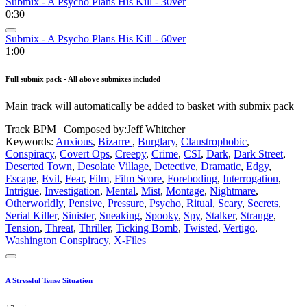
Submix - A Psycho Plans His Kill - 30ver
0:30
Submix - A Psycho Plans His Kill - 60ver
1:00
Full submix pack - All above submixes included
Main track will automatically be added to basket with submix pack
Track BPM
| Composed by:
Jeff Whitcher
Keywords:
Anxious
,
Bizarre
,
Burglary
,
Claustrophobic
,
Conspiracy
,
Covert Ops
,
Creepy
,
Crime
,
CSI
,
Dark
,
Dark Street
,
Deserted Town
,
Desolate Village
,
Detective
,
Dramatic
,
Edgy
,
Escape
,
Evil
,
Fear
,
Film
,
Film Score
,
Foreboding
,
Interrogation
,
Intrigue
,
Investigation
,
Mental
,
Mist
,
Montage
,
Nightmare
,
Otherworldly
,
Pensive
,
Pressure
,
Psycho
,
Ritual
,
Scary
,
Secrets
,
Serial Killer
,
Sinister
,
Sneaking
,
Spooky
,
Spy
,
Stalker
,
Strange
,
Tension
,
Threat
,
Thriller
,
Ticking Bomb
,
Twisted
,
Vertigo
,
Washington Conspiracy
,
X-Files
A Stressful Tense Situation