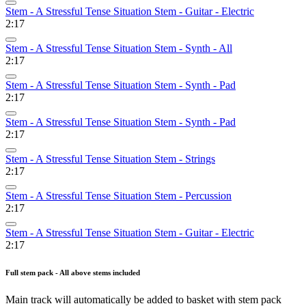
Stem - A Stressful Tense Situation Stem - Guitar - Electric
2:17
Stem - A Stressful Tense Situation Stem - Synth - All
2:17
Stem - A Stressful Tense Situation Stem - Synth - Pad
2:17
Stem - A Stressful Tense Situation Stem - Synth - Pad
2:17
Stem - A Stressful Tense Situation Stem - Strings
2:17
Stem - A Stressful Tense Situation Stem - Percussion
2:17
Stem - A Stressful Tense Situation Stem - Guitar - Electric
2:17
Full stem pack - All above stems included
Main track will automatically be added to basket with stem pack