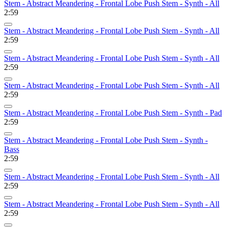
Stem - Abstract Meandering - Frontal Lobe Push Stem - Synth - All
2:59
Stem - Abstract Meandering - Frontal Lobe Push Stem - Synth - All
2:59
Stem - Abstract Meandering - Frontal Lobe Push Stem - Synth - All
2:59
Stem - Abstract Meandering - Frontal Lobe Push Stem - Synth - All
2:59
Stem - Abstract Meandering - Frontal Lobe Push Stem - Synth - Pad
2:59
Stem - Abstract Meandering - Frontal Lobe Push Stem - Synth -
Bass
2:59
Stem - Abstract Meandering - Frontal Lobe Push Stem - Synth - All
2:59
Stem - Abstract Meandering - Frontal Lobe Push Stem - Synth - All
2:59