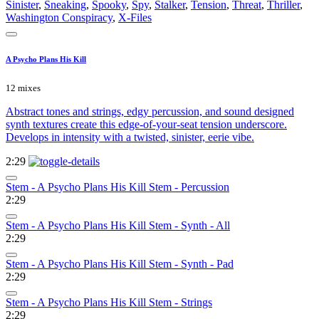
Sinister
,
Sneaking
,
Spooky
,
Spy
,
Stalker
,
Tension
,
Threat
,
Thriller
,
Washington Conspiracy
,
X-Files
A Psycho Plans His Kill
12 mixes
Abstract tones and strings, edgy percussion, and sound designed
synth textures create this edge-of-your-seat tension underscore.
Develops in intensity with a twisted, sinister, eerie vibe.
2:29
Stem - A Psycho Plans His Kill Stem - Percussion
2:29
Stem - A Psycho Plans His Kill Stem - Synth - All
2:29
Stem - A Psycho Plans His Kill Stem - Synth - Pad
2:29
Stem - A Psycho Plans His Kill Stem - Strings
2:29