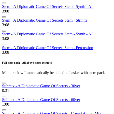
Stem - A Diplomatic Game Of Secrets Stem - Synth - All
3:08
Stem - A Diplomatic Game Of Secrets Stem - Strings
3:08
Stem - A Diplomatic Game Of Secrets Stem - Synth - All
3:08
Stem - A Diplomatic Game Of Secrets Stem - Percussion
3:08
Full stem pack - All above stems included
Main track will automatically be added to basket with stem pack
Submix - A Diplomatic Game Of Secrets - 30ver
0:31
Submix - A Diplomatic Game Of Secrets - 60ver
1:00
Submix - A Diplomatic Game Of Secrets - Covert Action Mix