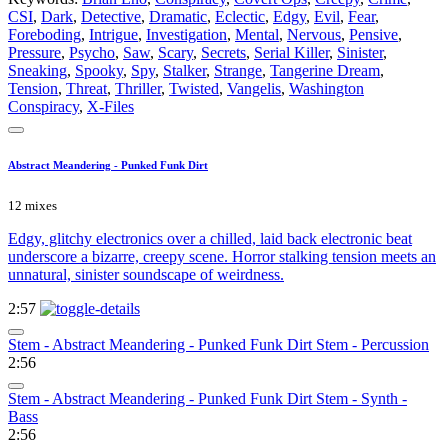
CSI
,
Dark
,
Detective
,
Dramatic
,
Eclectic
,
Edgy
,
Evil
,
Fear
,
Foreboding
,
Intrigue
,
Investigation
,
Mental
,
Nervous
,
Pensive
,
Pressure
,
Psycho
,
Saw
,
Scary
,
Secrets
,
Serial Killer
,
Sinister
,
Sneaking
,
Spooky
,
Spy
,
Stalker
,
Strange
,
Tangerine Dream
,
Tension
,
Threat
,
Thriller
,
Twisted
,
Vangelis
,
Washington
Conspiracy
,
X-Files
Abstract Meandering - Punked Funk Dirt
12 mixes
Edgy, glitchy electronics over a chilled, laid back electronic beat
underscore a bizarre, creepy scene. Horror stalking tension meets an
unnatural, sinister soundscape of weirdness.
2:57
Stem - Abstract Meandering - Punked Funk Dirt Stem - Percussion
2:56
Stem - Abstract Meandering - Punked Funk Dirt Stem - Synth -
Bass
2:56