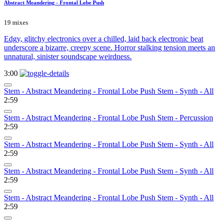
Abstract Meandering - Frontal Lobe Push
19 mixes
Edgy, glitchy electronics over a chilled, laid back electronic beat
underscore a bizarre, creepy scene. Horror stalking tension meets an
unnatural, sinister soundscape weirdness.
3:00
Stem - Abstract Meandering - Frontal Lobe Push Stem - Synth - All
2:59
Stem - Abstract Meandering - Frontal Lobe Push Stem - Percussion
2:59
Stem - Abstract Meandering - Frontal Lobe Push Stem - Synth - All
2:59
Stem - Abstract Meandering - Frontal Lobe Push Stem - Synth - All
2:59
Stem - Abstract Meandering - Frontal Lobe Push Stem - Synth - All
2:59