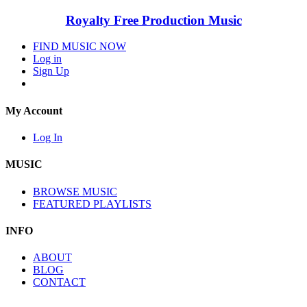
Royalty Free Production Music
FIND MUSIC NOW
Log in
Sign Up
My Account
Log In
MUSIC
BROWSE MUSIC
FEATURED PLAYLISTS
INFO
ABOUT
BLOG
CONTACT