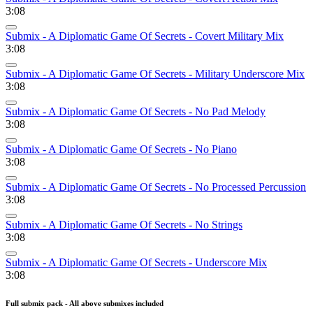
3:08
Submix - A Diplomatic Game Of Secrets - Covert Military Mix
3:08
Submix - A Diplomatic Game Of Secrets - Military Underscore Mix
3:08
Submix - A Diplomatic Game Of Secrets - No Pad Melody
3:08
Submix - A Diplomatic Game Of Secrets - No Piano
3:08
Submix - A Diplomatic Game Of Secrets - No Processed Percussion
3:08
Submix - A Diplomatic Game Of Secrets - No Strings
3:08
Submix - A Diplomatic Game Of Secrets - Underscore Mix
3:08
Full submix pack - All above submixes included