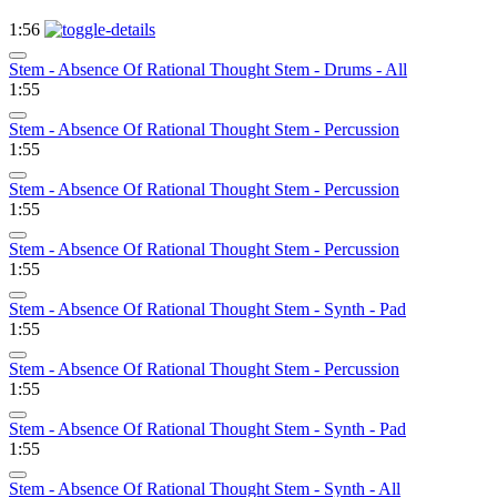
1:56
Stem - Absence Of Rational Thought Stem - Drums - All
1:55
Stem - Absence Of Rational Thought Stem - Percussion
1:55
Stem - Absence Of Rational Thought Stem - Percussion
1:55
Stem - Absence Of Rational Thought Stem - Percussion
1:55
Stem - Absence Of Rational Thought Stem - Synth - Pad
1:55
Stem - Absence Of Rational Thought Stem - Percussion
1:55
Stem - Absence Of Rational Thought Stem - Synth - Pad
1:55
Stem - Absence Of Rational Thought Stem - Synth - All