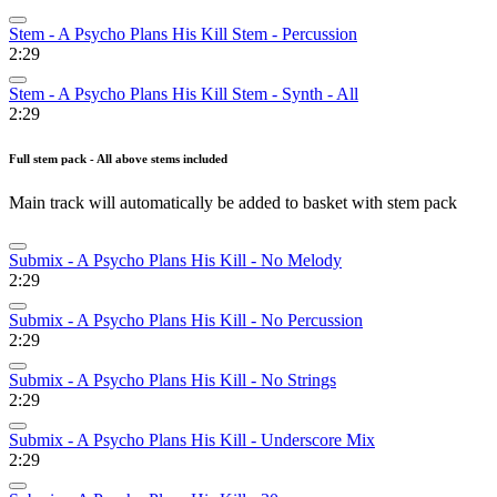
Stem - A Psycho Plans His Kill Stem - Percussion
2:29
Stem - A Psycho Plans His Kill Stem - Synth - All
2:29
Full stem pack - All above stems included
Main track will automatically be added to basket with stem pack
Submix - A Psycho Plans His Kill - No Melody
2:29
Submix - A Psycho Plans His Kill - No Percussion
2:29
Submix - A Psycho Plans His Kill - No Strings
2:29
Submix - A Psycho Plans His Kill - Underscore Mix
2:29