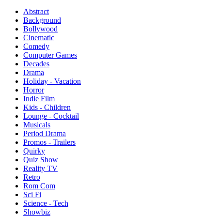
Abstract
Background
Bollywood
Cinematic
Comedy
Computer Games
Decades
Drama
Holiday - Vacation
Horror
Indie Film
Kids - Children
Lounge - Cocktail
Musicals
Period Drama
Promos - Trailers
Quirky
Quiz Show
Reality TV
Retro
Rom Com
Sci Fi
Science - Tech
Showbiz