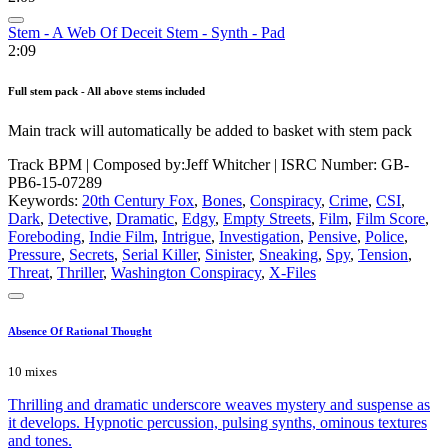
Stem - A Web Of Deceit Stem - Synth - Pad
2:09
Full stem pack - All above stems included
Main track will automatically be added to basket with stem pack
Track BPM
| Composed by:
Jeff Whitcher
|
ISRC Number: GB-
PB6-15-07289
Keywords:
20th Century Fox
,
Bones
,
Conspiracy
,
Crime
,
CSI
,
Dark
,
Detective
,
Dramatic
,
Edgy
,
Empty Streets
,
Film
,
Film Score
,
Foreboding
,
Indie Film
,
Intrigue
,
Investigation
,
Pensive
,
Police
,
Pressure
,
Secrets
,
Serial Killer
,
Sinister
,
Sneaking
,
Spy
,
Tension
,
Threat
,
Thriller
,
Washington Conspiracy
,
X-Files
Absence Of Rational Thought
10 mixes
Thrilling and dramatic underscore weaves mystery and suspense as
it develops. Hypnotic percussion, pulsing synths, ominous textures
and tones.