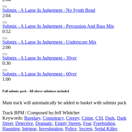
Submix - A Lapse In Judgement - No Synth Bend
2:04
Submix - A Lapse In Judgement - Percussion And Bass Mix
0:52
Submix - A Lapse In Judgement - Underscore Mix
2:00
Submix - A Lapse In Judgement - 30ver
0:30
Submix - A Lapse In Judgement - 60ver
1:00
Full submix pack - All above submixes included
Main track will automatically be added to basket with submix pack
Track BPM
| Composed by:
Jeff Whitcher
Keywords:
Burglary
,
Conspiracy
,
Creepy
,
Crime
,
CSI
,
Dark
,
Dark
Street
,
Detective
,
Dramatic
,
Empty Streets
,
Fear
,
Foreboding
,
Haunting
,
Intrigue
,
Investigation
,
Police
,
Secrets
,
Serial Killer
,