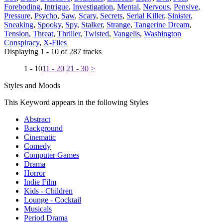
Foreboding
,
Intrigue
,
Investigation
,
Mental
,
Nervous
,
Pensive
,
Pressure
,
Psycho
,
Saw
,
Scary
,
Secrets
,
Serial Killer
,
Sinister
,
Sneaking
,
Spooky
,
Spy
,
Stalker
,
Strange
,
Tangerine Dream
,
Tension
,
Threat
,
Thriller
,
Twisted
,
Vangelis
,
Washington
Conspiracy
,
X-Files
Displaying 1 - 10 of 287 tracks
1 - 10
11 - 20
21 - 30
>
Styles and Moods
This Keyword appears in the following Styles
Abstract
Background
Cinematic
Comedy
Computer Games
Drama
Horror
Indie Film
Kids - Children
Lounge - Cocktail
Musicals
Period Drama