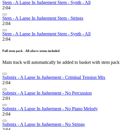
Stem - A Lapse In Judgement Stem - Synth - All
2:04
Stem - A Lapse In Judgement Stem - Strings
2:04
Stem - A Lapse In Judgement Stem - Synth - All
2:04
Full stem pack - All above stems included
Main track will automatically be added to basket with stem pack
Submix - A Lapse In Judgement - Criminal Tension Mix
2:04
Submix - A Lapse In Judgement - No Percussion
2:01
Submix - A Lapse In Judgement - No Piano Melody
2:04
Submix - A Lapse In Judgement - No Strings
2:04