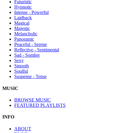
Futuristic
Hypnotic
Intense - Powerful
Laidback
Magical
Majestic
Melancholic
Panoramic
Peaceful - Serene
Reflective - Sentimental
Sad - Sombre
Sexy
Smooth
Soulful
Suspense - Tense
MUSIC
BROWSE MUSIC
FEATURED PLAYLISTS
INFO
ABOUT