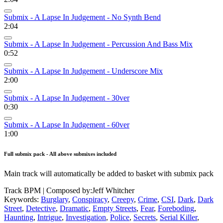
Submix - A Lapse In Judgement - No Synth Bend
2:04
Submix - A Lapse In Judgement - Percussion And Bass Mix
0:52
Submix - A Lapse In Judgement - Underscore Mix
2:00
Submix - A Lapse In Judgement - 30ver
0:30
Submix - A Lapse In Judgement - 60ver
1:00
Full submix pack - All above submixes included
Main track will automatically be added to basket with submix pack
Track BPM
| Composed by:
Jeff Whitcher
Keywords:
Burglary
,
Conspiracy
,
Creepy
,
Crime
,
CSI
,
Dark
,
Dark
Street
,
Detective
,
Dramatic
,
Empty Streets
,
Fear
,
Foreboding
,
Haunting
,
Intrigue
,
Investigation
,
Police
,
Secrets
,
Serial Killer
,