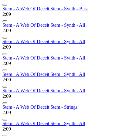
Stem - A Web Of Deceit Stem - Synth - Bass
2:09
Stem - A Web Of Deceit Stem - Synth - All
2:09
Stem - A Web Of Deceit Stem - Synth - All
2:09
Stem - A Web Of Deceit Stem - Synth - All
2:09
Stem - A Web Of Deceit Stem - Synth - All
2:09
Stem - A Web Of Deceit Stem - Synth - All
2:09
Stem - A Web Of Deceit Stem - Strings
2:09
Stem - A Web Of Deceit Stem - Synth - All
2:09