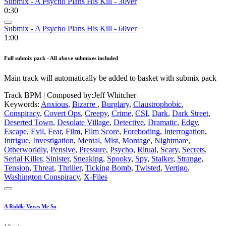
Submix - A Psycho Plans His Kill - 30ver
0:30
Submix - A Psycho Plans His Kill - 60ver
1:00
Full submix pack - All above submixes included
Main track will automatically be added to basket with submix pack
Track BPM
| Composed by:
Jeff Whitcher
Keywords:
Anxious
,
Bizarre
,
Burglary
,
Claustrophobic
,
Conspiracy
,
Covert Ops
,
Creepy
,
Crime
,
CSI
,
Dark
,
Dark Street
,
Deserted Town
,
Desolate Village
,
Detective
,
Dramatic
,
Edgy
,
Escape
,
Evil
,
Fear
,
Film
,
Film Score
,
Foreboding
,
Interrogation
,
Intrigue
,
Investigation
,
Mental
,
Mist
,
Montage
,
Nightmare
,
Otherworldly
,
Pensive
,
Pressure
,
Psycho
,
Ritual
,
Scary
,
Secrets
,
Serial Killer
,
Sinister
,
Sneaking
,
Spooky
,
Spy
,
Stalker
,
Strange
,
Tension
,
Threat
,
Thriller
,
Ticking Bomb
,
Twisted
,
Vertigo
,
Washington Conspiracy
,
X-Files
A Riddle Vexes Me So