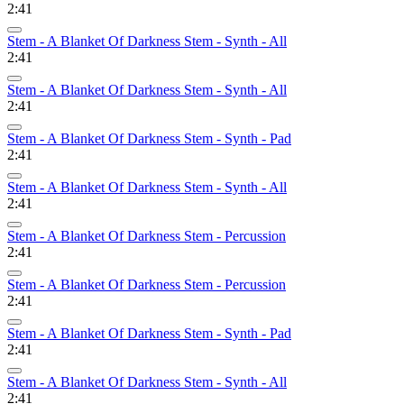
2:41
Stem - A Blanket Of Darkness Stem - Synth - All
2:41
Stem - A Blanket Of Darkness Stem - Synth - All
2:41
Stem - A Blanket Of Darkness Stem - Synth - Pad
2:41
Stem - A Blanket Of Darkness Stem - Synth - All
2:41
Stem - A Blanket Of Darkness Stem - Percussion
2:41
Stem - A Blanket Of Darkness Stem - Percussion
2:41
Stem - A Blanket Of Darkness Stem - Synth - Pad
2:41
Stem - A Blanket Of Darkness Stem - Synth - All
2:41