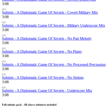
3:08
Submix - A Diplomatic Game Of Secrets - Covert Military Mix
3:08
Submix - A Diplomatic Game Of Secrets - Military Underscore Mix
3:08
Submix - A Diplomatic Game Of Secrets - No Pad Melody
3:08
Submix - A Diplomatic Game Of Secrets - No Piano
3:08
Submix - A Diplomatic Game Of Secrets - No Processed Percussion
3:08
Submix - A Diplomatic Game Of Secrets - No Strings
3:08
Submix - A Diplomatic Game Of Secrets - Underscore Mix
3:08
Full submix pack - All above submixes included