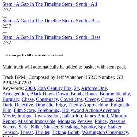
Stem - A Gap In The Timeline Stem - Synth - All
2:37
Stem - A Gap In The Timeline Stem - Synth - Bass
2:37
Stem - A Gap In The Timeline Stem - Synth - Bass
2:37
Full stem pack - All above stems included
Main track will automatically be added to basket with stem pack
Track BPM
| Composed by:
Jeff Whitcher
|
ISRC Number: GB-
PB6-15-07293
Keywords:
2000
,
20th Century Fox
,
24
,
Airforce One
,
Armageddon
,
Black Hawk Down
,
Bomb
,
Bones
,
Bourne Identity
,
Burglary
,
Chase
,
Conspiracy
,
Covert Ops
,
Creepy
,
Crime
,
CSI
,
Dark
,
Detective
,
Dramatic
,
Edgy
,
Enemy Approaching
,
Enigmatic
,
Film
,
Film Score
,
Foreboding
,
Hollywood Action/Adventure
Movie
,
Intrigue
,
Investigation
,
Italian Job
,
James Bond
,
Minority
Report
,
Mission Impossible
,
Montage
,
Pensive
,
Police
,
Pressure
,
Secrets
,
Serial Killer
,
Sinister
,
Sneaking
,
Spooky
,
Spy
,
Stalker
,
Tension
,
Threat
,
Thriller
,
Ticking Bomb
,
Washington Conspiracy
,