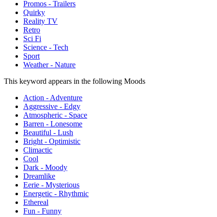
Promos - Trailers
Quirky
Reality TV
Retro
Sci Fi
Science - Tech
Sport
Weather - Nature
This keyword appears in the following Moods
Action - Adventure
Aggressive - Edgy
Atmospheric - Space
Barren - Lonesome
Beautiful - Lush
Bright - Optimistic
Climactic
Cool
Dark - Moody
Dreamlike
Eerie - Mysterious
Energetic - Rhythmic
Ethereal
Fun - Funny