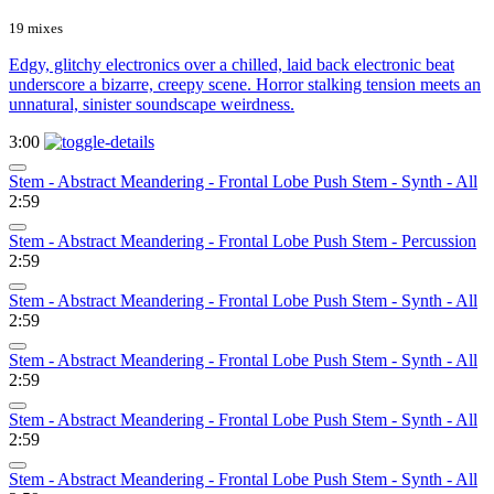
19 mixes
Edgy, glitchy electronics over a chilled, laid back electronic beat
underscore a bizarre, creepy scene. Horror stalking tension meets an
unnatural, sinister soundscape weirdness.
3:00
Stem - Abstract Meandering - Frontal Lobe Push Stem - Synth - All
2:59
Stem - Abstract Meandering - Frontal Lobe Push Stem - Percussion
2:59
Stem - Abstract Meandering - Frontal Lobe Push Stem - Synth - All
2:59
Stem - Abstract Meandering - Frontal Lobe Push Stem - Synth - All
2:59
Stem - Abstract Meandering - Frontal Lobe Push Stem - Synth - All
2:59
Stem - Abstract Meandering - Frontal Lobe Push Stem - Synth - All