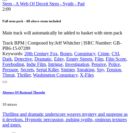
Stem - A Web Of Deceit Stem - Synth - Pad
2:09
Full stem pack - All above stems included
Main track will automatically be added to basket with stem pack
Track BPM
| Composed by:
Jeff Whitcher
|
ISRC Number: GB-
PB6-15-07289
Keywords:
20th Century Fox
,
Bones
,
Conspiracy
,
Crime
,
CSI
,
Dark
,
Detective
,
Dramatic
,
Edgy
,
Empty Streets
,
Film
,
Film Score
,
Foreboding
,
Indie Film
,
Intrigue
,
Investigation
,
Pensive
,
Police
,
Pressure
,
Secrets
,
Serial Killer
,
Sinister
,
Sneaking
,
Spy
,
Tension
,
Threat
,
Thriller
,
Washington Conspiracy
,
X-Files
Absence Of Rational Thought
10 mixes
Thrilling and dramatic underscore weaves mystery and suspense as
it develops. Hypnotic percussion, pulsing synths, ominous textures
and tones.