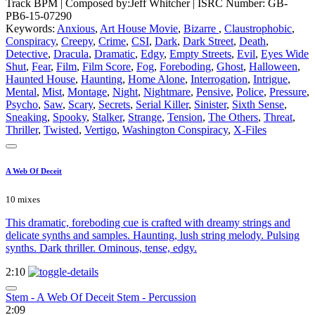
Track BPM
| Composed by:
Jeff Whitcher
|
ISRC Number: GB-
PB6-15-07290
Keywords:
Anxious
,
Art House Movie
,
Bizarre
,
Claustrophobic
,
Conspiracy
,
Creepy
,
Crime
,
CSI
,
Dark
,
Dark Street
,
Death
,
Detective
,
Dracula
,
Dramatic
,
Edgy
,
Empty Streets
,
Evil
,
Eyes Wide
Shut
,
Fear
,
Film
,
Film Score
,
Fog
,
Foreboding
,
Ghost
,
Halloween
,
Haunted House
,
Haunting
,
Home Alone
,
Interrogation
,
Intrigue
,
Mental
,
Mist
,
Montage
,
Night
,
Nightmare
,
Pensive
,
Police
,
Pressure
,
Psycho
,
Saw
,
Scary
,
Secrets
,
Serial Killer
,
Sinister
,
Sixth Sense
,
Sneaking
,
Spooky
,
Stalker
,
Strange
,
Tension
,
The Others
,
Threat
,
Thriller
,
Twisted
,
Vertigo
,
Washington Conspiracy
,
X-Files
A Web Of Deceit
10 mixes
This dramatic, foreboding cue is crafted with dreamy strings and
delicate synths and samples. Haunting, lush string melody. Pulsing
synths. Dark thriller. Ominous, tense, edgy.
2:10
Stem - A Web Of Deceit Stem - Percussion
2:09