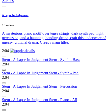
X-Files
A Lapse In Judgement
16 mixes
A mysterious piano motif over tense strings, dark synth pad, light
percussion, and a haunting, bending drone, craft this underscore of
uneasy, criminal drama. Creepy main titles.
2:04
Stem - A Lapse In Judgement Stem - Synth - Bass
2:04
Stem - A Lapse In Judgement Stem - Synth - Pad
2:04
Stem - A Lapse In Judgement Stem - Percussion
2:04
Stem - A Lapse In Judgement Stem - Piano - All
2:04