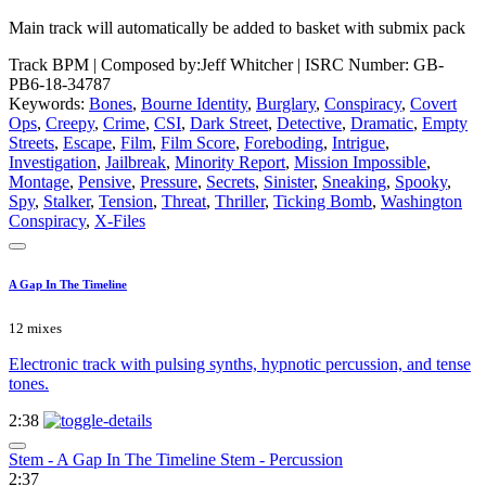
Main track will automatically be added to basket with submix pack
Track BPM
| Composed by:
Jeff Whitcher
|
ISRC Number: GB-
PB6-18-34787
Keywords:
Bones
,
Bourne Identity
,
Burglary
,
Conspiracy
,
Covert
Ops
,
Creepy
,
Crime
,
CSI
,
Dark Street
,
Detective
,
Dramatic
,
Empty
Streets
,
Escape
,
Film
,
Film Score
,
Foreboding
,
Intrigue
,
Investigation
,
Jailbreak
,
Minority Report
,
Mission Impossible
,
Montage
,
Pensive
,
Pressure
,
Secrets
,
Sinister
,
Sneaking
,
Spooky
,
Spy
,
Stalker
,
Tension
,
Threat
,
Thriller
,
Ticking Bomb
,
Washington
Conspiracy
,
X-Files
A Gap In The Timeline
12 mixes
Electronic track with pulsing synths, hypnotic percussion, and tense
tones.
2:38
Stem - A Gap In The Timeline Stem - Percussion
2:37