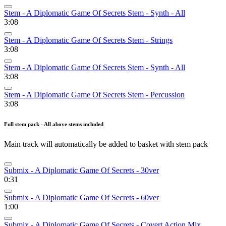
Stem - A Diplomatic Game Of Secrets Stem - Synth - All
3:08
Stem - A Diplomatic Game Of Secrets Stem - Strings
3:08
Stem - A Diplomatic Game Of Secrets Stem - Synth - All
3:08
Stem - A Diplomatic Game Of Secrets Stem - Percussion
3:08
Full stem pack - All above stems included
Main track will automatically be added to basket with stem pack
Submix - A Diplomatic Game Of Secrets - 30ver
0:31
Submix - A Diplomatic Game Of Secrets - 60ver
1:00
Submix - A Diplomatic Game Of Secrets - Covert Action Mix