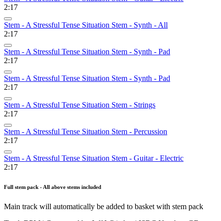
2:17
Stem - A Stressful Tense Situation Stem - Synth - All
2:17
Stem - A Stressful Tense Situation Stem - Synth - Pad
2:17
Stem - A Stressful Tense Situation Stem - Synth - Pad
2:17
Stem - A Stressful Tense Situation Stem - Strings
2:17
Stem - A Stressful Tense Situation Stem - Percussion
2:17
Stem - A Stressful Tense Situation Stem - Guitar - Electric
2:17
Full stem pack - All above stems included
Main track will automatically be added to basket with stem pack