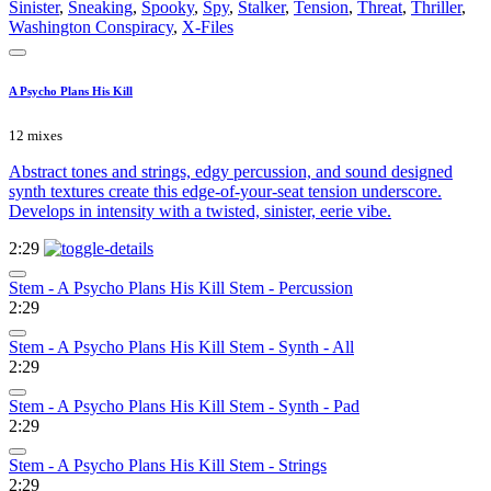
Sinister
,
Sneaking
,
Spooky
,
Spy
,
Stalker
,
Tension
,
Threat
,
Thriller
,
Washington Conspiracy
,
X-Files
A Psycho Plans His Kill
12 mixes
Abstract tones and strings, edgy percussion, and sound designed
synth textures create this edge-of-your-seat tension underscore.
Develops in intensity with a twisted, sinister, eerie vibe.
2:29
Stem - A Psycho Plans His Kill Stem - Percussion
2:29
Stem - A Psycho Plans His Kill Stem - Synth - All
2:29
Stem - A Psycho Plans His Kill Stem - Synth - Pad
2:29
Stem - A Psycho Plans His Kill Stem - Strings
2:29