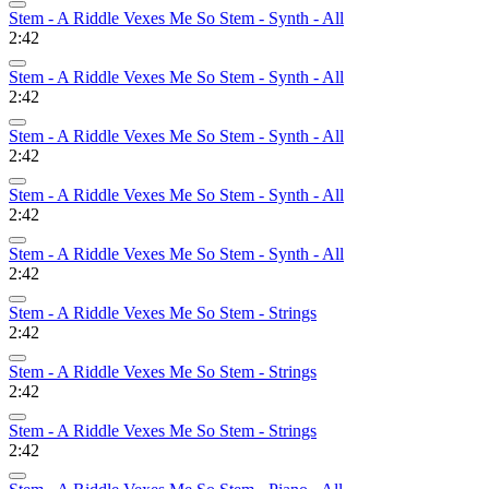
Stem - A Riddle Vexes Me So Stem - Synth - All
2:42
Stem - A Riddle Vexes Me So Stem - Synth - All
2:42
Stem - A Riddle Vexes Me So Stem - Synth - All
2:42
Stem - A Riddle Vexes Me So Stem - Synth - All
2:42
Stem - A Riddle Vexes Me So Stem - Synth - All
2:42
Stem - A Riddle Vexes Me So Stem - Strings
2:42
Stem - A Riddle Vexes Me So Stem - Strings
2:42
Stem - A Riddle Vexes Me So Stem - Strings
2:42