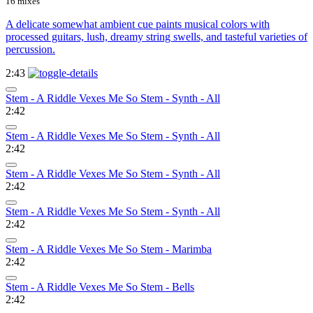
16 mixes
A delicate somewhat ambient cue paints musical colors with
processed guitars, lush, dreamy string swells, and tasteful varieties of
percussion.
2:43
Stem - A Riddle Vexes Me So Stem - Synth - All
2:42
Stem - A Riddle Vexes Me So Stem - Synth - All
2:42
Stem - A Riddle Vexes Me So Stem - Synth - All
2:42
Stem - A Riddle Vexes Me So Stem - Synth - All
2:42
Stem - A Riddle Vexes Me So Stem - Marimba
2:42
Stem - A Riddle Vexes Me So Stem - Bells
2:42