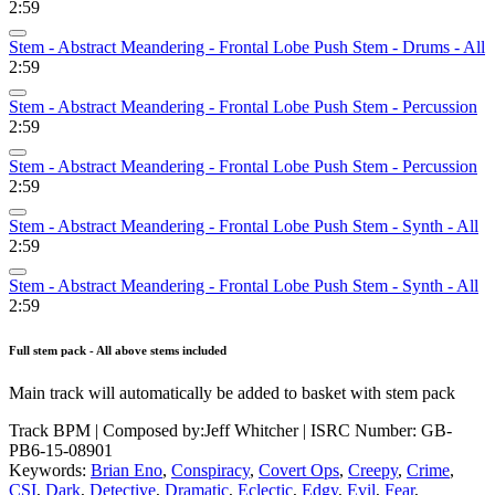
2:59
Stem - Abstract Meandering - Frontal Lobe Push Stem - Drums - All
2:59
Stem - Abstract Meandering - Frontal Lobe Push Stem - Percussion
2:59
Stem - Abstract Meandering - Frontal Lobe Push Stem - Percussion
2:59
Stem - Abstract Meandering - Frontal Lobe Push Stem - Synth - All
2:59
Stem - Abstract Meandering - Frontal Lobe Push Stem - Synth - All
2:59
Full stem pack - All above stems included
Main track will automatically be added to basket with stem pack
Track BPM
| Composed by:
Jeff Whitcher
|
ISRC Number: GB-
PB6-15-08901
Keywords:
Brian Eno
,
Conspiracy
,
Covert Ops
,
Creepy
,
Crime
,
CSI
,
Dark
,
Detective
,
Dramatic
,
Eclectic
,
Edgy
,
Evil
,
Fear
,