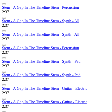
Stem - A Gap In The Timeline Stem - Percussion
2:37
Stem - A Gap In The Timeline Stem - Synth - All
2:37
Stem - A Gap In The Timeline Stem - Synth - All
2:37
Stem - A Gap In The Timeline Stem - Percussion
2:37
Stem - A Gap In The Timeline Stem - Synth - Pad
2:37
Stem - A Gap In The Timeline Stem - Synth - Pad
2:37
Stem - A Gap In The Timeline Stem - Guitar - Electric
2:37
Stem - A Gap In The Timeline Stem - Guitar - Electric
2:37