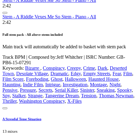
Stem - A Riddle Vexes Me So Stem - Piano - All
2:42
Stem - A Riddle Vexes Me So Stem - Piano - All
2:42
Full stem pack - All above stems included
Main track will automatically be added to basket with stem pack
Track BPM
| Composed by:
Jeff Whitcher
|
ISRC Number: GB-
PB6-15-07291
Keywords:
Bizarre
,
Conspiracy
,
Creepy
,
Crime
,
Dark
,
Deserted
Town
,
Desolate Village
,
Dramatic
,
Edgy
,
Empty Streets
,
Fear
,
Film
,
Film Score
,
Foreboding
,
Ghost
,
Halloween
,
Haunted House
,
Haunting
,
Indie Film
,
Intrigue
,
Investigation
,
Montage
,
Night
,
Pensive
,
Pressure
,
Secrets
,
Serial Killer
,
Sinister
,
Sneaking
,
Spooky
,
Spy
,
Stalker
,
Strange
,
Tangerine Dream
,
Tension
,
Thomas Newman
,
Thriller
,
Washington Conspiracy
,
X-Files
A Stressful Tense Situation
13 mixes