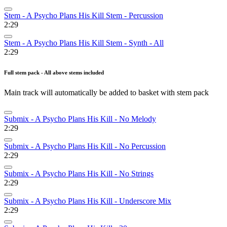
Stem - A Psycho Plans His Kill Stem - Percussion
2:29
Stem - A Psycho Plans His Kill Stem - Synth - All
2:29
Full stem pack - All above stems included
Main track will automatically be added to basket with stem pack
Submix - A Psycho Plans His Kill - No Melody
2:29
Submix - A Psycho Plans His Kill - No Percussion
2:29
Submix - A Psycho Plans His Kill - No Strings
2:29
Submix - A Psycho Plans His Kill - Underscore Mix
2:29