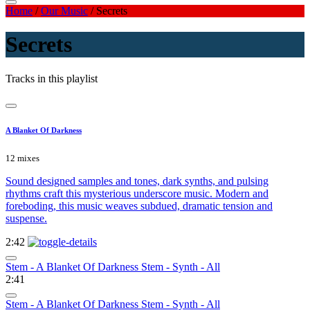
Home
/
Our Music
/
Secrets
Secrets
Tracks in this playlist
A Blanket Of Darkness
12 mixes
Sound designed samples and tones, dark synths, and pulsing
rhythms craft this mysterious underscore music. Modern and
foreboding, this music weaves subdued, dramatic tension and
suspense.
2:42
Stem - A Blanket Of Darkness Stem - Synth - All
2:41
Stem - A Blanket Of Darkness Stem - Synth - All