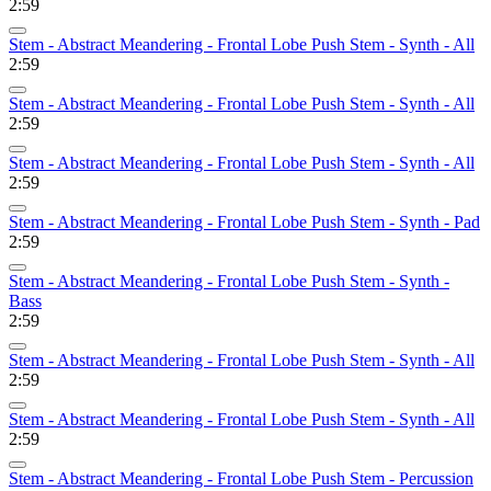
2:59
Stem - Abstract Meandering - Frontal Lobe Push Stem - Synth - All
2:59
Stem - Abstract Meandering - Frontal Lobe Push Stem - Synth - All
2:59
Stem - Abstract Meandering - Frontal Lobe Push Stem - Synth - All
2:59
Stem - Abstract Meandering - Frontal Lobe Push Stem - Synth - Pad
2:59
Stem - Abstract Meandering - Frontal Lobe Push Stem - Synth -
Bass
2:59
Stem - Abstract Meandering - Frontal Lobe Push Stem - Synth - All
2:59
Stem - Abstract Meandering - Frontal Lobe Push Stem - Synth - All
2:59
Stem - Abstract Meandering - Frontal Lobe Push Stem - Percussion