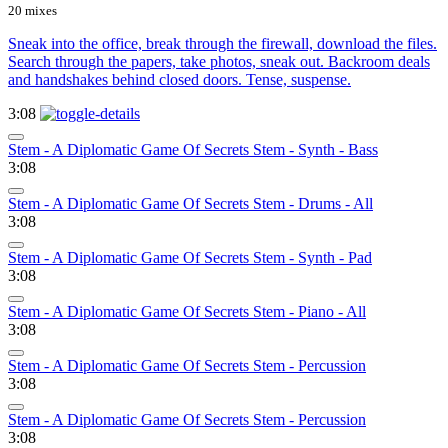
20 mixes
Sneak into the office, break through the firewall, download the files.
Search through the papers, take photos, sneak out. Backroom deals
and handshakes behind closed doors. Tense, suspense.
3:08
Stem - A Diplomatic Game Of Secrets Stem - Synth - Bass
3:08
Stem - A Diplomatic Game Of Secrets Stem - Drums - All
3:08
Stem - A Diplomatic Game Of Secrets Stem - Synth - Pad
3:08
Stem - A Diplomatic Game Of Secrets Stem - Piano - All
3:08
Stem - A Diplomatic Game Of Secrets Stem - Percussion
3:08
Stem - A Diplomatic Game Of Secrets Stem - Percussion
3:08