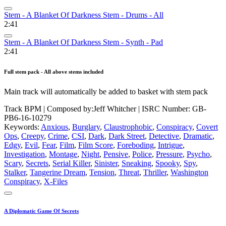
Stem - A Blanket Of Darkness Stem - Drums - All
2:41
Stem - A Blanket Of Darkness Stem - Synth - Pad
2:41
Full stem pack - All above stems included
Main track will automatically be added to basket with stem pack
Track BPM
| Composed by:
Jeff Whitcher
|
ISRC Number: GB-
PB6-16-10279
Keywords:
Anxious
,
Burglary
,
Claustrophobic
,
Conspiracy
,
Covert
Ops
,
Creepy
,
Crime
,
CSI
,
Dark
,
Dark Street
,
Detective
,
Dramatic
,
Edgy
,
Evil
,
Fear
,
Film
,
Film Score
,
Foreboding
,
Intrigue
,
Investigation
,
Montage
,
Night
,
Pensive
,
Police
,
Pressure
,
Psycho
,
Scary
,
Secrets
,
Serial Killer
,
Sinister
,
Sneaking
,
Spooky
,
Spy
,
Stalker
,
Tangerine Dream
,
Tension
,
Threat
,
Thriller
,
Washington
Conspiracy
,
X-Files
A Diplomatic Game Of Secrets