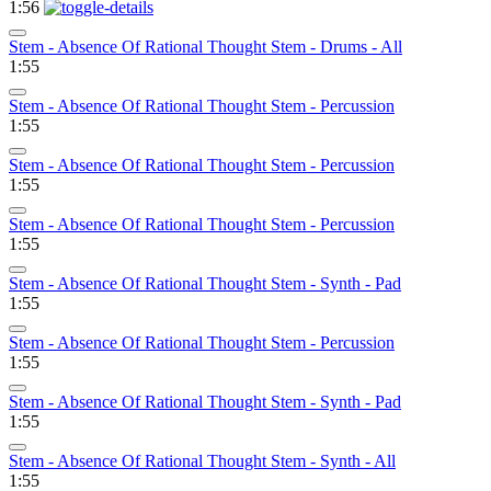
1:56
Stem - Absence Of Rational Thought Stem - Drums - All
1:55
Stem - Absence Of Rational Thought Stem - Percussion
1:55
Stem - Absence Of Rational Thought Stem - Percussion
1:55
Stem - Absence Of Rational Thought Stem - Percussion
1:55
Stem - Absence Of Rational Thought Stem - Synth - Pad
1:55
Stem - Absence Of Rational Thought Stem - Percussion
1:55
Stem - Absence Of Rational Thought Stem - Synth - Pad
1:55
Stem - Absence Of Rational Thought Stem - Synth - All
1:55