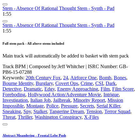
Stem - Absence Of Rational Thought Stem - Synth - Pad
1:55
Stem - Absence Of Rational Thought Stem - Synth - Pad
1:55
Full stem pack - All above stems included
Main track will automatically be added to basket with stem pack
Track BPM
| Composed by:
Jeff Whitcher
|
ISRC Number: GB-
PB6-15-07288
Keywords:
20th Century Fox
,
24
,
Airforce One
,
Bomb
,
Bones
,
Bourne Identity
,
Burglary
,
Covert Ops
,
Crime
,
CSI
,
Dark
,
Detective
,
Dramatic
,
Edgy
,
Enemy Approaching
,
Film
,
Film Score
,
Foreboding
,
Hollywood Action/Adventure Movie
,
Intrigue
,
Investigation
,
Italian Job
,
Jailbreak
,
Minority Report
,
Mission
Impossible
,
Montage
,
Police
,
Pressure
,
Secrets
,
Serial Killer
,
Sneaking
,
Spy
,
Stalker
,
Tangerine Dream
,
Tension
,
Terror Squad
,
Threat
,
Thriller
,
Washington Conspiracy
,
X-Files
Abstract Meandering - Frontal Lobe Push