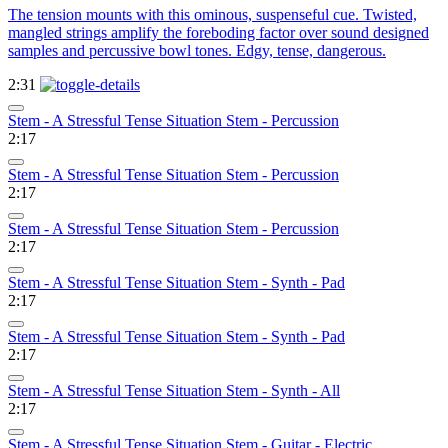
The tension mounts with this ominous, suspenseful cue. Twisted,
mangled strings amplify the foreboding factor over sound designed
samples and percussive bowl tones. Edgy, tense, dangerous.
2:31
Stem - A Stressful Tense Situation Stem - Percussion
2:17
Stem - A Stressful Tense Situation Stem - Percussion
2:17
Stem - A Stressful Tense Situation Stem - Percussion
2:17
Stem - A Stressful Tense Situation Stem - Synth - Pad
2:17
Stem - A Stressful Tense Situation Stem - Synth - Pad
2:17
Stem - A Stressful Tense Situation Stem - Synth - All
2:17
Stem - A Stressful Tense Situation Stem - Guitar - Electric