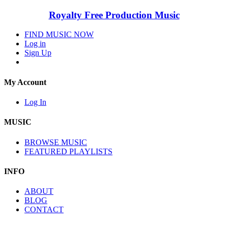
Royalty Free Production Music
FIND MUSIC NOW
Log in
Sign Up
My Account
Log In
MUSIC
BROWSE MUSIC
FEATURED PLAYLISTS
INFO
ABOUT
BLOG
CONTACT