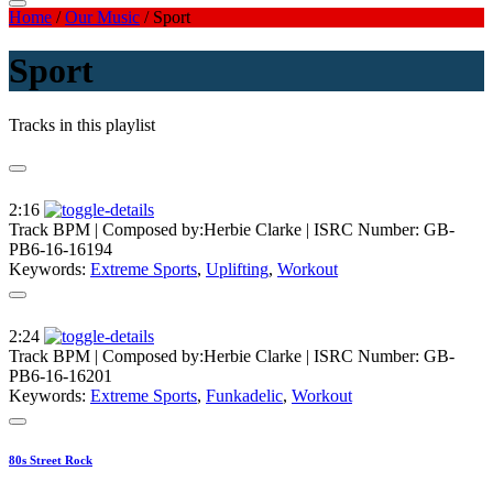
Home
/
Our Music
/
Sport
Sport
Tracks in this playlist
2:16
Track BPM
| Composed by:
Herbie Clarke
|
ISRC Number: GB-
PB6-16-16194
Keywords:
Extreme Sports
,
Uplifting
,
Workout
2:24
Track BPM
| Composed by:
Herbie Clarke
|
ISRC Number: GB-
PB6-16-16201
Keywords:
Extreme Sports
,
Funkadelic
,
Workout
80s Street Rock