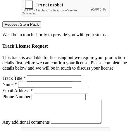
Request Stem Pack
We'll be in touch shortly to provide you with your stems.
Track License Request
This track is available for licensing but we require your production
details first before we can confirm your license. Please complete the
details below and we will be in touch to discuss your license.
Track Title *
Name *
Email Address *
Phone Number
Any additional comments