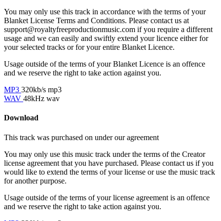
You may only use this track in accordance with the terms of your
Blanket License Terms and Conditions. Please contact us at
support@royaltyfreeproductionmusic.com if you require a different
usage and we can easily and swiftly extend your licence either for
your selected tracks or for your entire Blanket Licence.
Usage outside of the terms of your Blanket Licence is an offence
and we reserve the right to take action against you.
MP3
320kb/s mp3
WAV
48kHz wav
Download
This track was purchased on
under our
agreement
You may only use this music track under the terms of the Creator
license agreement that you have purchased. Please contact us if you
would like to extend the terms of your license or use the music track
for another purpose.
Usage outside of the terms of your license agreement is an offence
and we reserve the right to take action against you.