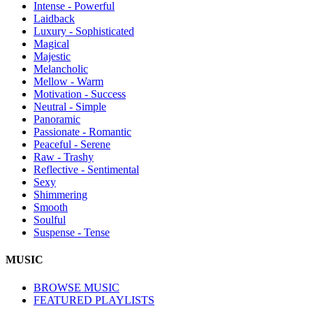
Intense - Powerful
Laidback
Luxury - Sophisticated
Magical
Majestic
Melancholic
Mellow - Warm
Motivation - Success
Neutral - Simple
Panoramic
Passionate - Romantic
Peaceful - Serene
Raw - Trashy
Reflective - Sentimental
Sexy
Shimmering
Smooth
Soulful
Suspense - Tense
MUSIC
BROWSE MUSIC
FEATURED PLAYLISTS