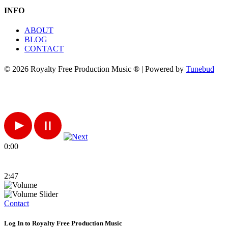
INFO
ABOUT
BLOG
CONTACT
© 2026 Royalty Free Production Music ® | Powered by
Tunebud
0:00
2:47
Contact
Log In to Royalty Free Production Music