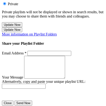
Private
Private playlists will not be displayed or shown in search results, but
you may choose to share them with friends and colleagues.
Update Now
Update Now
More information on Playlist Folders
Share your Playlist Folder
Email Address *
Your Message
Alternatively, copy and paste your unique playlist URL:
Success! Your playlist has been sent.
Close
Send Now