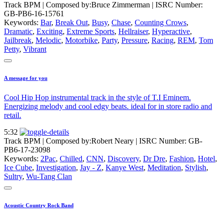
Track BPM
| Composed by:
Bruce Zimmerman
|
ISRC Number:
GB-PB6-16-15761
Keywords:
Bar
,
Break Out
,
Busy
,
Chase
,
Counting Crows
,
Dramatic
,
Exciting
,
Extreme Sports
,
Hellraiser
,
Hyperactive
,
Jailbreak
,
Melodic
,
Motorbike
,
Party
,
Pressure
,
Racing
,
REM
,
Tom
Petty
,
Vibrant
A message for you
Cool Hip Hop instrumental track in the style of T.I Eminem.
Energizing melody and cool edgy beats. ideal for in store radio and
retail.
5:32
Track BPM
| Composed by:
Robert Neary
|
ISRC Number: GB-
PB6-17-23098
Keywords:
2Pac
,
Chilled
,
CNN
,
Discovery
,
Dr Dre
,
Fashion
,
Hotel
,
Ice Cube
,
Investigation
,
Jay - Z
,
Kanye West
,
Meditation
,
Stylish
,
Sultry
,
Wu-Tang Clan
Acoustic Country Rock Band