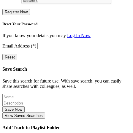
Register Now
Reset Your Password
If you know your details you may
Log In Now
Email Address (*)
Reset
Save Search
Save this search for future use. With save search, you can easily
share searches with colleagues, as well.
Save Now
View Saved Searches
Add Track to Playlist Folder