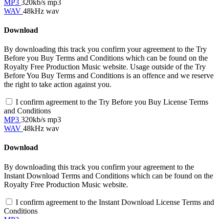
MP3
320kb/s mp3
WAV
48kHz wav
Download
By downloading this track you confirm your agreement to the Try
Before you Buy Terms and Conditions which can be found on the
Royalty Free Production Music website. Usage outside of the Try
Before You Buy Terms and Conditions is an offence and we reserve
the right to take action against you.
I confirm agreement to the Try Before you Buy License Terms
and Conditions
MP3
320kb/s mp3
WAV
48kHz wav
Download
By downloading this track you confirm your agreement to the
Instant Download Terms and Conditions which can be found on the
Royalty Free Production Music website.
I confirm agreement to the Instant Download License Terms and
Conditions