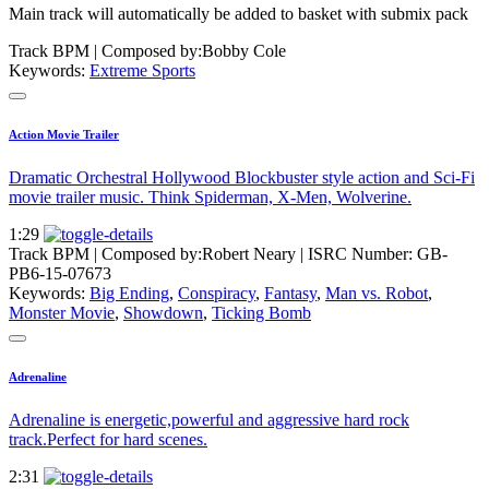
Main track will automatically be added to basket with submix pack
Track BPM
| Composed by:
Bobby Cole
Keywords:
Extreme Sports
Action Movie Trailer
Dramatic Orchestral Hollywood Blockbuster style action and Sci-Fi
movie trailer music. Think Spiderman, X-Men, Wolverine.
1:29
Track BPM
| Composed by:
Robert Neary
|
ISRC Number: GB-
PB6-15-07673
Keywords:
Big Ending
,
Conspiracy
,
Fantasy
,
Man vs. Robot
,
Monster Movie
,
Showdown
,
Ticking Bomb
Adrenaline
Adrenaline is energetic,powerful and aggressive hard rock
track.Perfect for hard scenes.
2:31