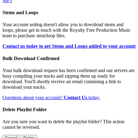
MP3
Stems and Loops
Your account setting doesn't allow you to download stems and
loops, please get in touch with the Royalty Free Production Music
team to purchase stem/loop files.
Contact us today to get Stems and Loops added to your account
Bulk Download Confirmed
Your bulk download request has been confirmed and our servers are
busy compiling your tracks and zipping them up ready for
download. You'll shortly receive an email containing a link to
download your tracks.
Questions about your account?
Contact Us
today.
Delete Playlist Folder
Are you sure you want to delete the playlist folder? This action
cannot be reversed.