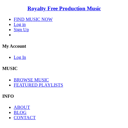
Royalty Free Production Music
FIND MUSIC NOW
Log in
Sign Up
My Account
Log In
MUSIC
BROWSE MUSIC
FEATURED PLAYLISTS
INFO
ABOUT
BLOG
CONTACT