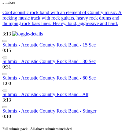
5 mixes
Cool acoustic rock band with an element of Country music. A
rocking music track with rock guitars, heavy rock drums and
thumping rock bass lines. Heavy, loud, aggressive and hard.
3:13
Submix - Acoustic Country Rock Band - 15 Sec
0:15
Submix - Acoustic Country Rock Band - 30 Sec
0:31
Submix - Acoustic Country Rock Band - 60 Sec
1:00
Submix - Acoustic Country Rock Band - Alt
3:13
Submix - Acoustic Country Rock Band - Stinger
0:10
Full submix pack - All above submixes included