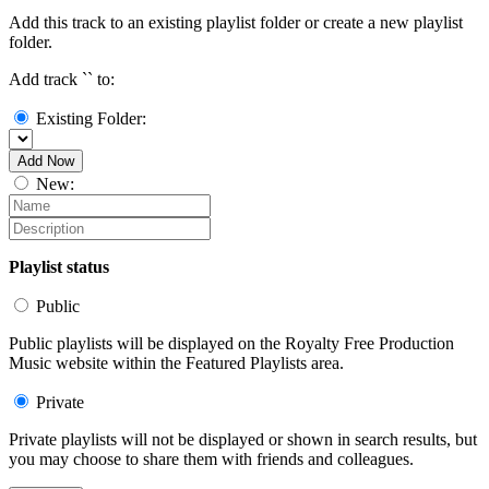
Add this track to an existing playlist folder or create a new playlist
folder.
Add track `
` to:
Existing Folder:
Add Now
New:
Playlist status
Public
Public playlists will be displayed on the Royalty Free Production
Music website within the Featured Playlists area.
Private
Private playlists will not be displayed or shown in search results, but
you may choose to share them with friends and colleagues.