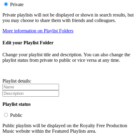
Private
Private playlists will not be displayed or shown in search results, but
you may choose to share them with friends and colleagues.
More information on Playlist Folders
Edit your Playlist Folder
Change your playlist title and description. You can also change the
playlist status from private to public or vice versa at any time.
Playlist details:
Playlist status
Public
Public playlists will be displayed on the Royalty Free Production
Music website within the Featured Playlists area.