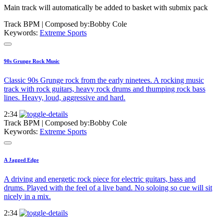
Main track will automatically be added to basket with submix pack
Track BPM
| Composed by:
Bobby Cole
Keywords:
Extreme Sports
90s Grunge Rock Music
Classic 90s Grunge rock from the early ninetees. A rocking music
track with rock guitars, heavy rock drums and thumping rock bass
lines. Heavy, loud, aggressive and hard.
2:34
Track BPM
| Composed by:
Bobby Cole
Keywords:
Extreme Sports
A Jagged Edge
A driving and energetic rock piece for electric guitars, bass and
drums. Played with the feel of a live band. No soloing so cue will sit
nicely in a mix.
2:34