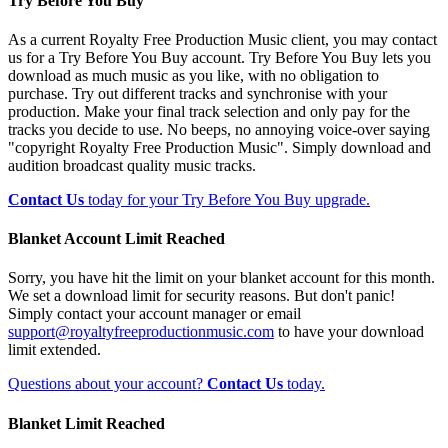
Try Before You Buy
As a current Royalty Free Production Music client, you may contact
us for a Try Before You Buy account. Try Before You Buy lets you
download as much music as you like, with no obligation to
purchase. Try out different tracks and synchronise with your
production. Make your final track selection and only pay for the
tracks you decide to use. No beeps, no annoying voice-over saying
"copyright Royalty Free Production Music". Simply download and
audition broadcast quality music tracks.
Contact Us
today for your Try Before You Buy upgrade.
Blanket Account Limit Reached
Sorry, you have hit the limit on your blanket account for this month.
We set a download limit for security reasons. But don't panic!
Simply contact your account manager or email
support@royaltyfreeproductionmusic.com
to have your download
limit extended.
Questions about your account?
Contact Us
today.
Blanket Limit Reached