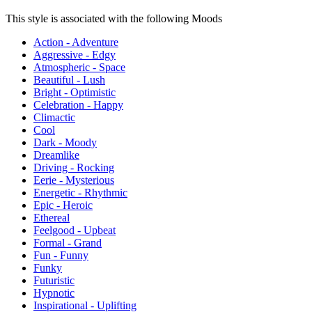
This style is associated with the following Moods
Action - Adventure
Aggressive - Edgy
Atmospheric - Space
Beautiful - Lush
Bright - Optimistic
Celebration - Happy
Climactic
Cool
Dark - Moody
Dreamlike
Driving - Rocking
Eerie - Mysterious
Energetic - Rhythmic
Epic - Heroic
Ethereal
Feelgood - Upbeat
Formal - Grand
Fun - Funny
Funky
Futuristic
Hypnotic
Inspirational - Uplifting