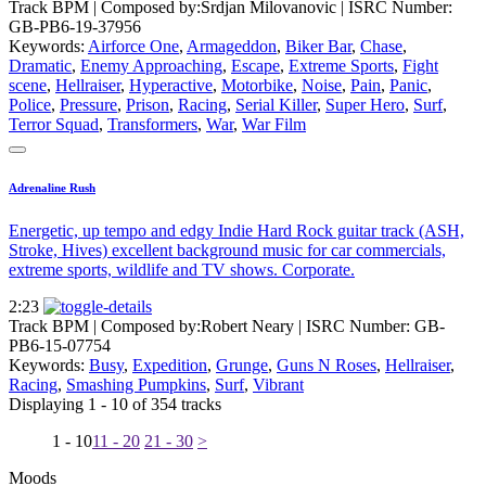
Track BPM
| Composed by:
Srdjan Milovanovic
|
ISRC Number:
GB-PB6-19-37956
Keywords:
Airforce One
,
Armageddon
,
Biker Bar
,
Chase
,
Dramatic
,
Enemy Approaching
,
Escape
,
Extreme Sports
,
Fight
scene
,
Hellraiser
,
Hyperactive
,
Motorbike
,
Noise
,
Pain
,
Panic
,
Police
,
Pressure
,
Prison
,
Racing
,
Serial Killer
,
Super Hero
,
Surf
,
Terror Squad
,
Transformers
,
War
,
War Film
Adrenaline Rush
Energetic, up tempo and edgy Indie Hard Rock guitar track (ASH,
Stroke, Hives) excellent background music for car commercials,
extreme sports, wildlife and TV shows. Corporate.
2:23
Track BPM
| Composed by:
Robert Neary
|
ISRC Number: GB-
PB6-15-07754
Keywords:
Busy
,
Expedition
,
Grunge
,
Guns N Roses
,
Hellraiser
,
Racing
,
Smashing Pumpkins
,
Surf
,
Vibrant
Displaying 1 - 10 of 354 tracks
1 - 10
11 - 20
21 - 30
>
Moods