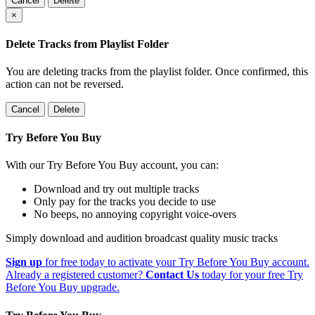
Cancel
Delete
×
Delete Tracks from Playlist Folder
You are deleting tracks from the playlist folder
. Once confirmed, this
action can not be reversed.
Cancel
Delete
Try Before You Buy
With our Try Before You Buy account, you can:
Download and try out multiple tracks
Only pay for the tracks you decide to use
No beeps, no annoying copyright voice-overs
Simply download and audition broadcast quality music tracks
Sign up
for free today to activate your Try Before You Buy account.
Already a registered customer?
Contact Us
today for your free Try
Before You Buy upgrade.