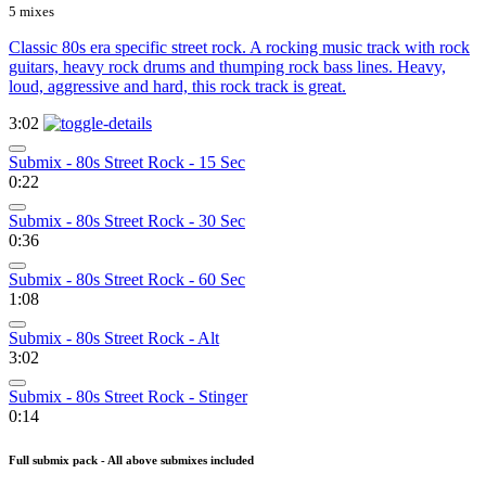
5 mixes
Classic 80s era specific street rock. A rocking music track with rock
guitars, heavy rock drums and thumping rock bass lines. Heavy,
loud, aggressive and hard, this rock track is great.
3:02
Submix - 80s Street Rock - 15 Sec
0:22
Submix - 80s Street Rock - 30 Sec
0:36
Submix - 80s Street Rock - 60 Sec
1:08
Submix - 80s Street Rock - Alt
3:02
Submix - 80s Street Rock - Stinger
0:14
Full submix pack - All above submixes included