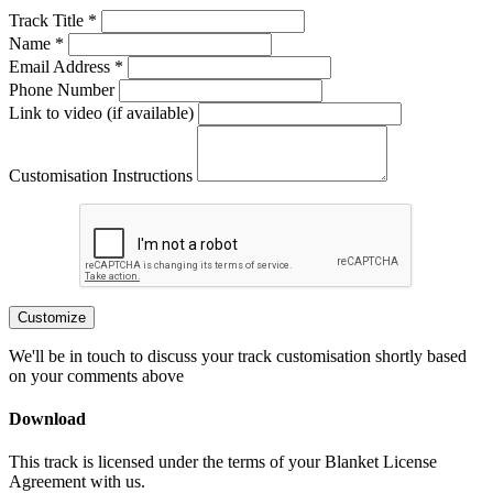
Track Title *
Name *
Email Address *
Phone Number
Link to video (if available)
Customisation Instructions
Customize
We'll be in touch to discuss your track customisation shortly based
on your comments above
Download
This track is licensed under the terms of your Blanket License
Agreement with us.