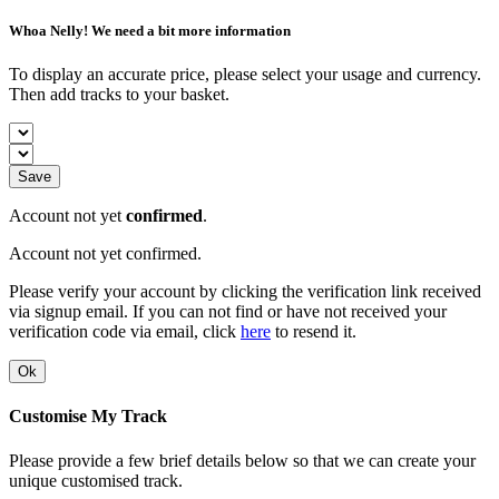
Whoa Nelly! We need a bit more information
To display an accurate price, please select your usage and currency.
Then add tracks to your basket.
Save
Account not yet
confirmed
.
Account not yet confirmed.
Please verify your account by clicking the verification link received
via signup email. If you can not find or have not received your
verification code via email, click
here
to resend it.
Ok
Customise My Track
Please provide a few brief details below so that we can create your
unique customised track.