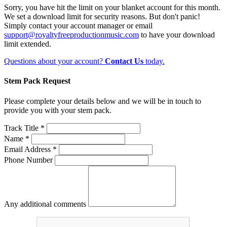
Sorry, you have hit the limit on your blanket account for this month.
We set a download limit for security reasons. But don't panic!
Simply contact your account manager or email
support@royaltyfreeproductionmusic.com
to have your download
limit extended.
Questions about your account?
Contact Us
today.
Stem Pack Request
Please complete your details below and we will be in touch to
provide you with your stem pack.
Track Title *
Name *
Email Address *
Phone Number
Any additional comments