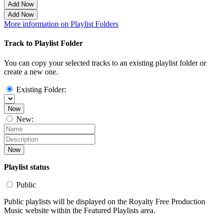
Add Now
Add Now
More information on Playlist Folders
Track to Playlist Folder
You can copy your selected tracks to an existing playlist folder or
create a new one.
Existing Folder:
Now
New:
Now
Playlist status
Public
Public playlists will be displayed on the Royalty Free Production
Music website within the Featured Playlists area.