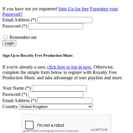
If you have not yet registered
Sign Up for free
Forgotten your
Password?
Email Address (*)
Password (*)
Remember me
Login
Sign Up to Royalty Free Production Music
If you're already a user,
click here to log in now.
Otherwise,
complete the simple form below to register with Royalty Free
Production Music and take advantage of user playlists and more.
Your Name (*)
Password (*)
Email Address (*)
Country