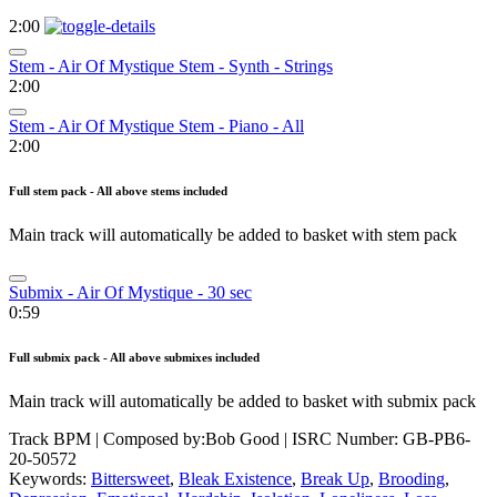
2:00
Stem - Air Of Mystique Stem - Synth - Strings
2:00
Stem - Air Of Mystique Stem - Piano - All
2:00
Full stem pack - All above stems included
Main track will automatically be added to basket with stem pack
Submix - Air Of Mystique - 30 sec
0:59
Full submix pack - All above submixes included
Main track will automatically be added to basket with submix pack
Track BPM
| Composed by:
Bob Good
|
ISRC Number: GB-PB6-
20-50572
Keywords:
Bittersweet
,
Bleak Existence
,
Break Up
,
Brooding
,