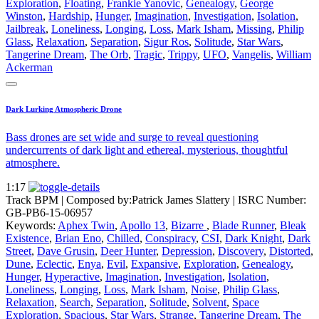
Exploration
,
Floating
,
Frankie Yanovic
,
Genealogy
,
George
Winston
,
Hardship
,
Hunger
,
Imagination
,
Investigation
,
Isolation
,
Jailbreak
,
Loneliness
,
Longing
,
Loss
,
Mark Isham
,
Missing
,
Philip
Glass
,
Relaxation
,
Separation
,
Sigur Ros
,
Solitude
,
Star Wars
,
Tangerine Dream
,
The Orb
,
Tragic
,
Trippy
,
UFO
,
Vangelis
,
William
Ackerman
Dark Lurking Atmospheric Drone
Bass drones are set wide and surge to reveal questioning
undercurrents of dark light and ethereal, mysterious, thoughtful
atmosphere.
1:17
Track BPM
| Composed by:
Patrick James Slattery
|
ISRC Number:
GB-PB6-15-06957
Keywords:
Aphex Twin
,
Apollo 13
,
Bizarre
,
Blade Runner
,
Bleak
Existence
,
Brian Eno
,
Chilled
,
Conspiracy
,
CSI
,
Dark Knight
,
Dark
Street
,
Dave Grusin
,
Deer Hunter
,
Depression
,
Discovery
,
Distorted
,
Dune
,
Eclectic
,
Enya
,
Evil
,
Expansive
,
Exploration
,
Genealogy
,
Hunger
,
Hyperactive
,
Imagination
,
Investigation
,
Isolation
,
Loneliness
,
Longing
,
Loss
,
Mark Isham
,
Noise
,
Philip Glass
,
Relaxation
,
Search
,
Separation
,
Solitude
,
Solvent
,
Space
Exploration
,
Spacious
,
Star Wars
,
Strange
,
Tangerine Dream
,
The