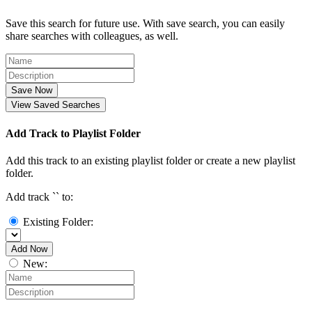
Save this search for future use. With save search, you can easily
share searches with colleagues, as well.
Save Now
View Saved Searches
Add Track to Playlist Folder
Add this track to an existing playlist folder or create a new playlist
folder.
Add track `
` to:
Existing Folder:
Add Now
New: