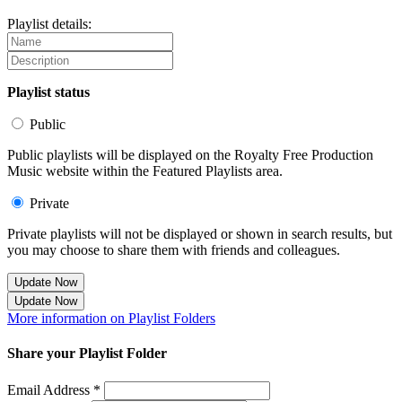
Playlist details:
Playlist status
Public
Public playlists will be displayed on the Royalty Free Production
Music website within the Featured Playlists area.
Private
Private playlists will not be displayed or shown in search results, but
you may choose to share them with friends and colleagues.
Update Now
Update Now
More information on Playlist Folders
Share your Playlist Folder
Email Address *