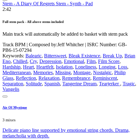
Stem - A Diary Of Regrets Stem - Synth - Pad
2:42
Full stem pack - All above stems included
Main track will automatically be added to basket with stem pack
Track BPM
| Composed by:
Jeff Whitcher
|
ISRC Number: GB-
PB6-15-07294
Keywords:
Balearic
,
Bittersweet
,
Bleak Existence
,
Break Up
,
Brian
Eno
,
Chilled
,
Cry
,
Depression
,
Emotional
,
Film
,
Film Score
,
Hardship
,
Heart
,
Heartfelt
,
Isolation
,
Loneliness
,
Longing
,
Loss
,
Mediterranean
,
Memories
,
Missing
,
Montage
,
Nostalgic
,
Philip
Glass
,
Reflection
,
Relaxation
,
Remembrance
,
Reminiscent
,
Separation
,
Solitude
,
Spanish
,
Tangerine Dream
,
Tearjerker
,
Tragic
,
Vangelis
Air Of Mystique
3 mixes
Delicate piano line supported by emotional string chords. Drama,
melancholia with depth.