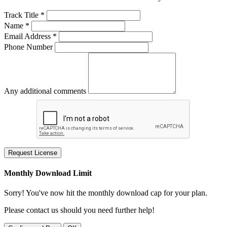
Track Title *
Name *
Email Address *
Phone Number
Any additional comments
Request License
Monthly Download Limit
Sorry! You've now hit the monthly download cap for your plan.
Please contact us should you need further help!