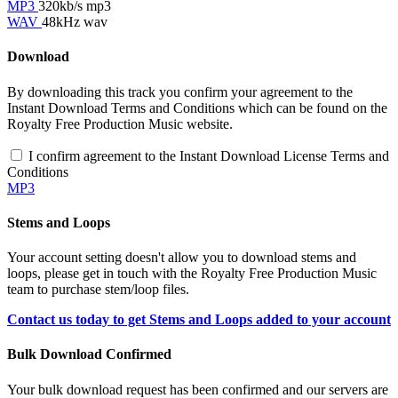
MP3
320kb/s mp3
WAV
48kHz wav
Download
By downloading this track you confirm your agreement to the
Instant Download Terms and Conditions which can be found on the
Royalty Free Production Music website.
I confirm agreement to the Instant Download License Terms and
Conditions
MP3
Stems and Loops
Your account setting doesn't allow you to download stems and
loops, please get in touch with the Royalty Free Production Music
team to purchase stem/loop files.
Contact us today to get Stems and Loops added to your account
Bulk Download Confirmed
Your bulk download request has been confirmed and our servers are