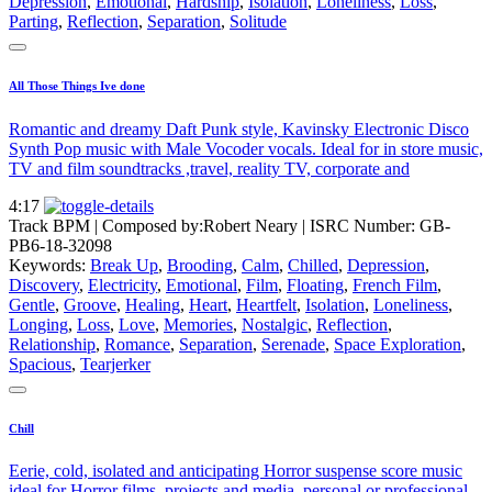
Depression
,
Emotional
,
Hardship
,
Isolation
,
Loneliness
,
Loss
,
Parting
,
Reflection
,
Separation
,
Solitude
All Those Things Ive done
Romantic and dreamy Daft Punk style, Kavinsky Electronic Disco
Synth Pop music with Male Vocoder vocals. Ideal for in store music,
TV and film soundtracks ,travel, reality TV, corporate and
4:17
Track BPM
| Composed by:
Robert Neary
|
ISRC Number: GB-
PB6-18-32098
Keywords:
Break Up
,
Brooding
,
Calm
,
Chilled
,
Depression
,
Discovery
,
Electricity
,
Emotional
,
Film
,
Floating
,
French Film
,
Gentle
,
Groove
,
Healing
,
Heart
,
Heartfelt
,
Isolation
,
Loneliness
,
Longing
,
Loss
,
Love
,
Memories
,
Nostalgic
,
Reflection
,
Relationship
,
Romance
,
Separation
,
Serenade
,
Space Exploration
,
Spacious
,
Tearjerker
Chill
Eerie, cold, isolated and anticipating Horror suspense score music
ideal for Horror films, projects and media, personal or professional.