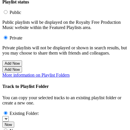
Playlist status
Public
Public playlists will be displayed on the Royalty Free Production
Music website within the Featured Playlists area.
Private
Private playlists will not be displayed or shown in search results, but
you may choose to share them with friends and colleagues.
Add Now
Add Now
More information on Playlist Folders
Track to Playlist Folder
You can copy your selected tracks to an existing playlist folder or
create a new one.
Existing Folder:
Now