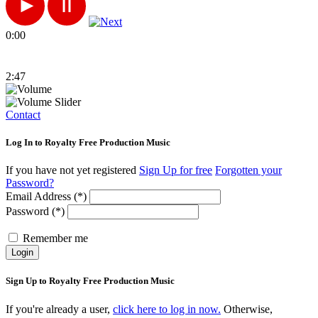
0:00
2:47
Contact
Log In to Royalty Free Production Music
If you have not yet registered
Sign Up for free
Forgotten your
Password?
Email Address (*)
Password (*)
Remember me
Login
Sign Up to Royalty Free Production Music
If you're already a user,
click here to log in now.
Otherwise,