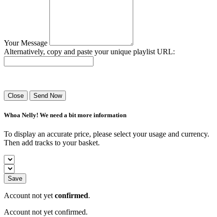
Your Message
Alternatively, copy and paste your unique playlist URL:
Success! Your playlist has been sent.
Close
Send Now
Whoa Nelly! We need a bit more information
To display an accurate price, please select your usage and currency.
Then add tracks to your basket.
Save
Account not yet
confirmed
.
Account not yet confirmed.