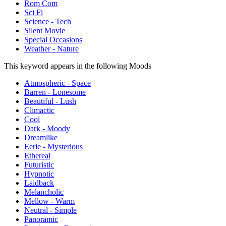
Rom Com
Sci Fi
Science - Tech
Silent Movie
Special Occasions
Weather - Nature
This keyword appears in the following Moods
Atmospheric - Space
Barren - Lonesome
Beautiful - Lush
Climactic
Cool
Dark - Moody
Dreamlike
Eerie - Mysterious
Ethereal
Futuristic
Hypnotic
Laidback
Melancholic
Mellow - Warm
Neutral - Simple
Panoramic