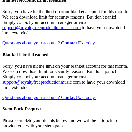
Blanket Account Limit Reached
Sorry, you have hit the limit on your blanket account for this month.
We set a download limit for security reasons. But don't panic!
Simply contact your account manager or email
support@royaltyfreeproductionmusic.com
to have your download
limit extended.
Questions about your account?
Contact Us
today.
Blanket Limit Reached
Sorry, you have hit the limit on your blanket account for this month.
We set a download limit for security reasons. But don't panic!
Simply contact your account manager or email
support@royaltyfreeproductionmusic.com
to have your download
limit extended.
Questions about your account?
Contact Us
today.
Stem Pack Request
Please complete your details below and we will be in touch to
provide you with your stem pack.