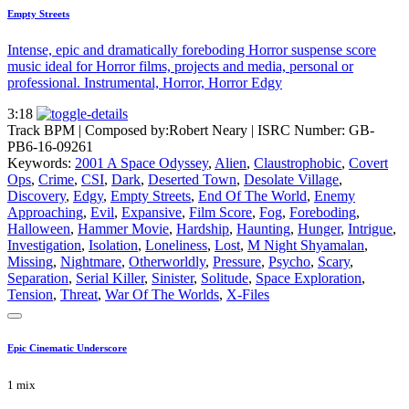
Empty Streets
Intense, epic and dramatically foreboding Horror suspense score
music ideal for Horror films, projects and media, personal or
professional. Instrumental, Horror, Horror Edgy
3:18
Track BPM
| Composed by:
Robert Neary
|
ISRC Number: GB-
PB6-16-09261
Keywords:
2001 A Space Odyssey
,
Alien
,
Claustrophobic
,
Covert
Ops
,
Crime
,
CSI
,
Dark
,
Deserted Town
,
Desolate Village
,
Discovery
,
Edgy
,
Empty Streets
,
End Of The World
,
Enemy
Approaching
,
Evil
,
Expansive
,
Film Score
,
Fog
,
Foreboding
,
Halloween
,
Hammer Movie
,
Hardship
,
Haunting
,
Hunger
,
Intrigue
,
Investigation
,
Isolation
,
Loneliness
,
Lost
,
M Night Shyamalan
,
Missing
,
Nightmare
,
Otherworldly
,
Pressure
,
Psycho
,
Scary
,
Separation
,
Serial Killer
,
Sinister
,
Solitude
,
Space Exploration
,
Tension
,
Threat
,
War Of The Worlds
,
X-Files
Epic Cinematic Underscore
1 mix