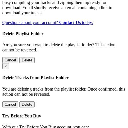
busy compiling your tracks and zipping them up ready for
download. You'll shortly receive an email containing a link to
download your tracks.
Questions about your account?
Contact Us
today.
Delete Playlist Folder
Are you sure you want to delete the playlist folder? This action
cannot be reversed.
Cancel
Delete
×
Delete Tracks from Playlist Folder
You are deleting tracks from the playlist folder
. Once confirmed, this
action can not be reversed.
Cancel
Delete
Try Before You Buy
With our Try Before You Buy account, you can: