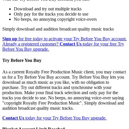
Download and try out multiple tracks
Only pay for the tracks you decide to use
No beeps, no annoying copyright voice-overs
Simply download and audition broadcast quality music tracks
Sign up
for free today to activate your Try Before You Buy account.
Already a registered customer?
Contact Us
today for your free Try
Before You Buy upgrade.
Try Before You Buy
As a current Royalty Free Production Music client, you may contact
us for a Try Before You Buy account. Try Before You Buy lets you
download as much music as you like, with no obligation to
purchase. Try out different tracks and synchronise with your
production. Make your final track selection and only pay for the
tracks you decide to use. No beeps, no annoying voice-over saying
"copyright Royalty Free Production Music". Simply download and
audition broadcast quality music tracks.
Contact Us
today for your Try Before You Buy upgrade.