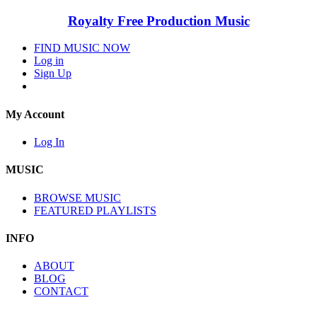
Royalty Free Production Music
FIND MUSIC NOW
Log in
Sign Up
My Account
Log In
MUSIC
BROWSE MUSIC
FEATURED PLAYLISTS
INFO
ABOUT
BLOG
CONTACT