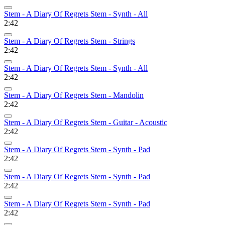
Stem - A Diary Of Regrets Stem - Synth - All
2:42
Stem - A Diary Of Regrets Stem - Strings
2:42
Stem - A Diary Of Regrets Stem - Synth - All
2:42
Stem - A Diary Of Regrets Stem - Mandolin
2:42
Stem - A Diary Of Regrets Stem - Guitar - Acoustic
2:42
Stem - A Diary Of Regrets Stem - Synth - Pad
2:42
Stem - A Diary Of Regrets Stem - Synth - Pad
2:42
Stem - A Diary Of Regrets Stem - Synth - Pad
2:42