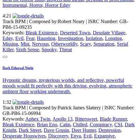
Instrumental, Horror, Horror Edgy
4:21
Track BPM
| Composed by:
Robert Neary
|
ISRC Number: GB-
PB6-15-09235
Keywords:
Bleak Existence
,
Deserted Town
,
Desolate Village
,
Edgy
,
Evil
,
Fear
,
Haunting
,
Investigation
,
Isolation
,
Longing
,
Missing
,
Mist
,
Nervous
,
Otherworldly
,
Scary
,
Separation
,
Serial
Killer
,
Sixth Sense
,
Spooky
,
Threat
Dark Ethereal Night
Hypnotic dreams, mysterious worlds, and reflective, powerful
moods would fit perfectly with this driving, evolving, atmospheric
ambient floor working underneath.
1:32
Track BPM
| Composed by:
Patrick James Slattery
|
ISRC Number:
GB-PB6-15-06994
Keywords:
Aphex Twin
,
Apollo 13
,
Bittersweet
,
Blade Runner
,
Bleak Existence
,
Brian Eno
,
Calm
,
Chilled
,
Conspiracy
,
CSI
,
Dark
Knight
,
Dark Street
,
Dave Grusin
,
Deer Hunter
,
Depression
,
Desperate Houswives
,
Discovery
,
Enya
,
Evil
,
Expansive
,