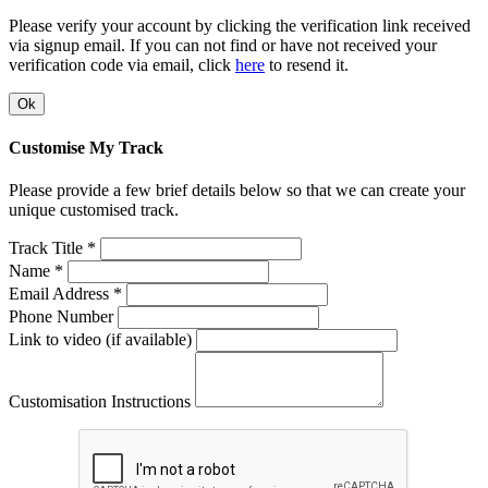
Please verify your account by clicking the verification link received
via signup email. If you can not find or have not received your
verification code via email, click
here
to resend it.
Ok
Customise My Track
Please provide a few brief details below so that we can create your
unique customised track.
Track Title *
Name *
Email Address *
Phone Number
Link to video (if available)
Customisation Instructions