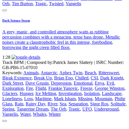
Orb
,
Tim Burton
,
Tragic
,
Twisted
,
Vangelis
Dark Science Storm
A grey, manic, and controlled atmosphere waits as rubbing
percussion combines with a menacing, tense bass drone. Metallic
noises create a claustrophobic feel in this intense, foreboding,
borrowing the night creep filled floor.
1:28
Track BPM
| Composed by:
Patrick James Slattery
|
ISRC Number:
GB-PB6-15-07010
Keywords:
Animals
,
Antarctic
,
Aphex Twin
,
Beach
,
Bittersweet
,
Bleak Existence
,
Break Up
,
Brian Eno
,
Chilled
,
CSI
,
Dark Knight
,
Dark Street
,
Dave Grusin
,
Depression
,
Emotional
,
Enya
,
Evil
,
Exploration
,
Fire
,
Flight
,
Frankie Yanovic
,
Freeze
,
George Winston
,
Glaciers
,
Hunger
,
Ice Melting
,
Investigation
,
Isolation
,
Landscape
,
Loneliness
,
Loss
,
Maritime
,
Mark Isham
,
Missing
,
Mountain
,
Philip
Glass
,
Rain
,
Rainy Day
,
River
,
Sea
,
Separation
,
Sigur Ros
,
Solitude
,
Spring
,
Tangerine Dream
,
The Orb
,
Tragic
,
UFO
,
Underground
,
Vangelis
,
Water
,
Whales
,
Winter