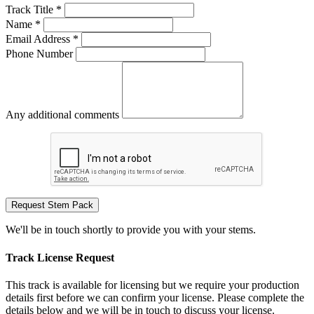
Track Title *
Name *
Email Address *
Phone Number
Any additional comments
Request Stem Pack
We'll be in touch shortly to provide you with your stems.
Track License Request
This track is available for licensing but we require your production
details first before we can confirm your license. Please complete the
details below and we will be in touch to discuss your license.