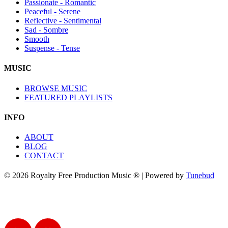
Passionate - Romantic
Peaceful - Serene
Reflective - Sentimental
Sad - Sombre
Smooth
Suspense - Tense
MUSIC
BROWSE MUSIC
FEATURED PLAYLISTS
INFO
ABOUT
BLOG
CONTACT
© 2026 Royalty Free Production Music ® | Powered by
Tunebud