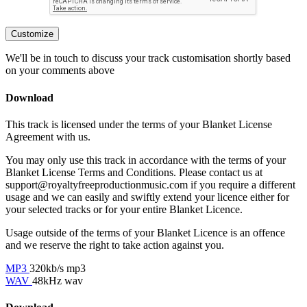
Customize
We'll be in touch to discuss your track customisation shortly based
on your comments above
Download
This track is licensed under the terms of your Blanket License
Agreement with us.
You may only use this track in accordance with the terms of your
Blanket License Terms and Conditions. Please contact us at
support@royaltyfreeproductionmusic.com if you require a different
usage and we can easily and swiftly extend your licence either for
your selected tracks or for your entire Blanket Licence.
Usage outside of the terms of your Blanket Licence is an offence
and we reserve the right to take action against you.
MP3
320kb/s mp3
WAV
48kHz wav