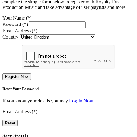
complete the simple form below to register with Royalty Free
Production Music and take advantage of user playlists and more.
Your Name (*)
Password (*)
Email Address (*)
Country
Register Now
Reset Your Password
If you know your details you may
Log In Now
Email Address (*)
Reset
Save Search