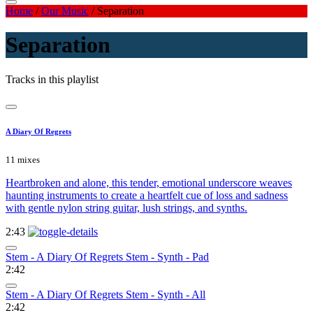
Home
/
Our Music
/
Separation
Separation
Tracks in this playlist
A Diary Of Regrets
11 mixes
Heartbroken and alone, this tender, emotional underscore weaves
haunting instruments to create a heartfelt cue of loss and sadness
with gentle nylon string guitar, lush strings, and synths.
2:43
Stem - A Diary Of Regrets Stem - Synth - Pad
2:42
Stem - A Diary Of Regrets Stem - Synth - All
2:42