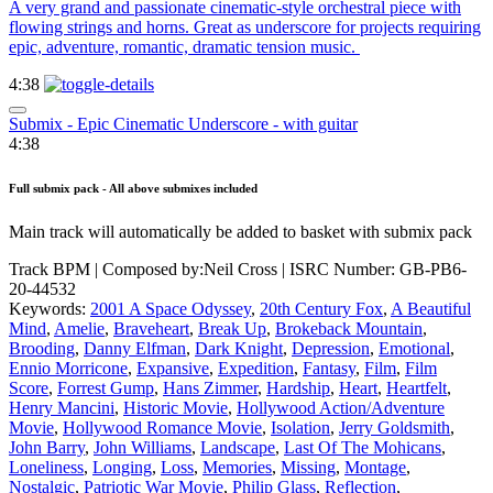
A very grand and passionate cinematic-style orchestral piece with
flowing strings and horns. Great as underscore for projects requiring
epic, adventure, romantic, dramatic tension music.
4:38
Submix - Epic Cinematic Underscore - with guitar
4:38
Full submix pack - All above submixes included
Main track will automatically be added to basket with submix pack
Track BPM
| Composed by:
Neil Cross
|
ISRC Number: GB-PB6-
20-44532
Keywords:
2001 A Space Odyssey
,
20th Century Fox
,
A Beautiful
Mind
,
Amelie
,
Braveheart
,
Break Up
,
Brokeback Mountain
,
Brooding
,
Danny Elfman
,
Dark Knight
,
Depression
,
Emotional
,
Ennio Morricone
,
Expansive
,
Expedition
,
Fantasy
,
Film
,
Film
Score
,
Forrest Gump
,
Hans Zimmer
,
Hardship
,
Heart
,
Heartfelt
,
Henry Mancini
,
Historic Movie
,
Hollywood Action/Adventure
Movie
,
Hollywood Romance Movie
,
Isolation
,
Jerry Goldsmith
,
John Barry
,
John Williams
,
Landscape
,
Last Of The Mohicans
,
Loneliness
,
Longing
,
Loss
,
Memories
,
Missing
,
Montage
,
Nostalgic
,
Patriotic War Movie
,
Philip Glass
,
Reflection
,