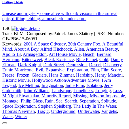
Drifting Orbits
Unease and mystery come alive with dark visions in this surreal,
epic, drifting, ebbing, atmospheric underscore.
1:46
Track BPM
| Composed by:
Patrick James Slattery
|
ISRC Number:
GB-PB6-15-06951
Keywords:
2001 A Space Odyssey
,
20th Century Fox
,
A Beautiful
Mind
,
About A Boy
,
Alfred Hitchcock
,
Alien
,
American Beauty
,
Apollo 13
,
Armageddon
,
Art House Movie
,
Beach
,
Bernard
Hermann
,
Bittersweet
,
Bleak Existence
,
Blue Planet
,
Cold
,
Danny
Elfman
,
Dark Knight
,
Dark Street
,
Depression
,
Desert
,
Discovery
,
Ennio Morricone
,
Evil
,
Expansive
,
Exploration
,
Film
,
Film Score
,
Freeze
,
Frozen
,
Glaciers
,
Hans Zimmer
,
Hardship
,
Henry Mancini
,
Historic Movie
,
Hollywood Action/Adventure Movie
,
I Am
Legend
,
Ice Melting
,
Imagination
,
Indie Film
,
Isolation
,
Jerry
Goldsmith
,
John Williams
,
Landscape
,
Loneliness
,
Longing
,
Loss
,
M Night Shyamalan
,
Minority Report
,
Missing
,
Mission Impossible
,
Montage
,
Philip Glass
,
Rain
,
Sea
,
Search
,
Separation
,
Solitude
,
Space Exploration
,
Stephen Spielberg
,
The Lady In The Water
,
Thomas Newman
,
Tragic
,
Underground
,
Underwater
,
Vangelis
,
Water
,
Winter