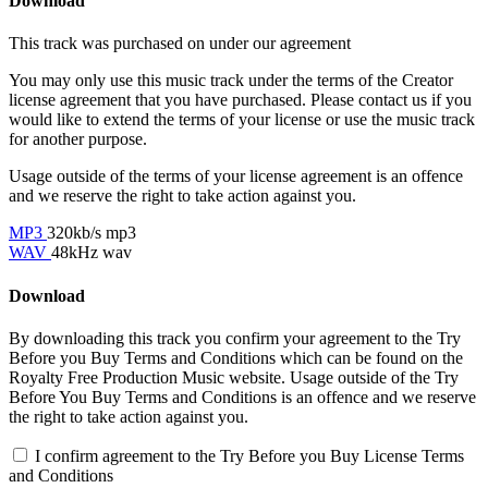
Download
This track was purchased on
under our
agreement
You may only use this music track under the terms of the Creator
license agreement that you have purchased. Please contact us if you
would like to extend the terms of your license or use the music track
for another purpose.
Usage outside of the terms of your license agreement is an offence
and we reserve the right to take action against you.
MP3
320kb/s mp3
WAV
48kHz wav
Download
By downloading this track you confirm your agreement to the Try
Before you Buy Terms and Conditions which can be found on the
Royalty Free Production Music website. Usage outside of the Try
Before You Buy Terms and Conditions is an offence and we reserve
the right to take action against you.
I confirm agreement to the Try Before you Buy License Terms
and Conditions