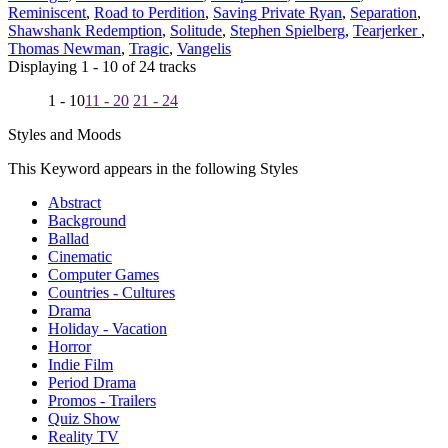
Reminiscent
,
Road to Perdition
,
Saving Private Ryan
,
Separation
,
Shawshank Redemption
,
Solitude
,
Stephen Spielberg
,
Tearjerker
,
Thomas Newman
,
Tragic
,
Vangelis
Displaying 1 - 10 of 24 tracks
1 - 10
11 - 20
21 - 24
Styles and Moods
This Keyword appears in the following Styles
Abstract
Background
Ballad
Cinematic
Computer Games
Countries - Cultures
Drama
Holiday - Vacation
Horror
Indie Film
Period Drama
Promos - Trailers
Quiz Show
Reality TV