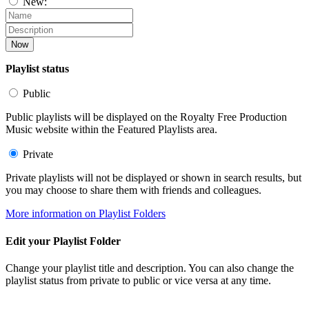
New:
Now
Playlist status
Public
Public playlists will be displayed on the Royalty Free Production
Music website within the Featured Playlists area.
Private
Private playlists will not be displayed or shown in search results, but
you may choose to share them with friends and colleagues.
More information on Playlist Folders
Edit your Playlist Folder
Change your playlist title and description. You can also change the
playlist status from private to public or vice versa at any time.