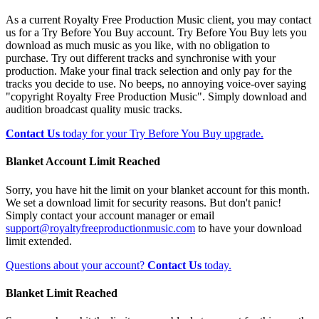
As a current Royalty Free Production Music client, you may contact
us for a Try Before You Buy account. Try Before You Buy lets you
download as much music as you like, with no obligation to
purchase. Try out different tracks and synchronise with your
production. Make your final track selection and only pay for the
tracks you decide to use. No beeps, no annoying voice-over saying
"copyright Royalty Free Production Music". Simply download and
audition broadcast quality music tracks.
Contact Us
today for your Try Before You Buy upgrade.
Blanket Account Limit Reached
Sorry, you have hit the limit on your blanket account for this month.
We set a download limit for security reasons. But don't panic!
Simply contact your account manager or email
support@royaltyfreeproductionmusic.com
to have your download
limit extended.
Questions about your account?
Contact Us
today.
Blanket Limit Reached