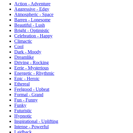
Action - Adventure
Aggressive - Edgy
Atmospheric - Space
Barren - Lonesome
Beautiful - Lush
Bright - Optimistic
Celebration - Happy
Climactic
Cool
Dark - Moody
Dreamlike
Driving - Rocking
Eerie - Mysterious
Energetic - Rhythmic
Epic - Heroic
Ethereal
Feelgood - Upbeat
Formal - Grand
Fun - Funny
Funky
Futuristic
Hypnotic
Inspirational - Uplifting
Intense - Powerful
Laidback