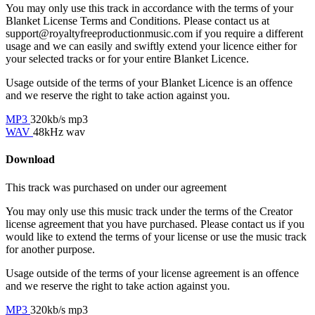
You may only use this track in accordance with the terms of your
Blanket License Terms and Conditions. Please contact us at
support@royaltyfreeproductionmusic.com if you require a different
usage and we can easily and swiftly extend your licence either for
your selected tracks or for your entire Blanket Licence.
Usage outside of the terms of your Blanket Licence is an offence
and we reserve the right to take action against you.
MP3
320kb/s mp3
WAV
48kHz wav
Download
This track was purchased on
under our
agreement
You may only use this music track under the terms of the Creator
license agreement that you have purchased. Please contact us if you
would like to extend the terms of your license or use the music track
for another purpose.
Usage outside of the terms of your license agreement is an offence
and we reserve the right to take action against you.
MP3
320kb/s mp3