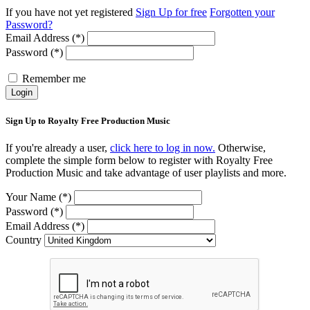
If you have not yet registered
Sign Up for free
Forgotten your
Password?
Email Address (*)
Password (*)
Remember me
Login
Sign Up to Royalty Free Production Music
If you're already a user,
click here to log in now.
Otherwise,
complete the simple form below to register with Royalty Free
Production Music and take advantage of user playlists and more.
Your Name (*)
Password (*)
Email Address (*)
Country