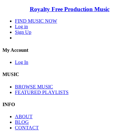
Royalty Free Production Music
FIND MUSIC NOW
Log in
Sign Up
My Account
Log In
MUSIC
BROWSE MUSIC
FEATURED PLAYLISTS
INFO
ABOUT
BLOG
CONTACT