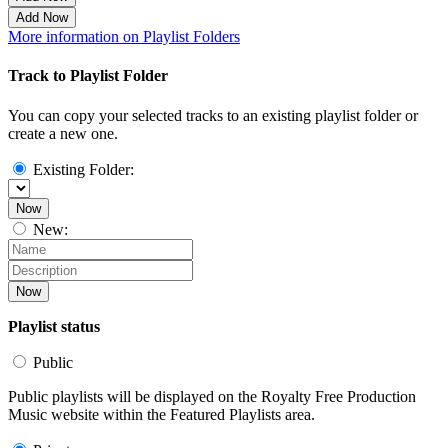
Add Now
More information on Playlist Folders
Track to Playlist Folder
You can copy your selected tracks to an existing playlist folder or
create a new one.
Existing Folder:
Now
New:
Now
Playlist status
Public
Public playlists will be displayed on the Royalty Free Production
Music website within the Featured Playlists area.