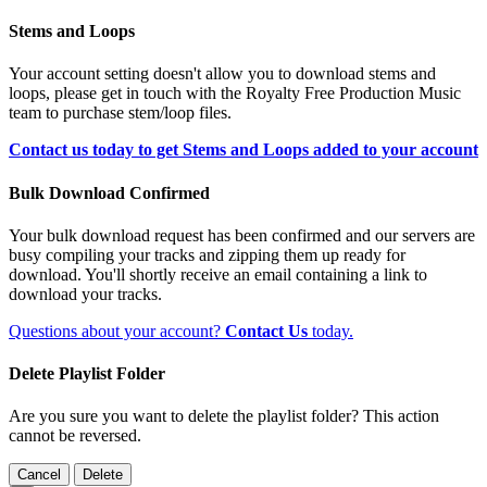
Stems and Loops
Your account setting doesn't allow you to download stems and
loops, please get in touch with the Royalty Free Production Music
team to purchase stem/loop files.
Contact us today to get Stems and Loops added to your account
Bulk Download Confirmed
Your bulk download request has been confirmed and our servers are
busy compiling your tracks and zipping them up ready for
download. You'll shortly receive an email containing a link to
download your tracks.
Questions about your account?
Contact Us
today.
Delete Playlist Folder
Are you sure you want to delete the playlist folder? This action
cannot be reversed.
Cancel
Delete