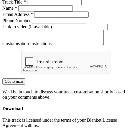
Track Title *
Name *
Email Address *
Phone Number
Link to video (if available)
Customisation Instructions
Customize
We'll be in touch to discuss your track customisation shortly based
on your comments above
Download
This track is licensed under the terms of your Blanket License
Agreement with us.