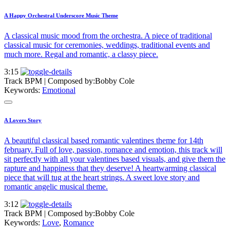
A Happy Orchestral Underscore Music Theme
A classical music mood from the orchestra. A piece of traditional
classical music for ceremonies, weddings, traditional events and
much more. Regal and romantic, a classy piece.
3:15
Track BPM
| Composed by:
Bobby Cole
Keywords:
Emotional
A Lovers Story
A beautiful classical based romantic valentines theme for 14th
february. Full of love, passion, romance and emotion, this track will
sit perfectly with all your valentines based visuals, and give them the
rapture and happiness that they deserve! A heartwarming classical
piece that will tug at the heart strings. A sweet love story and
romantic angelic musical theme.
3:12
Track BPM
| Composed by:
Bobby Cole
Keywords:
Love
,
Romance