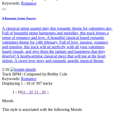
Keywords:
Romance
A Romantic String Quartet
A classical string quartet play this romantic theme for valentines day.
Full of beautiful string harmonies and melodies, this track brings a
sense of romance and love. A beautiful classical based romantic
valentines theme for 14th february. Full of love, passion, romance
and emotion, this track will sit perfectly with all your valentines
based visuals, and give them the rapture and happiness that they
deserve! A heartwarming classical piece that will tug at the heart
strings. A sweet love story and romantic angelic musical theme.
2:16
Track BPM
| Composed by:
Bobby Cole
Keywords:
Romance
Displaying 1 - 10 of 397 tracks
1 - 10
11 - 20
21 - 30
>
Moods
This style is associated with the following Moods