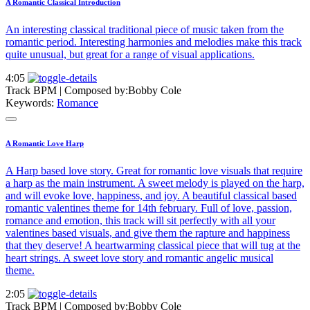
A Romantic Classical Introduction
An interesting classical traditional piece of music taken from the
romantic period. Interesting harmonies and melodies make this track
quite unusual, but great for a range of visual applications.
4:05
Track BPM
| Composed by:
Bobby Cole
Keywords:
Romance
A Romantic Love Harp
A Harp based love story. Great for romantic love visuals that require
a harp as the main instrument. A sweet melody is played on the harp,
and will evoke love, happiness, and joy. A beautiful classical based
romantic valentines theme for 14th february. Full of love, passion,
romance and emotion, this track will sit perfectly with all your
valentines based visuals, and give them the rapture and happiness
that they deserve! A heartwarming classical piece that will tug at the
heart strings. A sweet love story and romantic angelic musical
theme.
2:05
Track BPM
| Composed by:
Bobby Cole