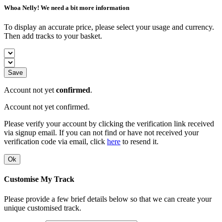
Whoa Nelly! We need a bit more information
To display an accurate price, please select your usage and currency.
Then add tracks to your basket.
Save
Account not yet
confirmed
.
Account not yet confirmed.
Please verify your account by clicking the verification link received
via signup email. If you can not find or have not received your
verification code via email, click
here
to resend it.
Ok
Customise My Track
Please provide a few brief details below so that we can create your
unique customised track.