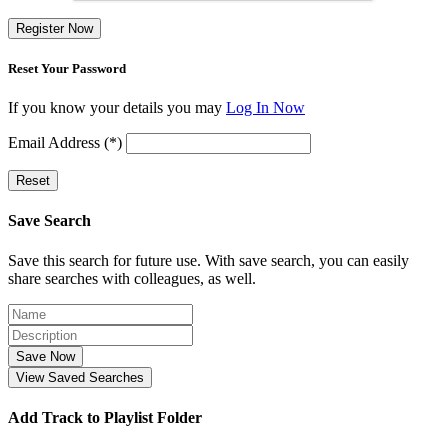
Register Now
Reset Your Password
If you know your details you may
Log In Now
Email Address (*)
Reset
Save Search
Save this search for future use. With save search, you can easily
share searches with colleagues, as well.
Save Now
View Saved Searches
Add Track to Playlist Folder