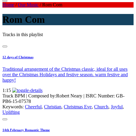
Home
/
Our Music
/
Rom Com
Rom Com
Tracks in this playlist
12 days of Christmas
Traditional arrangement of the Christmas classic, ideal for all uses
over the Christmas Holidays and festive season. warm festive and
happy!
1:15
Track BPM
| Composed by:
Robert Neary
|
ISRC Number: GB-
PB6-15-07578
Keywords:
Cheerful
,
Christian
,
Christmas Eve
,
Church
,
Joyful
,
Uplifting
14th February Romantic Theme