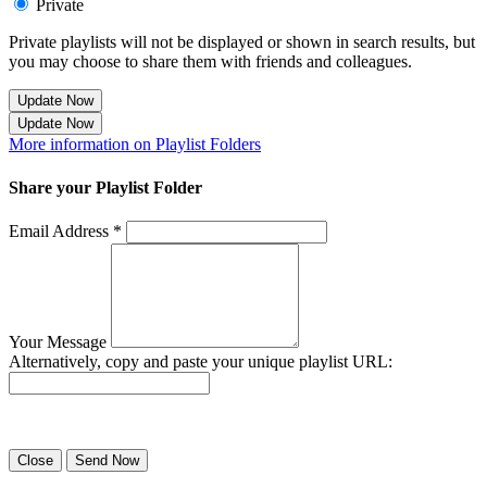
Private
Private playlists will not be displayed or shown in search results, but
you may choose to share them with friends and colleagues.
Update Now
Update Now
More information on Playlist Folders
Share your Playlist Folder
Email Address *
Your Message
Alternatively, copy and paste your unique playlist URL:
Success! Your playlist has been sent.
Close
Send Now