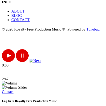
INFO
ABOUT
BLOG
CONTACT
© 2026 Royalty Free Production Music ® | Powered by
Tunebud
0:00
2:47
Contact
Log In to Royalty Free Production Music