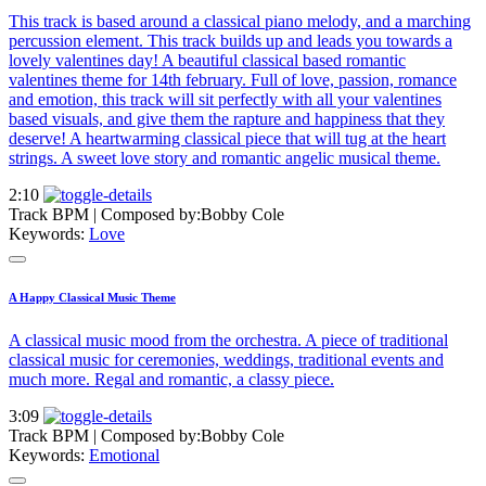
This track is based around a classical piano melody, and a marching
percussion element. This track builds up and leads you towards a
lovely valentines day! A beautiful classical based romantic
valentines theme for 14th february. Full of love, passion, romance
and emotion, this track will sit perfectly with all your valentines
based visuals, and give them the rapture and happiness that they
deserve! A heartwarming classical piece that will tug at the heart
strings. A sweet love story and romantic angelic musical theme.
2:10
Track BPM
| Composed by:
Bobby Cole
Keywords:
Love
A Happy Classical Music Theme
A classical music mood from the orchestra. A piece of traditional
classical music for ceremonies, weddings, traditional events and
much more. Regal and romantic, a classy piece.
3:09
Track BPM
| Composed by:
Bobby Cole
Keywords:
Emotional