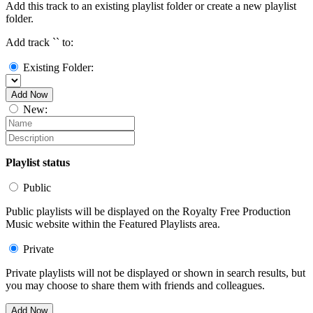
Add this track to an existing playlist folder or create a new playlist
folder.
Add track `
` to:
Existing Folder:
Add Now
New:
Playlist status
Public
Public playlists will be displayed on the Royalty Free Production
Music website within the Featured Playlists area.
Private
Private playlists will not be displayed or shown in search results, but
you may choose to share them with friends and colleagues.
Add Now