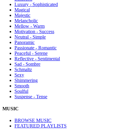
Luxury - Sophisticated
Magical
Majestic
Melancholic
Mellow - Warm
Motivation - Success
Neutral - Simple
Panoramic
Passionate - Romantic
Peaceful - Serene
Reflective - Sentimental
Sad - Sombre
Schmaltz
Sexy
Shimmering
Smooth
Soulful
Suspense - Tense
MUSIC
BROWSE MUSIC
FEATURED PLAYLISTS