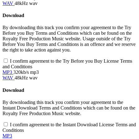
WAV
48kHz wav
Download
By downloading this track you confirm your agreement to the Try
Before you Buy Terms and Conditions which can be found on the
Royalty Free Production Music website. Usage outside of the Try
Before You Buy Terms and Conditions is an offence and we reserve
the right to take action against you.
I confirm agreement to the Try Before you Buy License Terms
and Conditions
MP3
320kb/s mp3
WAV
48kHz wav
Download
By downloading this track you confirm your agreement to the
Instant Download Terms and Conditions which can be found on the
Royalty Free Production Music website.
I confirm agreement to the Instant Download License Terms and
Conditions
MP3