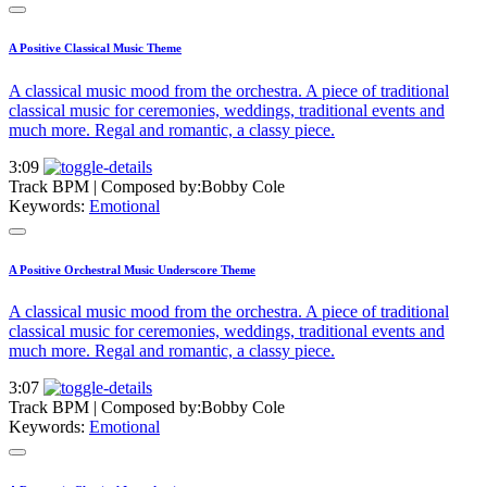
A Positive Classical Music Theme
A classical music mood from the orchestra. A piece of traditional
classical music for ceremonies, weddings, traditional events and
much more. Regal and romantic, a classy piece.
3:09
Track BPM
| Composed by:
Bobby Cole
Keywords:
Emotional
A Positive Orchestral Music Underscore Theme
A classical music mood from the orchestra. A piece of traditional
classical music for ceremonies, weddings, traditional events and
much more. Regal and romantic, a classy piece.
3:07
Track BPM
| Composed by:
Bobby Cole
Keywords:
Emotional