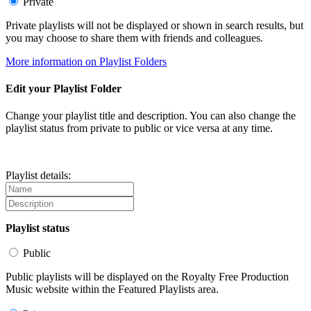
Private
Private playlists will not be displayed or shown in search results, but
you may choose to share them with friends and colleagues.
More information on Playlist Folders
Edit your Playlist Folder
Change your playlist title and description. You can also change the
playlist status from private to public or vice versa at any time.
Playlist details:
Playlist status
Public
Public playlists will be displayed on the Royalty Free Production
Music website within the Featured Playlists area.