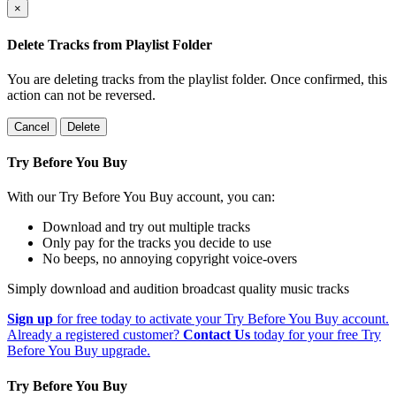
×
Delete Tracks from Playlist Folder
You are deleting tracks from the playlist folder
. Once confirmed, this
action can not be reversed.
Cancel
Delete
Try Before You Buy
With our Try Before You Buy account, you can:
Download and try out multiple tracks
Only pay for the tracks you decide to use
No beeps, no annoying copyright voice-overs
Simply download and audition broadcast quality music tracks
Sign up
for free today to activate your Try Before You Buy account.
Already a registered customer?
Contact Us
today for your free Try
Before You Buy upgrade.
Try Before You Buy