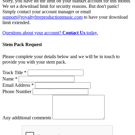
Sorry, you have hit the limit on your blanket account for this month.
We set a download limit for security reasons. But don't panic!
Simply contact your account manager or email
support@royaltyfreeproductionmusic.com
to have your download
limit extended.
Questions about your account?
Contact Us
today.
Stem Pack Request
Please complete your details below and we will be in touch to
provide you with your stem pack.
Track Title *
Name *
Email Address *
Phone Number
Any additional comments