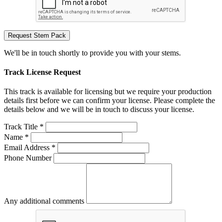
Request Stem Pack
We'll be in touch shortly to provide you with your stems.
Track License Request
This track is available for licensing but we require your production
details first before we can confirm your license. Please complete the
details below and we will be in touch to discuss your license.
Track Title *
Name *
Email Address *
Phone Number
Any additional comments