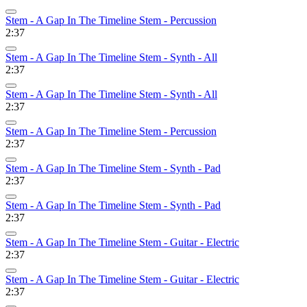
Stem - A Gap In The Timeline Stem - Percussion
2:37
Stem - A Gap In The Timeline Stem - Synth - All
2:37
Stem - A Gap In The Timeline Stem - Synth - All
2:37
Stem - A Gap In The Timeline Stem - Percussion
2:37
Stem - A Gap In The Timeline Stem - Synth - Pad
2:37
Stem - A Gap In The Timeline Stem - Synth - Pad
2:37
Stem - A Gap In The Timeline Stem - Guitar - Electric
2:37
Stem - A Gap In The Timeline Stem - Guitar - Electric
2:37