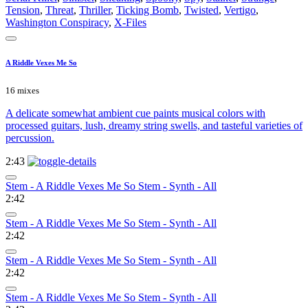
Tension
,
Threat
,
Thriller
,
Ticking Bomb
,
Twisted
,
Vertigo
,
Washington Conspiracy
,
X-Files
A Riddle Vexes Me So
16 mixes
A delicate somewhat ambient cue paints musical colors with
processed guitars, lush, dreamy string swells, and tasteful varieties of
percussion.
2:43
Stem - A Riddle Vexes Me So Stem - Synth - All
2:42
Stem - A Riddle Vexes Me So Stem - Synth - All
2:42
Stem - A Riddle Vexes Me So Stem - Synth - All
2:42
Stem - A Riddle Vexes Me So Stem - Synth - All