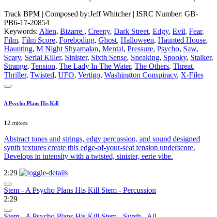
Track BPM
| Composed by:
Jeff Whitcher
|
ISRC Number: GB-
PB6-17-20854
Keywords:
Alien
,
Bizarre
,
Creepy
,
Dark Street
,
Edgy
,
Evil
,
Fear
,
Film
,
Film Score
,
Foreboding
,
Ghost
,
Halloween
,
Haunted House
,
Haunting
,
M Night Shyamalan
,
Mental
,
Pressure
,
Psycho
,
Saw
,
Scary
,
Serial Killer
,
Sinister
,
Sixth Sense
,
Sneaking
,
Spooky
,
Stalker
,
Strange
,
Tension
,
The Lady In The Water
,
The Others
,
Threat
,
Thriller
,
Twisted
,
UFO
,
Vertigo
,
Washington Conspiracy
,
X-Files
A Psycho Plans His Kill
12 mixes
Abstract tones and strings, edgy percussion, and sound designed
synth textures create this edge-of-your-seat tension underscore.
Develops in intensity with a twisted, sinister, eerie vibe.
2:29
Stem - A Psycho Plans His Kill Stem - Percussion
2:29
Stem - A Psycho Plans His Kill Stem - Synth - All