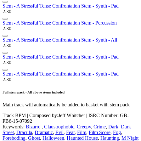
Stem - A Stressful Tense Confrontation Stem - Synth - Pad
2:30
Stem - A Stressful Tense Confrontation Stem - Percussion
2:30
Stem - A Stressful Tense Confrontation Stem - Synth - All
2:30
Stem - A Stressful Tense Confrontation Stem - Synth - Pad
2:30
Stem - A Stressful Tense Confrontation Stem - Synth - Pad
2:30
Full stem pack - All above stems included
Main track will automatically be added to basket with stem pack
Track BPM
| Composed by:
Jeff Whitcher
|
ISRC Number: GB-
PB6-15-07092
Keywords:
Bizarre
,
Claustrophobic
,
Creepy
,
Crime
,
Dark
,
Dark
Street
,
Dracula
,
Dramatic
,
Evil
,
Fear
,
Film
,
Film Score
,
Fog
,
Foreboding
,
Ghost
,
Halloween
,
Haunted House
,
Haunting
,
M Night