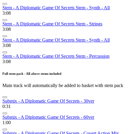
Stem - A Diplomatic Game Of Secrets Stem - Synth - All
3:08
Stem - A Diplomatic Game Of Secrets Stem - Strings
3:08
Stem - A Diplomatic Game Of Secrets Stem - Synth - All
3:08
Stem - A Diplomatic Game Of Secrets Stem - Percussion
3:08
Full stem pack - All above stems included
Main track will automatically be added to basket with stem pack
Submix - A Diplomatic Game Of Secrets - 30ver
0:31
Submix - A Diplomatic Game Of Secrets - 60ver
1:00
Submix - A Diplomatic Game Of Secrets - Covert Action Mix