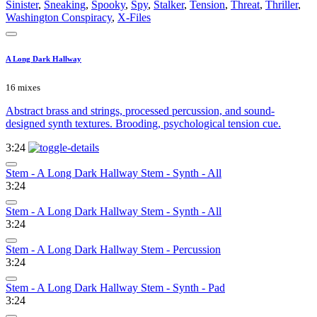
Sinister
,
Sneaking
,
Spooky
,
Spy
,
Stalker
,
Tension
,
Threat
,
Thriller
,
Washington Conspiracy
,
X-Files
A Long Dark Hallway
16 mixes
Abstract brass and strings, processed percussion, and sound-
designed synth textures. Brooding, psychological tension cue.
3:24
Stem - A Long Dark Hallway Stem - Synth - All
3:24
Stem - A Long Dark Hallway Stem - Synth - All
3:24
Stem - A Long Dark Hallway Stem - Percussion
3:24
Stem - A Long Dark Hallway Stem - Synth - Pad
3:24