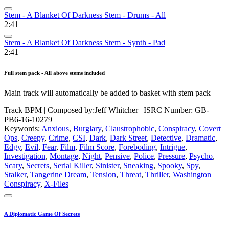
Stem - A Blanket Of Darkness Stem - Drums - All
2:41
Stem - A Blanket Of Darkness Stem - Synth - Pad
2:41
Full stem pack - All above stems included
Main track will automatically be added to basket with stem pack
Track BPM
| Composed by:
Jeff Whitcher
|
ISRC Number: GB-
PB6-16-10279
Keywords:
Anxious
,
Burglary
,
Claustrophobic
,
Conspiracy
,
Covert
Ops
,
Creepy
,
Crime
,
CSI
,
Dark
,
Dark Street
,
Detective
,
Dramatic
,
Edgy
,
Evil
,
Fear
,
Film
,
Film Score
,
Foreboding
,
Intrigue
,
Investigation
,
Montage
,
Night
,
Pensive
,
Police
,
Pressure
,
Psycho
,
Scary
,
Secrets
,
Serial Killer
,
Sinister
,
Sneaking
,
Spooky
,
Spy
,
Stalker
,
Tangerine Dream
,
Tension
,
Threat
,
Thriller
,
Washington
Conspiracy
,
X-Files
A Diplomatic Game Of Secrets