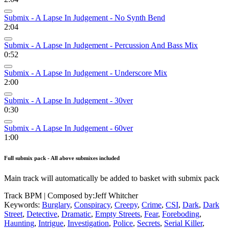
Submix - A Lapse In Judgement - No Synth Bend
2:04
Submix - A Lapse In Judgement - Percussion And Bass Mix
0:52
Submix - A Lapse In Judgement - Underscore Mix
2:00
Submix - A Lapse In Judgement - 30ver
0:30
Submix - A Lapse In Judgement - 60ver
1:00
Full submix pack - All above submixes included
Main track will automatically be added to basket with submix pack
Track BPM
| Composed by:
Jeff Whitcher
Keywords:
Burglary
,
Conspiracy
,
Creepy
,
Crime
,
CSI
,
Dark
,
Dark
Street
,
Detective
,
Dramatic
,
Empty Streets
,
Fear
,
Foreboding
,
Haunting
,
Intrigue
,
Investigation
,
Police
,
Secrets
,
Serial Killer
,