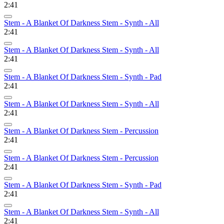
2:41
Stem - A Blanket Of Darkness Stem - Synth - All
2:41
Stem - A Blanket Of Darkness Stem - Synth - All
2:41
Stem - A Blanket Of Darkness Stem - Synth - Pad
2:41
Stem - A Blanket Of Darkness Stem - Synth - All
2:41
Stem - A Blanket Of Darkness Stem - Percussion
2:41
Stem - A Blanket Of Darkness Stem - Percussion
2:41
Stem - A Blanket Of Darkness Stem - Synth - Pad
2:41
Stem - A Blanket Of Darkness Stem - Synth - All
2:41