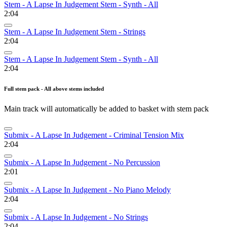
Stem - A Lapse In Judgement Stem - Synth - All
2:04
Stem - A Lapse In Judgement Stem - Strings
2:04
Stem - A Lapse In Judgement Stem - Synth - All
2:04
Full stem pack - All above stems included
Main track will automatically be added to basket with stem pack
Submix - A Lapse In Judgement - Criminal Tension Mix
2:04
Submix - A Lapse In Judgement - No Percussion
2:01
Submix - A Lapse In Judgement - No Piano Melody
2:04
Submix - A Lapse In Judgement - No Strings
2:04