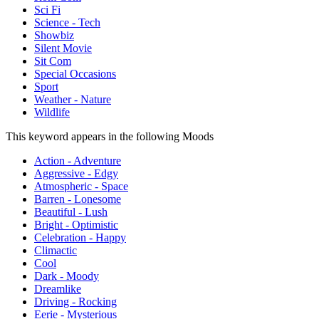
Sci Fi
Science - Tech
Showbiz
Silent Movie
Sit Com
Special Occasions
Sport
Weather - Nature
Wildlife
This keyword appears in the following Moods
Action - Adventure
Aggressive - Edgy
Atmospheric - Space
Barren - Lonesome
Beautiful - Lush
Bright - Optimistic
Celebration - Happy
Climactic
Cool
Dark - Moody
Dreamlike
Driving - Rocking
Eerie - Mysterious