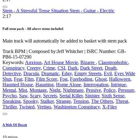
Stem - A Stressful Tense Situation Stem - Guitar - Electric
2:17
Full stem pack - All above stems included
Main track will automatically be added to basket with stem pack
Track BPM
| Composed by:
Jeff Whitcher
|
ISRC Number: GB-
PB6-15-07290
Keywords:
Anxious
,
Art House Movie
,
Bizarre
,
Claustrophobic
,
Conspiracy
,
Creepy
,
Crime
,
CSI
,
Dark
,
Dark Street
,
Death
,
Detective
,
Dracula
,
Dramatic
,
Edgy
,
Empty Streets
,
Evil
,
Eyes Wide
Shut
,
Fear
,
Film
,
Film Score
,
Fog
,
Foreboding
,
Ghost
,
Halloween
,
Haunted House
,
Haunting
,
Home Alone
,
Interrogation
,
Intrigue
,
Mental
,
Mist
,
Montage
,
Night
,
Nightmare
,
Pensive
,
Police
,
Pressure
,
Psycho
,
Saw
,
Scary
,
Secrets
,
Serial Killer
,
Sinister
,
Sixth Sense
,
Sneaking
,
Spooky
,
Stalker
,
Strange
,
Tension
,
The Others
,
Threat
,
Thriller
,
Twisted
,
Vertigo
,
Washington Conspiracy
,
X-Files
A Web Of Deceit
10 mixes