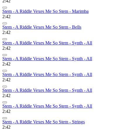
2:42
Stem - A Riddle Vexes Me So Stem - Marimba
2:42
Stem - A Riddle Vexes Me So Stem - Bells
2:42
Stem - A Riddle Vexes Me So Stem - Synth - All
2:42
Stem - A Riddle Vexes Me So Stem - Synth - All
2:42
Stem - A Riddle Vexes Me So Stem - Synth - All
2:42
Stem - A Riddle Vexes Me So Stem - Synth - All
2:42
Stem - A Riddle Vexes Me So Stem - Synth - All
2:42
Stem - A Riddle Vexes Me So Stem - Strings
2:42