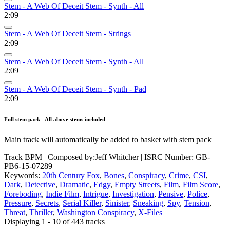
Stem - A Web Of Deceit Stem - Synth - All
2:09
Stem - A Web Of Deceit Stem - Strings
2:09
Stem - A Web Of Deceit Stem - Synth - All
2:09
Stem - A Web Of Deceit Stem - Synth - Pad
2:09
Full stem pack - All above stems included
Main track will automatically be added to basket with stem pack
Track BPM
| Composed by:
Jeff Whitcher
|
ISRC Number: GB-
PB6-15-07289
Keywords:
20th Century Fox
,
Bones
,
Conspiracy
,
Crime
,
CSI
,
Dark
,
Detective
,
Dramatic
,
Edgy
,
Empty Streets
,
Film
,
Film Score
,
Foreboding
,
Indie Film
,
Intrigue
,
Investigation
,
Pensive
,
Police
,
Pressure
,
Secrets
,
Serial Killer
,
Sinister
,
Sneaking
,
Spy
,
Tension
,
Threat
,
Thriller
,
Washington Conspiracy
,
X-Files
Displaying 1 - 10 of 443 tracks