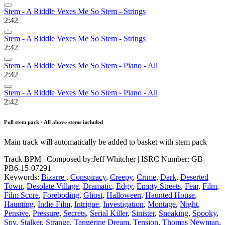
Stem - A Riddle Vexes Me So Stem - Strings
2:42
Stem - A Riddle Vexes Me So Stem - Strings
2:42
Stem - A Riddle Vexes Me So Stem - Piano - All
2:42
Stem - A Riddle Vexes Me So Stem - Piano - All
2:42
Full stem pack - All above stems included
Main track will automatically be added to basket with stem pack
Track BPM
| Composed by:
Jeff Whitcher
|
ISRC Number: GB-
PB6-15-07291
Keywords:
Bizarre
,
Conspiracy
,
Creepy
,
Crime
,
Dark
,
Deserted
Town
,
Desolate Village
,
Dramatic
,
Edgy
,
Empty Streets
,
Fear
,
Film
,
Film Score
,
Foreboding
,
Ghost
,
Halloween
,
Haunted House
,
Haunting
,
Indie Film
,
Intrigue
,
Investigation
,
Montage
,
Night
,
Pensive
,
Pressure
,
Secrets
,
Serial Killer
,
Sinister
,
Sneaking
,
Spooky
,
Spy
,
Stalker
,
Strange
,
Tangerine Dream
,
Tension
,
Thomas Newman
,