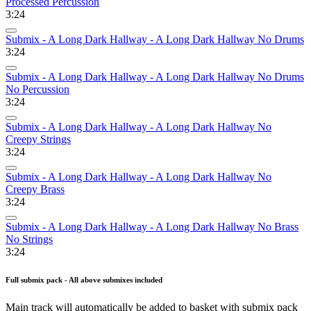
Processed Percussion
3:24
Submix - A Long Dark Hallway - A Long Dark Hallway No Drums
3:24
Submix - A Long Dark Hallway - A Long Dark Hallway No Drums
No Percussion
3:24
Submix - A Long Dark Hallway - A Long Dark Hallway No
Creepy Strings
3:24
Submix - A Long Dark Hallway - A Long Dark Hallway No
Creepy Brass
3:24
Submix - A Long Dark Hallway - A Long Dark Hallway No Brass
No Strings
3:24
Full submix pack - All above submixes included
Main track will automatically be added to basket with submix pack