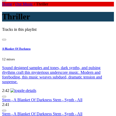
Home
/
Our Music
/
Thriller
Thriller
Tracks in this playlist
A Blanket Of Darkness
12 mixes
Sound designed samples and tones, dark synths, and pulsing
rhythms craft this mysterious underscore music. Modern and
foreboding, this music weaves subdued, dramatic tension and
suspense.
2:42
Stem - A Blanket Of Darkness Stem - Synth - All
2:41
Stem - A Blanket Of Darkness Stem - Synth - All