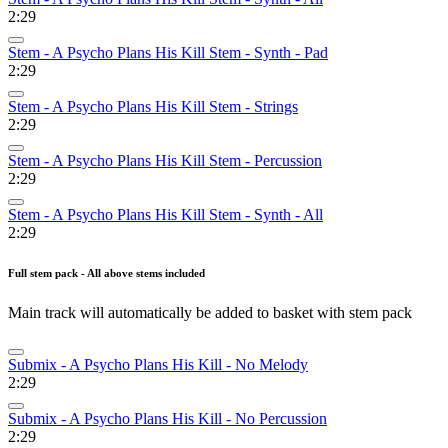
2:29
Stem - A Psycho Plans His Kill Stem - Synth - Pad
2:29
Stem - A Psycho Plans His Kill Stem - Strings
2:29
Stem - A Psycho Plans His Kill Stem - Percussion
2:29
Stem - A Psycho Plans His Kill Stem - Synth - All
2:29
Full stem pack - All above stems included
Main track will automatically be added to basket with stem pack
Submix - A Psycho Plans His Kill - No Melody
2:29
Submix - A Psycho Plans His Kill - No Percussion
2:29