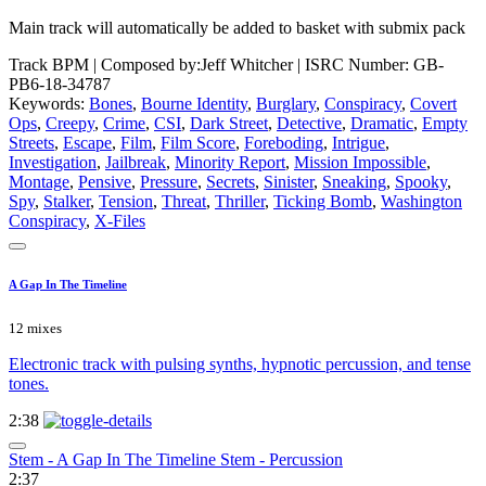
Main track will automatically be added to basket with submix pack
Track BPM
| Composed by:
Jeff Whitcher
|
ISRC Number: GB-
PB6-18-34787
Keywords:
Bones
,
Bourne Identity
,
Burglary
,
Conspiracy
,
Covert
Ops
,
Creepy
,
Crime
,
CSI
,
Dark Street
,
Detective
,
Dramatic
,
Empty
Streets
,
Escape
,
Film
,
Film Score
,
Foreboding
,
Intrigue
,
Investigation
,
Jailbreak
,
Minority Report
,
Mission Impossible
,
Montage
,
Pensive
,
Pressure
,
Secrets
,
Sinister
,
Sneaking
,
Spooky
,
Spy
,
Stalker
,
Tension
,
Threat
,
Thriller
,
Ticking Bomb
,
Washington
Conspiracy
,
X-Files
A Gap In The Timeline
12 mixes
Electronic track with pulsing synths, hypnotic percussion, and tense
tones.
2:38
Stem - A Gap In The Timeline Stem - Percussion
2:37