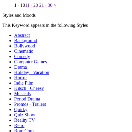
1 - 10
11 - 20
21 - 30
>
Styles and Moods
This Keyword appears in the following Styles
Abstract
Background
Bollywood
Cinematic
Comedy
Computer Games
Drama
Holiday - Vacation
Horror
Indie Film
Kitsch - Cheesy
Musicals
Period Drama
Promos - Trailers
Quirky
Quiz Show
Reality TV
Retro
Rom Com