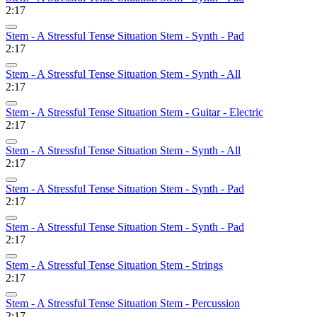
2:17
Stem - A Stressful Tense Situation Stem - Synth - Pad
2:17
Stem - A Stressful Tense Situation Stem - Synth - All
2:17
Stem - A Stressful Tense Situation Stem - Guitar - Electric
2:17
Stem - A Stressful Tense Situation Stem - Synth - All
2:17
Stem - A Stressful Tense Situation Stem - Synth - Pad
2:17
Stem - A Stressful Tense Situation Stem - Synth - Pad
2:17
Stem - A Stressful Tense Situation Stem - Strings
2:17
Stem - A Stressful Tense Situation Stem - Percussion
2:17