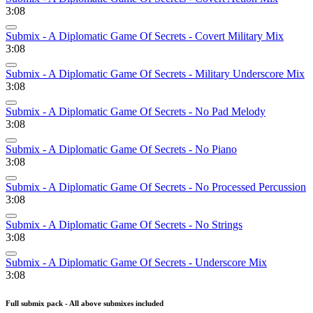
3:08
Submix - A Diplomatic Game Of Secrets - Covert Military Mix
3:08
Submix - A Diplomatic Game Of Secrets - Military Underscore Mix
3:08
Submix - A Diplomatic Game Of Secrets - No Pad Melody
3:08
Submix - A Diplomatic Game Of Secrets - No Piano
3:08
Submix - A Diplomatic Game Of Secrets - No Processed Percussion
3:08
Submix - A Diplomatic Game Of Secrets - No Strings
3:08
Submix - A Diplomatic Game Of Secrets - Underscore Mix
3:08
Full submix pack - All above submixes included