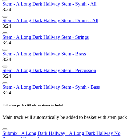
Stem - A Long Dark Hallway Stem - Synth - All
3:24
Stem - A Long Dark Hallway Stem - Drums - All
3:24
Stem - A Long Dark Hallway Stem - Strings
3:24
Stem - A Long Dark Hallway Stem - Brass
3:24
Stem - A Long Dark Hallway Stem - Percussion
3:24
Stem - A Long Dark Hallway Stem - Synth - Bass
3:24
Full stem pack - All above stems included
Main track will automatically be added to basket with stem pack
Submix - A Long Dark Hallway - A Long Dark Hallway No