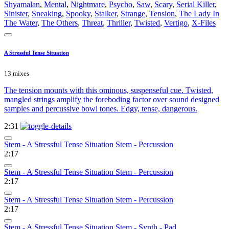
Shyamalan
,
Mental
,
Nightmare
,
Psycho
,
Saw
,
Scary
,
Serial Killer
,
Sinister
,
Sneaking
,
Spooky
,
Stalker
,
Strange
,
Tension
,
The Lady In
The Water
,
The Others
,
Threat
,
Thriller
,
Twisted
,
Vertigo
,
X-Files
A Stressful Tense Situation
13 mixes
The tension mounts with this ominous, suspenseful cue. Twisted,
mangled strings amplify the foreboding factor over sound designed
samples and percussive bowl tones. Edgy, tense, dangerous.
2:31
Stem - A Stressful Tense Situation Stem - Percussion
2:17
Stem - A Stressful Tense Situation Stem - Percussion
2:17
Stem - A Stressful Tense Situation Stem - Percussion
2:17
Stem - A Stressful Tense Situation Stem - Synth - Pad