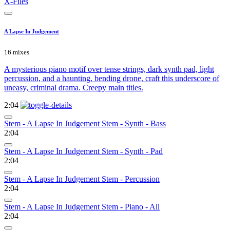
X-Files
A Lapse In Judgement
16 mixes
A mysterious piano motif over tense strings, dark synth pad, light
percussion, and a haunting, bending drone, craft this underscore of
uneasy, criminal drama. Creepy main titles.
2:04
Stem - A Lapse In Judgement Stem - Synth - Bass
2:04
Stem - A Lapse In Judgement Stem - Synth - Pad
2:04
Stem - A Lapse In Judgement Stem - Percussion
2:04
Stem - A Lapse In Judgement Stem - Piano - All
2:04