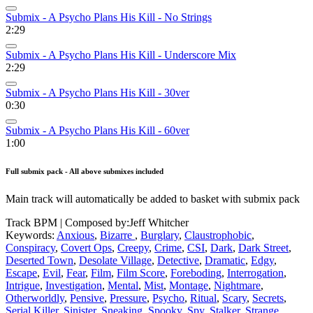
Submix - A Psycho Plans His Kill - No Strings
2:29
Submix - A Psycho Plans His Kill - Underscore Mix
2:29
Submix - A Psycho Plans His Kill - 30ver
0:30
Submix - A Psycho Plans His Kill - 60ver
1:00
Full submix pack - All above submixes included
Main track will automatically be added to basket with submix pack
Track BPM
| Composed by:
Jeff Whitcher
Keywords:
Anxious
,
Bizarre
,
Burglary
,
Claustrophobic
,
Conspiracy
,
Covert Ops
,
Creepy
,
Crime
,
CSI
,
Dark
,
Dark Street
,
Deserted Town
,
Desolate Village
,
Detective
,
Dramatic
,
Edgy
,
Escape
,
Evil
,
Fear
,
Film
,
Film Score
,
Foreboding
,
Interrogation
,
Intrigue
,
Investigation
,
Mental
,
Mist
,
Montage
,
Nightmare
,
Otherworldly
,
Pensive
,
Pressure
,
Psycho
,
Ritual
,
Scary
,
Secrets
,
Serial Killer
,
Sinister
,
Sneaking
,
Spooky
,
Spy
,
Stalker
,
Strange
,