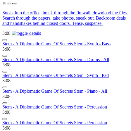
20 mixes
Sneak into the office, break through the firewall, download the files.
Search through the papers, take photos, sneak out. Backroom deals
and handshakes behind closed doors. Tense, suspense.
3:08
Stem - A Diplomatic Game Of Secrets Stem - Synth - Bass
3:08
Stem - A Diplomatic Game Of Secrets Stem - Drums - All
3:08
Stem - A Diplomatic Game Of Secrets Stem - Synth - Pad
3:08
Stem - A Diplomatic Game Of Secrets Stem - Piano - All
3:08
Stem - A Diplomatic Game Of Secrets Stem - Percussion
3:08
Stem - A Diplomatic Game Of Secrets Stem - Percussion
3:08