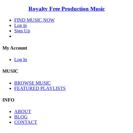
Royalty Free Production Music
FIND MUSIC NOW
Log in
Sign Up
My Account
Log In
MUSIC
BROWSE MUSIC
FEATURED PLAYLISTS
INFO
ABOUT
BLOG
CONTACT