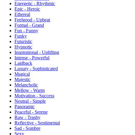
Energetic - Rhythmic
Epic - Heroic
Ethereal
Feelgood - Upbeat
Formal - Grand
Fun - Funny
Funky
Futuristic
Hypnotic
Inspirational - Uplifting
Intense - Powerful
Laidback
Luxury - Sophisticated
Magical
Majestic
Melancholic
Mellow - Warm
Motivation - Success
Neutral - Simple
Panoramic
Peaceful - Serene
Raw - Trashy
Reflective - Sentimental
Sad - Sombre
Sexy