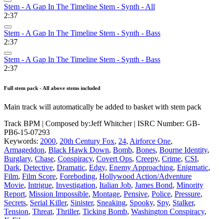
Stem - A Gap In The Timeline Stem - Synth - All
2:37
Stem - A Gap In The Timeline Stem - Synth - Bass
2:37
Stem - A Gap In The Timeline Stem - Synth - Bass
2:37
Full stem pack - All above stems included
Main track will automatically be added to basket with stem pack
Track BPM
| Composed by:
Jeff Whitcher
|
ISRC Number: GB-
PB6-15-07293
Keywords:
2000
,
20th Century Fox
,
24
,
Airforce One
,
Armageddon
,
Black Hawk Down
,
Bomb
,
Bones
,
Bourne Identity
,
Burglary
,
Chase
,
Conspiracy
,
Covert Ops
,
Creepy
,
Crime
,
CSI
,
Dark
,
Detective
,
Dramatic
,
Edgy
,
Enemy Approaching
,
Enigmatic
,
Film
,
Film Score
,
Foreboding
,
Hollywood Action/Adventure
Movie
,
Intrigue
,
Investigation
,
Italian Job
,
James Bond
,
Minority
Report
,
Mission Impossible
,
Montage
,
Pensive
,
Police
,
Pressure
,
Secrets
,
Serial Killer
,
Sinister
,
Sneaking
,
Spooky
,
Spy
,
Stalker
,
Tension
,
Threat
,
Thriller
,
Ticking Bomb
,
Washington Conspiracy
,