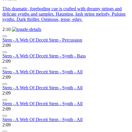
This dramatic, foreboding cue is crafted with dreamy strings and
delicate synths and samples. Haunting, lush string melody. Pulsing
synths. Dark thriller. Ominous, tense, edgy.
2:10
Stem - A Web Of Deceit Stem - Percussion
2:09
Stem - A Web Of Deceit Stem - Synth - Bass
2:09
Stem - A Web Of Deceit Stem - Synth - All
2:09
Stem - A Web Of Deceit Stem - Synth - All
2:09
Stem - A Web Of Deceit Stem - Synth - All
2:09
Stem - A Web Of Deceit Stem - Synth - All
2:09