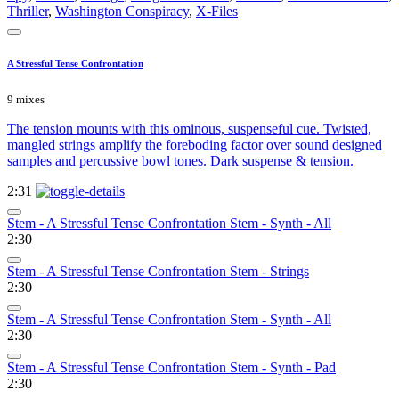
Thriller
,
Washington Conspiracy
,
X-Files
A Stressful Tense Confrontation
9 mixes
The tension mounts with this ominous, suspenseful cue. Twisted,
mangled strings amplify the foreboding factor over sound designed
samples and percussive bowl tones. Dark suspense & tension.
2:31
Stem - A Stressful Tense Confrontation Stem - Synth - All
2:30
Stem - A Stressful Tense Confrontation Stem - Strings
2:30
Stem - A Stressful Tense Confrontation Stem - Synth - All
2:30
Stem - A Stressful Tense Confrontation Stem - Synth - Pad
2:30