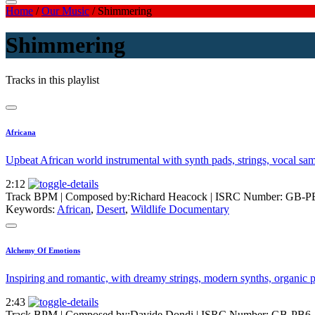
Home
/
Our Music
/
Shimmering
Shimmering
Tracks in this playlist
Africana
Upbeat African world instrumental with synth pads, strings, vocal sam
2:12
Track BPM
| Composed by:
Richard Heacock
|
ISRC Number: GB-P
Keywords:
African
,
Desert
,
Wildlife Documentary
Alchemy Of Emotions
Inspiring and romantic, with dreamy strings, modern synths, organic p
2:43
Track BPM
| Composed by:
Davide Dondi
|
ISRC Number: GB-PB6-