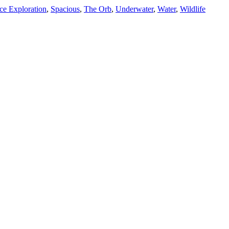
ce Exploration
,
Spacious
,
The Orb
,
Underwater
,
Water
,
Wildlife