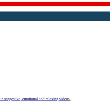
ur suggestive, emotional and relaxing videos.