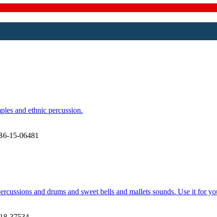
ples and ethnic percussion.
B6-15-06481
ercussions and drums and sweet bells and mallets sounds. Use it for yo
18-37534