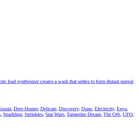
 lead synthesizer creates a wash that settles to form distant surreal
rusin
,
Deer Hunter
,
Delicate
,
Discovery
,
Dune
,
Electricity
,
Enya
,
s
,
Sparkling
,
Sprinkles
,
Star Wars
,
Tangerine Dream
,
The Orb
,
UFO
,