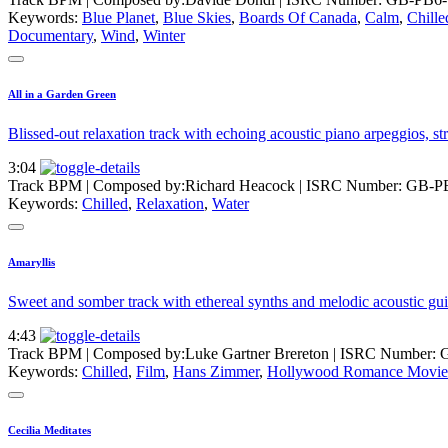
Keywords:
Blue Planet
,
Blue Skies
,
Boards Of Canada
,
Calm
,
Chille
Documentary
,
Wind
,
Winter
All in a Garden Green
Blissed-out relaxation track with echoing acoustic piano arpeggios, st
3:04
Track BPM
| Composed by:
Richard Heacock
|
ISRC Number: GB-P
Keywords:
Chilled
,
Relaxation
,
Water
Amaryllis
Sweet and somber track with ethereal synths and melodic acoustic gui
4:43
Track BPM
| Composed by:
Luke Gartner Brereton
|
ISRC Number: 
Keywords:
Chilled
,
Film
,
Hans Zimmer
,
Hollywood Romance Movie
Cecilia Meditates