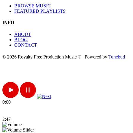
BROWSE MUSIC
FEATURED PLAYLISTS
INFO
ABOUT
BLOG
CONTACT
© 2026 Royalty Free Production Music ® | Powered by
Tunebud
0:00
2:47