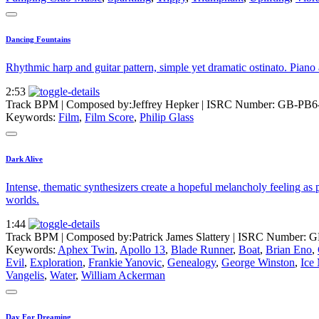
Dancing Fountains
Rhythmic harp and guitar pattern, simple yet dramatic ostinato. Pian
2:53
Track BPM
| Composed by:
Jeffrey Hepker
|
ISRC Number: GB-PB6
Keywords:
Film
,
Film Score
,
Philip Glass
Dark Alive
Intense, thematic synthesizers create a hopeful melancholy feeling as 
worlds.
1:44
Track BPM
| Composed by:
Patrick James Slattery
|
ISRC Number: G
Keywords:
Aphex Twin
,
Apollo 13
,
Blade Runner
,
Boat
,
Brian Eno
,
Evil
,
Exploration
,
Frankie Yanovic
,
Genealogy
,
George Winston
,
Ice
Vangelis
,
Water
,
William Ackerman
Day For Dreaming