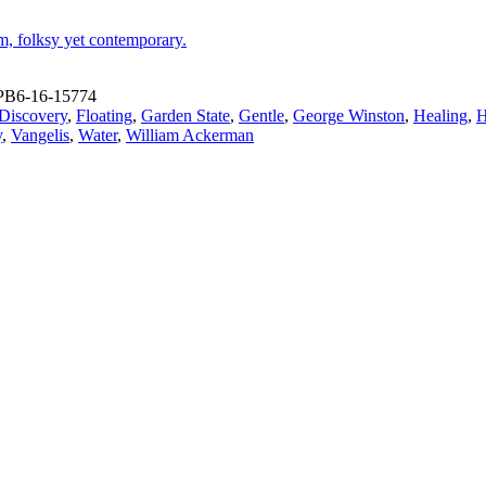
m, folksy yet contemporary.
PB6-16-15774
Discovery
,
Floating
,
Garden State
,
Gentle
,
George Winston
,
Healing
,
H
y
,
Vangelis
,
Water
,
William Ackerman