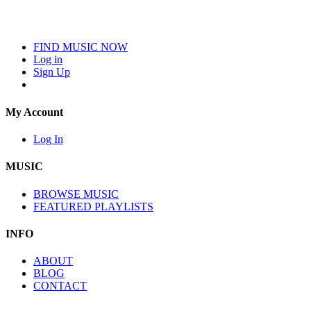
FIND MUSIC NOW
Log in
Sign Up
My Account
Log In
MUSIC
BROWSE MUSIC
FEATURED PLAYLISTS
INFO
ABOUT
BLOG
CONTACT