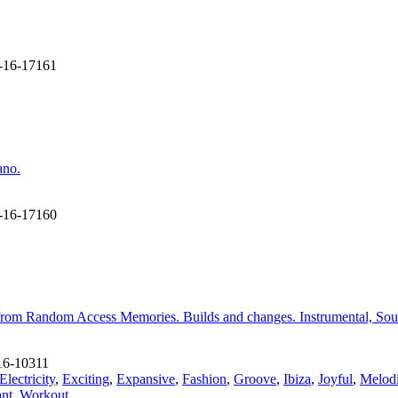
-16-17161
ano.
-16-17160
 from Random Access Memories. Builds and changes. Instrumental, Sou
6-10311
Electricity
,
Exciting
,
Expansive
,
Fashion
,
Groove
,
Ibiza
,
Joyful
,
Melod
ant
,
Workout