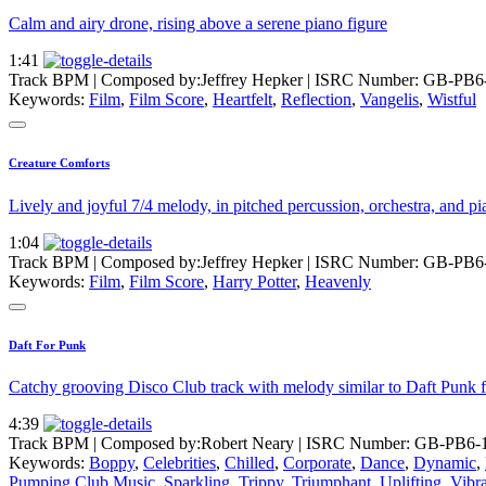
Calm and airy drone, rising above a serene piano figure
1:41
Track BPM
| Composed by:
Jeffrey Hepker
|
ISRC Number: GB-PB6
Keywords:
Film
,
Film Score
,
Heartfelt
,
Reflection
,
Vangelis
,
Wistful
Creature Comforts
Lively and joyful 7/4 melody, in pitched percussion, orchestra, and pi
1:04
Track BPM
| Composed by:
Jeffrey Hepker
|
ISRC Number: GB-PB6
Keywords:
Film
,
Film Score
,
Harry Potter
,
Heavenly
Daft For Punk
Catchy grooving Disco Club track with melody similar to Daft Punk
4:39
Track BPM
| Composed by:
Robert Neary
|
ISRC Number: GB-PB6-1
Keywords:
Boppy
,
Celebrities
,
Chilled
,
Corporate
,
Dance
,
Dynamic
,
Pumping Club Music
,
Sparkling
,
Trippy
,
Triumphant
,
Uplifting
,
Vibr