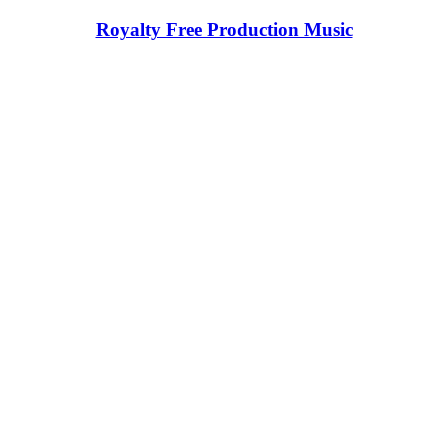
Royalty Free Production Music