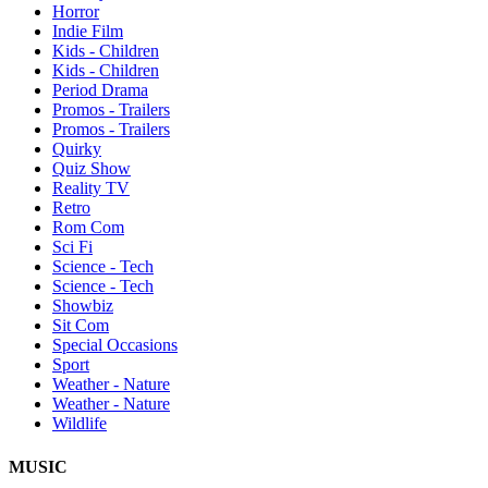
Horror
Indie Film
Kids - Children
Kids - Children
Period Drama
Promos - Trailers
Promos - Trailers
Quirky
Quiz Show
Reality TV
Retro
Rom Com
Sci Fi
Science - Tech
Science - Tech
Showbiz
Sit Com
Special Occasions
Sport
Weather - Nature
Weather - Nature
Wildlife
MUSIC