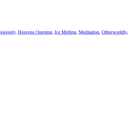
eavenly
,
Heavens Opening
,
Ice Melting
,
Meditation
,
Otherworldly
,