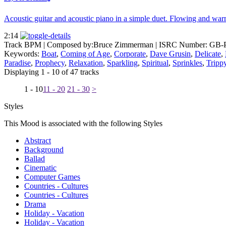
Acoustic guitar and acoustic piano in a simple duet. Flowing and war
2:14
Track BPM
| Composed by:
Bruce Zimmerman
|
ISRC Number: GB-
Keywords:
Boat
,
Coming of Age
,
Corporate
,
Dave Grusin
,
Delicate
,
Paradise
,
Prophecy
,
Relaxation
,
Sparkling
,
Spiritual
,
Sprinkles
,
Tripp
Displaying 1 - 10 of 47 tracks
1 - 10
11 - 20
21 - 30
>
Styles
This Mood is associated with the following Styles
Abstract
Background
Ballad
Cinematic
Computer Games
Countries - Cultures
Countries - Cultures
Drama
Holiday - Vacation
Holiday - Vacation