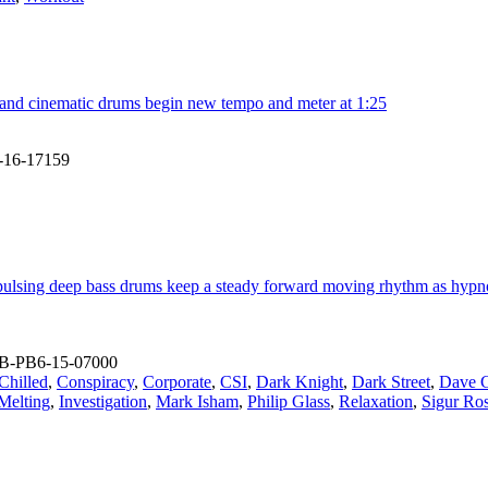
o and cinematic drums begin new tempo and meter at 1:25
-16-17159
pulsing deep bass drums keep a steady forward moving rhythm as hypnotic
B-PB6-15-07000
Chilled
,
Conspiracy
,
Corporate
,
CSI
,
Dark Knight
,
Dark Street
,
Dave G
 Melting
,
Investigation
,
Mark Isham
,
Philip Glass
,
Relaxation
,
Sigur Ro