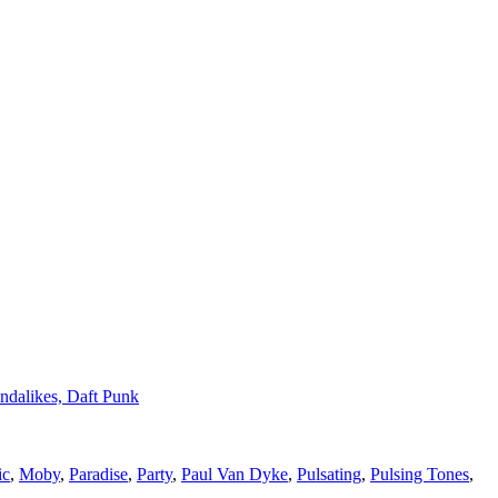
ndalikes, Daft Punk
ic
,
Moby
,
Paradise
,
Party
,
Paul Van Dyke
,
Pulsating
,
Pulsing Tones
,