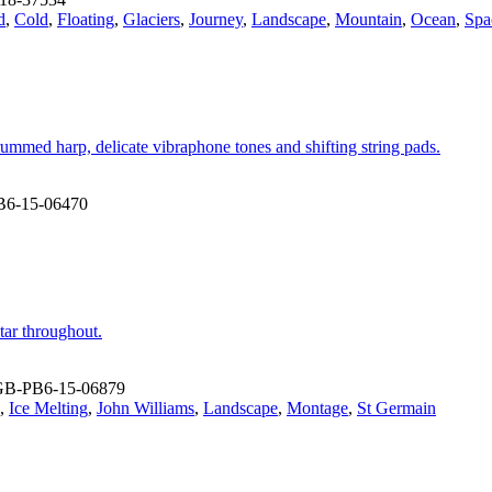
d
,
Cold
,
Floating
,
Glaciers
,
Journey
,
Landscape
,
Mountain
,
Ocean
,
Spa
rummed harp, delicate vibraphone tones and shifting string pads.
B6-15-06470
tar throughout.
GB-PB6-15-06879
,
Ice Melting
,
John Williams
,
Landscape
,
Montage
,
St Germain