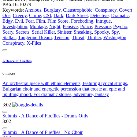
PB6-16-10279
Keywords:
Anxious
,
Burglary
,
Claustrophobic
,
Conspiracy
,
Covert
Ops
,
Creepy
,
Crime
,
CSI
,
Dark
,
Dark Street
,
Detective
,
Dramatic
,
Edgy
,
Evil
,
Fear
,
Film
,
Film Score
,
Foreboding
,
Intrigue
,
Investigation
,
Montage
,
Night
,
Pensive
,
Police
,
Pressure
,
Psycho
,
Scary
,
Secrets
,
Serial Killer
,
Sinister
,
Sneaking
,
Spooky
,
Spy
,
Stalker
,
Tangerine Dream
,
Tension
,
Threat
,
Thriller
,
Washington
Conspiracy
,
X-Files
A Dance of Fireflies
6 mixes
An orchestral piece with ethnic elements, featuring lyrical strings,
Bulgarian choir and energetic percussion that create an epic and
uplifting mood. For dramatic stories, adventure, fantasy
3:02
Submix - A Dance of Fireflies - Drums Only
3:02
Submix - A Dance of Fireflies - No Choir