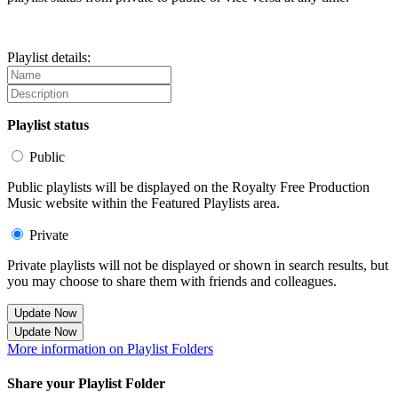
Playlist details:
Playlist status
Public
Public playlists will be displayed on the Royalty Free Production
Music website within the Featured Playlists area.
Private
Private playlists will not be displayed or shown in search results, but
you may choose to share them with friends and colleagues.
Update Now
Update Now
More information on Playlist Folders
Share your Playlist Folder