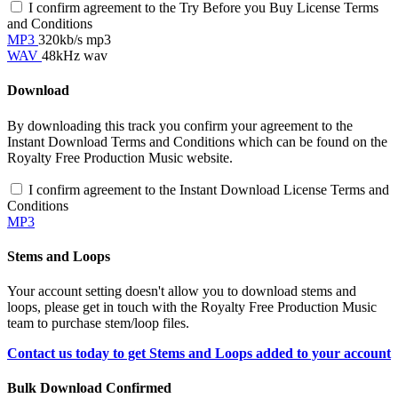
I confirm agreement to the Try Before you Buy License Terms
and Conditions
MP3
320kb/s mp3
WAV
48kHz wav
Download
By downloading this track you confirm your agreement to the
Instant Download Terms and Conditions which can be found on the
Royalty Free Production Music website.
I confirm agreement to the Instant Download License Terms and
Conditions
MP3
Stems and Loops
Your account setting doesn't allow you to download stems and
loops, please get in touch with the Royalty Free Production Music
team to purchase stem/loop files.
Contact us today to get Stems and Loops added to your account
Bulk Download Confirmed