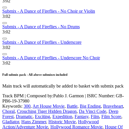
3:02
Submix - A Dance of Fireflies - No Choir or Violin
3:02
Submix - A Dance of Fireflies - No Drums
3:02
Submix - A Dance of Fireflies - Underscore
3:02
Submix - A Dance of Fireflies - Underscore No Choir
3:02
Full submix pack - All above submixes included
Main track will automatically be added to basket with submix pack
Track BPM
| Composed by:
Pablo J. Garmon
|
ISRC Number: GB-
PB6-19-37980
Keywords:
300
,
Art House Movie
,
Battle
,
Big Ending
,
Braveheart
,
Choral
,
Crouching Tiger Hidden Dragon
,
Da Vinci Code
,
Deep
Forest
,
Dramatic
,
Exciting
,
Expedition
,
Fantasy
,
Film
,
Film Score
,
Gladiator
,
Hans Zimmer
,
Historic Movie
,
Hollywood
Action/Adventure Movie
,
Hollywood Romance Movie
,
House Of