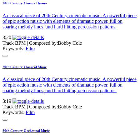
20th Century Cinema Heroes
A classical piece of 20th Century cinematic music. A powerful piece
of epic action music with elements of dramatic power, full on
soaring melody lines, and hard hitting percussion patterns.
3:20
Track BPM
| Composed by:
Bobby Cole
Keywords:
Film
20th Century Classical Music
A classical piece of 20th Century cinematic music. A powerful piece
of epic action music with elements of dramatic power, full on
soaring melody lines, and hard hitting percussion patterns.
3:19
Track BPM
| Composed by:
Bobby Cole
Keywords:
Film
20th Century Orchestral Music