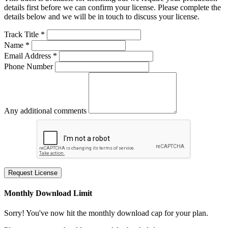
details first before we can confirm your license. Please complete the
details below and we will be in touch to discuss your license.
Track Title *
Name *
Email Address *
Phone Number
Any additional comments
Request License
Monthly Download Limit
Sorry! You've now hit the monthly download cap for your plan.