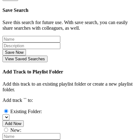
Save Search
Save this search for future use. With save search, you can easily
share searches with colleagues, as well.
Save Now
View Saved Searches
Add Track to Playlist Folder
Add this track to an existing playlist folder or create a new playlist
folder.
Add track `
` to:
Existing Folder:
Add Now
New: