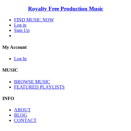
Royalty Free Production Music
FIND MUSIC NOW
Log in
Sign Up
My Account
Log In
MUSIC
BROWSE MUSIC
FEATURED PLAYLISTS
INFO
ABOUT
BLOG
CONTACT