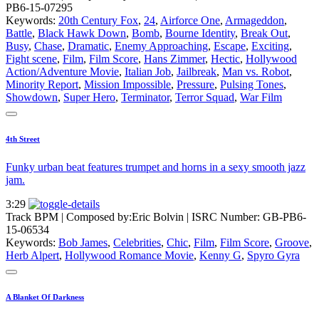
PB6-15-07295
Keywords:
20th Century Fox
,
24
,
Airforce One
,
Armageddon
,
Battle
,
Black Hawk Down
,
Bomb
,
Bourne Identity
,
Break Out
,
Busy
,
Chase
,
Dramatic
,
Enemy Approaching
,
Escape
,
Exciting
,
Fight scene
,
Film
,
Film Score
,
Hans Zimmer
,
Hectic
,
Hollywood
Action/Adventure Movie
,
Italian Job
,
Jailbreak
,
Man vs. Robot
,
Minority Report
,
Mission Impossible
,
Pressure
,
Pulsing Tones
,
Showdown
,
Super Hero
,
Terminator
,
Terror Squad
,
War Film
4th Street
Funky urban beat features trumpet and horns in a sexy smooth jazz
jam.
3:29
Track BPM
| Composed by:
Eric Bolvin
|
ISRC Number: GB-PB6-
15-06534
Keywords:
Bob James
,
Celebrities
,
Chic
,
Film
,
Film Score
,
Groove
,
Herb Alpert
,
Hollywood Romance Movie
,
Kenny G
,
Spyro Gyra
A Blanket Of Darkness