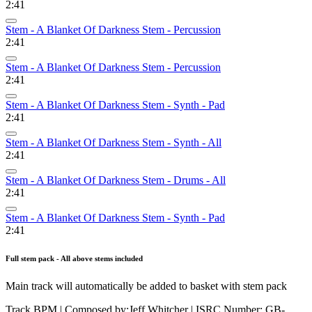
2:41
Stem - A Blanket Of Darkness Stem - Percussion
2:41
Stem - A Blanket Of Darkness Stem - Percussion
2:41
Stem - A Blanket Of Darkness Stem - Synth - Pad
2:41
Stem - A Blanket Of Darkness Stem - Synth - All
2:41
Stem - A Blanket Of Darkness Stem - Drums - All
2:41
Stem - A Blanket Of Darkness Stem - Synth - Pad
2:41
Full stem pack - All above stems included
Main track will automatically be added to basket with stem pack
Track BPM
| Composed by:
Jeff Whitcher
|
ISRC Number: GB-