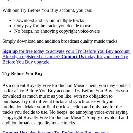
With our Try Before You Buy account, you can:
Download and try out multiple tracks
Only pay for the tracks you decide to use
No beeps, no annoying copyright voice-overs
Simply download and audition broadcast quality music tracks
Sign up
for free today to activate your Try Before You Buy account.
Already a registered customer?
Contact Us
today for your free Try
Before You Buy upgrade.
Try Before You Buy
As a current Royalty Free Production Music client, you may contact
us for a Try Before You Buy account. Try Before You Buy lets you
download as much music as you like, with no obligation to
purchase. Try out different tracks and synchronise with your
production. Make your final track selection and only pay for the
tracks you decide to use. No beeps, no annoying voice-over saying
"copyright Royalty Free Production Music". Simply download and
audition broadcast quality music tracks.
Contact Us
today for your Try Before You Buy upgrade.