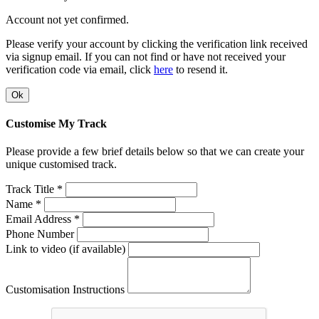
Account not yet confirmed.
Please verify your account by clicking the verification link received
via signup email. If you can not find or have not received your
verification code via email, click
here
to resend it.
Ok
Customise My Track
Please provide a few brief details below so that we can create your
unique customised track.
Track Title *
Name *
Email Address *
Phone Number
Link to video (if available)
Customisation Instructions