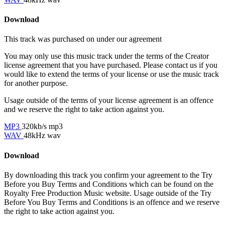
Download
This track was purchased on
under our
agreement
You may only use this music track under the terms of the Creator
license agreement that you have purchased. Please contact us if you
would like to extend the terms of your license or use the music track
for another purpose.
Usage outside of the terms of your license agreement is an offence
and we reserve the right to take action against you.
MP3
320kb/s mp3
WAV
48kHz wav
Download
By downloading this track you confirm your agreement to the Try
Before you Buy Terms and Conditions which can be found on the
Royalty Free Production Music website. Usage outside of the Try
Before You Buy Terms and Conditions is an offence and we reserve
the right to take action against you.