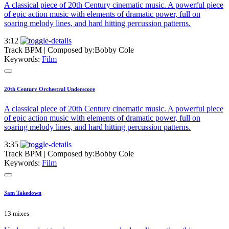
A classical piece of 20th Century cinematic music. A powerful piece
of epic action music with elements of dramatic power, full on
soaring melody lines, and hard hitting percussion patterns.
3:12
Track BPM
| Composed by:
Bobby Cole
Keywords:
Film
20th Century Orchestral Underscore
A classical piece of 20th Century cinematic music. A powerful piece
of epic action music with elements of dramatic power, full on
soaring melody lines, and hard hitting percussion patterns.
3:35
Track BPM
| Composed by:
Bobby Cole
Keywords:
Film
3am Takedown
13 mixes