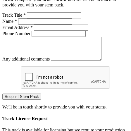
provide you with your stem pack.
Track Title *
Name *
Email Address *
Phone Number
Any additional comments
Request Stem Pack
We'll be in touch shortly to provide you with your stems.
Track License Request
This track is available for licensing but we require your production