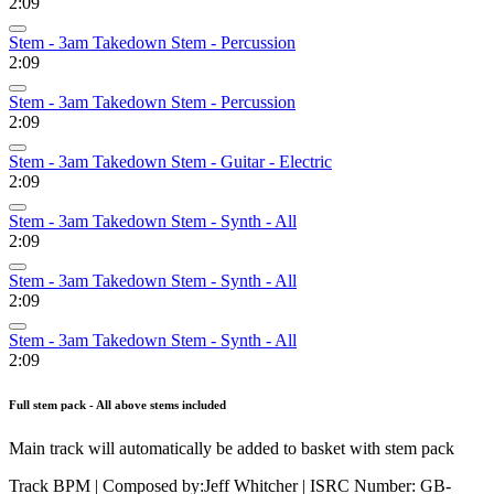
2:09
Stem - 3am Takedown Stem - Percussion
2:09
Stem - 3am Takedown Stem - Percussion
2:09
Stem - 3am Takedown Stem - Guitar - Electric
2:09
Stem - 3am Takedown Stem - Synth - All
2:09
Stem - 3am Takedown Stem - Synth - All
2:09
Stem - 3am Takedown Stem - Synth - All
2:09
Full stem pack - All above stems included
Main track will automatically be added to basket with stem pack
Track BPM
| Composed by:
Jeff Whitcher
|
ISRC Number: GB-