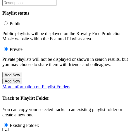
Playlist status
Public
Public playlists will be displayed on the Royalty Free Production
Music website within the Featured Playlists area.
Private
Private playlists will not be displayed or shown in search results, but
you may choose to share them with friends and colleagues.
Add Now
Add Now
More information on Playlist Folders
Track to Playlist Folder
You can copy your selected tracks to an existing playlist folder or
create a new one.
Existing Folder: