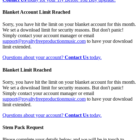
Blanket Account Limit Reached
Sorry, you have hit the limit on your blanket account for this month.
We set a download limit for security reasons. But don't panic!
Simply contact your account manager or email
support@royaltyfreeproductionmusic.com
to have your download
limit extended.
Questions about your account?
Contact Us
today.
Blanket Limit Reached
Sorry, you have hit the limit on your blanket account for this month.
We set a download limit for security reasons. But don't panic!
Simply contact your account manager or email
support@royaltyfreeproductionmusic.com
to have your download
limit extended.
Questions about your account?
Contact Us
today.
Stem Pack Request
Please complete your details below and we will be in touch to