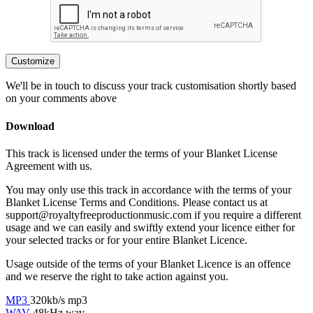
Customize
We'll be in touch to discuss your track customisation shortly based
on your comments above
Download
This track is licensed under the terms of your Blanket License
Agreement with us.
You may only use this track in accordance with the terms of your
Blanket License Terms and Conditions. Please contact us at
support@royaltyfreeproductionmusic.com if you require a different
usage and we can easily and swiftly extend your licence either for
your selected tracks or for your entire Blanket Licence.
Usage outside of the terms of your Blanket Licence is an offence
and we reserve the right to take action against you.
MP3
320kb/s mp3
WAV
48kHz wav