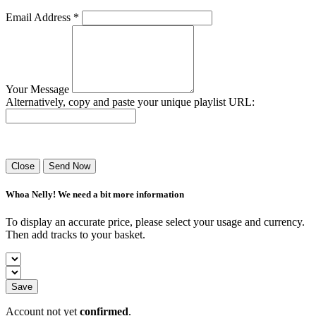
Email Address *
Your Message
Alternatively, copy and paste your unique playlist URL:
Success! Your playlist has been sent.
Close
Send Now
Whoa Nelly! We need a bit more information
To display an accurate price, please select your usage and currency.
Then add tracks to your basket.
Save
Account not yet
confirmed
.