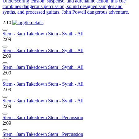
Underscoring tension, suspense, and adrenaline action, this cue
combines dangerous percussion, sound designed samples and
synths, and processed guitars. John Powell dangerous adventure.
2:10
Stem - 3am Takedown Stem - Synth - All
2:09
Stem - 3am Takedown Stem - Synth - All
2:09
Stem - 3am Takedown Stem - Synth - All
2:09
Stem - 3am Takedown Stem - Synth - All
2:09
Stem - 3am Takedown Stem - Synth - All
2:09
Stem - 3am Takedown Stem - Percussion
2:09
Stem - 3am Takedown Stem - Percussion