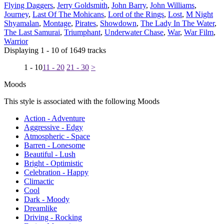
Flying Daggers
,
Jerry Goldsmith
,
John Barry
,
John Williams
,
Journey
,
Last Of The Mohicans
,
Lord of the Rings
,
Lost
,
M Night
Shyamalan
,
Montage
,
Pirates
,
Showdown
,
The Lady In The Water
,
The Last Samurai
,
Triumphant
,
Underwater Chase
,
War
,
War Film
,
Warrior
Displaying 1 - 10 of 1649 tracks
1 - 10
11 - 20
21 - 30
>
Moods
This style is associated with the following Moods
Action - Adventure
Aggressive - Edgy
Atmospheric - Space
Barren - Lonesome
Beautiful - Lush
Bright - Optimistic
Celebration - Happy
Climactic
Cool
Dark - Moody
Dreamlike
Driving - Rocking