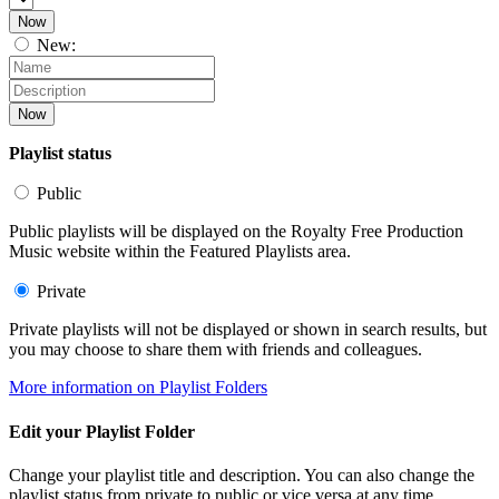
Now
New:
Now
Playlist status
Public
Public playlists will be displayed on the Royalty Free Production
Music website within the Featured Playlists area.
Private
Private playlists will not be displayed or shown in search results, but
you may choose to share them with friends and colleagues.
More information on Playlist Folders
Edit your Playlist Folder
Change your playlist title and description. You can also change the
playlist status from private to public or vice versa at any time.