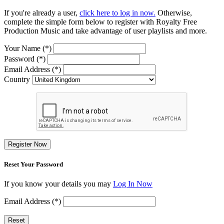
If you're already a user,
click here to log in now.
Otherwise,
complete the simple form below to register with Royalty Free
Production Music and take advantage of user playlists and more.
Your Name (*)
Password (*)
Email Address (*)
Country
Register Now
Reset Your Password
If you know your details you may
Log In Now
Email Address (*)
Reset