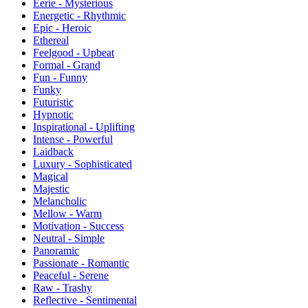
Eerie - Mysterious
Energetic - Rhythmic
Epic - Heroic
Ethereal
Feelgood - Upbeat
Formal - Grand
Fun - Funny
Funky
Futuristic
Hypnotic
Inspirational - Uplifting
Intense - Powerful
Laidback
Luxury - Sophisticated
Magical
Majestic
Melancholic
Mellow - Warm
Motivation - Success
Neutral - Simple
Panoramic
Passionate - Romantic
Peaceful - Serene
Raw - Trashy
Reflective - Sentimental