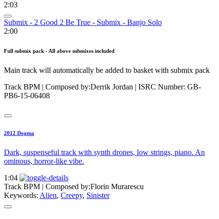
2:03
Submix - 2 Good 2 Be True - Submix - Banjo Solo
2:00
Full submix pack - All above submixes included
Main track will automatically be added to basket with submix pack
Track BPM
| Composed by:
Derrik Jordan
|
ISRC Number: GB-
PB6-15-06408
2012 Dogma
Dark, suspenseful track with synth drones, low strings, piano. An
ominous, horror-like vibe.
1:04
Track BPM
| Composed by:
Florin Murarescu
Keywords:
Alien
,
Creepy
,
Sinister