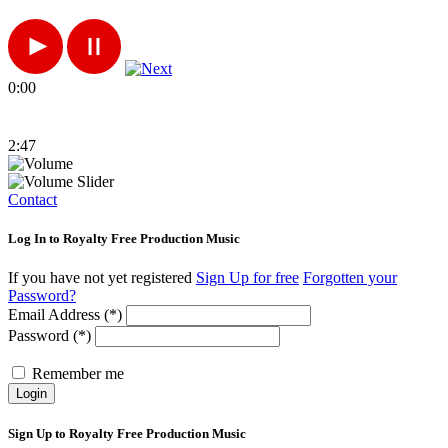
0:00
2:47
Contact
Log In to Royalty Free Production Music
If you have not yet registered
Sign Up for free
Forgotten your
Password?
Email Address (*)
Password (*)
Remember me
Login
Sign Up to Royalty Free Production Music