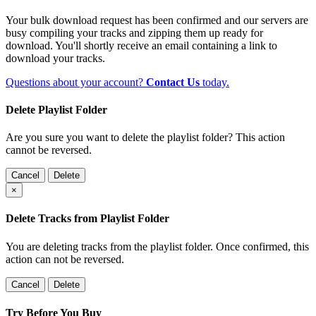
Your bulk download request has been confirmed and our servers are
busy compiling your tracks and zipping them up ready for
download. You'll shortly receive an email containing a link to
download your tracks.
Questions about your account?
Contact Us
today.
Delete Playlist Folder
Are you sure you want to delete the playlist folder? This action
cannot be reversed.
Cancel
Delete
×
Delete Tracks from Playlist Folder
You are deleting tracks from the playlist folder
. Once confirmed, this
action can not be reversed.
Cancel
Delete
Try Before You Buy