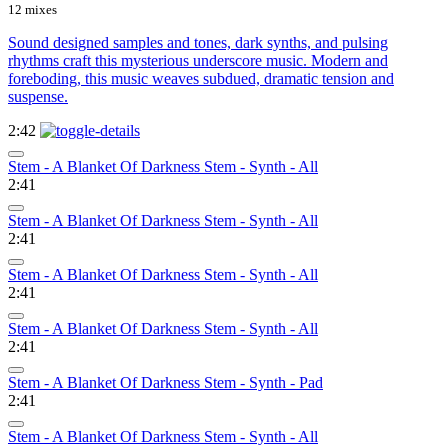
12 mixes
Sound designed samples and tones, dark synths, and pulsing
rhythms craft this mysterious underscore music. Modern and
foreboding, this music weaves subdued, dramatic tension and
suspense.
2:42
Stem - A Blanket Of Darkness Stem - Synth - All
2:41
Stem - A Blanket Of Darkness Stem - Synth - All
2:41
Stem - A Blanket Of Darkness Stem - Synth - All
2:41
Stem - A Blanket Of Darkness Stem - Synth - All
2:41
Stem - A Blanket Of Darkness Stem - Synth - Pad
2:41
Stem - A Blanket Of Darkness Stem - Synth - All