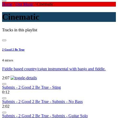
Home
/
Our Music
/
Cinematic
Cinematic
Tracks in this playlist
2 Good 2 Be True
4 mixes
Fiddle based country/cajun instrumental with banjo and fiddle.
2:07
Submix - 2 Good 2 Be True - Sting
0:12
Submix - 2 Good 2 Be True - Submix - No Bass
2:02
Submix - 2 Good 2 Be True - Submix - Guitar Solo