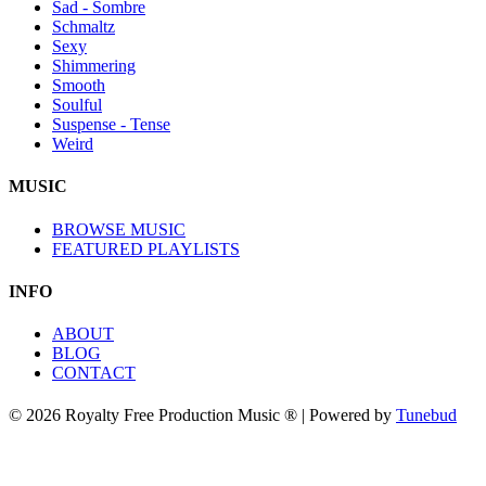
Sad - Sombre
Schmaltz
Sexy
Shimmering
Smooth
Soulful
Suspense - Tense
Weird
MUSIC
BROWSE MUSIC
FEATURED PLAYLISTS
INFO
ABOUT
BLOG
CONTACT
© 2026 Royalty Free Production Music ® | Powered by
Tunebud