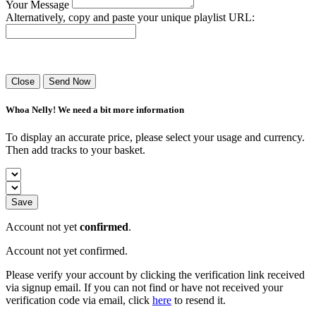
Your Message
Alternatively, copy and paste your unique playlist URL:
Success! Your playlist has been sent.
Close
Send Now
Whoa Nelly! We need a bit more information
To display an accurate price, please select your usage and currency.
Then add tracks to your basket.
Save
Account not yet
confirmed
.
Account not yet confirmed.
Please verify your account by clicking the verification link received
via signup email. If you can not find or have not received your
verification code via email, click
here
to resend it.