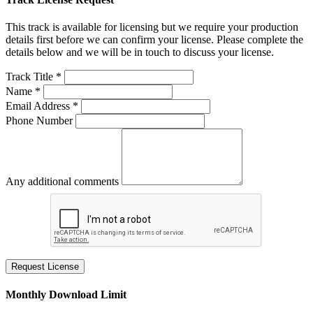
This track is available for licensing but we require your production
details first before we can confirm your license. Please complete the
details below and we will be in touch to discuss your license.
Track Title *
Name *
Email Address *
Phone Number
Any additional comments
Request License
Monthly Download Limit