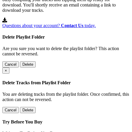
download. You'll shortly receive an email containing a link to
download your tracks.
Questions about your account?
Contact Us
today.
Delete Playlist Folder
Are you sure you want to delete the playlist folder? This action
cannot be reversed.
Cancel
Delete
×
Delete Tracks from Playlist Folder
You are deleting tracks from the playlist folder
. Once confirmed, this
action can not be reversed.
Cancel
Delete
Try Before You Buy