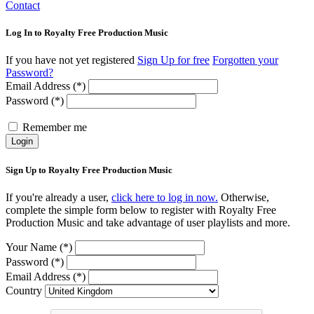
Contact
Log In to Royalty Free Production Music
If you have not yet registered
Sign Up for free
Forgotten your
Password?
Email Address (*)
Password (*)
Remember me
Login
Sign Up to Royalty Free Production Music
If you're already a user,
click here to log in now.
Otherwise,
complete the simple form below to register with Royalty Free
Production Music and take advantage of user playlists and more.
Your Name (*)
Password (*)
Email Address (*)
Country