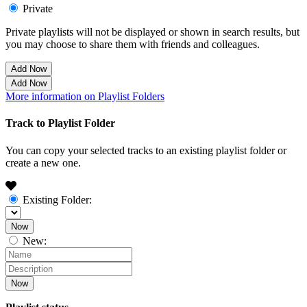
Private
Private playlists will not be displayed or shown in search results, but
you may choose to share them with friends and colleagues.
Add Now
Add Now
More information on Playlist Folders
Track to Playlist Folder
You can copy your selected tracks to an existing playlist folder or
create a new one.
Existing Folder:
Now
New:
Now