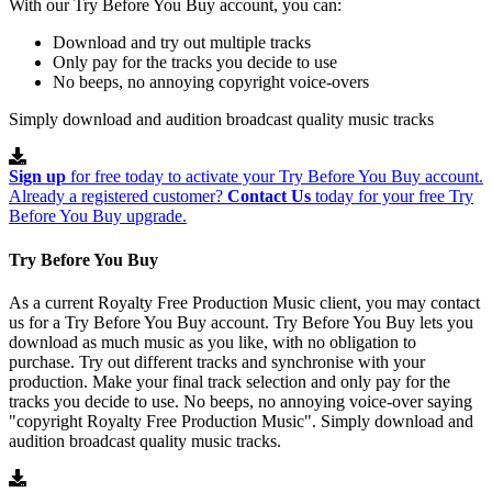
With our Try Before You Buy account, you can:
Download and try out multiple tracks
Only pay for the tracks you decide to use
No beeps, no annoying copyright voice-overs
Simply download and audition broadcast quality music tracks
Sign up
for free today to activate your Try Before You Buy account.
Already a registered customer?
Contact Us
today for your free Try
Before You Buy upgrade.
Try Before You Buy
As a current Royalty Free Production Music client, you may contact
us for a Try Before You Buy account. Try Before You Buy lets you
download as much music as you like, with no obligation to
purchase. Try out different tracks and synchronise with your
production. Make your final track selection and only pay for the
tracks you decide to use. No beeps, no annoying voice-over saying
"copyright Royalty Free Production Music". Simply download and
audition broadcast quality music tracks.