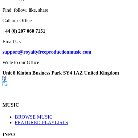
Find, follow, like, share
Call our Office
+44 (0) 207 060 7151
Email Us
support@royaltyfreeproductionmusic.com
Write to our Office
Unit 8 Kinton Business Park SY4 1AZ United Kingdom
Follow
us
Twitter
on
Facebook
MUSIC
BROWSE MUSIC
FEATURED PLAYLISTS
INFO