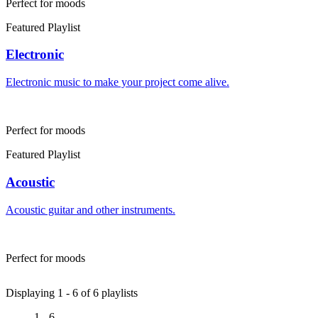
Perfect for moods
Featured Playlist
Electronic
Electronic music to make your project come alive.
Perfect for moods
Featured Playlist
Acoustic
Acoustic guitar and other instruments.
Perfect for moods
Displaying 1 -
6
of
6
playlists
1 - 6