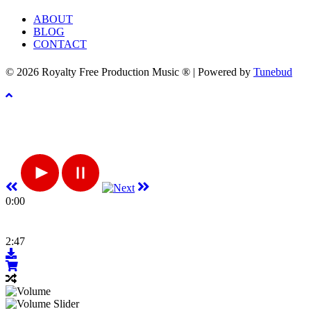
ABOUT
BLOG
CONTACT
© 2026 Royalty Free Production Music ® | Powered by
Tunebud
0:00
2:47