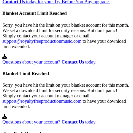
Contact Us
today for your Try Before You Buy upgrade.
Blanket Account Limit Reached
Sorry, you have hit the limit on your blanket account for this month.
We set a download limit for security reasons. But don't panic!
Simply contact your account manager or email
support@royaltyfreeproductionmusic.com
to have your download
limit extended.
Questions about your account?
Contact Us
today.
Blanket Limit Reached
Sorry, you have hit the limit on your blanket account for this month.
We set a download limit for security reasons. But don't panic!
Simply contact your account manager or email
support@royaltyfreeproductionmusic.com
to have your download
limit extended.
Questions about your account?
Contact Us
today.