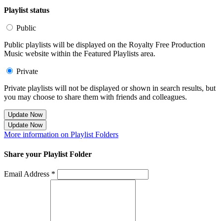
Playlist status
Public
Public playlists will be displayed on the Royalty Free Production
Music website within the Featured Playlists area.
Private
Private playlists will not be displayed or shown in search results, but
you may choose to share them with friends and colleagues.
Update Now
Update Now
More information on Playlist Folders
Share your Playlist Folder
Email Address *