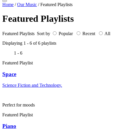
Home
/
Our Music
/
Featured Playlists
Featured Playlists
Featured Playlists Sort by
Popular
Recent
All
Displaying 1 -
6
of
6
playlists
1 - 6
Featured Playlist
Space
Science Fiction and Technology.
Perfect for moods
Featured Playlist
Piano