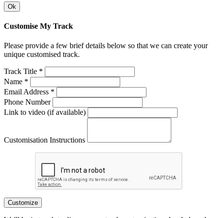
Ok
Customise My Track
Please provide a few brief details below so that we can create your
unique customised track.
Track Title *
Name *
Email Address *
Phone Number
Link to video (if available)
Customisation Instructions
Customize