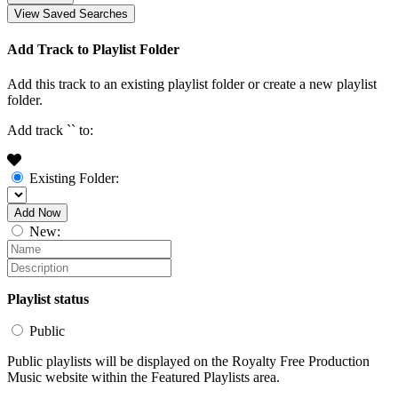
View Saved Searches
Add Track to Playlist Folder
Add this track to an existing playlist folder or create a new playlist
folder.
Add track `
` to:
Existing Folder:
Add Now
New:
Playlist status
Public
Public playlists will be displayed on the Royalty Free Production
Music website within the Featured Playlists area.