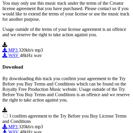
You may only use this music track under the terms of the Creator
license agreement that you have purchased. Please contact us if you
would like to extend the terms of your license or use the music track
for another purpose.
Usage outside of the terms of your license agreement is an offence
and we reserve the right to take action against you.
MP3
320kb/s mp3
WAV
48kHz wav
Download
By downloading this track you confirm your agreement to the Try
Before you Buy Terms and Conditions which can be found on the
Royalty Free Production Music website. Usage outside of the Try
Before You Buy Terms and Conditions is an offence and we reserve
the right to take action against you.
I confirm agreement to the Try Before you Buy License Terms
and Conditions
MP3
320kb/s mp3
WAV
48kHz wav