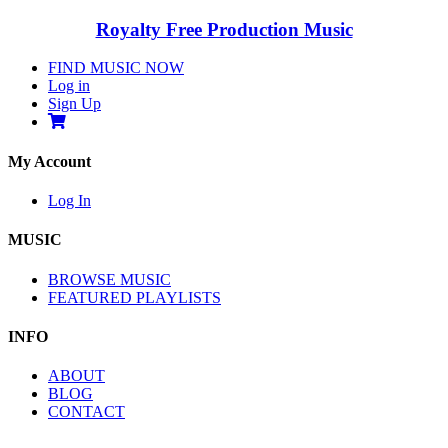
Royalty Free Production Music
FIND MUSIC NOW
Log in
Sign Up
My Account
Log In
MUSIC
BROWSE MUSIC
FEATURED PLAYLISTS
INFO
ABOUT
BLOG
CONTACT