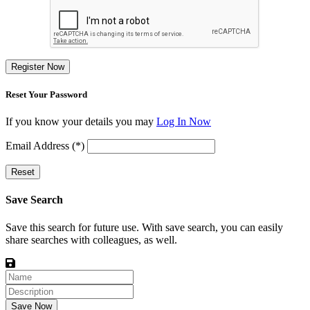
Register Now
Reset Your Password
If you know your details you may
Log In Now
Email Address (*)
Reset
Save Search
Save this search for future use. With save search, you can easily
share searches with colleagues, as well.
Save Now