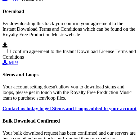
Download
By downloading this track you confirm your agreement to the
Instant Download Terms and Conditions which can be found on the
Royalty Free Production Music website.
I confirm agreement to the Instant Download License Terms and
Conditions
MP3
Stems and Loops
Your account setting doesn't allow you to download stems and
loops, please get in touch with the Royalty Free Production Music
team to purchase stem/loop files.
Contact us today to get Stems and Loops added to your account
Bulk Download Confirmed
Your bulk download request has been confirmed and our servers are
busy compiling your tracks and zipping them up ready for