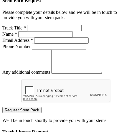
Stem Pack Request
Please complete your details below and we will be in touch to
provide you with your stem pack.
Track Title *
Name *
Email Address *
Phone Number
Any additional comments
Request Stem Pack
We'll be in touch shortly to provide you with your stems.
Track License Request