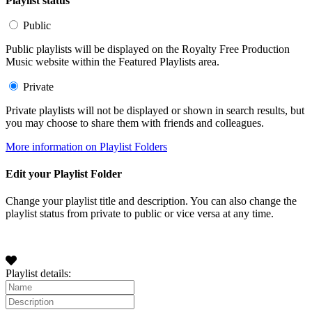
Playlist status
Public
Public playlists will be displayed on the Royalty Free Production
Music website within the Featured Playlists area.
Private
Private playlists will not be displayed or shown in search results, but
you may choose to share them with friends and colleagues.
More information on Playlist Folders
Edit your Playlist Folder
Change your playlist title and description. You can also change the
playlist status from private to public or vice versa at any time.
Playlist details: