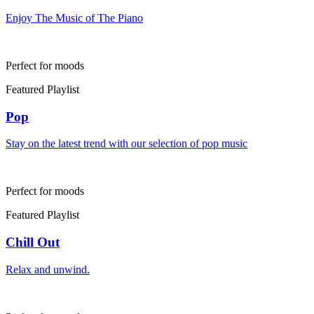
Enjoy The Music of The Piano
Perfect for moods
Featured Playlist
Pop
Stay on the latest trend with our selection of pop music
Perfect for moods
Featured Playlist
Chill Out
Relax and unwind.