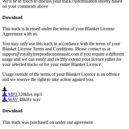
We'll be in touch to discuss your track customisation shortly based
on your comments above
Download
This track is licensed under the terms of your Blanket License
Agreement with us.
You may only use this track in accordance with the terms of your
Blanket License Terms and Conditions. Please contact us at
support@royaltyfreeproductionmusic.com if you require a different
usage and we can easily and swiftly extend your licence either for
your selected tracks or for your entire Blanket Licence.
Usage outside of the terms of your Blanket Licence is an offence
and we reserve the right to take action against you.
MP3
320kb/s mp3
WAV
48kHz wav
Download
This track was purchased on
under our
agreement